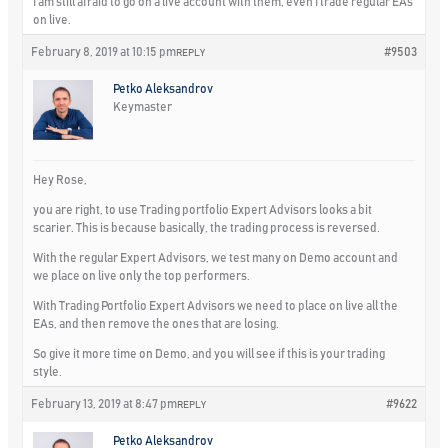
I am still afraid to go on a live account with them, even I trade regular EAs
on live.
February 8, 2019 at 10:15 pm
#9503
REPLY
Petko Aleksandrov
Keymaster
Hey Rose,
you are right, to use Trading portfolio Expert Advisors looks a bit
scarier. This is because basically, the trading process is reversed.
With the regular Expert Advisors, we test many on Demo account and
we place on live only the top performers.
With Trading Portfolio Expert Advisors we need to place on live all the
EAs, and then remove the ones that are losing.
So give it more time on Demo, and you will see if this is your trading
style.
February 13, 2019 at 8:47 pm
#9622
REPLY
Petko Aleksandrov