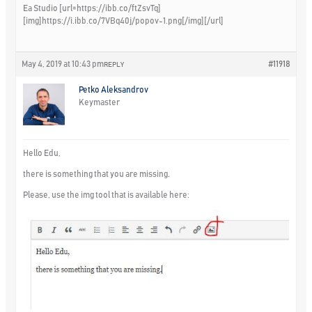
Ea Studio [url=https://ibb.co/ftZsvTq]
[img]https://i.ibb.co/7VBq40j/popov-1.png[/img][/url]
May 4, 2019 at 10:43 pm
#11918
REPLY
Petko Aleksandrov
Keymaster
Hello Edu,
there is something that you are missing.
Please, use the img tool that is available here: