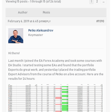
Viewing 15 posts - 1 through 15 (of 24 total)
1
2
→
Author
Posts
February 6, 2019 at 6:45 pm
#9390
REPLY
Petko Aleksandrov
Keymaster
Hi there!
Last month I joined the EA Forex Academy and took some courses with
EA Studio. I started testing some EAs and found that the portfolio
Experts do great work, and yesterday I placed the trading portfolio
Expert Advisors from the course of Petko on a live account. Here are the
results for 24 hours: