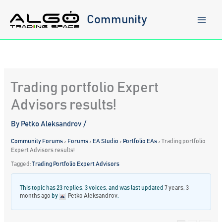
Skip
to
Community
content
Trading portfolio Expert
Advisors results!
By
Petko Aleksandrov
/
Community Forums
›
Forums
›
EA Studio
›
Portfolio EAs
›
Trading portfolio
Expert Advisors results!
Tagged:
Trading Portfolio Expert Advisors
This topic has 23 replies, 3 voices, and was last updated
7 years, 3
months ago
by
Petko Aleksandrov
.