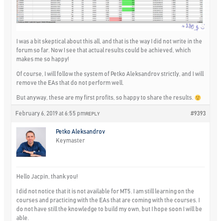
I was a bit skeptical about this all, and that is the way I did not write in the
forum so far. Now I see that actual results could be achieved, which
makes me so happy!
Of course, I will follow the system of Petko Aleksandrov strictly, and I will
remove the EAs that do not perform well.
But anyway, these are my first profits, so happy to share the results.
February 6, 2019 at 6:55 pm
#9393
REPLY
Petko Aleksandrov
Keymaster
Hello Jacpin, thank you!
I did not notice that it is not available for MT5. I am still learning on the
courses and practicing with the EAs that are coming with the courses. I
do not have still the knowledge to build my own, but I hope soon I will be
able.