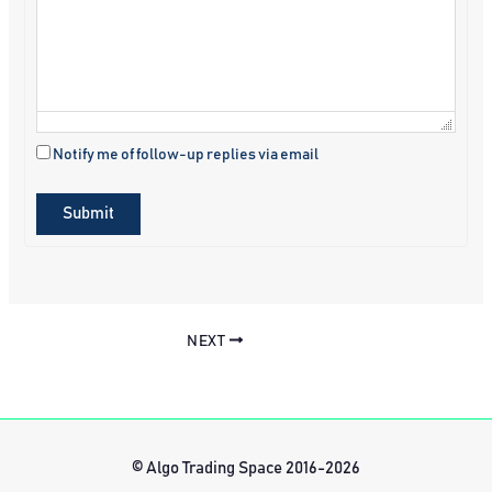
Notify me of follow-up replies via email
Submit
NEXT
© Algo Trading Space 2016-2026