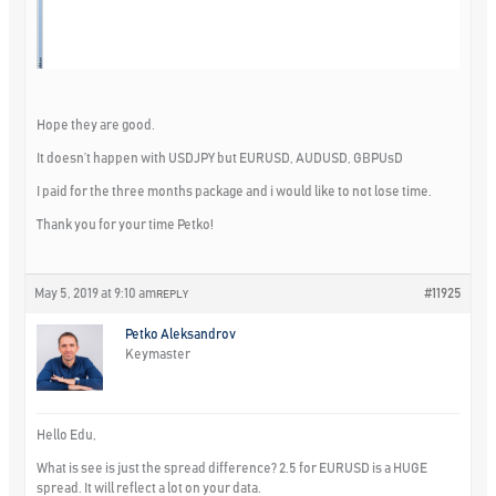
Hope they are good.
It doesn’t happen with USDJPY but EURUSD, AUDUSD, GBPUsD
I paid for the three months package and i would like to not lose time.
Thank you for your time Petko!
May 5, 2019 at 9:10 am
#11925
REPLY
Petko Aleksandrov
Keymaster
Hello Edu,
What is see is just the spread difference? 2.5 for EURUSD is a HUGE
spread. It will reflect a lot on your data.