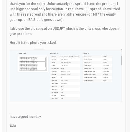
thank you for the reply. Unfortunately the spread is not the problem. I
use bigger spread only for caution. In real i have 0.8 spread. I have tried
with the real spread and there aren’t differencies (on MT4 the equity
goes up, on EA Studio goes down).
I also use the big spread on USDJPY which is the only cross who doesn’t
give problems.
Here it is the photo you asked.
have a good sunday
Edu