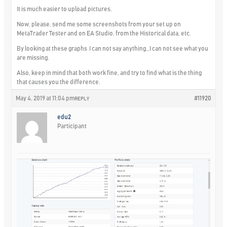
It is much easier to upload pictures.
Now, please, send me some screenshots from your set up on
MetaTrader Tester and on EA Studio, from the Historical data, etc.
By looking at these graphs I can not say anything…I can not see what you
are missing.
Also, keep in mind that both work fine, and try to find what is the thing
that causes you the difference.
May 4, 2019 at 11:04 pm
#11920
REPLY
edu2
Participant