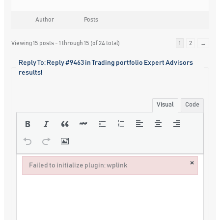
Author
Posts
Viewing 15 posts - 1 through 15 (of 24 total)
1
2
→
Reply To: Reply #9463 in Trading portfolio Expert Advisors
results!
Visual
Code
×
Failed to initialize plugin: wplink
Failed to initialize plugin: wplink