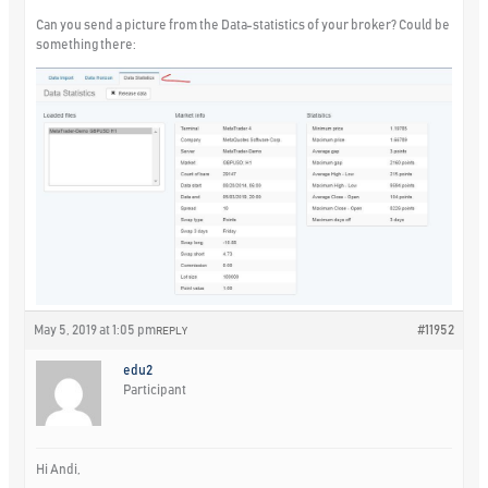
Can you send a picture from the Data-statistics of your broker? Could be
something there:
May 5, 2019 at 1:05 pm
#11952
REPLY
edu2
Participant
Hi Andi,