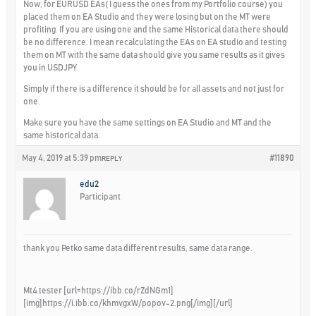
Now, for EURUSD EAs( I guess the ones from my Portfolio course) you
placed them on EA Studio and they were losing but on the MT were
profiting. If you are using one and the same Historical data there should
be no difference. I mean recalculating the EAs on EA studio and testing
them on MT with the same data should give you same results as it gives
you in USDJPY.
Simply if there is a difference it should be for all assets and not just for
one.
Make sure you have the same settings on EA Studio and MT and the
same historical data.
May 4, 2019 at 5:39 pm
#11890
REPLY
edu2
Participant
thank you Petko same data different results, same data range.
Mt4 tester [url=https://ibb.co/rZdNGm1]
[img]https://i.ibb.co/khmvgxW/popov-2.png[/img][/url]