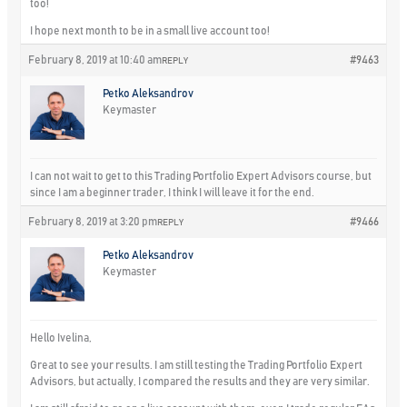
too!
I hope next month to be in a small live account too!
February 8, 2019 at 10:40 am
#9463
REPLY
Petko Aleksandrov
Keymaster
I can not wait to get to this Trading Portfolio Expert Advisors course, but
since I am a beginner trader, I think I will leave it for the end.
February 8, 2019 at 3:20 pm
#9466
REPLY
Petko Aleksandrov
Keymaster
Hello Ivelina,
Great to see your results. I am still testing the Trading Portfolio Expert
Advisors, but actually, I compared the results and they are very similar.