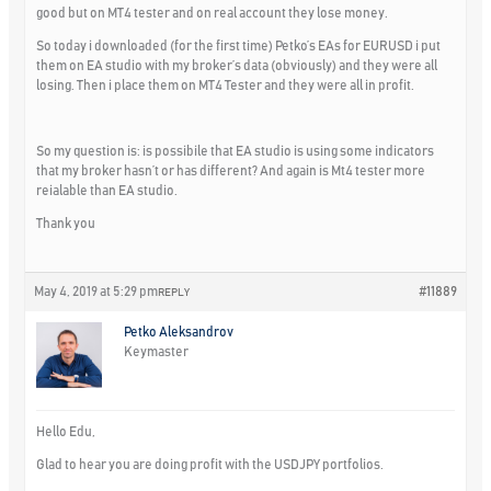
good but on MT4 tester and on real account they lose money.
So today i downloaded (for the first time) Petko’s EAs for EURUSD i put
them on EA studio with my broker’s data (obviously) and they were all
losing. Then i place them on MT4 Tester and they were all in profit.
So my question is: is possibile that EA studio is using some indicators
that my broker hasn’t or has different? And again is Mt4 tester more
reialable than EA studio.
Thank you
May 4, 2019 at 5:29 pm
#11889
REPLY
Petko Aleksandrov
Keymaster
Hello Edu,
Glad to hear you are doing profit with the USDJPY portfolios.