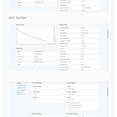
with my data