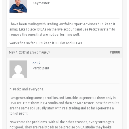
Keymaster
I have been trading with Trading Portfolio Expert Advisors but I keep it
small. Like I place 10 EAs on the live account and use Petko’s system to
remove the ones that are not performing well.
Works fine so far. But I keep it 0.01 lot and 10 EAs.
May 4, 2019 at 2:56 pm
#11888
REPLY
edu2
Participant
hi Petko and everyone.
I am generating some portoflios and i am able to generate them only in
USDJPY. I test them in EA studio and then on MT4 tester.I saw the results
are the same so i usually start with real trading and so far i generate a
ton of profit.
Now come the problems. With all the other crosses, every strategy is
not good. They are really bad! To be precise on EA studio they looks