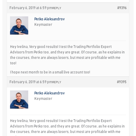
February 6, 2019 at 6:59 pm
#9396
REPLY
Petko Aleksandrov
Keymaster
Hey Ivelina, Very good results! I test the Trading Portfolio Expert
Advisors from Petko too, and they are great. Of course, as he explains in
the courses, there are always losers, but most are profitable with me
too!
I hope next month to be in a small live account too!
February 6, 2019 at 6:59 pm
#9395
REPLY
Petko Aleksandrov
Keymaster
Hey Ivelina, Very good results! I test the Trading Portfolio Expert
Advisors from Petko too, and they are great. Of course, as he explains in
the courses, there are always losers, but most are profitable with me