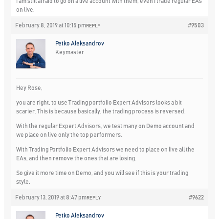
I am still afraid to go on a live account with them, even I trade regular EAs
on live.
February 8, 2019 at 10:15 pm
#9503
REPLY
Petko Aleksandrov
Keymaster
Hey Rose,
you are right, to use Trading portfolio Expert Advisors looks a bit
scarier. This is because basically, the trading process is reversed.
With the regular Expert Advisors, we test many on Demo account and
we place on live only the top performers.
With Trading Portfolio Expert Advisors we need to place on live all the
EAs, and then remove the ones that are losing.
So give it more time on Demo, and you will see if this is your trading
style.
February 13, 2019 at 8:47 pm
#9622
REPLY
Petko Aleksandrov