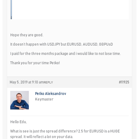
Hope they are good.
It doesn’t happen with USDJPY but EURUSD, AUDUSD, GBPUsD
I paid for the three months package and i would like to not lose time.
Thank you for your time Petko!
May 5, 2019 at 9:10 am
#11925
REPLY
Petko Aleksandrov
Keymaster
Hello Edu,
What is see is just the spread difference? 2.5 for EURUSD is a HUGE
spread. It will reflect a lot on your data.