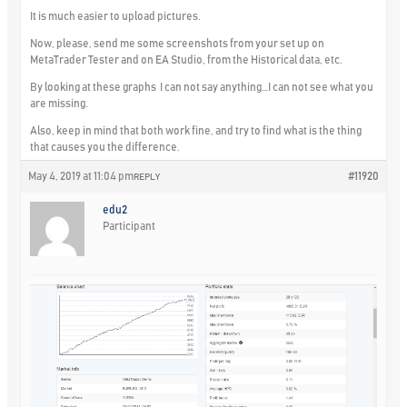
It is much easier to upload pictures.
Now, please, send me some screenshots from your set up on
MetaTrader Tester and on EA Studio, from the Historical data, etc.
By looking at these graphs I can not say anything…I can not see what you
are missing.
Also, keep in mind that both work fine, and try to find what is the thing
that causes you the difference.
May 4, 2019 at 11:04 pm
#11920
REPLY
edu2
Participant