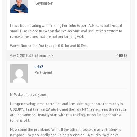
Keymaster
I have been trading with Trading Portfolio Expert Advisors but I keep it
small. Like I place 10 EAs on the live account and use Petko’s system to
remove the ones that are not performing well.
Works fine so far. But I keep it 0.01 lot and 10 EAs.
May 4, 2019 at 2:56 pm
#11888
REPLY
edu2
Participant
hi Petko and everyone.
I am generating some portoflios and i am able to generate them only in
USDJPY. I test them in EA studio and then on MT4 tester.I saw the results
are the same so i usually start with real trading and so far i generate a
ton of profit.
Now come the problems. With all the other crosses, every strategy is
not good. They are really bad! To be precise on EA studio they looks