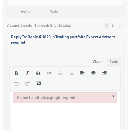
Author
Posts
Viewing 15 posts - 1 through 15 (of 24 total)
1
2
→
Reply To: Reply #11890 in Trading portfolio Expert Advisors
results!
Visual
Code
×
Failed to initialize plugin: wplink
Failed to initialize plugin: wplink