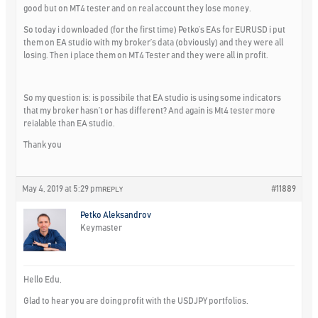
good but on MT4 tester and on real account they lose money.
So today i downloaded (for the first time) Petko’s EAs for EURUSD i put
them on EA studio with my broker’s data (obviously) and they were all
losing. Then i place them on MT4 Tester and they were all in profit.
So my question is: is possibile that EA studio is using some indicators
that my broker hasn’t or has different? And again is Mt4 tester more
reialable than EA studio.
Thank you
May 4, 2019 at 5:29 pm
#11889
REPLY
Petko Aleksandrov
Keymaster
Hello Edu,
Glad to hear you are doing profit with the USDJPY portfolios.