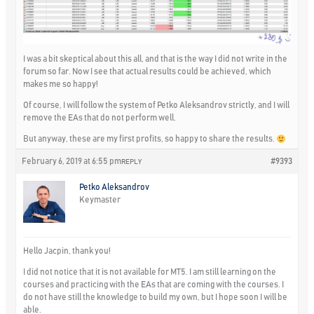
I was a bit skeptical about this all, and that is the way I did not write in the
forum so far. Now I see that actual results could be achieved, which
makes me so happy!
Of course, I will follow the system of Petko Aleksandrov strictly, and I will
remove the EAs that do not perform well.
But anyway, these are my first profits, so happy to share the results.
February 6, 2019 at 6:55 pm
#9393
REPLY
Petko Aleksandrov
Keymaster
Hello Jacpin, thank you!
I did not notice that it is not available for MT5. I am still learning on the
courses and practicing with the EAs that are coming with the courses. I
do not have still the knowledge to build my own, but I hope soon I will be
able.