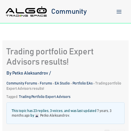
Skip
to
Community
content
Trading portfolio Expert
Advisors results!
By
Petko Aleksandrov
/
Community Forums
›
Forums
›
EA Studio
›
Portfolio EAs
›
Trading portfolio
Expert Advisors results!
Tagged:
Trading Portfolio Expert Advisors
This topic has 23 replies, 3 voices, and was last updated
7 years, 3
months ago
by
Petko Aleksandrov
.