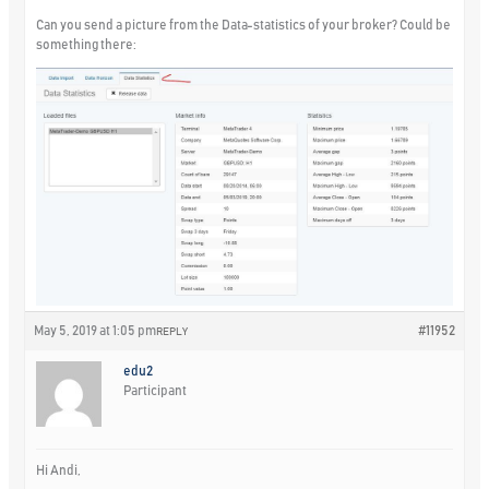
Can you send a picture from the Data-statistics of your broker? Could be
something there:
May 5, 2019 at 1:05 pm
#11952
REPLY
edu2
Participant
Hi Andi,