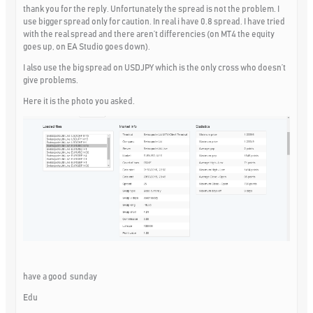
thank you for the reply. Unfortunately the spread is not the problem. I
use bigger spread only for caution. In real i have 0.8 spread. I have tried
with the real spread and there aren’t differencies (on MT4 the equity
goes up, on EA Studio goes down).
I also use the big spread on USDJPY which is the only cross who doesn’t
give problems.
Here it is the photo you asked.
have a good sunday
Edu