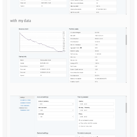
with my data