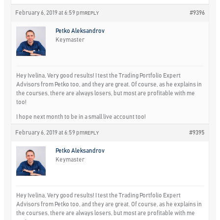
February 6, 2019 at 6:59 pm
#9396
REPLY
Petko Aleksandrov
Keymaster
Hey Ivelina, Very good results! I test the Trading Portfolio Expert
Advisors from Petko too, and they are great. Of course, as he explains in
the courses, there are always losers, but most are profitable with me
too!
I hope next month to be in a small live account too!
February 6, 2019 at 6:59 pm
#9395
REPLY
Petko Aleksandrov
Keymaster
Hey Ivelina, Very good results! I test the Trading Portfolio Expert
Advisors from Petko too, and they are great. Of course, as he explains in
the courses, there are always losers, but most are profitable with me