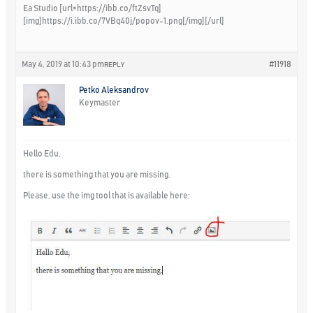
Ea Studio [url=https://ibb.co/ftZsvTq]
[img]https://i.ibb.co/7VBq40j/popov-1.png[/img][/url]
May 4, 2019 at 10:43 pm
#11918
REPLY
Petko Aleksandrov
Keymaster
Hello Edu,
there is something that you are missing.
Please, use the img tool that is available here: