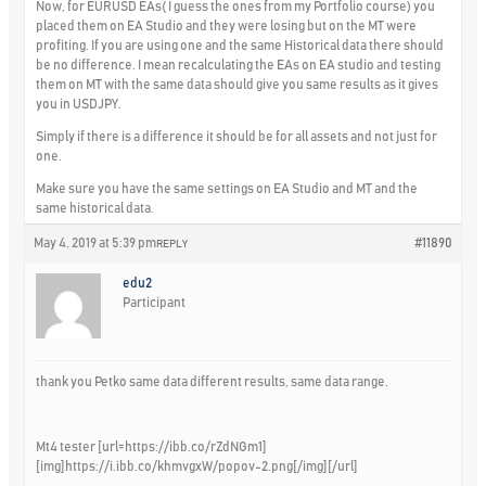
Now, for EURUSD EAs( I guess the ones from my Portfolio course) you
placed them on EA Studio and they were losing but on the MT were
profiting. If you are using one and the same Historical data there should
be no difference. I mean recalculating the EAs on EA studio and testing
them on MT with the same data should give you same results as it gives
you in USDJPY.
Simply if there is a difference it should be for all assets and not just for
one.
Make sure you have the same settings on EA Studio and MT and the
same historical data.
May 4, 2019 at 5:39 pm
#11890
REPLY
edu2
Participant
thank you Petko same data different results, same data range.
Mt4 tester [url=https://ibb.co/rZdNGm1]
[img]https://i.ibb.co/khmvgxW/popov-2.png[/img][/url]