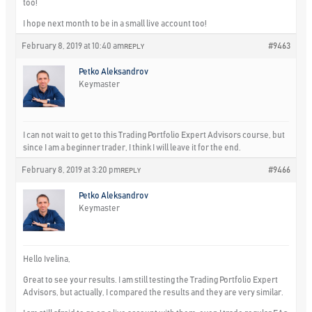
too!
I hope next month to be in a small live account too!
February 8, 2019 at 10:40 am
#9463
REPLY
Petko Aleksandrov
Keymaster
I can not wait to get to this Trading Portfolio Expert Advisors course, but
since I am a beginner trader, I think I will leave it for the end.
February 8, 2019 at 3:20 pm
#9466
REPLY
Petko Aleksandrov
Keymaster
Hello Ivelina,
Great to see your results. I am still testing the Trading Portfolio Expert
Advisors, but actually, I compared the results and they are very similar.