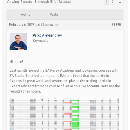
Viewing 15 posts - 1 through 15 (of 24 total)
1
2
→
Author
Posts
February 6, 2019 at 6:45 pm
#9390
REPLY
Petko Aleksandrov
Keymaster
Hi there!
Last month I joined the EA Forex Academy and took some courses with
EA Studio. I started testing some EAs and found that the portfolio
Experts do great work, and yesterday I placed the trading portfolio
Expert Advisors from the course of Petko on a live account. Here are the
results for 24 hours: