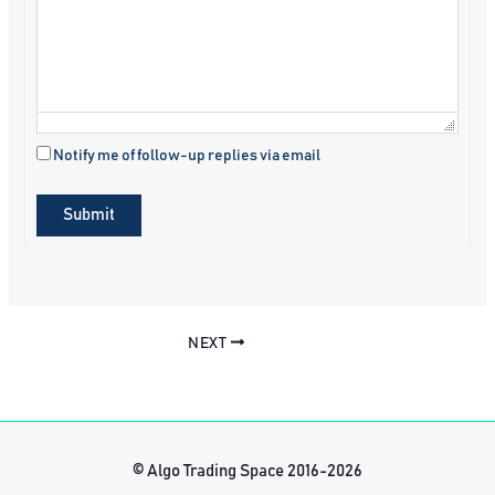
Notify me of follow-up replies via email
Submit
NEXT
© Algo Trading Space 2016-2026