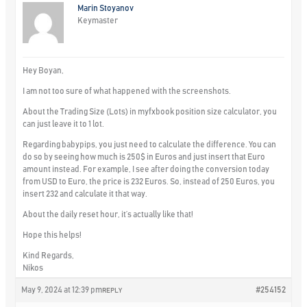
Marin Stoyanov
Keymaster
Hey Boyan,
I am not too sure of what happened with the screenshots.
About the Trading Size (Lots) in myfxbook position size calculator, you
can just leave it to 1 lot.
Regarding babypips, you just need to calculate the difference. You can
do so by seeing how much is 250$ in Euros and just insert that Euro
amount instead. For example, I see after doing the conversion today
from USD to Euro, the price is 232 Euros. So, instead of 250 Euros, you
insert 232 and calculate it that way.
About the daily reset hour, it’s actually like that!
Hope this helps!
Kind Regards,
Nikos
May 9, 2024 at 12:39 pm
#254152
REPLY