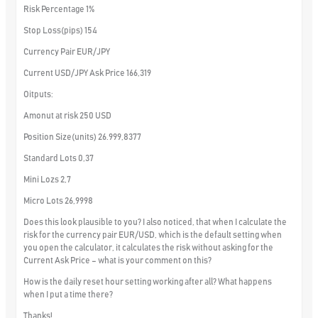
Risk Percentage 1%
Stop Loss(pips) 154
Currency Pair EUR/JPY
Current USD/JPY Ask Price 166,319
Oitputs:
Amonut at risk 250 USD
Position Size(units) 26.999,8377
Standard Lots 0,37
Mini Lozs 2,7
Micro Lots 26,9998
Does this look plausible to you? I also noticed, that when I calculate the
risk for the currency pair EUR/USD, which is the default setting when
you open the calculator, it calculates the risk without asking for the
Current Ask Price – what is your comment on this?
How is the daily reset hour setting working after all? What happens
when I put a time there?
Thanks!