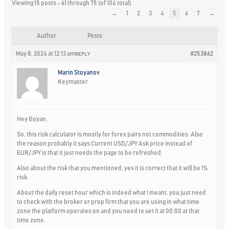
Viewing 15 posts - 61 through 75 (of 104 total)
←
1
2
3
4
5
6
7
→
Author
Posts
May 8, 2024 at 12:13 am
#253862
REPLY
Marin Stoyanov
Keymaster
Hey Boyan,
So, this risk calculator is mostly for forex pairs not commodities. Also
the reason probably it says Current USD/JPY Ask price instead of
EUR/JPY is that it just needs the page to be refreshed.
Also about the risk that you mentioned, yes it is correct that it will be 1%
risk.
About the daily reset hour which is indeed what I meant, you just need
to check with the broker or prop firm that you are using in what time
zone the platform operates on and you need to set it at 00:00 at that
time zone.