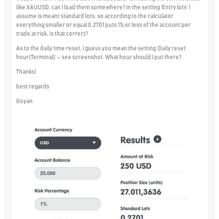
like XAUUSD, can I load them somewhere? In the setting ‘Entry lots’ I
assume is meant standard lots, so according to the calculator
everything smaller or equal 0,2701 puts 1% or less of the account per
trade at risk, is that correct?
As to the daily time reset, I guess you mean the setting ‘Daily reset
hour(Terminal)’ – see screenshot. What hour should I put there?
Thanks!
best regards
Boyan