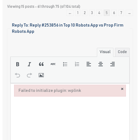
Viewing 15 posts - 61 through 75 (of 104 total)
←
1
2
3
4
5
6
7
→
Reply To: Reply #253856 in Top 10 Robots App vs Prop Firm
Robots App
Visual
Code
×
Failed to initialize plugin: wplink
Failed to initialize plugin: wplink