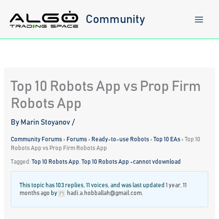
Skip
to
Community
content
Top 10 Robots App vs Prop Firm
Robots App
By
Marin Stoyanov
/
Community Forums
›
Forums
›
Ready-to-use Robots
›
Top 10 EAs
›
Top 10
Robots App vs Prop Firm Robots App
Tagged:
Top 10 Robots App
,
Top 10 Robots App -cannot vdownload
This topic has 103 replies, 11 voices, and was last updated
1 year, 11
months ago
by
hadi.a.hobballah@gmail.com
.