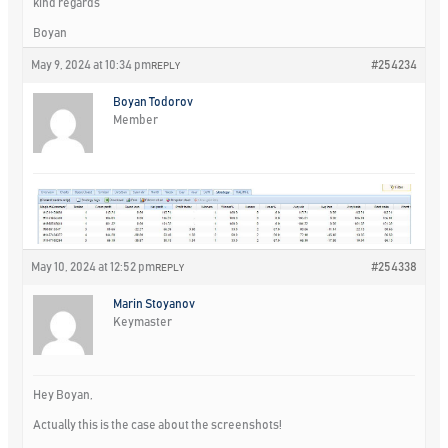
kind regards
Boyan
May 9, 2024 at 10:34 pm
#254234
REPLY
Boyan Todorov
Member
May 10, 2024 at 12:52 pm
#254338
REPLY
Marin Stoyanov
Keymaster
Hey Boyan,
Actually this is the case about the screenshots!