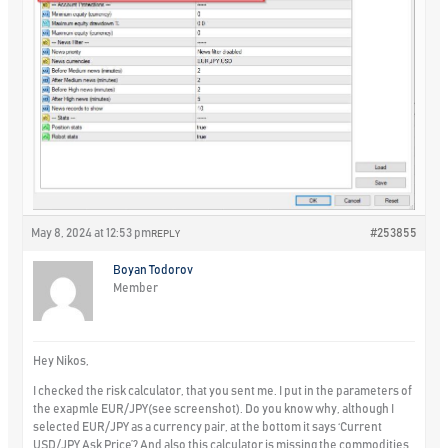
May 8, 2024 at 12:53 pm
#253855
REPLY
Boyan Todorov
Member
Hey Nikos,
I checked the risk calculator, that you sent me. I put in the parameters of
the exapmle EUR/JPY(see screenshot). Do you know why, although I
selected EUR/JPY as a currency pair, at the bottom it says ‘Current
USD/JPY Ask Price’? And also this calculator is missing the commodities