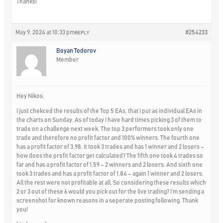
Thanks!
May 9, 2024 at 10:33 pm
#254233
REPLY
Boyan Todorov
Member
Hey Nikos,
I just chekced the results of the Top 5 EAs, that I put as individual EAs in
the charts on Sunday. As of today I have hard times picking 3 of them to
trade on a challenge next week. The top 3 performers took only one
trade and therefore no profit factor and 100% winners. The fourth one
has a profit factor of 3,98, it took 3 trades and has 1 winner and 2 losers –
how does the profit factor get calculated? The fifth one took 4 trades so
far and has a profit factor of 1,59 – 2 winners and 2 losers. And sixth one
took 3 trades and has a profit factor of 1,84 – again 1 winner and 2 losers.
All the rest were not profitable at all. So considering these results which
2 or 3 out of these 6 would you pick out for the live trading? I’m sending a
screenshot for known reasons in a seperate posting following. Thank
you!