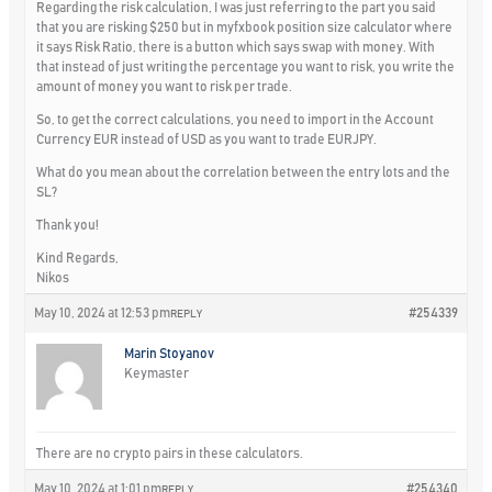
Regarding the risk calculation, I was just referring to the part you said
that you are risking $250 but in myfxbook position size calculator where
it says Risk Ratio, there is a button which says swap with money. With
that instead of just writing the percentage you want to risk, you write the
amount of money you want to risk per trade.
So, to get the correct calculations, you need to import in the Account
Currency EUR instead of USD as you want to trade EURJPY.
What do you mean about the correlation between the entry lots and the
SL?
Thank you!
Kind Regards,
Nikos
May 10, 2024 at 12:53 pm
#254339
REPLY
Marin Stoyanov
Keymaster
There are no crypto pairs in these calculators.
May 10, 2024 at 1:01 pm
#254340
REPLY