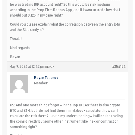
he was trading 10K account right? So this would be risk medium
according to the Prop Firm Robots App, and if i want to trade low risk I
should put 0,125 in my case right?
Could you please explain what the correlation between the entry lots
and the SL exactly is?
Thnaks!
kind regards
Boyan
May 9, 2024 at 12:42 pm
#254154
REPLY
Boyan Todorov
Member
PS: And one more thing I forgot – in the Top 10 EAs there is also crypto
BTC and ETH, but I do not find them in myfxbook calculator, how can I
calculate the risk there? Just to my understanding – I will not be trading
the coins directly but some other instrument like inex or contract or
something right?