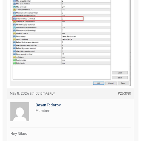
May 8, 2024 at 1:07 pm
#253981
REPLY
Boyan Todorov
Member
Hey Nikos,