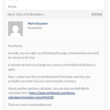
Boyan
May 8, 2024 at 12:38 pm
#253965
REPLY
Marin Stoyanov
Keymaster
Hey Boyan,
Actually, you are right, by refreshing the page, it indeed does not work
so I am sorry for that.
A solution to that is to change the currency from USD to EUR and try
again.
Also, I cannot see the screenshots but if the issue was that, you
probably can solve it by just converting the currency.
About another position calculator, you can also use MyFxBook
calculator here:
https://www.myfxbook.com/forex-
calculators/position-size/XAUUSD
That one covers commodities too.