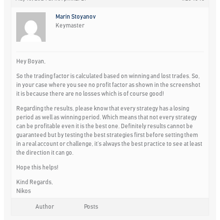
Marin Stoyanov
Keymaster
Hey Boyan,
So the trading factor is calculated based on winning and lost trades. So,
in your case where you see no profit factor as shown in the screenshot
it is because there are no losses which is of course good!
Regarding the results, please know that every strategy has a losing
period as well as winning period. Which means that not every strategy
can be profitable even it is the best one. Definitely results cannot be
guaranteed but by testing the best strategies first before setting them
in a real account or challenge, it’s always the best practice to see at least
the direction it can go.
Hope this helps!
Kind Regards,
Nikos
Author
Posts