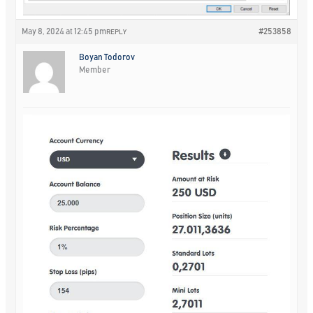
May 8, 2024 at 12:45 pm
#253858
REPLY
Boyan Todorov
Member