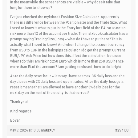
in the meanwhile the screenshots are visible – why does it take that
long for them to show up?
I’ve just checked the myfxbook Position Size Calculator. Apparently
there is a difference between the Position size and the Trade Size. What
I need to know is what to put in the Entry lots field of the EA, so as not to
risk more than 1% of the accoint per trade. The myfxbook calculator has a
prompt saying Trading Size(Lots) – what do I have to put here? This is
actually what I need to know? And when I change the account currency
from USD to EUR in the babypips calculator I do get the prompt Current
EUR/JPY Ask Price but how does this affect the calculation, because
when I do this I am risking 250 Euro which is more than 250 USD hence
more than 1% of the account? I am getting confused, how to do it right.
As to the daily reset hour – lets say I have set max. 3% daily loss and the
day closes with 2% daily loss and open trades. After the daily loss gets
reset it means that I am allowed to have another 3% daily loss for the
next day on the rest of the equity, is that correct?
Thank you!
Kind regards
Boyan
May 9, 2024 at 10:33 am
#254133
REPLY