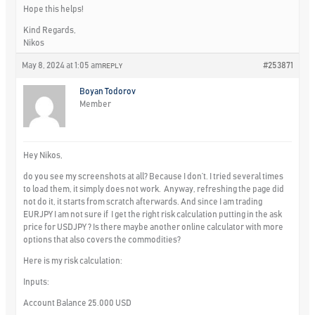
Hope this helps!
Kind Regards,
Nikos
May 8, 2024 at 1:05 am
#253871
REPLY
Boyan Todorov
Member
Hey Nikos,
do you see my screenshots at all? Because I don’t. I tried several times
to load them, it simply does not work. Anyway, refreshing the page did
not do it, it starts from scratch afterwards. And since I am trading
EURJPY I am not sure if I get the right risk calculation putting in the ask
price for USDJPY ? Is there maybe another online calculator with more
options that also covers the commodities?
Here is my risk calculation:
Inputs:
Account Balance 25.000 USD