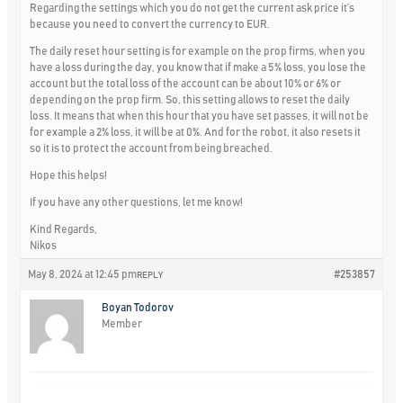
Regarding the settings which you do not get the current ask price it’s
because you need to convert the currency to EUR.
The daily reset hour setting is for example on the prop firms, when you
have a loss during the day, you know that if make a 5% loss, you lose the
account but the total loss of the account can be about 10% or 6% or
depending on the prop firm. So, this setting allows to reset the daily
loss. It means that when this hour that you have set passes, it will not be
for example a 2% loss, it will be at 0%. And for the robot, it also resets it
so it is to protect the account from being breached.
Hope this helps!
If you have any other questions, let me know!
Kind Regards,
Nikos
May 8, 2024 at 12:45 pm
#253857
REPLY
Boyan Todorov
Member