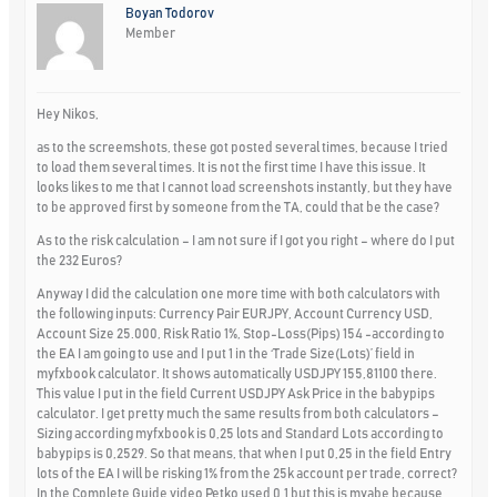
Boyan Todorov
Member
Hey Nikos,
as to the screemshots, these got posted several times, because I tried
to load them several times. It is not the first time I have this issue. It
looks likes to me that I cannot load screenshots instantly, but they have
to be approved first by someone from the TA, could that be the case?
As to the risk calculation – I am not sure if I got you right – where do I put
the 232 Euros?
Anyway I did the calculation one more time with both calculators with
the following inputs: Currency Pair EURJPY, Account Currency USD,
Account Size 25.000, Risk Ratio 1%, Stop-Loss(Pips) 154 -according to
the EA I am going to use and I put 1 in the ‘Trade Size(Lots)’ field in
myfxbook calculator. It shows automatically USDJPY 155,81100 there.
This value I put in the field Current USDJPY Ask Price in the babypips
calculator. I get pretty much the same results from both calculators –
Sizing according myfxbook is 0,25 lots and Standard Lots according to
babypips is 0,2529. So that means, that when I put 0,25 in the field Entry
lots of the EA I will be risking 1% from the 25k account per trade, correct?
In the Complete Guide video Petko used 0,1 but this is myabe because