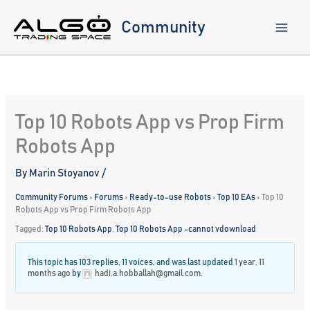
Skip
to
Community
content
Top 10 Robots App vs Prop Firm
Robots App
By
Marin Stoyanov
/
Community Forums
›
Forums
›
Ready-to-use Robots
›
Top 10 EAs
›
Top 10
Robots App vs Prop Firm Robots App
Tagged:
Top 10 Robots App
,
Top 10 Robots App -cannot vdownload
This topic has 103 replies, 11 voices, and was last updated
1 year, 11
months ago
by
hadi.a.hobballah@gmail.com
.