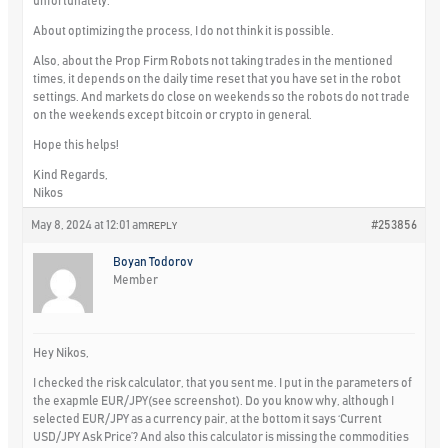
unfortunately.
About optimizing the process, I do not think it is possible.
Also, about the Prop Firm Robots not taking trades in the mentioned
times, it depends on the daily time reset that you have set in the robot
settings. And markets do close on weekends so the robots do not trade
on the weekends except bitcoin or crypto in general.
Hope this helps!
Kind Regards,
Nikos
May 8, 2024 at 12:01 am
#253856
REPLY
Boyan Todorov
Member
Hey Nikos,
I checked the risk calculator, that you sent me. I put in the parameters of
the exapmle EUR/JPY(see screenshot). Do you know why, although I
selected EUR/JPY as a currency pair, at the bottom it says ‘Current
USD/JPY Ask Price’? And also this calculator is missing the commodities