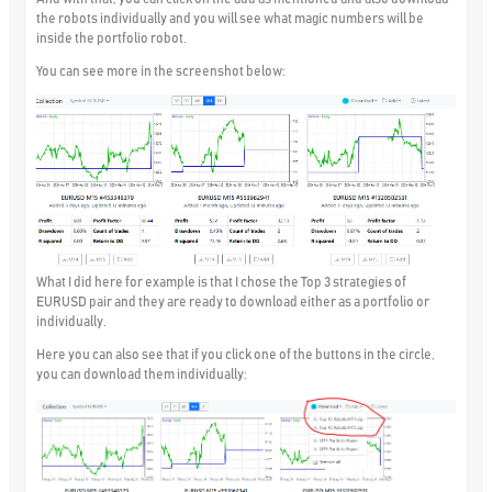
the robots individually and you will see what magic numbers will be
inside the portfolio robot.
You can see more in the screenshot below:
What I did here for example is that I chose the Top 3 strategies of
EURUSD pair and they are ready to download either as a portfolio or
individually.
Here you can also see that if you click one of the buttons in the circle,
you can download them individually: