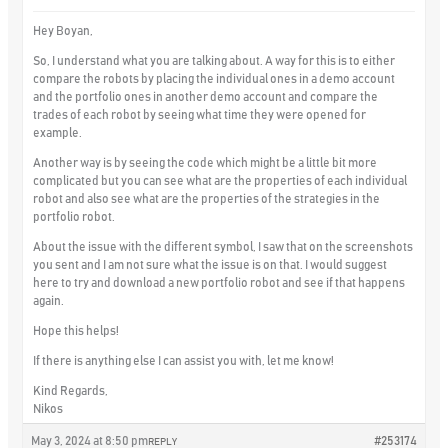
Hey Boyan,
So, I understand what you are talking about. A way for this is to either
compare the robots by placing the individual ones in a demo account
and the portfolio ones in another demo account and compare the
trades of each robot by seeing what time they were opened for
example.
Another way is by seeing the code which might be a little bit more
complicated but you can see what are the properties of each individual
robot and also see what are the properties of the strategies in the
portfolio robot.
About the issue with the different symbol, I saw that on the screenshots
you sent and I am not sure what the issue is on that. I would suggest
here to try and download a new portfolio robot and see if that happens
again.
Hope this helps!
If there is anything else I can assist you with, let me know!
Kind Regards,
Nikos
May 3, 2024 at 8:50 pm
#253174
REPLY