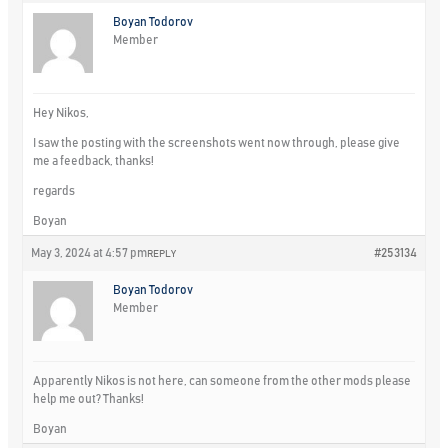
Boyan Todorov
Member
Hey Nikos,
I saw the posting with the screenshots went now through, please give
me a feedback, thanks!
regards
Boyan
May 3, 2024 at 4:57 pm
#253134
REPLY
Boyan Todorov
Member
Apparently Nikos is not here, can someone from the other mods please
help me out? Thanks!
Boyan