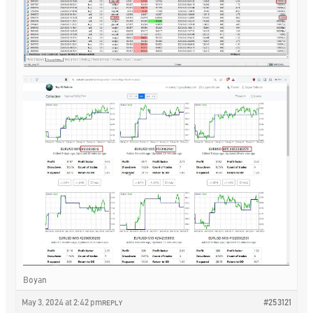
Boyan
May 3, 2024 at 2:42 pm
#253121
REPLY