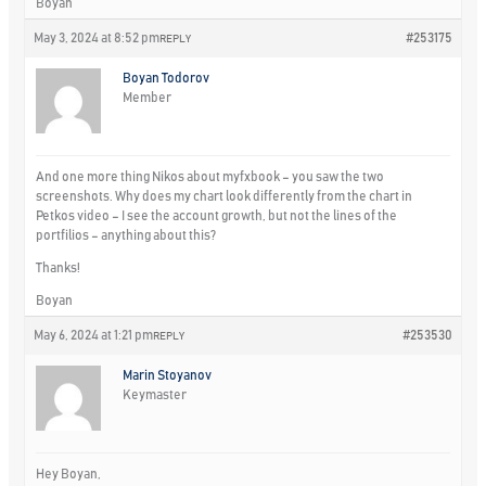
Boyan
May 3, 2024 at 8:52 pm
#253175
REPLY
Boyan Todorov
Member
And one more thing Nikos about myfxbook – you saw the two
screenshots. Why does my chart look differently from the chart in
Petkos video – I see the account growth, but not the lines of the
portfilios – anything about this?
Thanks!
Boyan
May 6, 2024 at 1:21 pm
#253530
REPLY
Marin Stoyanov
Keymaster
Hey Boyan,