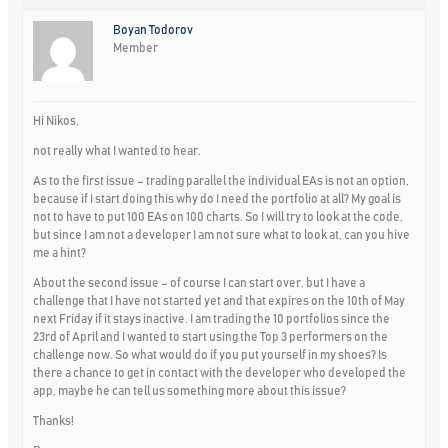
Boyan Todorov
Member
Hi Nikos,
not really what I wanted to hear.
As to the first issue – trading parallel the individual EAs is not an option,
because if I start doing this why do I need the portfolio at all? My goal is
not to have to put 100 EAs on 100 charts. So I will try to look at the code,
but since I am not a developer I am not sure what to look at, can you hive
me a hint?
About the second issue – of course I can start over, but I have a
challenge that I have not started yet and that expires on the 10th of May
next Friday if it stays inactive. I am trading the 10 portfolios since the
23rd of April and I wanted to start using the Top 3 performers on the
challenge now. So what would do if you put yourself in my shoes? Is
there a chance to get in contact with the developer who developed the
app, maybe he can tell us something more about this issue?
Thanks!