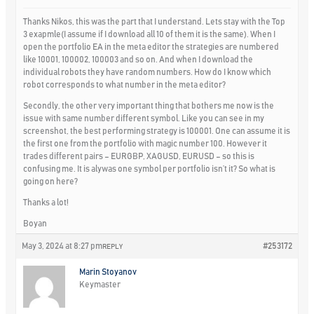
Thanks Nikos, this was the part that I understand. Lets stay with the Top
3 exapmle(I assume if I download all 10 of them it is the same). When I
open the portfolio EA in the meta editor the strategies are numbered
like 10001, 100002, 100003 and so on. And when I download the
individual robots they have random numbers. How do I know which
robot corresponds to what number in the meta editor?
Secondly, the other very important thing that bothers me now is the
issue with same number different symbol. Like you can see in my
screenshot, the best performing strategy is 100001. One can assume it is
the first one from the portfolio with magic number 100. However it
trades different pairs – EURGBP, XAGUSD, EURUSD – so this is
confusing me. It is alywas one symbol per portfolio isn’t it? So what is
going on here?
Thanks a lot!
Boyan
May 3, 2024 at 8:27 pm
#253172
REPLY
Marin Stoyanov
Keymaster