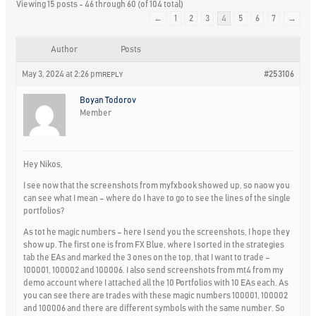
Viewing 15 posts - 46 through 60 (of 104 total)
←
1
2
3
4
5
6
7
→
Author
Posts
May 3, 2024 at 2:26 pm
#253106
REPLY
Boyan Todorov
Member
Hey Nikos,
I see now that the screenshots from myfxbook showed up, so naow you
can see what I mean – where do I have to go to see the lines of the single
portfolios?
As tot he magic numbers – here I send you the screenshots, I hope they
show up. The first one is from FX Blue, where I sorted in the strategies
tab the EAs and marked the 3 ones on the top, that I want to trade –
100001, 100002 and 100006. I also send screenshots from mt4 from my
demo account where I attached all the 10 Portfolios with 10 EAs each. As
you can see there are trades with these magic numbers 100001, 100002
and 100006 and there are different symbols with the same number. So