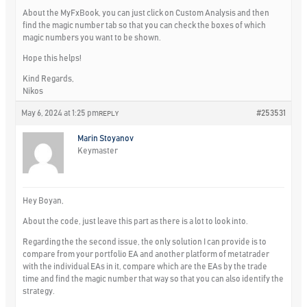
About the MyFxBook, you can just click on Custom Analysis and then
find the magic number tab so that you can check the boxes of which
magic numbers you want to be shown.
Hope this helps!
Kind Regards,
Nikos
May 6, 2024 at 1:25 pm
#253531
REPLY
Marin Stoyanov
Keymaster
Hey Boyan,
About the code, just leave this part as there is a lot to look into.
Regarding the the second issue, the only solution I can provide is to
compare from your portfolio EA and another platform of metatrader
with the individual EAs in it, compare which are the EAs by the trade
time and find the magic number that way so that you can also identify the
strategy.