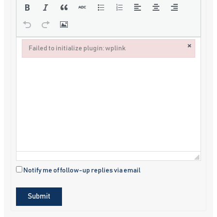
×
Failed to initialize plugin: wplink
Failed to initialize plugin: wplink
Notify me of follow-up replies via email
Submit