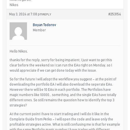
Nikos
May 3, 2024 at 7:08 pm
#253154
REPLY
Boyan Todorov
Member
Hello Nikos,
thanks for the reply, sorry for being impatient, I just want to get this
clear before the weekend so I can run the EAs right on Monday, so I
would appreciate if we can get done today with the issue.
So for the future I will adopt the workflow you suggest – at the point of
downloading the portfolio EA I will also download the seperate EAs.
However there will be 10 EAs in each portfolio. The Portfolios have
magic numbers like 10000… something, and the single EAs have totally
different ones. So still remains the question how to identify the top 3
strategies?
At the current point I have to start trading and I will do it like in the
Complete Guide from Petko – I will open the code and leave only the
profitable strategies active. What is still confusing me is that for example
with the same Portfolio magic number I have trades with different