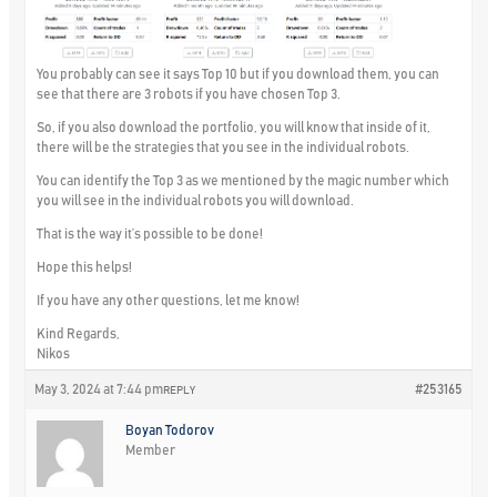
You probably can see it says Top 10 but if you download them, you can
see that there are 3 robots if you have chosen Top 3.
So, if you also download the portfolio, you will know that inside of it,
there will be the strategies that you see in the individual robots.
You can identify the Top 3 as we mentioned by the magic number which
you will see in the individual robots you will download.
That is the way it’s possible to be done!
Hope this helps!
If you have any other questions, let me know!
Kind Regards,
Nikos
May 3, 2024 at 7:44 pm
#253165
REPLY
Boyan Todorov
Member