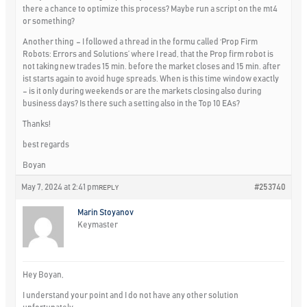
there a chance to optimize this process? Maybe run a script on the mt4
or something?
Another thing – I followed a thread in the formu called ‘Prop Firm
Robots: Errors and Solutions’ where I read, that the Prop firm robot is
not taking new trades 15 min. before the market closes and 15 min. after
ist starts again to avoid huge spreads. When is this time window exactly
– is it only during weekends or are the markets closing also during
business days? Is there such a setting also in the Top 10 EAs?
Thanks!
best regards
Boyan
May 7, 2024 at 2:41 pm
#253740
REPLY
Marin Stoyanov
Keymaster
Hey Boyan,
I understand your point and I do not have any other solution