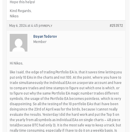
Hope this helps!
Kind Regards,
Nikos
May 6, 2024 at 4:45 pm
#253572
REPLY
Boyan Todorov
Member
Hi Nikos,
like I said, the edge of trading Portfolio EA is, that it saves time letting you
put only 10 EAs in the charts and not 100. At the point, where you have to
trade simultaneously the individual EAs on a seperate account and have
to compare trades and time stamps to figure out which one is which, or
to figure out why the same Portfolio EA magic number trades different
symbols, the usage of the Portfolio EA becomes pointless, which is very
disappointing. So all the testing of the 10 portfolio EAs that I have been
doing since the 23rd of April was for the birds, because I cannot really
evaluate the results. Yesterday I did the hard work and put the Top 5 on
the yearly from all symbols as individual EAs on single charts – 48 piece
total(because BTC had only 3). It is the most safe way to keep a track, but
really time consuming, especially if I have to do it on a weekly basis. Is