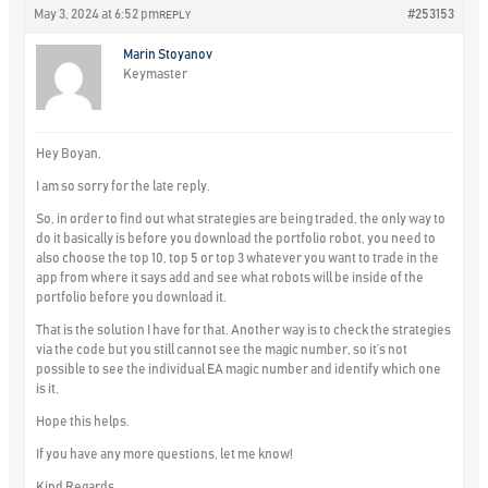
May 3, 2024 at 6:52 pm
#253153
REPLY
Marin Stoyanov
Keymaster
Hey Boyan,
I am so sorry for the late reply.
So, in order to find out what strategies are being traded, the only way to
do it basically is before you download the portfolio robot, you need to
also choose the top 10, top 5 or top 3 whatever you want to trade in the
app from where it says add and see what robots will be inside of the
portfolio before you download it.
That is the solution I have for that. Another way is to check the strategies
via the code but you still cannot see the magic number, so it’s not
possible to see the individual EA magic number and identify which one
is it.
Hope this helps.
If you have any more questions, let me know!
Kind Regards,