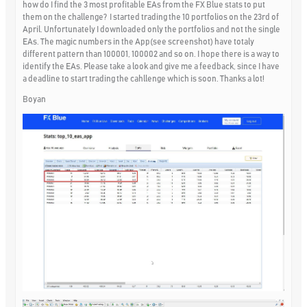
how do I find the 3 most profitable EAs from the FX Blue stats to put
them on the challenge? I started trading the 10 portfolios on the 23rd of
April. Unfortunately I downloaded only the portfolios and not the single
EAs. The magic numbers in the App(see screenshot) have totaly
different pattern than 100001, 100002 and so on. I hope there is a way to
identify the EAs. Please take a look and give me a feedback, since I have
a deadline to start trading the cahllenge which is soon. Thanks a lot!
Boyan