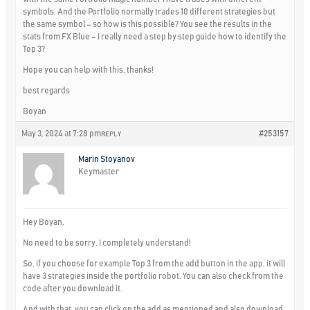
symbols. And the Portfolio normally trades 10 different strategies but
the same symbol – so how is this possible? You see the results in the
stats from FX Blue – I really need a step by step guide how to identify the
Top 3?
Hope you can help with this, thanks!
best regards
Boyan
May 3, 2024 at 7:28 pm
#253157
REPLY
Marin Stoyanov
Keymaster
Hey Boyan,
No need to be sorry, I completely understand!
So, if you choose for example Top 3 from the add button in the app, it will
have 3 strategies inside the portfolio robot. You can also check from the
code after you download it.
And with that, you can click on the add as mentioned and also download