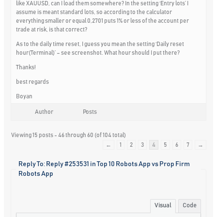
like XAUUSD, can I load them somewhere? In the setting ‘Entry lots’ I
assume is meant standard lots, so according to the calculator
everything smaller or equal 0,2701 puts 1% or less of the account per
trade at risk, is that correct?
As to the daily time reset, I guess you mean the setting ‘Daily reset
hour(Terminal)’ – see screenshot. What hour should I put there?
Thanks!
best regards
Boyan
Author
Posts
Viewing 15 posts - 46 through 60 (of 104 total)
←
1
2
3
4
5
6
7
→
Reply To: Reply #253531 in Top 10 Robots App vs Prop Firm
Robots App
Visual
Code