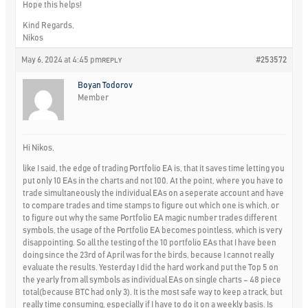
Hope this helps!
Kind Regards,
Nikos
May 6, 2024 at 4:45 pm
#253572
REPLY
Boyan Todorov
Member
Hi Nikos,
like I said, the edge of trading Portfolio EA is, that it saves time letting you
put only 10 EAs in the charts and not 100. At the point, where you have to
trade simultaneously the individual EAs on a seperate account and have
to compare trades and time stamps to figure out which one is which, or
to figure out why the same Portfolio EA magic number trades different
symbols, the usage of the Portfolio EA becomes pointless, which is very
disappointing. So all the testing of the 10 portfolio EAs that I have been
doing since the 23rd of April was for the birds, because I cannot really
evaluate the results. Yesterday I did the hard work and put the Top 5 on
the yearly from all symbols as individual EAs on single charts – 48 piece
total(because BTC had only 3). It is the most safe way to keep a track, but
really time consuming, especially if I have to do it on a weekly basis. Is