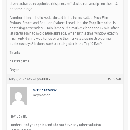
there a chance to optimize this process? Maybe run a script on the mt4
or something?
Another thing – I followed a thread in the formu called ‘Prop Firm
Robots: Errors and Solutions’ where I read, that the Prop firm robot is
not taking new trades 15 min. before the market closes and 15 min. after
ist starts again to avoid huge spreads. When is this time window exactly
– is it only during weekends or are the markets closing also during
business days? Is there such a setting also in the Top 10 EAs?
Thanks!
best regards
Boyan
May 7, 2024 at 2:41 pm
#253740
REPLY
Marin Stoyanov
Keymaster
Hey Boyan,
I understand your point and I do not have any other solution