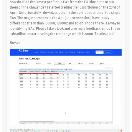
how do I find the 3 most profitable EAs from the FX Blue stats to put
them on the challenge? I started trading the 10 portfolios on the 23rd of
April. Unfortunately I downloaded only the portfolios and not the single
EAs. The magic numbers in the App(see screenshot) have totaly
different pattern than 100001, 100002 and so on. I hope there is a way to
identify the EAs. Please take a look and give me a feedback, since I have
a deadline to start trading the cahllenge which is soon. Thanks a lot!
Boyan