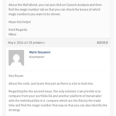
About the MyFxBook, you can just click on Custom Analysis and then
find the magic number tab so that you can check the boxes of which
magic numbers you want to be shown.
Hope this helps!
Kind Regards,
Nikos
May 6, 2024 at 1:25 pm
#253531
REPLY
Marin Stoyanov
Keymaster
Hey Boyan,
About the code, just leave this part as there is a lot to look into.
Regarding the the second issue, the only solution I can provide is to
compare from your portfolio EA and another platform of metatrader
with the individual EAs in it, compare which are the EAs by the trade
time and find the magic number that way so that you can also identify the
strategy.