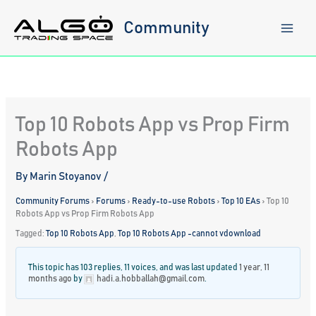
Skip
to
Community
content
Top 10 Robots App vs Prop Firm
Robots App
By
Marin Stoyanov
/
Community Forums
›
Forums
›
Ready-to-use Robots
›
Top 10 EAs
›
Top 10
Robots App vs Prop Firm Robots App
Tagged:
Top 10 Robots App
,
Top 10 Robots App -cannot vdownload
This topic has 103 replies, 11 voices, and was last updated
1 year, 11
months ago
by
hadi.a.hobballah@gmail.com
.