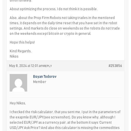
unfortunately.
About optimizing the process, I do not think it is possible.
Also, about the Prop Firm Robots not taking trades in the mentioned
times, it depends on the daily time reset that you have set in the robot
settings. And markets do close on weekends so the robots do not trade
on the weekends except bitcoin or crypto in general.
Hope this helps!
Kind Regards,
Nikos
May 8, 2024 at 12:01 am
#253856
REPLY
Boyan Todorov
Member
Hey Nikos,
I checked the risk calculator, that you sent me. I put in the parameters of
the exapmle EUR/JPY(see screenshot). Do you know why, although I
selected EUR/JPY as a currency pair, at the bottom it says ‘Current
USD/JPY Ask Price’? And also this calculator is missing the commodities