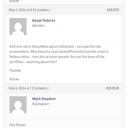
Boyan
May 3, 2024 at 8:52 pm
#253175
REPLY
Boyan Todorov
Member
And one more thing Nikos about myfxbook – you saw the two
screenshots. Why does my chart look differently from the chart in
Petkos video – I see the account growth, but not the lines of the
portfilios – anything about this?
Thanks!
Boyan
May 6, 2024 at 1:21 pm
#253530
REPLY
Marin Stoyanov
Keymaster
Hey Boyan,