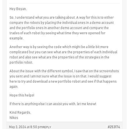
Hey Boyan,
So, I understand what you are talking about. A way for this is to either
compare the robots by placing the individual ones in a demo account
and the portfolio ones in another demo account and compare the
trades of each robot by seeing what time they were opened for
example.
Another way is by seeing the code which might be a little bit more
complicated but you can see what are the properties of each individual
robot and also see what are the properties of the strategies in the
portfolio robot.
About the issue with the different symbol, I saw that on the screenshots
you sent and I am not sure what the issue is on that. I would suggest
here to try and download a new portfolio robot and see if that happens
again.
Hope this helps!
If there is anything else I can assist you with, let me know!
Kind Regards,
Nikos
May 3, 2024 at 8:50 pm
#253174
REPLY