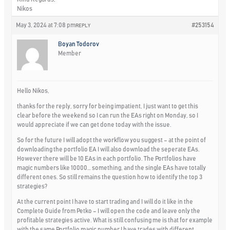
Nikos
May 3, 2024 at 7:08 pm
#253154
REPLY
Boyan Todorov
Member
Hello Nikos,
thanks for the reply, sorry for being impatient, I just want to get this
clear before the weekend so I can run the EAs right on Monday, so I
would appreciate if we can get done today with the issue.
So for the future I will adopt the workflow you suggest – at the point of
downloading the portfolio EA I will also download the seperate EAs.
However there will be 10 EAs in each portfolio. The Portfolios have
magic numbers like 10000… something, and the single EAs have totally
different ones. So still remains the question how to identify the top 3
strategies?
At the current point I have to start trading and I will do it like in the
Complete Guide from Petko – I will open the code and leave only the
profitable strategies active. What is still confusing me is that for example
with the same Portfolio magic number I have trades with different