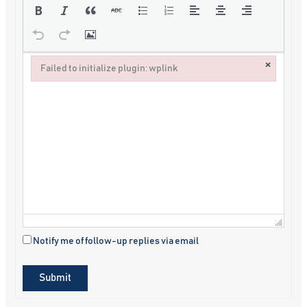
×
Failed to initialize plugin: wplink
Failed to initialize plugin: wplink
Notify me of follow-up replies via email
Submit