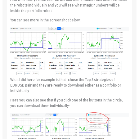
the robots individually and you will see what magic numbers will be
inside the portfolio robot.
You can see more in the screenshot below:
What I did here for example is that I chose the Top 3 strategies of
EURUSD pair and they are ready to download either as a portfolio or
individually.
Here you can also see that if you click one of the buttons in the circle,
you can download them individually: