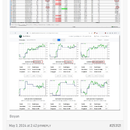
Boyan
May 3, 2024 at 2:42 pm
#253121
REPLY