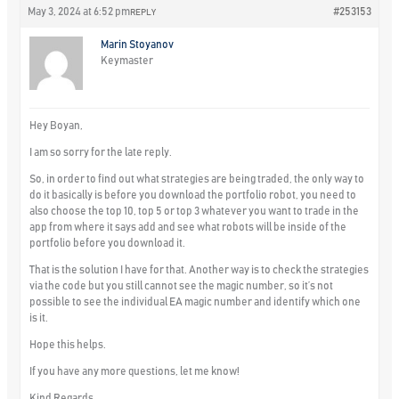
May 3, 2024 at 6:52 pm
#253153
REPLY
Marin Stoyanov
Keymaster
Hey Boyan,
I am so sorry for the late reply.
So, in order to find out what strategies are being traded, the only way to
do it basically is before you download the portfolio robot, you need to
also choose the top 10, top 5 or top 3 whatever you want to trade in the
app from where it says add and see what robots will be inside of the
portfolio before you download it.
That is the solution I have for that. Another way is to check the strategies
via the code but you still cannot see the magic number, so it’s not
possible to see the individual EA magic number and identify which one
is it.
Hope this helps.
If you have any more questions, let me know!
Kind Regards,