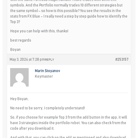
symbols. And the Portfolio normally trades 10 different strategies but
the same symbol – so how is this possible? You see the results in the
stats from FX Blue – I really need a step by step guide how to identify the
Top 3?
Hope you can help with this, thanks!
best regards
Boyan
May 3, 2024 at 7:28 pm
#253157
REPLY
Marin Stoyanov
Keymaster
Hey Boyan,
No need to be sorry, I completely understand!
So, if you choose for example Top 3 from the add button in the app, it will
have 3 strategies inside the portfolio robot. You can also check from the
code after you download it.
And with that, you can click on the add as mentioned and also download