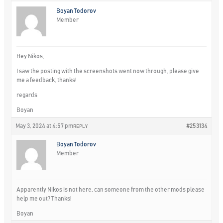
Boyan Todorov
Member
Hey Nikos,
I saw the posting with the screenshots went now through, please give
me a feedback, thanks!
regards
Boyan
May 3, 2024 at 4:57 pm
#253134
REPLY
Boyan Todorov
Member
Apparently Nikos is not here, can someone from the other mods please
help me out? Thanks!
Boyan