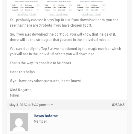
You probably can see it says Top 10 but if you download them, you can
see that there are 3 robots if you have chosen Top 3.
So, if you also download the portfolio, you will know that inside of it,
there will be the strategies that you see in the individual robots.
You can identify the Top 3 as we mentioned by the magic number which
you will see in the individual robots you will download.
That is the way it’s possible to be done!
Hope this helps!
If you have any other questions, let me know!
Kind Regards,
Nikos
May 3, 2024 at 7:44 pm
#253165
REPLY
Boyan Todorov
Member