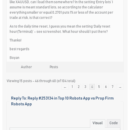
like XAUUSD, can I load them somewhere? In the setting ‘Entry lots’ I
assume is meant standard lots, so according to the calculator
everything smaller or equal 0,2701 puts 1% or less of the account per
trade at risk, is that correct?
As to the daily time reset, I guess you mean the setting ‘Daily reset
hour(Terminal)’ – see screenshot. What hour should I put there?
Thanks!
best regards
Boyan
Author
Posts
Viewing 15 posts - 46 through 60 (of 104 total)
←
1
2
3
4
5
6
7
→
Reply To: Reply #253134 in Top 10 Robots App vs Prop Firm
Robots App
Visual
Code