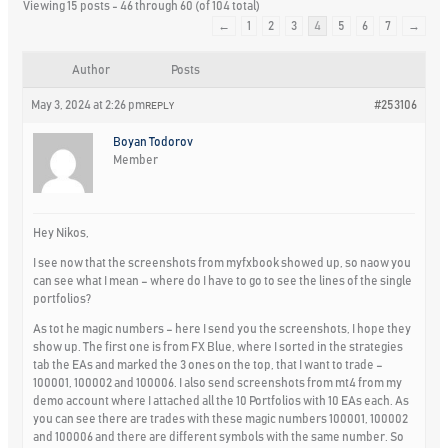
Viewing 15 posts - 46 through 60 (of 104 total)
←
1
2
3
4
5
6
7
→
Author
Posts
May 3, 2024 at 2:26 pm
#253106
REPLY
Boyan Todorov
Member
Hey Nikos,
I see now that the screenshots from myfxbook showed up, so naow you
can see what I mean – where do I have to go to see the lines of the single
portfolios?
As tot he magic numbers – here I send you the screenshots, I hope they
show up. The first one is from FX Blue, where I sorted in the strategies
tab the EAs and marked the 3 ones on the top, that I want to trade –
100001, 100002 and 100006. I also send screenshots from mt4 from my
demo account where I attached all the 10 Portfolios with 10 EAs each. As
you can see there are trades with these magic numbers 100001, 100002
and 100006 and there are different symbols with the same number. So