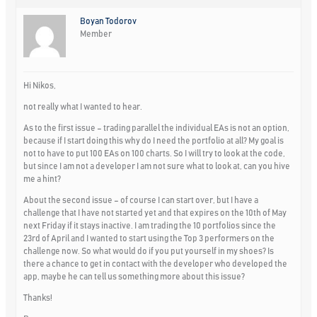
Boyan Todorov
Member
Hi Nikos,
not really what I wanted to hear.
As to the first issue – trading parallel the individual EAs is not an option,
because if I start doing this why do I need the portfolio at all? My goal is
not to have to put 100 EAs on 100 charts. So I will try to look at the code,
but since I am not a developer I am not sure what to look at, can you hive
me a hint?
About the second issue – of course I can start over, but I have a
challenge that I have not started yet and that expires on the 10th of May
next Friday if it stays inactive. I am trading the 10 portfolios since the
23rd of April and I wanted to start using the Top 3 performers on the
challenge now. So what would do if you put yourself in my shoes? Is
there a chance to get in contact with the developer who developed the
app, maybe he can tell us something more about this issue?
Thanks!