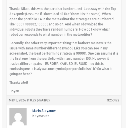
Thanks Nikos, this was the part that I understand. Lets stay with the Top
3 exapmle(I assume if I download all 10 of them it is the same). When I
open the portfolio EA in the meta editor the strategies are numbered
like 10001, 100002, 100003 and so on. And when I download the
individual robots they have random numbers. How do I know which
robot corresponds to what number in the meta editor?
Secondly, the other very important thing that bothers me now is the
issue with same number different symbol. Like you can see in my
screenshot, the best performing strategy is 100001. One can assume it is
the first one from the portfolio with magic number 100. However it
trades different pairs – EURGBP, XAGUSD, EURUSD – so this is
confusing me. It is alywas one symbol per portfolio isn’t it? So what is
going on here?
Thanks a lot!
Boyan
May 3, 2024 at 8:27 pm
#253172
REPLY
Marin Stoyanov
Keymaster