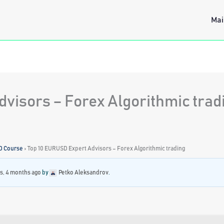
Mai
visors – Forex Algorithmic trad
D Course
›
Top 10 EURUSD Expert Advisors – Forex Algorithmic trading
rs, 4 months ago
by
Petko Aleksandrov
.