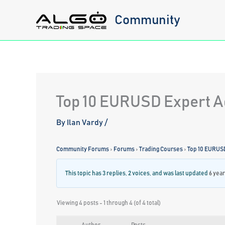
Skip
Community
to
content
Top 10 EURUSD Expert Ad
By
Ilan Vardy
/
Community Forums
›
Forums
›
Trading Courses
›
Top 10 EURUS
This topic has 3 replies, 2 voices, and was last updated
6 yea
Viewing 4 posts - 1 through 4 (of 4 total)