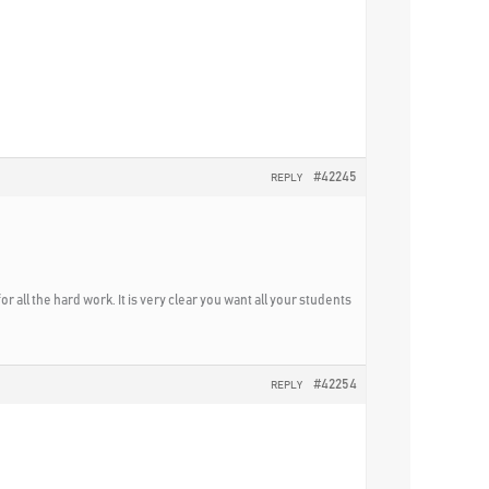
#42245
REPLY
or all the hard work. It is very clear you want all your students
#42254
REPLY