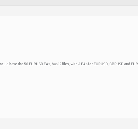
h should have the 50 EURUSD EAs, has 12 files, with 4 EAs for EURUSD, GBPUSD and E