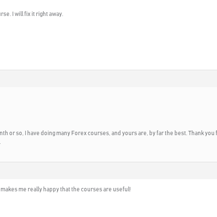
. I will fix it right away.
month or so, I have doing many Forex courses, and yours are, by far the best. Thank you f
.
t makes me really happy that the courses are useful!