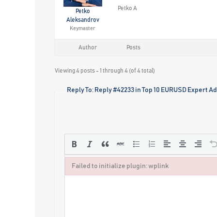
Petko A
Petko
Aleksandrov
Keymaster
Author
Posts
Viewing 4 posts - 1 through 4 (of 4 total)
Reply To: Reply #42233 in Top 10 EURUSD Expert Ad
Failed to initialize plugin: wplink
Failed to initialize plugin: wplink