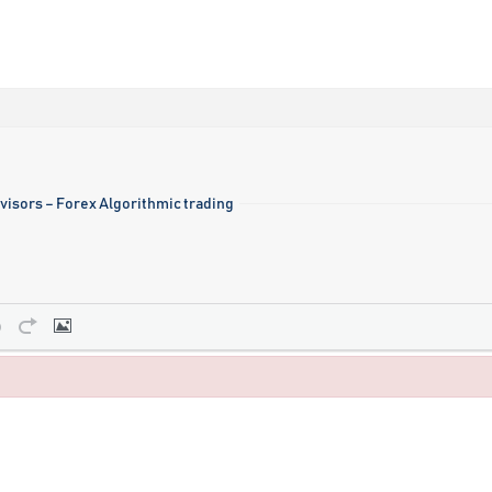
visors – Forex Algorithmic trading