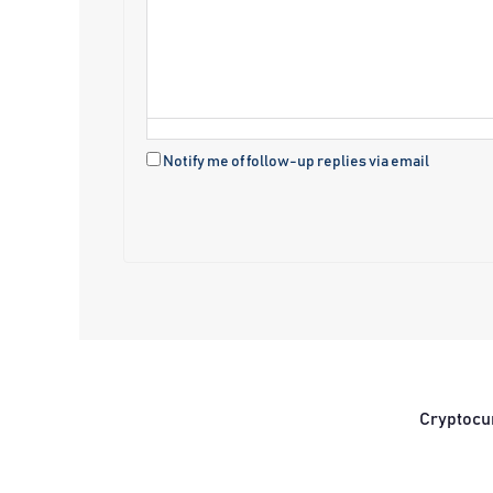
Notify me of follow-up replies via email
Cryptocu