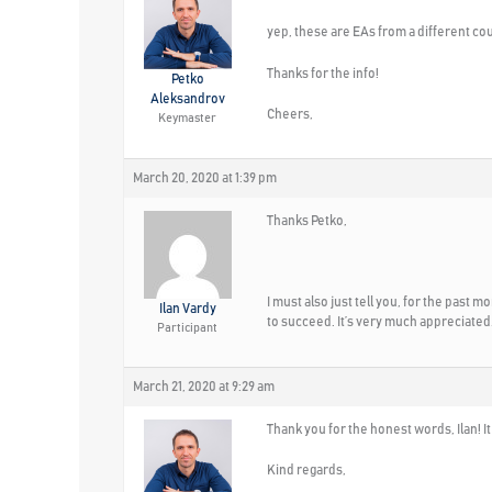
yep, these are EAs from a different course
Thanks for the info!
Petko
Aleksandrov
Cheers,
Keymaster
March 20, 2020 at 1:39 pm
Thanks Petko,
I must also just tell you, for the past 
Ilan Vardy
to succeed. It’s very much appreciated
Participant
March 21, 2020 at 9:29 am
Thank you for the honest words, Ilan! I
Kind regards,