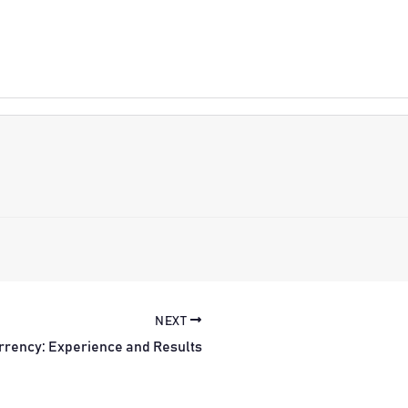
NEXT
rrency: Experience and Results