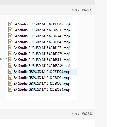
#42227
REPLY
URGBP
#42233
REPLY