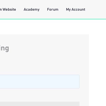
n Website
Academy
Forum
My Account
ing