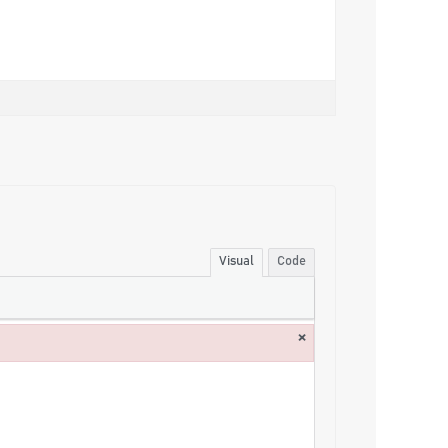
Visual
Code
×