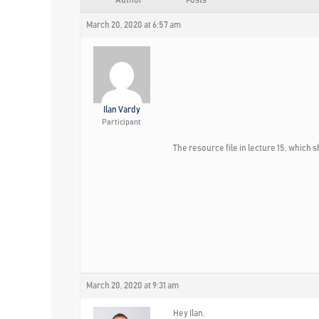
Author
Posts
March 20, 2020 at 6:57 am
Ilan Vardy
Participant
The resource file in lecture 15, whic
March 20, 2020 at 9:31 am
Hey Ilan,