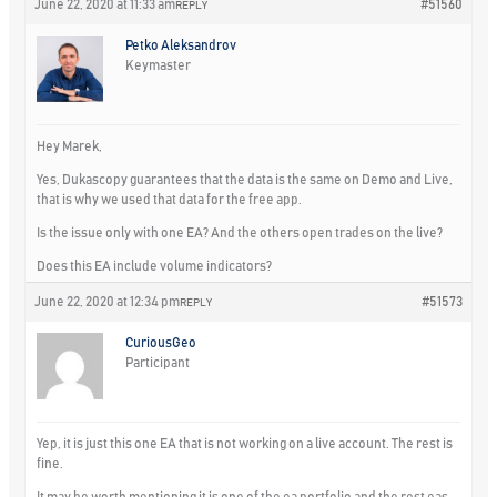
June 22, 2020 at 11:33 am
#51560
REPLY
Petko Aleksandrov
Keymaster
Hey Marek,
Yes, Dukascopy guarantees that the data is the same on Demo and Live,
that is why we used that data for the free app.
Is the issue only with one EA? And the others open trades on the live?
Does this EA include volume indicators?
June 22, 2020 at 12:34 pm
#51573
REPLY
CuriousGeo
Participant
Yep, it is just this one EA that is not working on a live account. The rest is
fine.