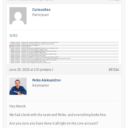
CuriousGeo
Participant
SCR3
June 20, 2020 at 2:01 pm
#51334
REPLY
Petko Aleksandrov
Keymaster
Hey Marek,
We had a look with the team and Petko, and everything looks fine.
Are you sure you have done it all right on the Live account?