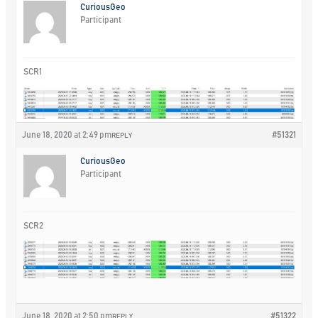
CuriousGeo
Participant
SCR1
June 18, 2020 at 2:49 pm
#51321
REPLY
CuriousGeo
Participant
SCR2
June 18, 2020 at 2:50 pm
#51322
REPLY