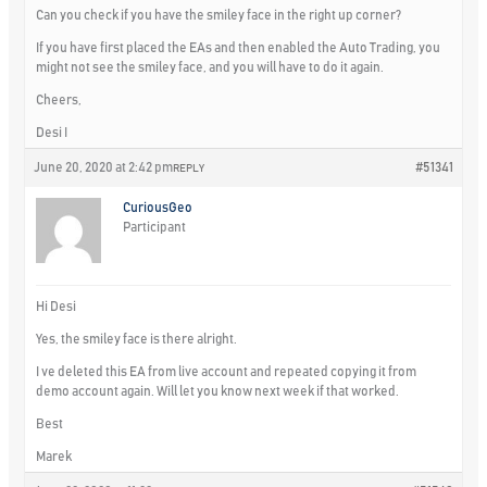
Can you check if you have the smiley face in the right up corner?
If you have first placed the EAs and then enabled the Auto Trading, you
might not see the smiley face, and you will have to do it again.
Cheers,
Desi I
June 20, 2020 at 2:42 pm
#51341
REPLY
CuriousGeo
Participant
Hi Desi
Yes, the smiley face is there alright.
I ve deleted this EA from live account and repeated copying it from
demo account again. Will let you know next week if that worked.
Best
Marek