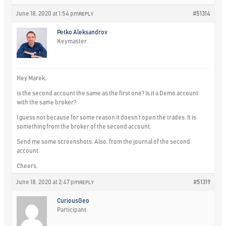
June 18, 2020 at 1:54 pm
#51314
REPLY
Petko Aleksandrov
Keymaster
Hey Marek,
is the second account the same as the first one? Is it a Demo account
with the same broker?
I guess not because for some reason it doesn’t open the trades. It is
something from the broker of the second account.
Send me some screenshots. Also, from the journal of the second
account.
Cheers,
June 18, 2020 at 2:47 pm
#51319
REPLY
CuriousGeo
Participant