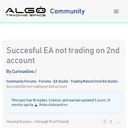
Skip
to
Community
content
Succesful EA not trading on 2nd
account
By
CuriousGeo
/
Community Forums
›
Forums
›
EA Studio
›
Trading Robots from EA Studio
›
Succesful EA not trading on 2nd account
This topic has 18 replies, 3 voices, and was last updated
5 years, 10
months ago
by
Petko Aleksandrov
.
Viewing 15 posts - 1 through 15 (of 19 total)
1
2
→