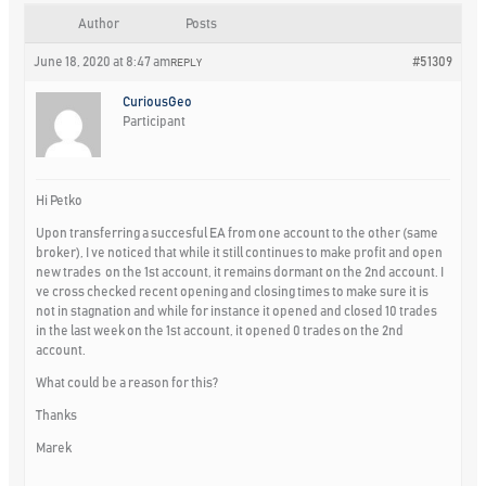
Author
Posts
June 18, 2020 at 8:47 am
#51309
REPLY
CuriousGeo
Participant
Hi Petko
Upon transferring a succesful EA from one account to the other (same
broker), I ve noticed that while it still continues to make profit and open
new trades on the 1st account, it remains dormant on the 2nd account. I
ve cross checked recent opening and closing times to make sure it is
not in stagnation and while for instance it opened and closed 10 trades
in the last week on the 1st account, it opened 0 trades on the 2nd
account.
What could be a reason for this?
Thanks
Marek