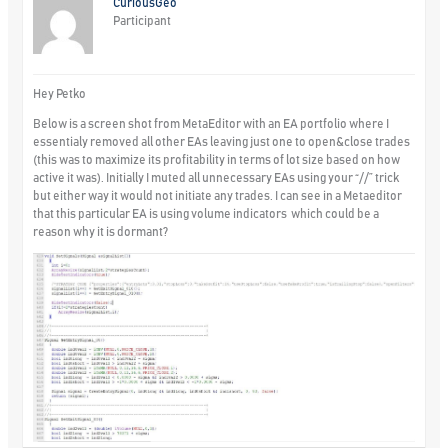
CuriousGeo
Participant
Hey Petko
Below is a screen shot from MetaEditor with an EA portfolio where I
essentialy removed all other EAs leaving just one to open&close trades
(this was to maximize its profitability in terms of lot size based on how
active it was). Initially I muted all unnecessary EAs using your “//” trick
but either way it would not initiate any trades. I can see in a Metaeditor
that this particular EA is using volume indicators which could be a
reason why it is dormant?