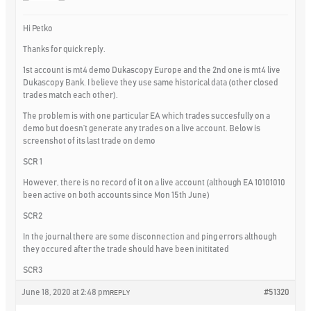
Hi Petko
Thanks for quick reply.
1st account is mt4 demo Dukascopy Europe and the 2nd one is mt4 live
Dukascopy Bank. I believe they use same historical data (other closed
trades match each other).
The problem is with one particular EA which trades succesfully on a
demo but doesn’t generate any trades on a live account. Below is
screenshot of its last trade on demo
SCR 1
However, there is no record of it on a live account (although EA 10101010
been active on both accounts since Mon 15th June)
SCR2
In the journal there are some disconnection and ping errors although
they occured after the trade should have been inititated
SCR3
June 18, 2020 at 2:48 pm
#51320
REPLY