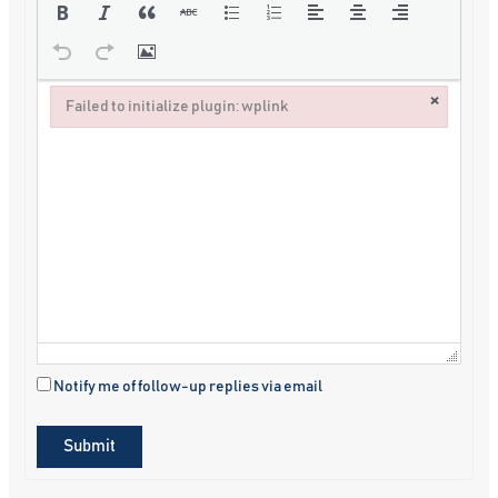
×
Failed to initialize plugin: wplink
Failed to initialize plugin: wplink
Notify me of follow-up replies via email
Submit