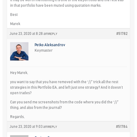
It may be worth mentioning it is one of the ea portfolio and the rest eas
in that portfolio have been muted using quotation marks.
Best
Marek
June 23, 2020 at 8:28 am
#51782
REPLY
Petko Aleksandrov
Keymaster
Hey Marek,
you want to say that you have removed with the “//” trick all the rest
strategies in this Portfolio EA, and left just one strategy? And it doesn’t
open trades?
Can you send me screenshots from the code where you did the “//”
thing, and also from the journal?
Regards,
June 23, 2020 at 9:03 am
#51784
REPLY