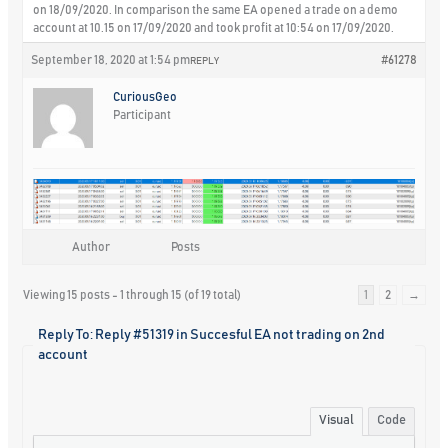
on 18/09/2020. In comparison the same EA opened a trade on a demo
account at 10.15 on 17/09/2020 and took profit at 10:54 on 17/09/2020.
September 18, 2020 at 1:54 pm
#61278
REPLY
CuriousGeo
Participant
Author
Posts
Viewing 15 posts - 1 through 15 (of 19 total)
1
2
→
Reply To: Reply #51319 in Succesful EA not trading on 2nd
account
Visual
Code