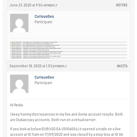
June 23, 2020 at 9:04 am
#51785
REPLY
CuriousGeo
Participant
September 18, 2020 at 1:53 pm
#61276
REPLY
CuriousGeo
Participant
Hi Petko
I keep having discrepancies in my live and demo account results. Both
are Dukascopy accounts. Both run on a virtual server.
If you look at below EURUSD EA (10106004) it opened a trade on a live
account at 10:11am on 17/09/2020 and was closed by a stop loss at 10:06