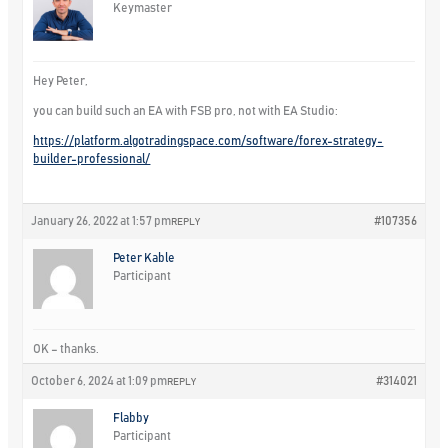
Keymaster
Hey Peter,
you can build such an EA with FSB pro, not with EA Studio:
https://platform.algotradingspace.com/software/forex-strategy-
builder-professional/
January 26, 2022 at 1:57 pm
#107356
REPLY
Peter Kable
Participant
OK – thanks.
October 6, 2024 at 1:09 pm
#314021
REPLY
Flabby
Participant