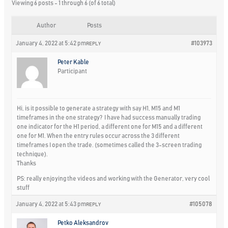
Viewing 6 posts - 1 through 6 (of 6 total)
Author
Posts
January 4, 2022 at 5:42 pm
#103973
REPLY
Peter Kable
Participant
Hi, is it possible to generate a strategy with say H1, M15 and M1
timeframes in the one strategy? I have had success manually trading
one indicator for the H1 period, a different one for M15 and a different
one for M1. When the entry rules occur across the 3 different
timeframes I open the trade. (sometimes called the 3-screen trading
technique).
Thanks
PS: really enjoying the videos and working with the Generator, very cool
stuff
January 4, 2022 at 5:43 pm
#105078
REPLY
Petko Aleksandrov