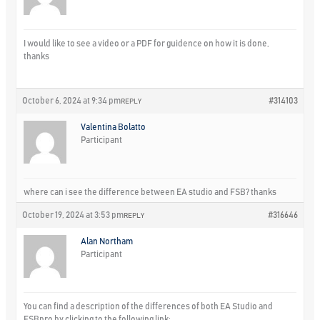
I would like to see a video or a PDF for guidence on how it is done,
thanks
October 6, 2024 at 9:34 pm
#314103
REPLY
Valentina Bolatto
Participant
where can i see the difference between EA studio and FSB? thanks
October 19, 2024 at 3:53 pm
#316646
REPLY
Alan Northam
Participant
You can find a description of the differences of both EA Studio and
FSBpro by clicking to the following link: