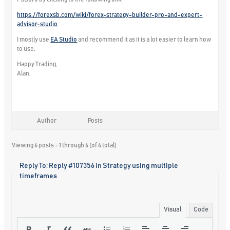
https://forexsb.com/wiki/forex-strategy-builder-pro-and-expert-
advisor-studio
I mostly use
EA Studio
and recommend it as it is a lot easier to learn how
to use.
Happy Trading,
Alan,
Author
Posts
Viewing 6 posts - 1 through 6 (of 6 total)
Reply To: Reply #107356 in Strategy using multiple
timeframes
Visual
Code