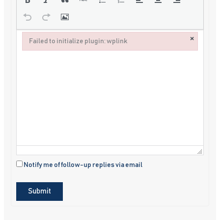
×
Failed to initialize plugin: wplink
Failed to initialize plugin: wplink
Notify me of follow-up replies via email
Submit