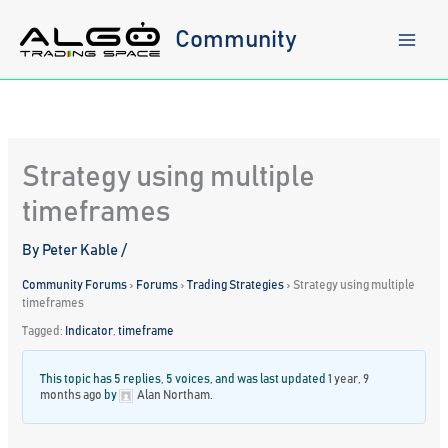
Skip
to
Community
content
Strategy using multiple
timeframes
By
Peter Kable
/
Community Forums
›
Forums
›
Trading Strategies
›
Strategy using multiple
timeframes
Tagged:
Indicator
,
timeframe
This topic has 5 replies, 5 voices, and was last updated
1 year, 9
months ago
by
Alan Northam
.