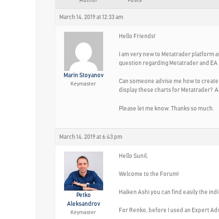
Author
Posts
March 14, 2019 at 12:33 am
Hello Friends!
I am very new to Metatrader platform 
question regarding Metatrader and EA
Marin Stoyanov
Can someone advise me how to create sp
Keymaster
display these charts for Metatrader? Al
Please let me know. Thanks so much.
March 14, 2019 at 6:43 pm
Hello Sunil,
Welcome to the Forum!
Haiken Ashi you can find easily the indi
Petko
Aleksandrov
For Renko, before I used an Expert Adv
Keymaster