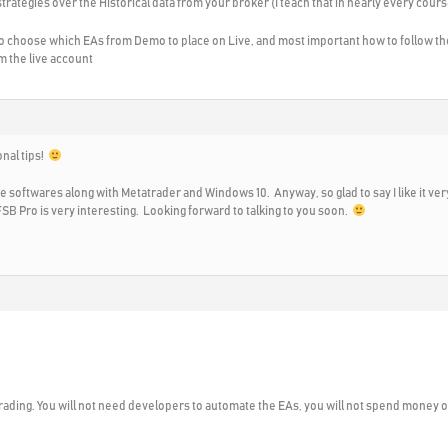
trategies over the Historical data from your broker (I teach that in nearly every cours
o choose which EAs from Demo to place on Live, and most important how to follow the 
m the live account
onal tips!
the softwares along with Metatrader and Windows 10. Anyway, so glad to say I like it 
SB Pro is very interesting. Looking forward to talking to you soon.
rading. You will not need developers to automate the EAs, you will not spend money on 