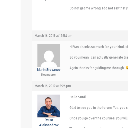
Do not get me wrong, I do not say that 
March 16, 2019 at 12:54 am
Hi Van, thanks so much for your kind a
So you mean I can actually generate tr
Again thanks for guiding me through.
Marin Stoyanov
Keymaster
March 16, 2019 at 2:26 pm
Hello Sunil,
Glad to see you in the forum. Yes, you 
Once you go over the courses, you will
Petko
Aleksandrov