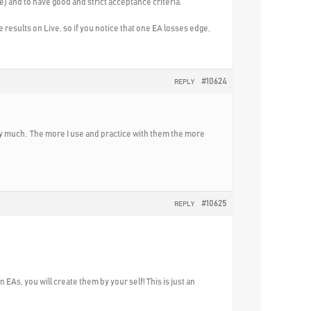
e) and to have good and strict acceptance criteria.
results on Live, so if you notice that one EA losses edge,
#10624
REPLY
very much. The more I use and practice with them the more
#10625
REPLY
EAs, you will create them by your self! This is just an