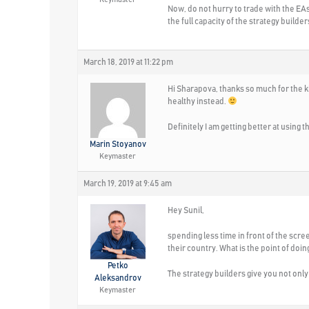
Now, do not hurry to trade with the EAs
the full capacity of the strategy builde
March 18, 2019 at 11:22 pm
Hi Sharapova, thanks so much for the k
healthy instead.
Definitely I am getting better at using
Marin Stoyanov
Keymaster
March 19, 2019 at 9:45 am
Hey Sunil,
spending less time in front of the scree
their country. What is the point of doing
Petko
The strategy builders give you not only 
Aleksandrov
Keymaster