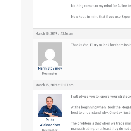
Nothing comes to my mind for 3-line b
Now keep in mind that if you use Exper
March 15, 2019 at 12:16 am
Thanks Van, I’ll try to look for them ins
Marin Stoyanov
Keymaster
March 15, 2019 at 11:07 am
I will advise you to ignore your strate
At the beginning when I took the Mega P
best to understand why. One day I just 
Petko
The problem is that when we trade manua
Aleksandrov
manual trading, or at least they do not p
Keymaster