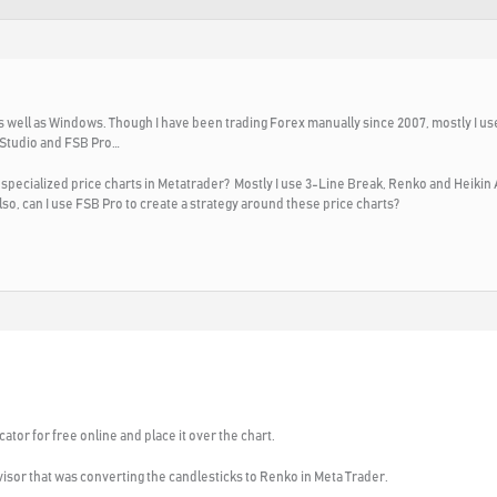
as well as Windows. Though I have been trading Forex manually since 2007, mostly I 
 Studio and FSB Pro…
ecialized price charts in Metatrader? Mostly I use 3-Line Break, Renko and Heikin As
so, can I use FSB Pro to create a strategy around these price charts?
cator for free online and place it over the chart.
isor that was converting the candlesticks to Renko in Meta Trader.