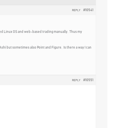
#10541
REPLY
used Linux OS and web-based trading manually. Thus my
hi but sometimes also Point and Figure. Is there a way I can
#10551
REPLY