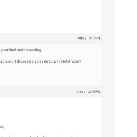
#10591
REPLY
or your kind understanding.
so export those strategies directly to Metatrader?
#10598
REPLY
s).