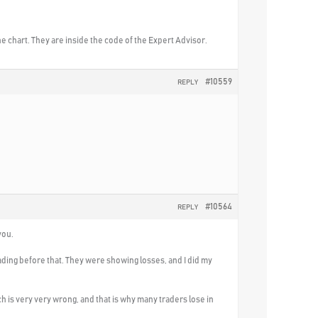
e chart. They are inside the code of the Expert Advisor.
#10559
REPLY
#10564
REPLY
you.
rading before that. They were showing losses, and I did my
h is very very wrong, and that is why many traders lose in