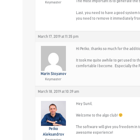
The most important is to generate the s
Keymaster
Last, you need to have a good system t
you need to remove it immediately fro
March 17, 2019 at 11:35 pm
Hi Petko, thanks so much for the additi
It took me quite awhile to get used to 
comfortable I become. Especially the F
Marin Stoyanov
Keymaster
March 18, 2019 at 10:39 am
Hey Sunil,
Welcome to the algo club!
The software will give you freedom in t
Petko
awesome experience!
Aleksandrov
Keymaster