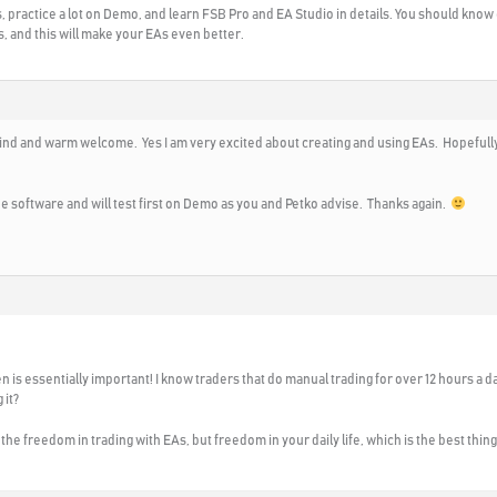
, practice a lot on Demo, and learn FSB Pro and EA Studio in details. You should know 
rs, and this will make your EAs even better.
ind and warm welcome. Yes I am very excited about creating and using EAs. Hopefully 
 the software and will test first on Demo as you and Petko advise. Thanks again.
n is essentially important! I know traders that do manual trading for over 12 hours a da
 it?
the freedom in trading with EAs, but freedom in your daily life, which is the best thing