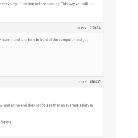
every single function before starting. This way you will use
#10634
REPLY
I can spend less time in front of the computer and get
#10637
REPLY
y, and at the end they profit less than an average salary in
 for me.