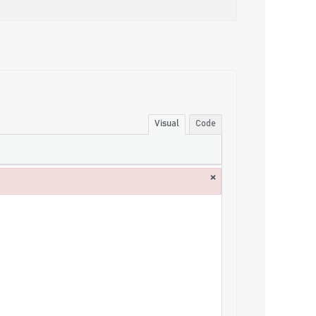
Visual
Code
×