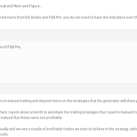
reak and Point and Figure…
t Advisors from EA Studio and FSB Pro, you do not need to have the indicators over th
ide of FSB Pro.
gies in manual trading and depend more on the strategies that the generator will show 
ack, I spent about a month to automate the trading strategies that I used in manual t
realized that those were not profitable.
lly and we see a couple of profitable trades we start to believe in the strategy, whic
rofit.