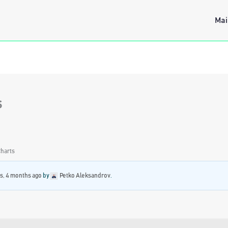
Mai
s
Charts
rs, 4 months ago
by
Petko Aleksandrov
.