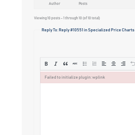
Author
Posts
Viewing 10 posts - 1 through 10 (of 10 total)
Reply To: Reply #10551 in Specialized Price Charts
Failed to initialize plugin: wplink
Failed to initialize plugin: wplink