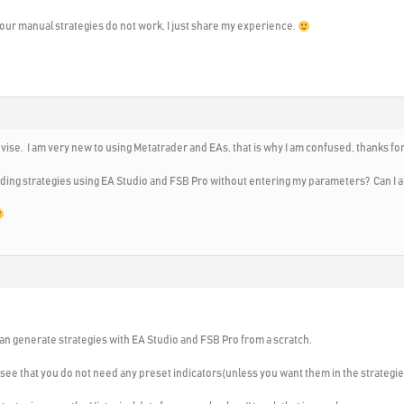
your manual strategies do not work, I just share my experience.
dvise. I am very new to using Metatrader and EAs, that is why I am confused, thanks f
ading strategies using EA Studio and FSB Pro without entering my parameters? Can I al
can generate strategies with EA Studio and FSB Pro from a scratch.
 see that you do not need any preset indicators(unless you want them in the strategie