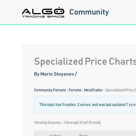
Skip
Community
to
content
Specialized Price Chart
By
Marin Stoyanov
/
Community Forums
›
Forums
›
MetaTrader
›
Specialized Price 
This topic has 9 replies, 2 voices, and was last updated
7 yea
Viewing 10 posts - 1 through 10 (of 10 total)