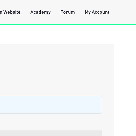
n Website
Academy
Forum
My Account