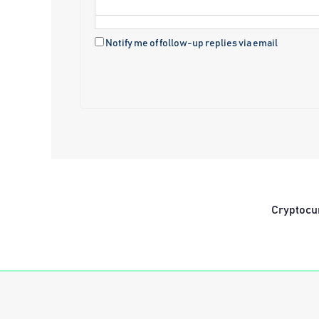
Notify me of follow-up replies via email
Cryptocu