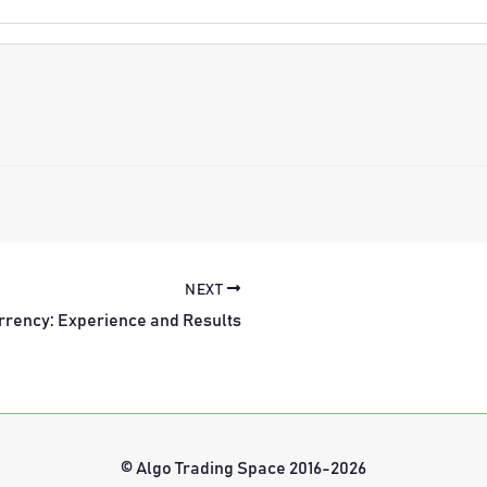
NEXT
rrency: Experience and Results
© Algo Trading Space 2016-2026