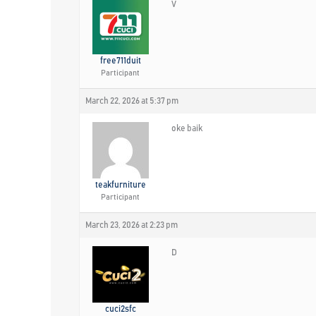
V
free711duit
Participant
March 22, 2026 at 5:37 pm
oke baik
teakfurniture
Participant
March 23, 2026 at 2:23 pm
D
cuci2sfc