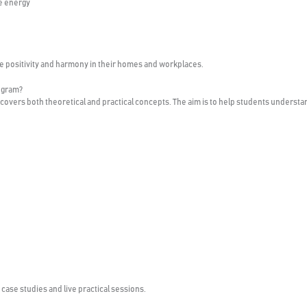
e energy
ve positivity and harmony in their homes and workplaces.
ogram?
covers both theoretical and practical concepts. The aim is to help students understa
ase studies and live practical sessions.