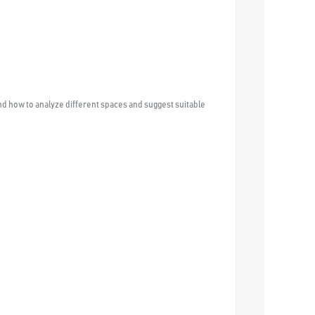
nd how to analyze different spaces and suggest suitable