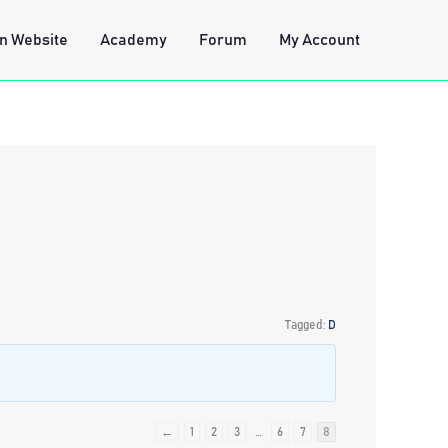
n Website
Academy
Forum
My Account
Tagged:
D
←
1
2
3
…
6
7
8