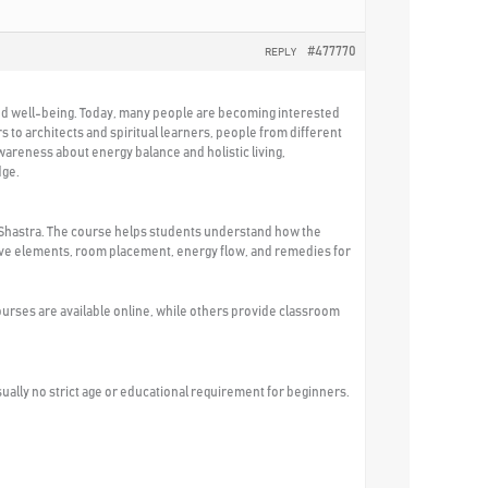
#477770
REPLY
 and well-being. Today, many people are becoming interested
 to architects and spiritual learners, people from different
areness about energy balance and holistic living,
dge.
tu Shastra. The course helps students understand how the
, five elements, room placement, energy flow, and remedies for
urses are available online, while others provide classroom
usually no strict age or educational requirement for beginners.