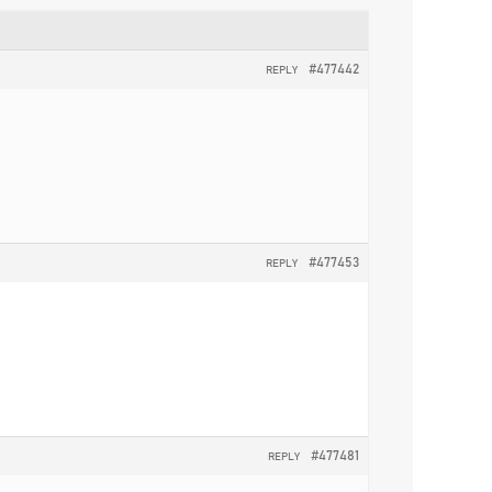
#477442
REPLY
#477453
REPLY
#477481
REPLY