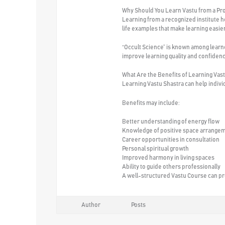
Why Should You Learn Vastu from a Pro
Learning from a recognized institute 
life examples that make learning easier
“Occult Science” is known among learner
improve learning quality and confiden
What Are the Benefits of Learning Vas
Learning Vastu Shastra can help indiv
Benefits may include:
Better understanding of energy flow
Knowledge of positive space arrange
Career opportunities in consultation
Personal spiritual growth
Improved harmony in living spaces
Ability to guide others professionally
A well-structured Vastu Course can prov
Author
Posts