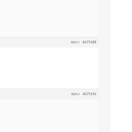
#477488
REPLY
#477494
REPLY