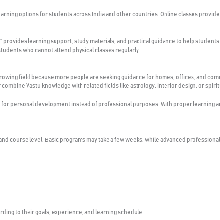
earning options for students across India and other countries. Online classes provide 
e” provides learning support, study materials, and practical guidance to help students
students who cannot attend physical classes regularly.
 growing field because more people are seeking guidance for homes, offices, and com
combine Vastu knowledge with related fields like astrology, interior design, or spirit
or personal development instead of professional purposes. With proper learning and 
 and course level. Basic programs may take a few weeks, while advanced professional
ding to their goals, experience, and learning schedule.