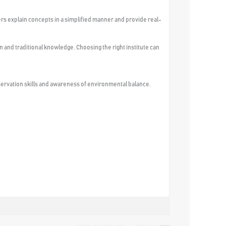
rs explain concepts in a simplified manner and provide real-
n and traditional knowledge. Choosing the right institute can
servation skills and awareness of environmental balance.