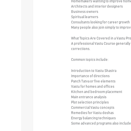
Homemakers wanting to improve hom
Architects and interior designers
Business owners
Spiritual learners
Consultants looking for career growth
Many people also join simply to impro
What Topics Are Covered in a Vastu Pr
A professional Vastu Course generally 
corrections.
Common topics include:
Introduction to Vastu Shastra
Importance of directions
Panch Tatva or five elements
Vastu for homes and offices
Kitchen and bedroom placement
Main entrance analysis
Plot selection principles
Commercial Vastu concepts
Remedies for Vastu doshas
Energy balancing techniques
Some advanced programs also include c