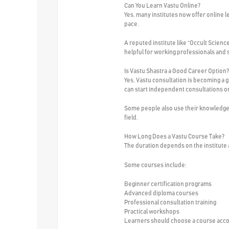
Can You Learn Vastu Online?
Yes, many institutes now offer online l
pace.
A reputed institute like “Occult Scienc
helpful for working professionals and 
Is Vastu Shastra a Good Career Option?
Yes, Vastu consultation is becoming a
can start independent consultations or 
Some people also use their knowledge f
field.
How Long Does a Vastu Course Take?
The duration depends on the institute
Some courses include:
Beginner certification programs
Advanced diploma courses
Professional consultation training
Practical workshops
Learners should choose a course accor