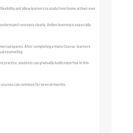
flexibility and allow learners to study from home at their own
 understand concepts clearly. Online learning is especially
mercial spaces. After completing a Vastu Course, learners
ual counseling.
practice, students can gradually build expertise in this
 courses can continue for several months.