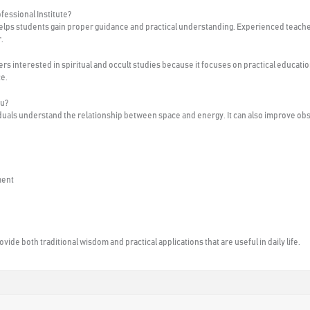
fessional Institute?
helps students gain proper guidance and practical understanding. Experienced teache
.
s interested in spiritual and occult studies because it focuses on practical educatio
ce.
tu?
iduals understand the relationship between space and energy. It can also improve ob
ment
ide both traditional wisdom and practical applications that are useful in daily life.