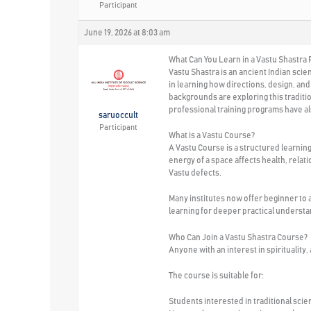
Participant
June 19, 2026 at 8:03 am
What Can You Learn in a Vastu Shastra
Vastu Shastra is an ancient Indian sci
in learning how directions, design, an
backgrounds are exploring this traditi
professional training programs have 
saruoccult
Participant
What is a Vastu Course?
A Vastu Course is a structured learnin
energy of a space affects health, relat
Vastu defects.
Many institutes now offer beginner to 
learning for deeper practical understa
Who Can Join a Vastu Shastra Course?
Anyone with an interest in spirituality
The course is suitable for:
Students interested in traditional sci