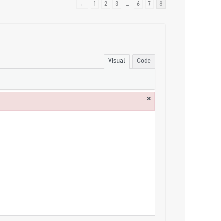
←
1
2
3
…
6
7
8
Visual
Code
×