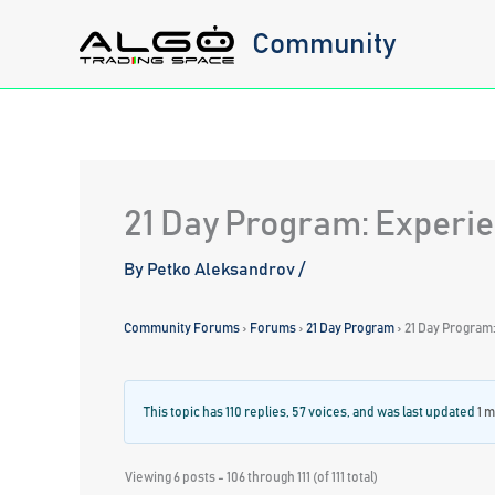
Skip
Community
to
content
21 Day Program: Experie
By
Petko Aleksandrov
/
Community Forums
›
Forums
›
21 Day Program
›
21 Day Program
This topic has 110 replies, 57 voices, and was last updated
1 
Viewing 6 posts - 106 through 111 (of 111 total)