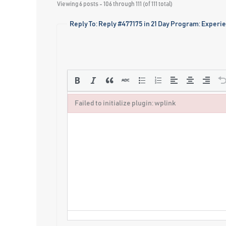
Viewing 6 posts - 106 through 111 (of 111 total)
Reply To: Reply #477175 in 21 Day Program: Experi
Failed to initialize plugin: wplink
Failed to initialize plugin: wplink