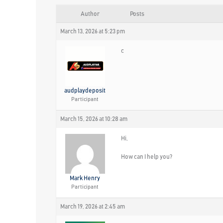
Author
Posts
March 13, 2026 at 5:23 pm
c
audplaydeposit
Participant
March 15, 2026 at 10:28 am
Hi,
How can I help you?
Mark Henry
Participant
March 19, 2026 at 2:45 am