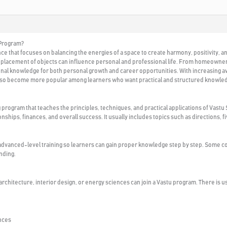
 Program?
ence that focuses on balancing the energies of a space to create harmony, positivity,
d placement of objects can influence personal and professional life. From homeowners
onal knowledge for both personal growth and career opportunities. With increasing aw
also become more popular among learners who want practical and structured knowle
g program that teaches the principles, techniques, and practical applications of Vas
ionships, finances, and overall success. It usually includes topics such as directions
advanced-level training so learners can gain proper knowledge step by step. Some co
nding.
, architecture, interior design, or energy sciences can join a Vastu program. There is 
ences