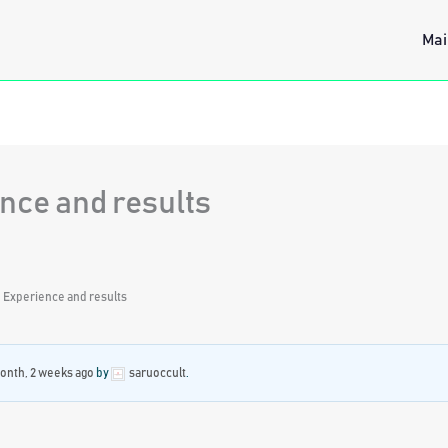
Mai
nce and results
: Experience and results
month, 2 weeks ago
by
saruoccult
.