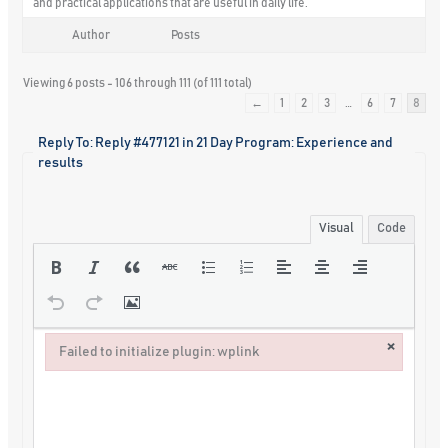
and practical applications that are useful in daily life.
Author
Posts
Viewing 6 posts - 106 through 111 (of 111 total)
←
1
2
3
…
6
7
8
Reply To: Reply #477121 in 21 Day Program: Experience and
results
Visual
Code
×
Failed to initialize plugin: wplink
Failed to initialize plugin: wplink