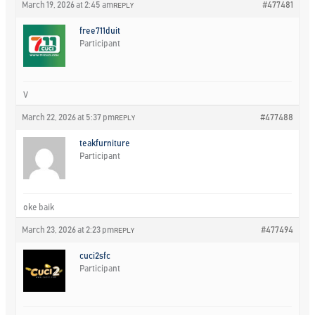
March 19, 2026 at 2:45 am
#477481
REPLY
free711duit
Participant
V
March 22, 2026 at 5:37 pm
#477488
REPLY
teakfurniture
Participant
oke baik
March 23, 2026 at 2:23 pm
#477494
REPLY
cuci2sfc
Participant