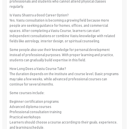
professionals and students who cannot attend physical classes
regularly.
Is Vastu Shastra a Good Career Option?
Yes, Vastu consultation is becoming a growing field because more
people are seeking guidance for homes, offices, and commercial
spaces. After completing a Vastu Course, learners can start
independent consultations or combine Vastu knowledge with related
fields like astrology, interior design, or spiritual counseling.
Some people also use their knowledge for personal development
instead of professional purposes. With proper learning and practice,
students can gradually build expertise in this field.
How Long Does a Vastu Course Take?
The duration depends on the institute and course level. Basic programs
may take a few weeks, while advanced professional courses can
continue for several months.
Some courses include:
Beginner certification programs
Advanced diploma courses
Professional consultation training
Practical workshops
Learners should choose a course according to their goals, experience,
and learning schedule.