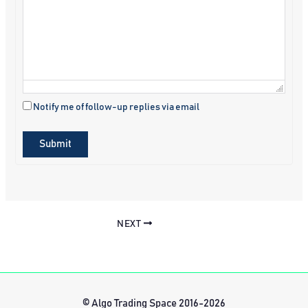
Notify me of follow-up replies via email
Submit
NEXT
© Algo Trading Space 2016-2026