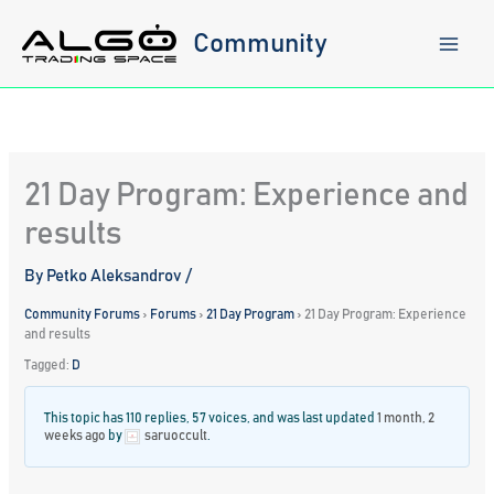
Skip
to
Community
content
21 Day Program: Experience and
results
By
Petko Aleksandrov
/
Community Forums
›
Forums
›
21 Day Program
›
21 Day Program: Experience
and results
Tagged:
D
This topic has 110 replies, 57 voices, and was last updated
1 month, 2
weeks ago
by
saruoccult
.