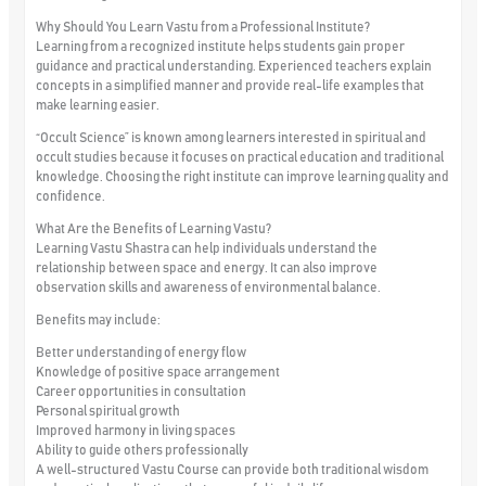
Why Should You Learn Vastu from a Professional Institute?
Learning from a recognized institute helps students gain proper
guidance and practical understanding. Experienced teachers explain
concepts in a simplified manner and provide real-life examples that
make learning easier.
“Occult Science” is known among learners interested in spiritual and
occult studies because it focuses on practical education and traditional
knowledge. Choosing the right institute can improve learning quality and
confidence.
What Are the Benefits of Learning Vastu?
Learning Vastu Shastra can help individuals understand the
relationship between space and energy. It can also improve
observation skills and awareness of environmental balance.
Benefits may include:
Better understanding of energy flow
Knowledge of positive space arrangement
Career opportunities in consultation
Personal spiritual growth
Improved harmony in living spaces
Ability to guide others professionally
A well-structured Vastu Course can provide both traditional wisdom