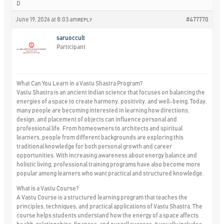
D
June 19, 2026 at 8:03 am
#477770
REPLY
saruoccult
Participant
What Can You Learn in a Vastu Shastra Program?
Vastu Shastra is an ancient Indian science that focuses on balancing the
energies of a space to create harmony, positivity, and well-being. Today,
many people are becoming interested in learning how directions,
design, and placement of objects can influence personal and
professional life. From homeowners to architects and spiritual
learners, people from different backgrounds are exploring this
traditional knowledge for both personal growth and career
opportunities. With increasing awareness about energy balance and
holistic living, professional training programs have also become more
popular among learners who want practical and structured knowledge.
What is a Vastu Course?
A Vastu Course is a structured learning program that teaches the
principles, techniques, and practical applications of Vastu Shastra. The
course helps students understand how the energy of a space affects