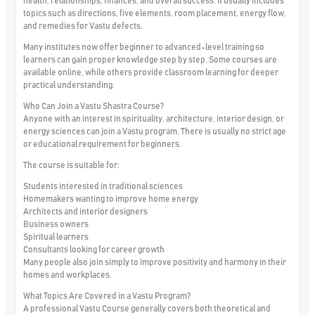
health, relationships, finances, and overall success. It usually includes
topics such as directions, five elements, room placement, energy flow,
and remedies for Vastu defects.
Many institutes now offer beginner to advanced-level training so
learners can gain proper knowledge step by step. Some courses are
available online, while others provide classroom learning for deeper
practical understanding.
Who Can Join a Vastu Shastra Course?
Anyone with an interest in spirituality, architecture, interior design, or
energy sciences can join a Vastu program. There is usually no strict age
or educational requirement for beginners.
The course is suitable for:
Students interested in traditional sciences
Homemakers wanting to improve home energy
Architects and interior designers
Business owners
Spiritual learners
Consultants looking for career growth
Many people also join simply to improve positivity and harmony in their
homes and workplaces.
What Topics Are Covered in a Vastu Program?
A professional Vastu Course generally covers both theoretical and