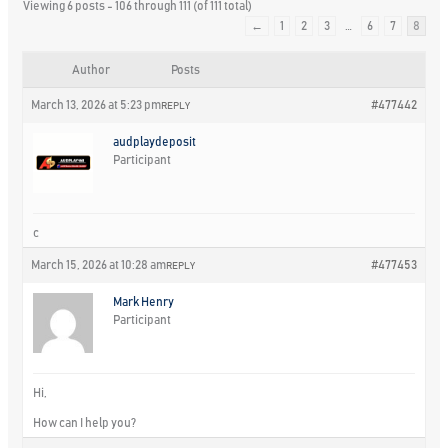
Viewing 6 posts - 106 through 111 (of 111 total)
←
1
2
3
…
6
7
8
Author
Posts
March 13, 2026 at 5:23 pm
#477442
REPLY
audplaydeposit
Participant
c
March 15, 2026 at 10:28 am
#477453
REPLY
Mark Henry
Participant
Hi,
How can I help you?