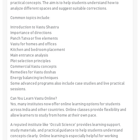
practical concepts. The aim is to help students understand how to
analyze different spaces and suggest suitable corrections.
Common topics include:
Introduction to Vastu Shastra
Importance of directions
Panch Tatva or five elements
Vastu for homes and offices
Kitchen and bedroom placement
Main entrance analysis
Plot selection principles
Commercial Vastu concepts
Remedies for Vastu doshas
Energy balancing techniques
Some advanced programs also include case studies and live practical
sessions.
Can You Learn Vastu Online?
Yes, many institutes now offer online learning options for students
across India and other countries. Online classes provide flexibility and
allow learners to study from home at their own pace.
A reputed institute like “Occult Science” provides learning support,
study materials, and practical guidance to help students understand
concepts clearly. Online learning is especially helpful for working