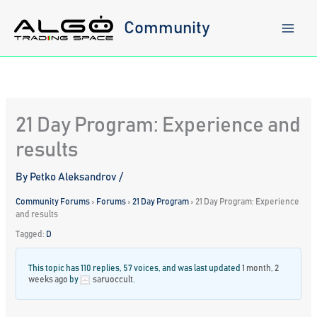
Skip
to
Community
content
21 Day Program: Experience and
results
By
Petko Aleksandrov
/
Community Forums
›
Forums
›
21 Day Program
›
21 Day Program: Experience
and results
Tagged:
D
This topic has 110 replies, 57 voices, and was last updated
1 month, 2
weeks ago
by
saruoccult
.