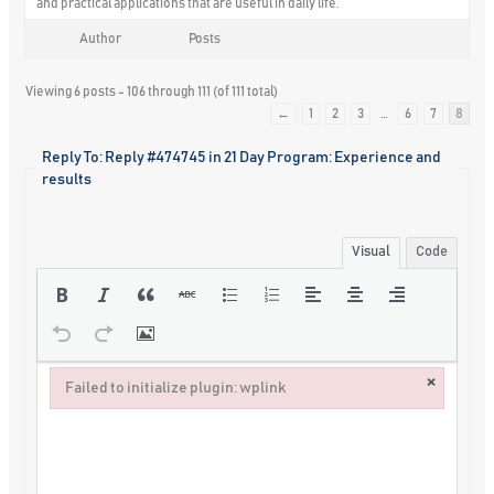
and practical applications that are useful in daily life.
Author
Posts
Viewing 6 posts - 106 through 111 (of 111 total)
←
1
2
3
…
6
7
8
Reply To: Reply #474745 in 21 Day Program: Experience and
results
Visual
Code
×
Failed to initialize plugin: wplink
Failed to initialize plugin: wplink