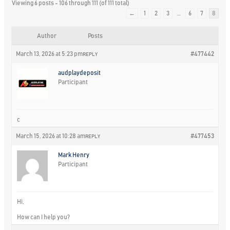
Viewing 6 posts - 106 through 111 (of 111 total)
←
1
2
3
…
6
7
8
Author
Posts
March 13, 2026 at 5:23 pm
#477442
REPLY
audplaydeposit
Participant
c
March 15, 2026 at 10:28 am
#477453
REPLY
Mark Henry
Participant
Hi,
How can I help you?