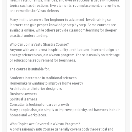
health, relationships, finances, and overall success. It usually includes
topics such as directions, five elements, room placement, energy flow,
and remedies for Vastu defects.
Many institutes now offer beginner to advanced-level training so
learners can gain proper knowledge step by step. Some courses are
available online, while others provide classroom learning for deeper
practical understanding.
Who Can Join a Vastu Shastra Course?
Anyone with an interest in spirituality, architecture, interior design, or
energy sciences can join a Vastu program. There is usually no strict age
or educational requirement for beginners.
The course is suitable for:
Students interested in traditional sciences
Homemakers wanting to improve home energy
Architects and interior designers
Business owners
Spiritual learners
Consultants looking for career growth
Many people also join simply to improve positivity and harmony in their
homes and workplaces.
What Topics Are Covered in a Vastu Program?
A professional Vastu Course generally covers both theoretical and