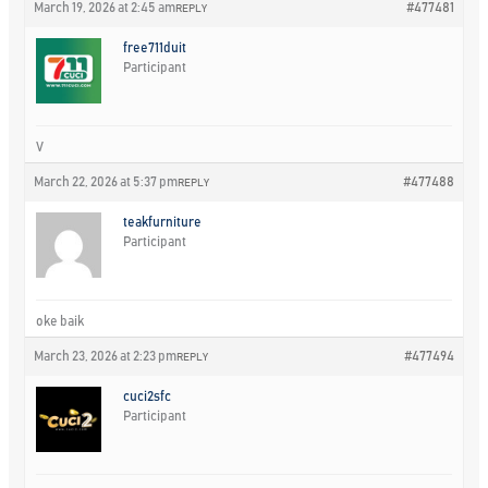
March 19, 2026 at 2:45 am
#477481
REPLY
free711duit
Participant
V
March 22, 2026 at 5:37 pm
#477488
REPLY
teakfurniture
Participant
oke baik
March 23, 2026 at 2:23 pm
#477494
REPLY
cuci2sfc
Participant