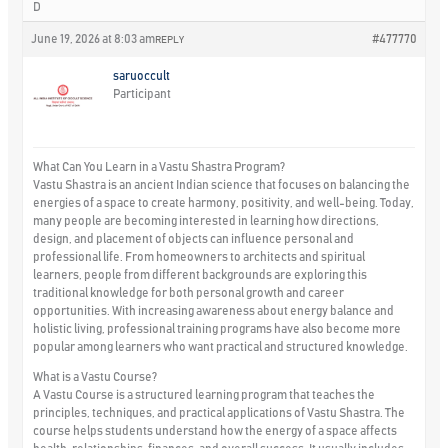
D
June 19, 2026 at 8:03 am
#477770
REPLY
saruoccult
Participant
What Can You Learn in a Vastu Shastra Program?
Vastu Shastra is an ancient Indian science that focuses on balancing the
energies of a space to create harmony, positivity, and well-being. Today,
many people are becoming interested in learning how directions,
design, and placement of objects can influence personal and
professional life. From homeowners to architects and spiritual
learners, people from different backgrounds are exploring this
traditional knowledge for both personal growth and career
opportunities. With increasing awareness about energy balance and
holistic living, professional training programs have also become more
popular among learners who want practical and structured knowledge.
What is a Vastu Course?
A Vastu Course is a structured learning program that teaches the
principles, techniques, and practical applications of Vastu Shastra. The
course helps students understand how the energy of a space affects