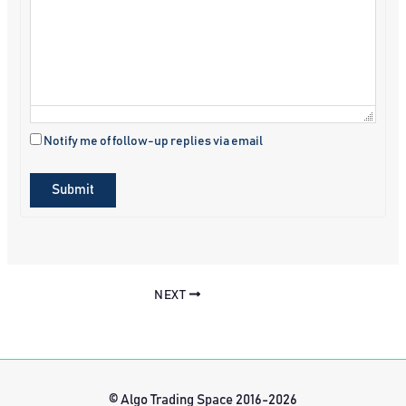
Notify me of follow-up replies via email
Submit
NEXT
© Algo Trading Space 2016-2026