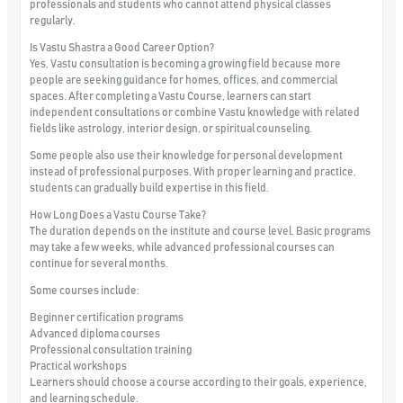
professionals and students who cannot attend physical classes
regularly.
Is Vastu Shastra a Good Career Option?
Yes, Vastu consultation is becoming a growing field because more
people are seeking guidance for homes, offices, and commercial
spaces. After completing a Vastu Course, learners can start
independent consultations or combine Vastu knowledge with related
fields like astrology, interior design, or spiritual counseling.
Some people also use their knowledge for personal development
instead of professional purposes. With proper learning and practice,
students can gradually build expertise in this field.
How Long Does a Vastu Course Take?
The duration depends on the institute and course level. Basic programs
may take a few weeks, while advanced professional courses can
continue for several months.
Some courses include:
Beginner certification programs
Advanced diploma courses
Professional consultation training
Practical workshops
Learners should choose a course according to their goals, experience,
and learning schedule.