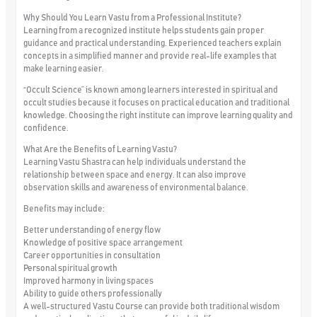
Why Should You Learn Vastu from a Professional Institute?
Learning from a recognized institute helps students gain proper
guidance and practical understanding. Experienced teachers explain
concepts in a simplified manner and provide real-life examples that
make learning easier.
“Occult Science” is known among learners interested in spiritual and
occult studies because it focuses on practical education and traditional
knowledge. Choosing the right institute can improve learning quality and
confidence.
What Are the Benefits of Learning Vastu?
Learning Vastu Shastra can help individuals understand the
relationship between space and energy. It can also improve
observation skills and awareness of environmental balance.
Benefits may include:
Better understanding of energy flow
Knowledge of positive space arrangement
Career opportunities in consultation
Personal spiritual growth
Improved harmony in living spaces
Ability to guide others professionally
A well-structured Vastu Course can provide both traditional wisdom