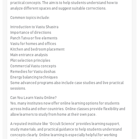
practical concepts. The aim is to help students understand how to
analyze different spaces and suggest suitable corrections.
Common topics include:
Introduction to Vastu Shastra
Importance of directions
Panch Tatva or five elements
Vastu for homes and offices
Kitchen and bedroom placement
Main entrance analysis
Plot selection principles
Commercial Vastu concepts
Remedies for Vastu doshas
Energy balancing techniques
Some advanced programs also include case studies and live practical
sessions.
Can You Learn Vastu Online?
Yes, many institutes now offer online learning options for students
across India and other countries. Online classes provide flexibility and
allow learners to study from home at their own pace.
A reputed institute like “Occult Science” provides learning support,
study materials, and practical guidance to help students understand
concepts clearly. Online learning is especially helpful for working