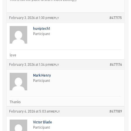
February 3, 2026 at 1:30 pm
#477175
REPLY
huviptech1
Participant
love
February 3, 2026 at 1:34 pm
#477176
REPLY
Mark Henry
Participant
Thanks
February 4, 2026 at 5:03 am
#477189
REPLY
Victor Blade
Participant