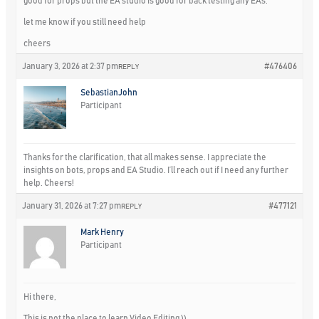
good for props but the EA studio is good for back testing any EAs.
let me know if you still need help
cheers
January 3, 2026 at 2:37 pm
#476406
REPLY
SebastianJohn
Participant
Thanks for the clarification, that all makes sense. I appreciate the
insights on bots, props and EA Studio. I’ll reach out if I need any further
help. Cheers!
January 31, 2026 at 7:27 pm
#477121
REPLY
Mark Henry
Participant
Hi there,
This is not the place to learn Video Editing ))