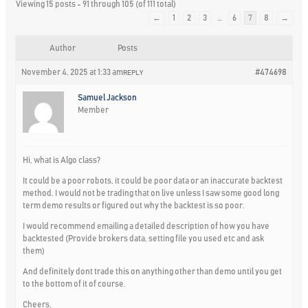
Viewing 15 posts - 91 through 105 (of 111 total)
←
1
2
3
…
6
7
8
→
Author
Posts
November 4, 2025 at 1:33 am
#474698
REPLY
Samuel Jackson
Member
Hi, what is Algo class?
It could be a poor robots, it could be poor data or an inaccurate backtest
method. I would not be trading that on live unless I saw some good long
term demo results or figured out why the backtest is so poor.
I would recommend emailing a detailed description of how you have
backtested (Provide brokers data, setting file you used etc and ask
them)
And definitely dont trade this on anything other than demo until you get
to the bottom of it of course.
Cheers,