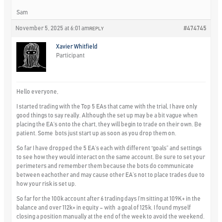
Sam
November 5, 2025 at 6:01 am
#474745
REPLY
Xavier Whitfield
Participant
Hello everyone,
I started trading with the Top 5 EAs that came with the trial, I have only
good things to say really. Although the set up may be a bit vague when
placing the EA’s onto the chart, they will begin to trade on their own. Be
patient. Some bots just start up as soon as you drop them on.
So far I have dropped the 5 EA’s each with different “goals” and settings
to see how they would interact on the same account. Be sure to set your
perimeters and remember them because the bots do communicate
between eachother and may cause other EA’s not to place trades due to
how your risk is set up.
So far for the 100k account after 6 trading days I’m sitting at 109K+ in the
balance and over 112k+ in equity – with a goal of 125k. I found myself
closing a position manually at the end of the week to avoid the weekend.