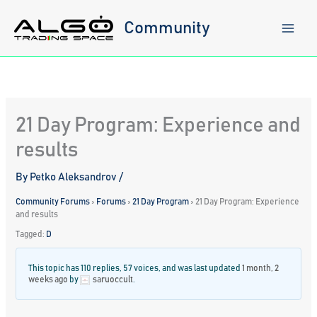
Skip
to
Community
content
21 Day Program: Experience and
results
By
Petko Aleksandrov
/
Community Forums
›
Forums
›
21 Day Program
›
21 Day Program: Experience
and results
Tagged:
D
This topic has 110 replies, 57 voices, and was last updated
1 month, 2
weeks ago
by
saruoccult
.