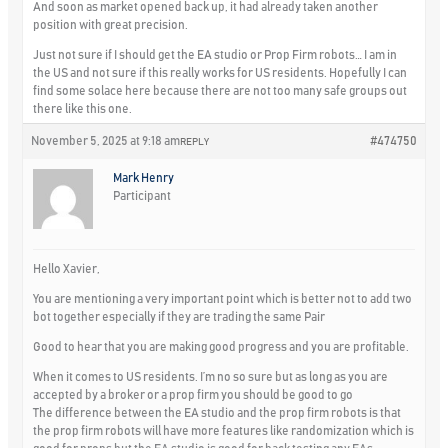
And soon as market opened back up, it had already taken another
position with great precision.
Just not sure if I should get the EA studio or Prop Firm robots… I am in
the US and not sure if this really works for US residents. Hopefully I can
find some solace here because there are not too many safe groups out
there like this one.
November 5, 2025 at 9:18 am
#474750
REPLY
Mark Henry
Participant
Hello Xavier,
You are mentioning a very important point which is better not to add two
bot together especially if they are trading the same Pair
Good to hear that you are making good progress and you are profitable.
When it comes to US residents. I’m no so sure but as long as you are
accepted by a broker or a prop firm you should be good to go
The difference between the EA studio and the prop firm robots is that
the prop firm robots will have more features like randomization which is