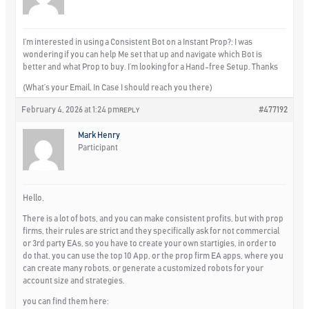
I’m interested in using a Consistent Bot on a Instant Prop?; I was
wondering if you can help Me set that up and navigate which Bot is
better and what Prop to buy. I’m looking for a Hand-free Setup. Thanks
(What’s your Email, In Case I should reach you there)
February 4, 2026 at 1:24 pm
#477192
REPLY
Mark Henry
Participant
Hello,
There is a lot of bots, and you can make consistent profits, but with prop
firms, their rules are strict and they specifically ask for not commercial
or 3rd party EAs, so you have to create your own startigies, in order to
do that, you can use the top 10 App, or the prop firm EA apps, where you
can create many robots, or generate a customized robots for your
account size and strategies.
you can find them here: