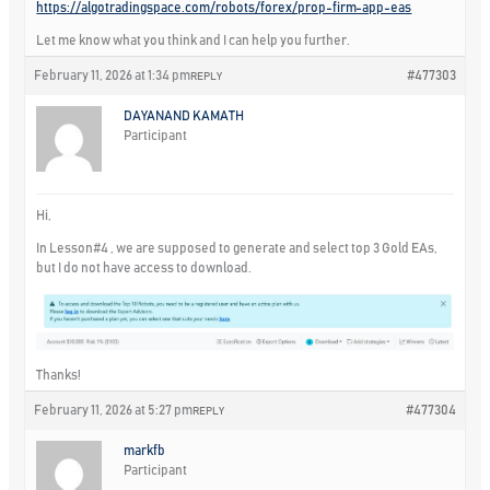
https://algotradingspace.com/robots/forex/prop-firm-app-eas
Let me know what you think and I can help you further.
February 11, 2026 at 1:34 pm
#477303
REPLY
DAYANAND KAMATH
Participant
Hi,
In Lesson#4 , we are supposed to generate and select top 3 Gold EAs,
but I do not have access to download.
Thanks!
February 11, 2026 at 5:27 pm
#477304
REPLY
markfb
Participant