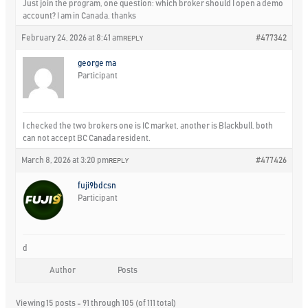
Just join the program, one question: which broker should I open a demo
account? I am in Canada. thanks
February 24, 2026 at 8:41 am
#477342
REPLY
george ma
Participant
I checked the two brokers one is IC market, another is Blackbull. both
can not accept BC Canada resident.
March 8, 2026 at 3:20 pm
#477426
REPLY
fuji9bdcsn
Participant
d
Author
Posts
Viewing 15 posts - 91 through 105 (of 111 total)