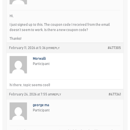
Hi,
I just signed up to this. The coupon code I received from the email
doesn’t seem to work. Is there a new coupon code?
Thanks!
February 11, 2026 at 5:36 pm
#477305
REPLY
Morwalli
Participant
hi there, topic seems cool!
February 24, 2026 at 7:55 am
#477341
REPLY
george ma
Participant