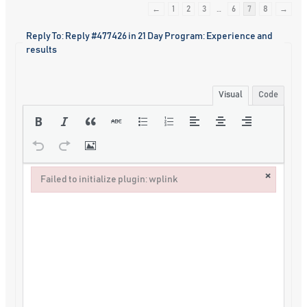
←
1
2
3
…
6
7
8
→
Reply To: Reply #477426 in 21 Day Program: Experience and
results
Visual
Code
×
Failed to initialize plugin: wplink
Failed to initialize plugin: wplink