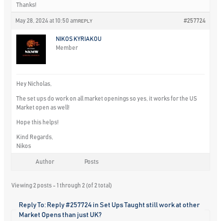
Thanks!
May 28, 2024 at 10:50 am
#257724
REPLY
NIKOS KYRIAKOU
Member
Hey Nicholas,
The set ups do work on all market openings so yes, it works for the US
Market open as well!
Hope this helps!
Kind Regards,
Nikos
Author
Posts
Viewing 2 posts - 1 through 2 (of 2 total)
Reply To: Reply #257724 in Set Ups Taught still work at other
Market Opens than just UK?