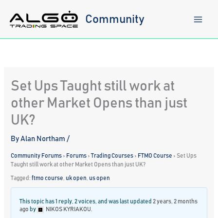
Skip
to
Community
content
Set Ups Taught still work at
other Market Opens than just
UK?
By
Alan Northam
/
Community Forums
›
Forums
›
Trading Courses
›
FTMO Course
›
Set Ups
Taught still work at other Market Opens than just UK?
Tagged:
ftmo course
,
uk open
,
us open
This topic has 1 reply, 2 voices, and was last updated
2 years, 2 months
ago
by
NIKOS KYRIAKOU
.