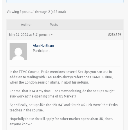
Viewing 2 posts - 1 through 2 (of 2 total)
Author
Posts
May 24, 2024 at 5:41 pm
#256829
REPLY
Alan Northam
Participant
In the FTMO Course, Petko mentions several Set Ups you can use in
addition to trading with EAs. Petko always references 8AM UK Time,
when the London session starts, in all of his setups.
For me, that is 1AM my time…. so I’m wondering, do the set ups taught
also work at the opening time of US Market?
Specifically, setups like the “20 MA” and “Catch a Quick Move” that Petko
teaches in the course.
Hopefully these do still apply for other market opens than UK, does
anyone know?