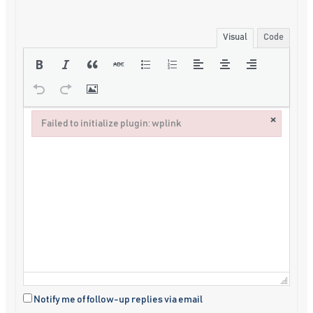
Visual
Code
×
Failed to initialize plugin: wplink
Failed to initialize plugin: wplink
Notify me of follow-up replies via email