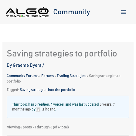
Skip
to
Community
content
Saving strategies to portfolio
By
Graeme Byers
/
Community Forums
›
Forums
›
Trading Strategies
›
Saving strategies to
portfolio
Tagged:
Saving strategies into the portfolio
This topic has 5 replies, 4 voices, and was last updated
5 years, 7
months ago
by
le hoang
.
Viewing 6 posts - 1 through 6 (of 6 total)