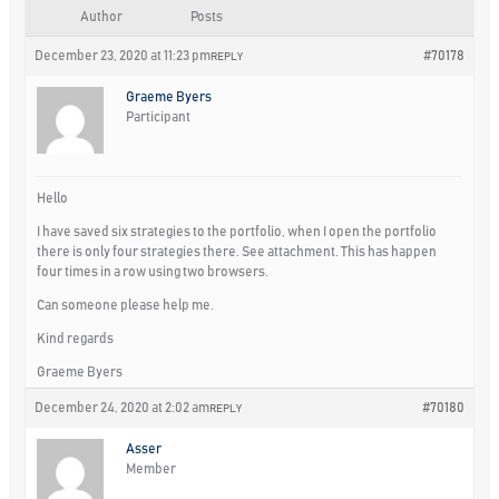
Author
Posts
December 23, 2020 at 11:23 pm
#70178
REPLY
Graeme Byers
Participant
Hello
I have saved six strategies to the portfolio, when I open the portfolio
there is only four strategies there. See attachment. This has happen
four times in a row using two browsers.
Can someone please help me.
Kind regards
Graeme Byers
December 24, 2020 at 2:02 am
#70180
REPLY
Asser
Member