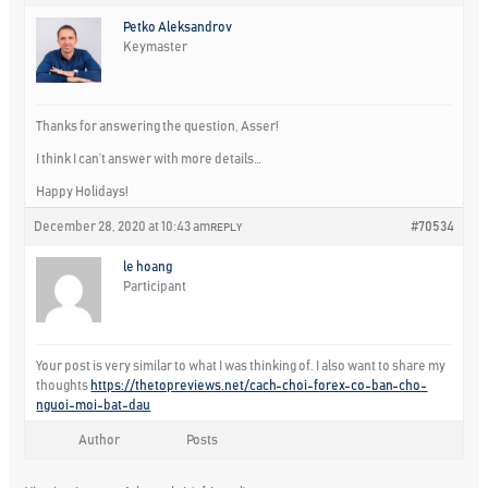
Petko Aleksandrov
Keymaster
Thanks for answering the question, Asser!
I think I can’t answer with more details…
Happy Holidays!
December 28, 2020 at 10:43 am
#70534
REPLY
le hoang
Participant
Your post is very similar to what I was thinking of. I also want to share my
thoughts
https://thetopreviews.net/cach-choi-forex-co-ban-cho-
nguoi-moi-bat-dau
Author
Posts