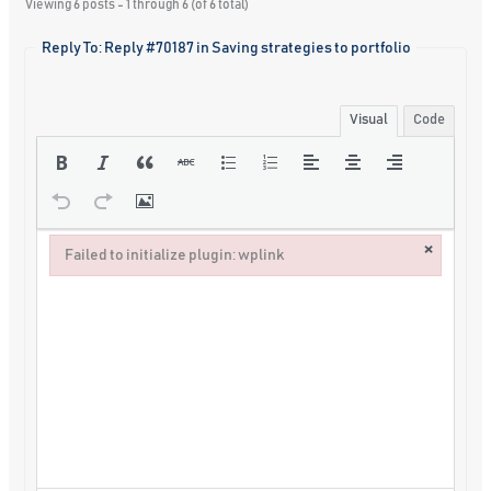
Viewing 6 posts - 1 through 6 (of 6 total)
Reply To: Reply #70187 in Saving strategies to portfolio
Visual
Code
×
Failed to initialize plugin: wplink
Failed to initialize plugin: wplink