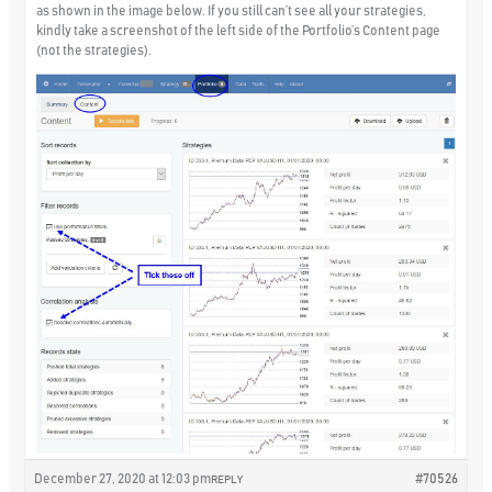
as shown in the image below. If you still can’t see all your strategies,
kindly take a screenshot of the left side of the Portfolio’s Content page
(not the strategies).
December 27, 2020 at 12:03 pm
#70526
REPLY