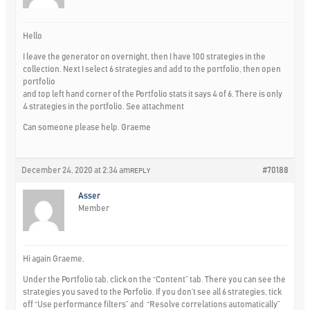
Hello
I leave the generator on overnight, then I have 100 strategies in the
collection. Next I select 6 strategies and add to the portfolio, then open
portfolio
and top left hand corner of the Portfolio stats it says 4 of 6. There is only
4 strategies in the portfolio. See attachment
Can someone please help. Graeme
December 24, 2020 at 2:34 am
#70188
REPLY
Asser
Member
Hi again Graeme,
Under the Portfolio tab, click on the “Content” tab. There you can see the
strategies you saved to the Porfolio. If you don’t see all 6 strategies, tick
off “Use performance filters” and “Resolve correlations automatically”