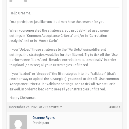
Hello Graeme,
I’m a participant just like you, but I may have the answer for you.
When you generated the strategies, you probably had used some
settings in “Common Acceptance Criteria” and/or in “Correlation
analysis” and or in “Monte Carlo”.
If you “Upload” those strategies to the “Portfolio” using different
settings, the strategies would be further filtered. Try to tick off the “Use
performance filters” and “Resolve correlations automatically” in order
to upload (or to see) all your 10 strategies unfiltered.
If you “loaded” or “dropped” the 10 strategies into the “Validator” (that’s
another way to upload the strategies), you need to tick off “Use common
Acceptance Criteria” in “Validator settings” and to tick off “Monte Carlo”
as well, in order to load (or to see) all your strategies unfiltered.
Happy Christmas.
December 24, 2020 at 2:12 am
#70187
REPLY
Graeme Byers
Participant