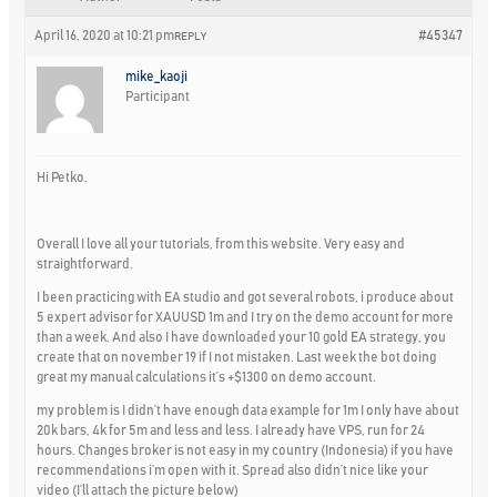
April 16, 2020 at 10:21 pm
#45347
REPLY
mike_kaoji
Participant
Hi Petko,
Overall I love all your tutorials, from this website. Very easy and
straightforward.
I been practicing with EA studio and got several robots, i produce about
5 expert advisor for XAUUSD 1m and I try on the demo account for more
than a week. And also I have downloaded your 10 gold EA strategy, you
create that on november 19 if I not mistaken. Last week the bot doing
great my manual calculations it’s +$1300 on demo account.
my problem is I didn’t have enough data example for 1m I only have about
20k bars, 4k for 5m and less and less. I already have VPS, run for 24
hours. Changes broker is not easy in my country (Indonesia) if you have
recommendations i’m open with it. Spread also didn’t nice like your
video (I’ll attach the picture below)