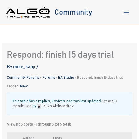
Skip
to
Community
content
Respond: finish 15 days trial
By
mike_kaoji
/
Community Forums
›
Forums
›
EA Studio
›
Respond: finish 15 days trial
Tagged:
New
This topic has 4 replies, 2 voices, and was last updated
6 years, 3
months ago
by
Petko Aleksandrov
.
Viewing 5 posts - 1 through 5 (of 5 total)
Author
Posts