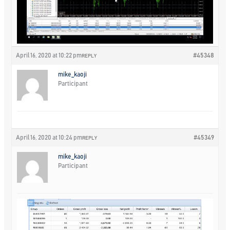
April 16, 2020 at 10:22 pm
#45348
REPLY
mike_kaoji
Participant
April 16, 2020 at 10:24 pm
#45349
REPLY
mike_kaoji
Participant