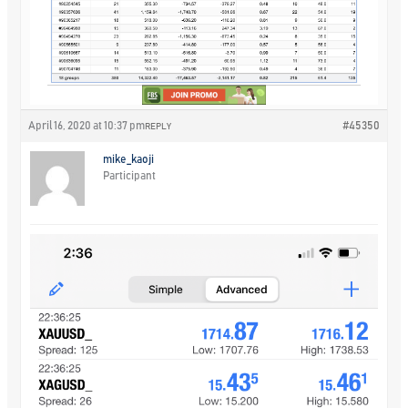
April 16, 2020 at 10:37 pm
#45350
REPLY
mike_kaoji
Participant