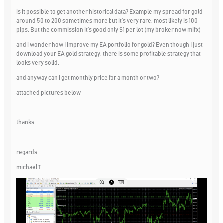
is it possible to get another historical data? Example my spread for gold
around 50 to 200 sometimes more but it’s very rare, most likely is 100
pips. But the commission it’s good only $1 per lot (my broker now mifx)
and i wonder how I improve my EA portfolio for gold? Even though I just
download your EA gold strategy, there is some profitable strategy that
looks very solid.
and anyway can i get monthly price for a month or two?
attached pictures below
thanks
regards
michael T