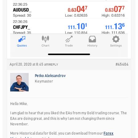
April 20, 2020 at 8:45 am
#45404
REPLY
Petko Aleksandrov
Keymaster
Hello Mike,
I am glad to hear that you liked the EAs from my Gold trading course. The
EAs are doing great, and this is why I am not changing them since
November.
More Historical data for Gold, you can download from our
F
orex