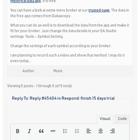
Historical data app
. It is free.
You can have a look at some more broker at our
trusted page
. The data in
the free app comes from Dukascopy.
What you can do as well is to download the data from the app and make it
fit for your broker. Just change the data details in your EA Studio
settings:
Tools – Symbol Setting.
Change the settings of each symbol according to your broker.
I am planning to record such a video and show that method. I may do it
even today…
Author
Posts
Viewing 5 posts - 1 through 5 (of 5 total)
Reply To: Reply #45404 in Respond: finish 15 days trial
Visual
Code