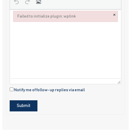
×
Failed to initialize plugin: wplink
Failed to initialize plugin: wplink
Notify me of follow-up replies via email
Submit