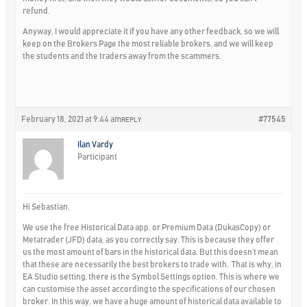
refund.
Anyway, I would appreciate it if you have any other feedback, so we will
keep on the Brokers Page the most reliable brokers, and we will keep
the students and the traders away from the scammers.
February 18, 2021 at 9:44 am
#77545
REPLY
Ilan Vardy
Participant
Hi Sebastian,
We use the free Historical Data app, or Premium Data (DukasCopy) or
Metatrader (JFD) data, as you correctly say. This is because they offer
us the most amount of bars in the historical data. But this doesn’t mean
that these are necessarily the best brokers to trade with. That is why, in
EA Studio setting, there is the Symbol Settings option. This is where we
can customise the asset according to the specifications of our chosen
broker. In this way, we have a huge amount of historical data available to