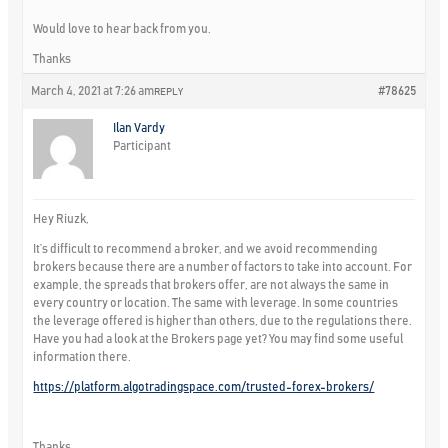
Would love to hear back from you.
Thanks
March 4, 2021 at 7:26 am
#78625
REPLY
Ilan Vardy
Participant
Hey Riuzk,
It’s difficult to recommend a broker, and we avoid recommending
brokers because there are a number of factors to take into account. For
example, the spreads that brokers offer, are not always the same in
every country or location. The same with leverage. In some countries
the leverage offered is higher than others, due to the regulations there.
Have you had a look at the Brokers page yet? You may find some useful
information there.
https://platform.algotradingspace.com/trusted-forex-brokers/
Thanks,