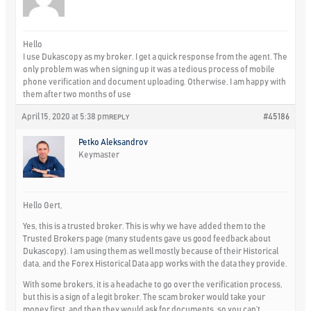
Hello
I use Dukascopy as my broker. I get a quick response from the agent. The
only problem was when signing up it was a tedious process of mobile
phone verification and document uploading. Otherwise, I am happy with
them after two months of use
April 15, 2020 at 5:38 pm
#45186
REPLY
Petko Aleksandrov
Keymaster
Hello Gert,
Yes, this is a trusted broker. This is why we have added them to the
Trusted Brokers page (many students gave us good feedback about
Dukascopy). I am using them as well mostly because of their Historical
data, and the Forex Historical Data app works with the data they provide.
With some brokers, it is a headache to go over the verification process,
but this is a sign of a legit broker. The scam broker would take your
money first, and then they would ask for documents, so you can’t