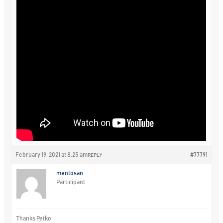
February 19, 2021 at 8:25 am
#77791
REPLY
mentosan
Participant
Thanks Petko