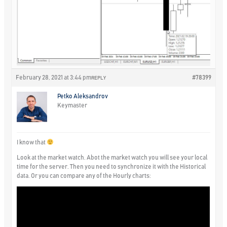
February 28, 2021 at 3:44 pm
#78399
REPLY
Petko Aleksandrov
Keymaster
I know that
Look at the market watch. Abot the market watch you will see your local
time for the server. Then you need to synchronize it with the Historical
data. Or you can compare any of the Hourly charts: