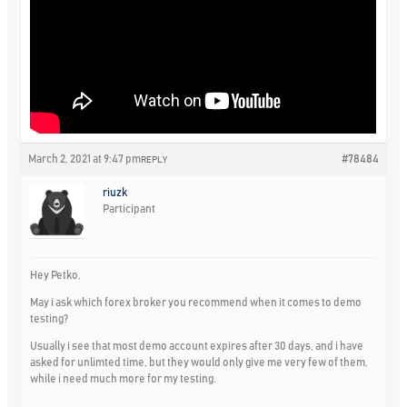
March 2, 2021 at 9:47 pm
#78484
REPLY
riuzk
Participant
Hey Petko,
May i ask which forex broker you recommend when it comes to demo
testing?
Usually i see that most demo account expires after 30 days, and i have
asked for unlimted time, but they would only give me very few of them,
while i need much more for my testing.