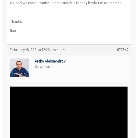
us, and we can cutomise it to be suitable for any broker of our choice.
Thanks,
Ilan
February 18, 2021 at 12:20 pm
#77562
REPLY
Petko Aleksandrov
Keymaster