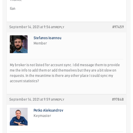
Ilan
September 14, 2021 at 9:56 am
#97459
REPLY
Stefanos Ioannou
Member
My broker is not listed for account sync. I did message them to provide
me the info to add them or add themselves but they are a bit slow on
requests. In the meantime is there any other place I could sync my
account statistics?
September 14, 2021 at 9:59 am
#97848
REPLY
Petko Aleksandrov
Keymaster