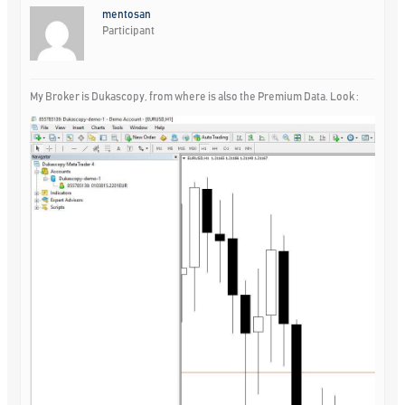
mentosan
Participant
My Broker is Dukascopy, from where is also the Premium Data. Look :