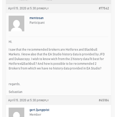
April 15, 2020 at 5:30 pm
#77542
REPLY
mentosan
Participant
Hi,
I saw that the recommended brokers are Hotforex and Blackbull
Markets. I know also that the EA Studio history data is provided by JFD
and Dukascopy. I wish to know wich from the 2 history data fit best for
Hotforex&Backbull ? And how is possible to be recommended 2
Brokers from which we have no history data provided in EA Studio?
regards,
Sebastian
April 15, 2020 at 5:30 pm
#45184
REPLY
gert.ljungqvist
Member