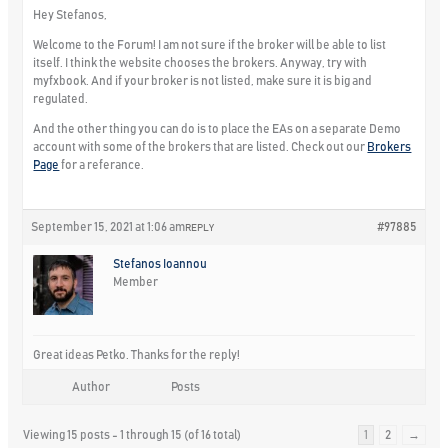
Hey Stefanos,
Welcome to the Forum! I am not sure if the broker will be able to list
itself. I think the website chooses the brokers. Anyway, try with
myfxbook. And if your broker is not listed, make sure it is big and
regulated.
And the other thing you can do is to place the EAs on a separate Demo
account with some of the brokers that are listed. Check out our
Brokers
Page
for a referance.
September 15, 2021 at 1:06 am
#97885
REPLY
Stefanos Ioannou
Member
Great ideas Petko. Thanks for the reply!
Author
Posts
Viewing 15 posts - 1 through 15 (of 16 total)
1
2
→