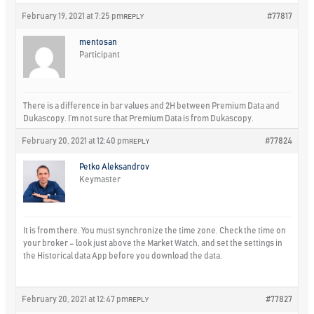
February 19, 2021 at 7:25 pm
#77817
REPLY
mentosan
Participant
There is a difference in bar values and 2H between Premium Data and
Dukascopy. I’m not sure that Premium Data is from Dukascopy.
February 20, 2021 at 12:40 pm
#77824
REPLY
Petko Aleksandrov
Keymaster
It is from there. You must synchronize the time zone. Check the time on
your broker – look just above the Market Watch, and set the settings in
the Historical data App before you download the data.
February 20, 2021 at 12:47 pm
#77827
REPLY