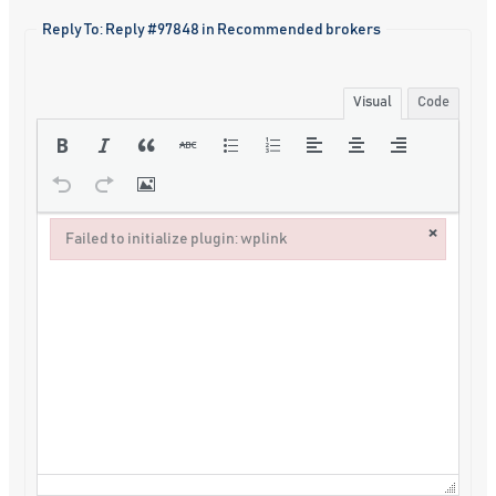
Reply To: Reply #97848 in Recommended brokers
Visual
Code
×
Failed to initialize plugin: wplink
Failed to initialize plugin: wplink