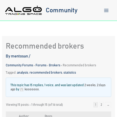
Skip
to
Community
content
Recommended brokers
By
mentosan
/
Community Forums
›
Forums
›
Brokers
›
Recommended brokers
Tagged:
analysis
,
recommended brokers
,
statistics
This topic has 15 replies, 1 voice, and was last updated
2 weeks, 2 days
ago
by
kooooooo
.
Viewing 15 posts - 1 through 15 (of 16 total)
1
2
→
Author
Posts