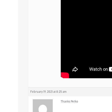
February 19, 2021 at 8:25 am
Thanks Petko