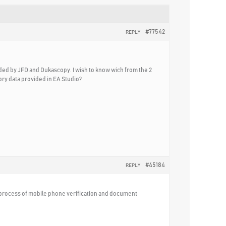
#77542
REPLY
ided by JFD and Dukascopy. I wish to know wich from the 2
ory data provided in EA Studio?
#45184
REPLY
s process of mobile phone verification and document