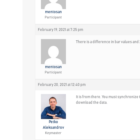
mentosan
Participant
February 19, 2021 at 7:25 pm
There is a difference in bar values a
mentosan
Participant
February 20, 2021 at 12:40 pm
It is from there. You must synchronize 
download the data.
Petko
Aleksandrov
Keymaster