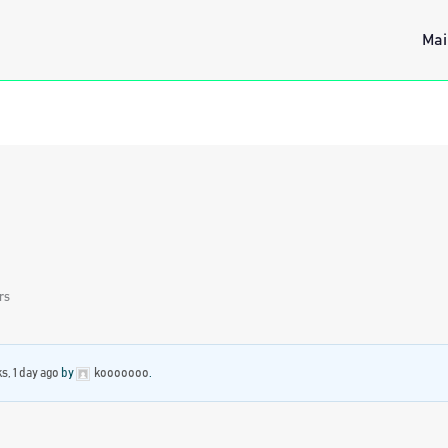
Mai
rs
s, 1 day ago
by
kooooooo
.