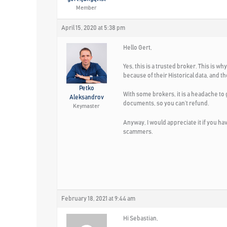
Member
April 15, 2020 at 5:38 pm
Hello Gert,
Yes, this is a trusted broker. This is
because of their Historical data, and t
Petko
With some brokers, it is a headache to 
Aleksandrov
documents, so you can’t refund.
Keymaster
Anyway, I would appreciate it if you h
scammers.
February 18, 2021 at 9:44 am
Hi Sebastian,