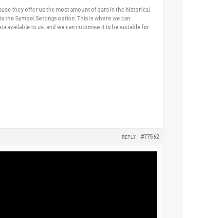
use they offer us the most amount of bars in the historical
e is the Symbol Settings option. This is where we can
a available to us, and we can cutomise it to be suitable for
#77562
REPLY