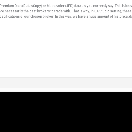
 Premium Data (DukasCopy) or Metatrader (JFD) data, as you correctly say. This is beca
are necessarily the best brokers to trade with. That is why, in EA Studio setting, ther
ecifications of our chosen broker. In this way, we have a huge amount of historical dat