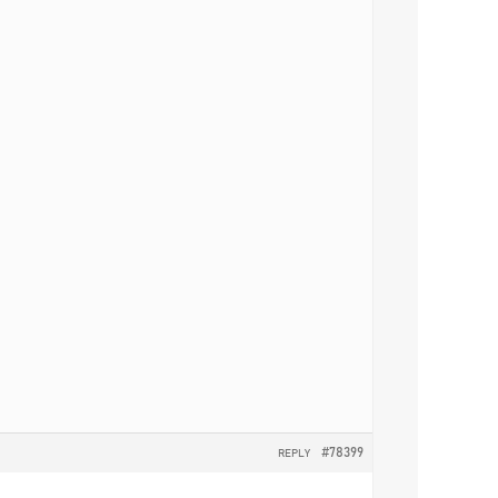
#78399
REPLY