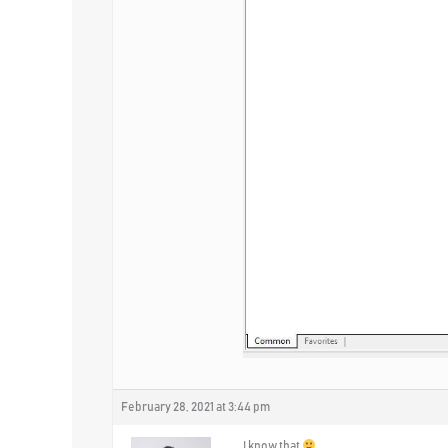
February 28, 2021 at 3:44 pm
I know that