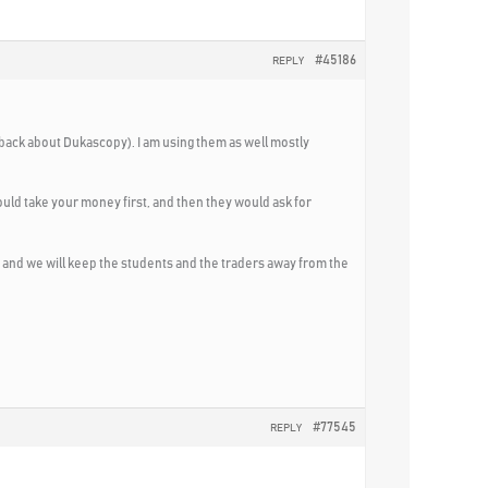
#45186
REPLY
dback about Dukascopy). I am using them as well mostly
would take your money first, and then they would ask for
, and we will keep the students and the traders away from the
#77545
REPLY