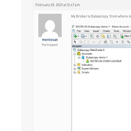
February 20, 2021 at 12:47 pm
My Broker is Dukascopy, from where is
mentosan
Participant