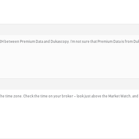
nd 2H between Premium Data and Dukascopy. I’m not sure that Premium Data is from D
the time zone. Check the time on your broker – look just above the Market Watch, and 