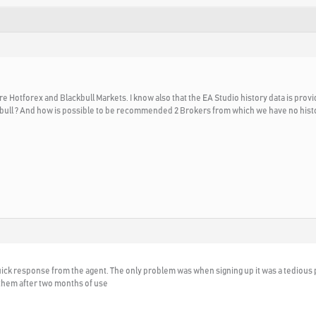
 Hotforex and Blackbull Markets. I know also that the EA Studio history data is prov
ckbull ? And how is possible to be recommended 2 Brokers from which we have no hist
quick response from the agent. The only problem was when signing up it was a tediou
 them after two months of use