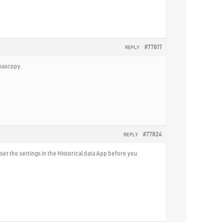
#77817
REPLY
ukascopy.
#77824
REPLY
set the settings in the Historical data App before you