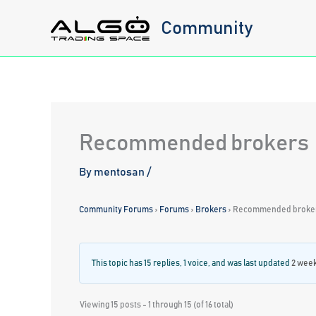
Skip
Community
to
content
Recommended brokers
By
mentosan
/
Community Forums
›
Forums
›
Brokers
›
Recommended broke
This topic has 15 replies, 1 voice, and was last updated
2 week
Viewing 15 posts - 1 through 15 (of 16 total)