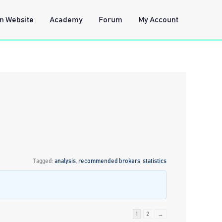
n Website
Academy
Forum
My Account
Tagged:
analysis
,
recommended brokers
,
statistics
1
2
→