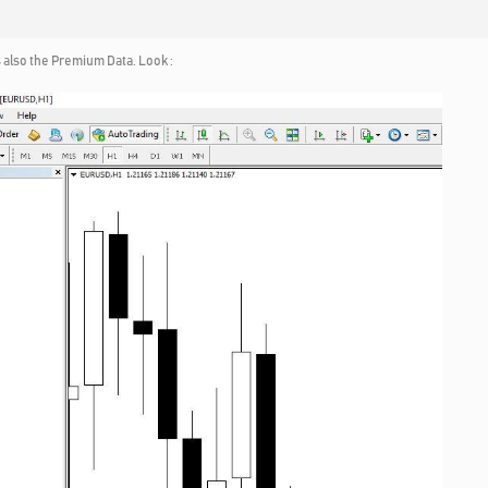
 also the Premium Data. Look :