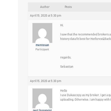
Author
Posts
April 15, 2020 at 5:30 pm
Hi,
I saw that the recommended brokers are
history data fit best for Hotforex&Ba
mentosan
Participant
regards,
Sebastian
April 15, 2020 at 5:30 pm
Hello
I use Dukascopy as my broker. I get a 
uploading. Otherwise, I am happy with
gert.ljungqvist