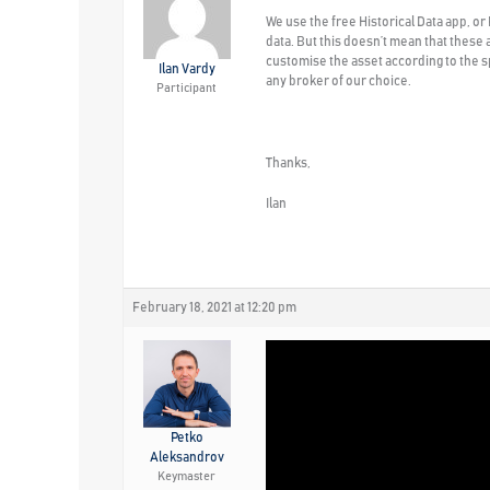
We use the free Historical Data app, or
data. But this doesn’t mean that these 
customise the asset according to the sp
Ilan Vardy
any broker of our choice.
Participant
Thanks,
Ilan
February 18, 2021 at 12:20 pm
Petko
Aleksandrov
Keymaster