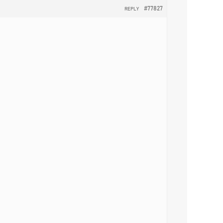
#77827
REPLY