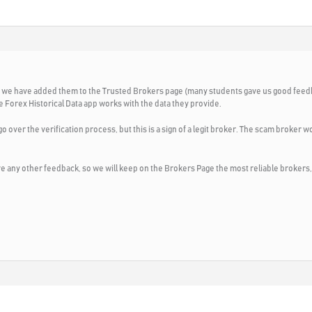
 why we have added them to the Trusted Brokers page (many students gave us good fee
he Forex Historical Data app works with the data they provide.
go over the verification process, but this is a sign of a legit broker. The scam broker 
ave any other feedback, so we will keep on the Brokers Page the most reliable brokers