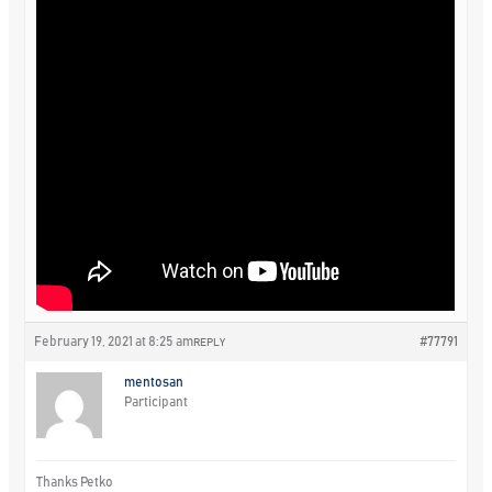
February 19, 2021 at 8:25 am
#77791
REPLY
mentosan
Participant
Thanks Petko