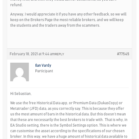
refund.
Anyway, I would appreciate it if you have any other feedback, so we will
keep on the Brokers Page the most reliable brokers, and we will keep
the students and the traders away from the scammers.
February 18, 2021 at 9:44 am
#77545
REPLY
Ilan Vardy
Participant
Hi Sebastian,
We use the free Historical Data app, or Premium Data (DukasCopy) or
Metatrader (JFD) data, as you correctly say. This is because they offer
us the most amount of bars in the historical data. But this doesn’t mean
that these are necessarily the best brokers to trade with. That is why, in
EA Studio setting, there is the Symbol Settings option. This is where we
can customise the asset according to the specifications of our chosen
broker. In this way, we have a huge amount of historical data available to