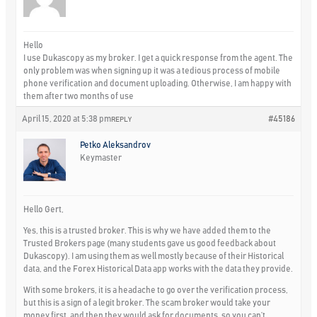
Hello
I use Dukascopy as my broker. I get a quick response from the agent. The
only problem was when signing up it was a tedious process of mobile
phone verification and document uploading. Otherwise, I am happy with
them after two months of use
April 15, 2020 at 5:38 pm
#45186
REPLY
Petko Aleksandrov
Keymaster
Hello Gert,
Yes, this is a trusted broker. This is why we have added them to the
Trusted Brokers page (many students gave us good feedback about
Dukascopy). I am using them as well mostly because of their Historical
data, and the Forex Historical Data app works with the data they provide.
With some brokers, it is a headache to go over the verification process,
but this is a sign of a legit broker. The scam broker would take your
money first, and then they would ask for documents, so you can’t