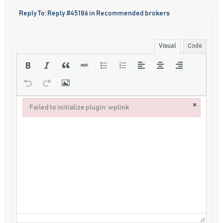
Reply To: Reply #45186 in Recommended brokers
Visual
Code
×
Failed to initialize plugin: wplink
Failed to initialize plugin: wplink