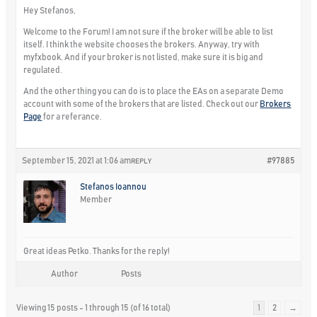
Hey Stefanos,
Welcome to the Forum! I am not sure if the broker will be able to list
itself. I think the website chooses the brokers. Anyway, try with
myfxbook. And if your broker is not listed, make sure it is big and
regulated.
And the other thing you can do is to place the EAs on a separate Demo
account with some of the brokers that are listed. Check out our
Brokers
Page
for a referance.
September 15, 2021 at 1:06 am
#97885
REPLY
Stefanos Ioannou
Member
Great ideas Petko. Thanks for the reply!
Author
Posts
Viewing 15 posts - 1 through 15 (of 16 total)
1
2
→