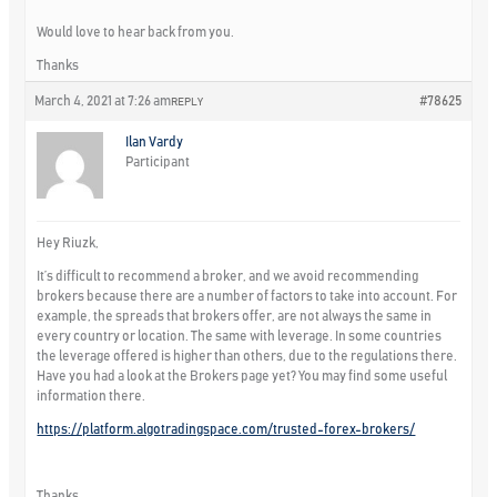
Would love to hear back from you.
Thanks
March 4, 2021 at 7:26 am
#78625
REPLY
Ilan Vardy
Participant
Hey Riuzk,
It’s difficult to recommend a broker, and we avoid recommending
brokers because there are a number of factors to take into account. For
example, the spreads that brokers offer, are not always the same in
every country or location. The same with leverage. In some countries
the leverage offered is higher than others, due to the regulations there.
Have you had a look at the Brokers page yet? You may find some useful
information there.
https://platform.algotradingspace.com/trusted-forex-brokers/
Thanks,