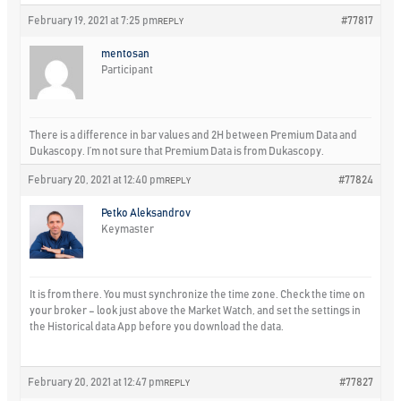
February 19, 2021 at 7:25 pm
#77817
REPLY
mentosan
Participant
There is a difference in bar values and 2H between Premium Data and
Dukascopy. I’m not sure that Premium Data is from Dukascopy.
February 20, 2021 at 12:40 pm
#77824
REPLY
Petko Aleksandrov
Keymaster
It is from there. You must synchronize the time zone. Check the time on
your broker – look just above the Market Watch, and set the settings in
the Historical data App before you download the data.
February 20, 2021 at 12:47 pm
#77827
REPLY