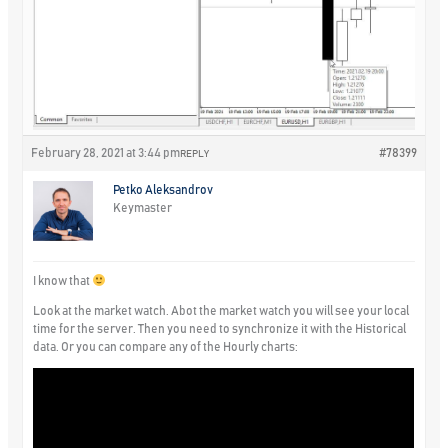
February 28, 2021 at 3:44 pm
#78399
REPLY
Petko Aleksandrov
Keymaster
I know that
Look at the market watch. Abot the market watch you will see your local
time for the server. Then you need to synchronize it with the Historical
data. Or you can compare any of the Hourly charts: