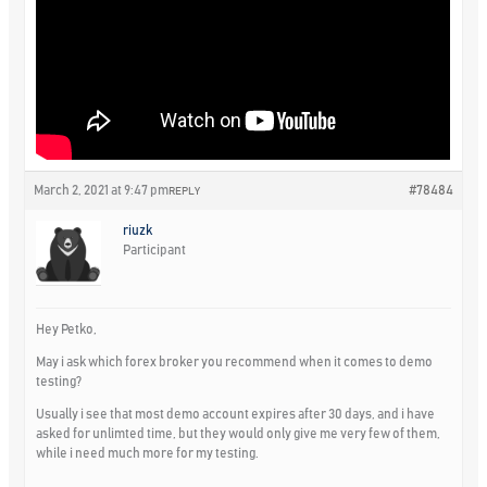
March 2, 2021 at 9:47 pm
#78484
REPLY
riuzk
Participant
Hey Petko,
May i ask which forex broker you recommend when it comes to demo
testing?
Usually i see that most demo account expires after 30 days, and i have
asked for unlimted time, but they would only give me very few of them,
while i need much more for my testing.