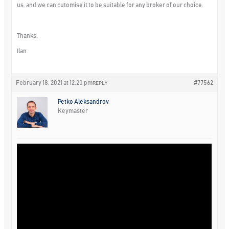
us, and we can cutomise it to be suitable for any broker of our choice.
Thanks,
Ilan
February 18, 2021 at 12:20 pm
#77562
REPLY
Petko Aleksandrov
Keymaster