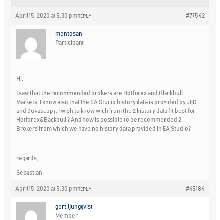
April 15, 2020 at 5:30 pm
#77542
REPLY
mentosan
Participant
Hi,
I saw that the recommended brokers are Hotforex and Blackbull
Markets. I know also that the EA Studio history data is provided by JFD
and Dukascopy. I wish to know wich from the 2 history data fit best for
Hotforex&Backbull ? And how is possible to be recommended 2
Brokers from which we have no history data provided in EA Studio?
regards,
Sebastian
April 15, 2020 at 5:30 pm
#45184
REPLY
gert.ljungqvist
Member