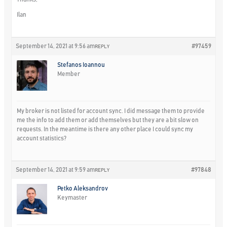
Ilan
September 14, 2021 at 9:56 am
#97459
REPLY
Stefanos Ioannou
Member
My broker is not listed for account sync. I did message them to provide
me the info to add them or add themselves but they are a bit slow on
requests. In the meantime is there any other place I could sync my
account statistics?
September 14, 2021 at 9:59 am
#97848
REPLY
Petko Aleksandrov
Keymaster