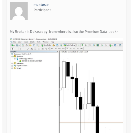
mentosan
Participant
My Broker is Dukascopy, from where is also the Premium Data. Look :