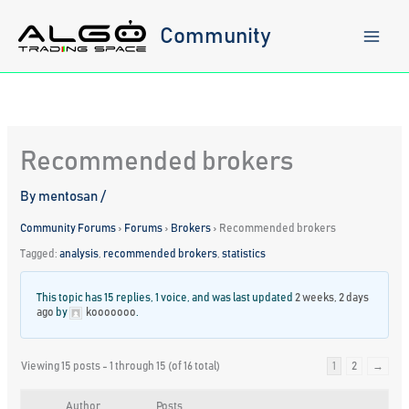
Skip
to
Community
content
Recommended brokers
By
mentosan
/
Community Forums
›
Forums
›
Brokers
›
Recommended brokers
Tagged:
analysis
,
recommended brokers
,
statistics
This topic has 15 replies, 1 voice, and was last updated
2 weeks, 2 days
ago
by
kooooooo
.
Viewing 15 posts - 1 through 15 (of 16 total)
1
2
→
Author
Posts