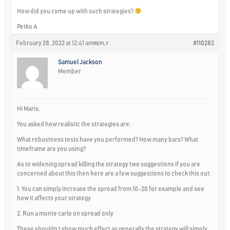
How did you come up with such strategies?
Petko A
February 28, 2022 at 12:41 am
#110282
REPLY
Samuel Jackson
Member
Hi Mario,
You asked how realistic the strategies are:
What robustness tests have you performed? How many bars? What
timeframe are you using?
As to widening spread killing the strategy two suggestions if you are
concerned about this then here are a few suggestions to check this out:
1. You can simply increase the spread from 10-20 for example and see
how it affects your strategy
2. Run a monte carlo on spread only
These shouldn’t show much effect as generally the strategy will simply