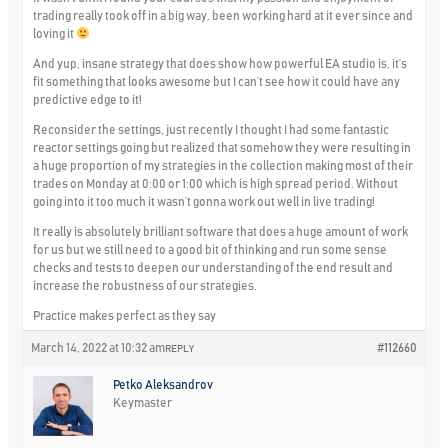
trading really took off in a big way, been working hard at it ever since and
loving it
And yup, insane strategy that does show how powerful EA studio is, it’s
fit something that looks awesome but I can’t see how it could have any
predictive edge to it!
Reconsider the settings, just recently I thought I had some fantastic
reactor settings going but realized that somehow they were resulting in
a huge proportion of my strategies in the collection making most of their
trades on Monday at 0:00 or 1:00 which is high spread period. Without
going into it too much it wasn’t gonna work out well in live trading!
It really is absolutely brilliant software that does a huge amount of work
for us but we still need to a good bit of thinking and run some sense
checks and tests to deepen our understanding of the end result and
increase the robustness of our strategies.
Practice makes perfect as they say
March 14, 2022 at 10:32 am
#112660
REPLY
Petko Aleksandrov
Keymaster