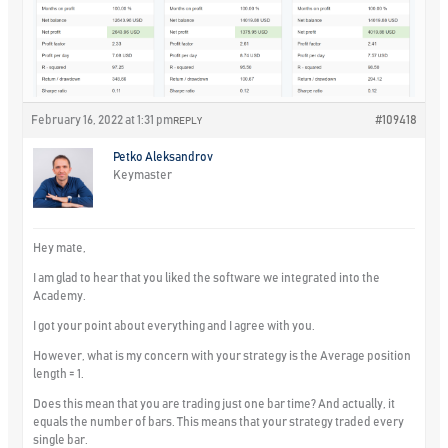
February 16, 2022 at 1:31 pm
#109418
REPLY
Petko Aleksandrov
Keymaster
Hey mate,
I am glad to hear that you liked the software we integrated into the
Academy.
I got your point about everything and I agree with you.
However, what is my concern with your strategy is the Average position
length = 1.
Does this mean that you are trading just one bar time? And actually, it
equals the number of bars. This means that your strategy traded every
single bar.