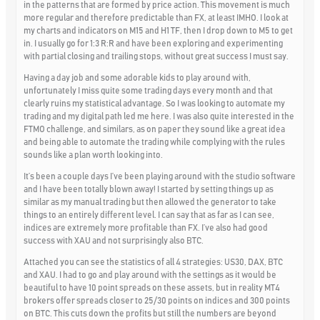
in the patterns that are formed by price action. This movement is much
more regular and therefore predictable than FX, at least IMHO. I look at
my charts and indicators on M15 and H1 TF, then I drop down to M5 to get
in. I usually go for 1:3 R:R and have been exploring and experimenting
with partial closing and trailing stops, without great success I must say.
Having a day job and some adorable kids to play around with,
unfortunately I miss quite some trading days every month and that
clearly ruins my statistical advantage. So I was looking to automate my
trading and my digital path led me here. I was also quite interested in the
FTMO challenge, and similars, as on paper they sound like a great idea
and being able to automate the trading while complying with the rules
sounds like a plan worth looking into.
It’s been a couple days I’ve been playing around with the studio software
and I have been totally blown away! I started by setting things up as
similar as my manual trading but then allowed the generator to take
things to an entirely different level. I can say that as far as I can see,
indices are extremely more profitable than FX. I’ve also had good
success with XAU and not surprisingly also BTC.
Attached you can see the statistics of all 4 strategies: US30, DAX, BTC
and XAU. I had to go and play around with the settings as it would be
beautiful to have 10 point spreads on these assets, but in reality MT4
brokers offer spreads closer to 25/30 points on indices and 300 points
on BTC. This cuts down the profits but still the numbers are beyond