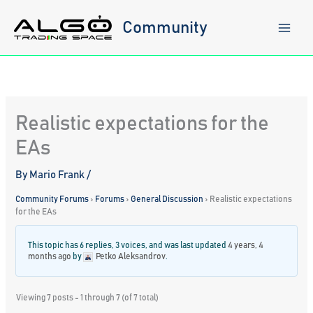
Skip
to
Community
content
Realistic expectations for the
EAs
By
Mario Frank
/
Community Forums
›
Forums
›
General Discussion
›
Realistic expectations
for the EAs
This topic has 6 replies, 3 voices, and was last updated
4 years, 4
months ago
by
Petko Aleksandrov
.
Viewing 7 posts - 1 through 7 (of 7 total)