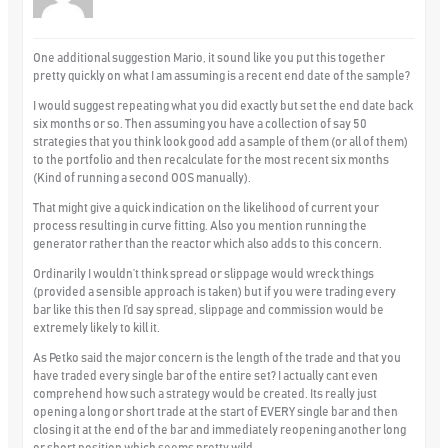
One additional suggestion Mario, it sound like you put this together
pretty quickly on what I am assuming is a recent end date of the sample?
I would suggest repeating what you did exactly but set the end date back
six months or so. Then assuming you have a collection of say 50
strategies that you think look good add a sample of them (or all of them)
to the portfolio and then recalculate for the most recent six months
(Kind of running a second OOS manually).
That might give a quick indication on the likelihood of current your
process resulting in curve fitting. Also you mention running the
generator rather than the reactor which also adds to this concern.
Ordinarily I wouldn’t think spread or slippage would wreck things
(provided a sensible approach is taken) but if you were trading every
bar like this then I’d say spread, slippage and commission would be
extremely likely to kill it.
As Petko said the major concern is the length of the trade and that you
have traded every single bar of the entire set? I actually cant even
comprehend how such a strategy would be created. Its really just
opening a long or short trade at the start of EVERY single bar and then
closing it at the end of the bar and immediately reopening another long