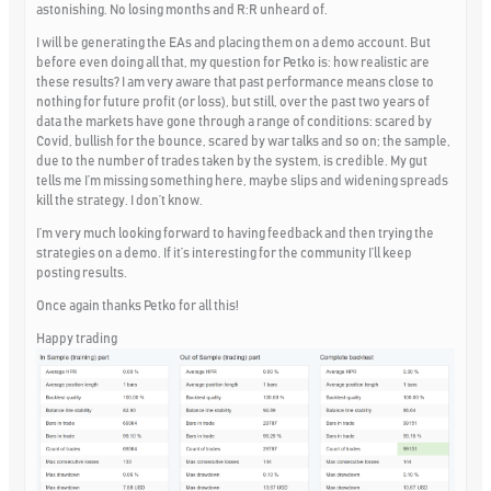
astonishing. No losing months and R:R unheard of.
I will be generating the EAs and placing them on a demo account. But
before even doing all that, my question for Petko is: how realistic are
these results? I am very aware that past performance means close to
nothing for future profit (or loss), but still, over the past two years of
data the markets have gone through a range of conditions: scared by
Covid, bullish for the bounce, scared by war talks and so on; the sample,
due to the number of trades taken by the system, is credible. My gut
tells me I’m missing something here, maybe slips and widening spreads
kill the strategy. I don’t know.
I’m very much looking forward to having feedback and then trying the
strategies on a demo. If it’s interesting for the community I’ll keep
posting results.
Once again thanks Petko for all this!
Happy trading