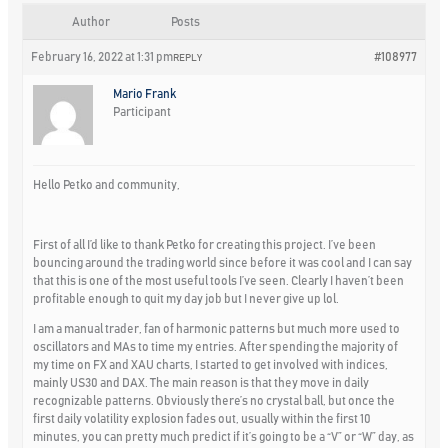
Author
Posts
February 16, 2022 at 1:31 pm
#108977
REPLY
Mario Frank
Participant
Hello Petko and community,
First of all I’d like to thank Petko for creating this project. I’ve been
bouncing around the trading world since before it was cool and I can say
that this is one of the most useful tools I’ve seen. Clearly I haven’t been
profitable enough to quit my day job but I never give up lol.
I am a manual trader, fan of harmonic patterns but much more used to
oscillators and MAs to time my entries. After spending the majority of
my time on FX and XAU charts, I started to get involved with indices,
mainly US30 and DAX. The main reason is that they move in daily
recognizable patterns. Obviously there’s no crystal ball, but once the
first daily volatility explosion fades out, usually within the first 10
minutes, you can pretty much predict if it’s going to be a “V” or “W” day, as