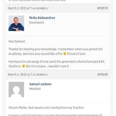
or short position which seems pretty wild.
March 2, 2022 at 7:44 pm
#110570
REPLY
Petko Aleksandrov
Keymaster
Hey Samuel,
Thanks for sharing your knowledge. I remember when you joined the
Academy, and now you sound like a Pro
Proud of you!
Having such a strategy (if one used the generator) shows how good EA
Studio is.
But it is insane…I wouldn’t use it.
March 4, 2022 at 7:41 am
#110635
REPLY
Samuel Jackson
Member
Cheers Petko, that means a lot coming from my Teacher.
It wasn’t until I found your courses that my passion and enjoyment of