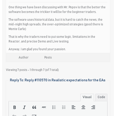
One thing we have been discussing with Mr. Popov is that the better the
software becomes the trickier it will be for the beginner traders.
The software uses historical data, but it is hard to catch the news, the
mid-night high spreads, the over-optimized strategies (good there is
Monte Carlo)
That is why the traders need to put some logic, limitations in the
Reactor, and precise Demo and Live testing.
Anyway, I am glad you found your passion.
Author
Posts
Viewing 7 posts - 1 through 7 (of 7 total)
Reply To: Reply #110570 in Realistic expectations for the EAs
Visual
Code