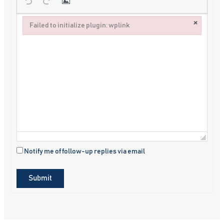
×
Failed to initialize plugin: wplink
Failed to initialize plugin: wplink
Notify me of follow-up replies via email
Submit