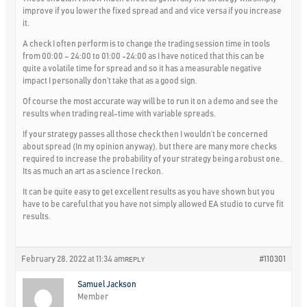
improve if you lower the fixed spread and and vice versa if you increase
it.
A check I often perform is to change the trading session time in tools
from 00:00 – 24:00 to 01:00 -24:00 as I have noticed that this can be
quite a volatile time for spread and so it has a measurable negative
impact I personally don’t take that as a good sign.
Of course the most accurate way will be to run it on a demo and see the
results when trading real-time with variable spreads.
If your strategy passes all those check then I wouldn’t be concerned
about spread (In my opinion anyway), but there are many more checks
required to increase the probability of your strategy being a robust one.
Its as much an art as a science I reckon.
It can be quite easy to get excellent results as you have shown but you
have to be careful that you have not simply allowed EA studio to curve fit
results.
February 28, 2022 at 11:34 am
#110301
REPLY
Samuel Jackson
Member