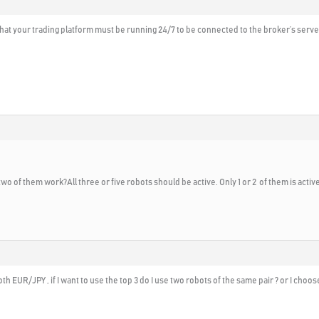
 that your trading platform must be running 24/7 to be connected to the broker’s serv
two of them work?All three or five robots should be active. Only 1 or 2 of them is acti
th EUR/JPY , if I want to use the top 3 do I use two robots of the same pair ? or I choos