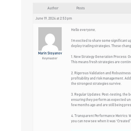
Author
Posts
June 19, 2024 at 2:53 pm
Hello everyone,
I’m excited to share some significant u
deploy trading strategies. These chang
Marin Stoyanov
1. New Strategy Generation Process:
Ou
Keymaster
This means fresh strategies are contin
2. Rigorous Validation and Robustness 
profitability and risk management. Add
the strongest strategies survive.
3. Regular Updates:
Post-testing, the b
ensuring they perform as expected und
few months ago and are still being pres
4. Transparent Performance Metrics:
W
you can now see when it was “Created” a