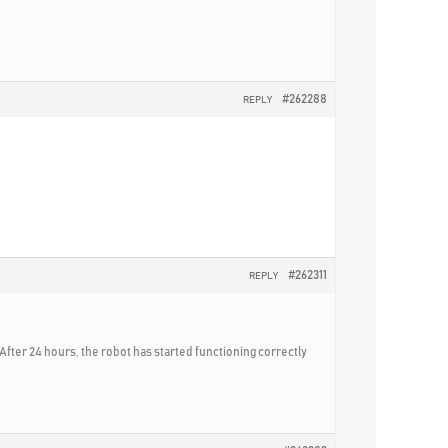
#262288
REPLY
#262311
REPLY
After 24 hours, the robot has started functioning correctly