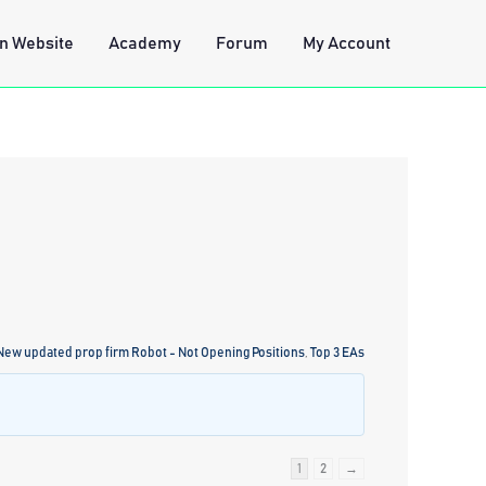
n Website
Academy
Forum
My Account
 New updated prop firm Robot - Not Opening Positions
,
Top 3 EAs
1
2
→