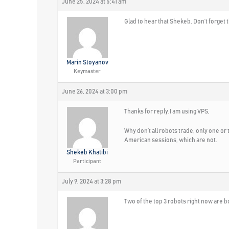
June 25, 2024 at 5:41 am
Glad to hear that Shekeb. Don’t forget
Marin Stoyanov
Keymaster
June 26, 2024 at 3:00 pm
Thanks for reply,I am using VPS,
Why don’t all robots trade, only one or 
American sessions, which are not.
Shekeb Khatibi
Participant
July 9, 2024 at 3:28 pm
Two of the top 3 robots right now are bo