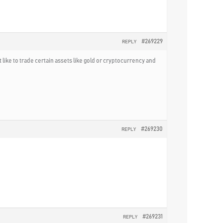
#269229
REPLY
 like to trade certain assets like gold or cryptocurrency and
#269230
REPLY
#269231
REPLY