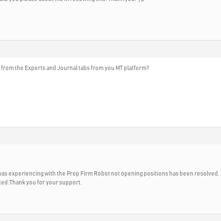
 from the Experts and Journal tabs from you MT platform?
I was experiencing with the Prop Firm Robot not opening positions has been resolved. 
ted.Thank you for your support.