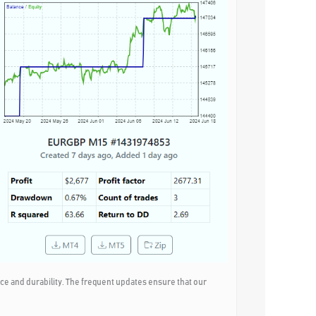
e and durability. The frequent updates ensure that our