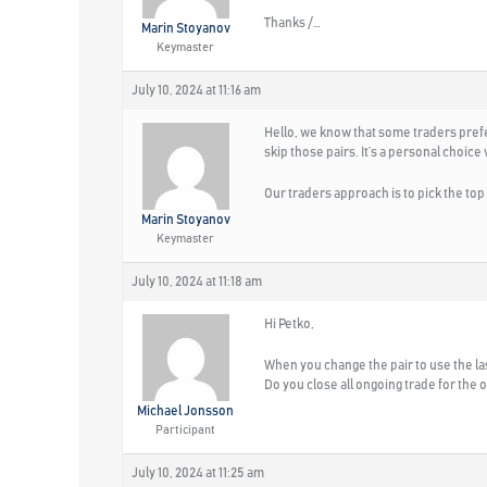
Thanks /…
Marin Stoyanov
Keymaster
July 10, 2024 at 11:16 am
Hello, we know that some traders prefer
skip those pairs. It’s a personal choice
Our traders approach is to pick the top
Marin Stoyanov
Keymaster
July 10, 2024 at 11:18 am
Hi Petko,
When you change the pair to use the las
Do you close all ongoing trade for the ol
Michael Jonsson
Participant
July 10, 2024 at 11:25 am