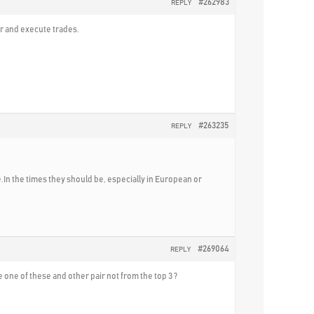
#262983
REPLY
er and execute trades.
#263235
REPLY
ve.In the times they should be, especially in European or
#269064
REPLY
e one of these and other pair not from the top 3 ?