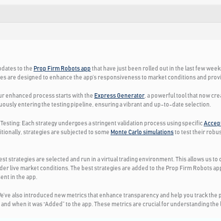
pdates to the
Prop Firm Robots app
that have just been rolled out in the last few wee
es are designed to enhance the app’s responsiveness to market conditions and provid
r enhanced process starts with the
Express Generator
, a powerful tool that now cr
uously entering the testing pipeline, ensuring a vibrant and up-to-date selection.
Testing:
Each strategy undergoes a stringent validation process using specific
Accept
itionally, strategies are subjected to some
Monte Carlo simulations
to test their rob
est strategies are selected and run in a virtual trading environment. This allows us t
er live market conditions. The best strategies are added to the Prop Firm Robots 
ent in the app.
e’ve also introduced new metrics that enhance transparency and help you track the p
nd when it was “Added” to the app. These metrics are crucial for understanding the lif