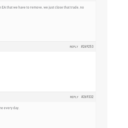
 EA that we have to remove, we just close that trade, no
#269253
REPLY
#269332
REPLY
ime every day.