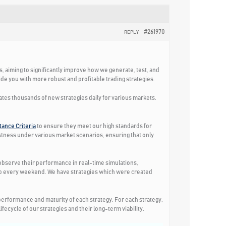
#261970
REPLY
ks, aiming to significantly improve how we generate, test, and
e you with more robust and profitable trading strategies.
eates thousands of new strategies daily for various markets.
ance Criteria
to ensure they meet our high standards for
ustness under various market scenarios, ensuring that only
o observe their performance in real-time simulations,
app every weekend. We have strategies which were created
erformance and maturity of each strategy. For each strategy,
ecycle of our strategies and their long-term viability.