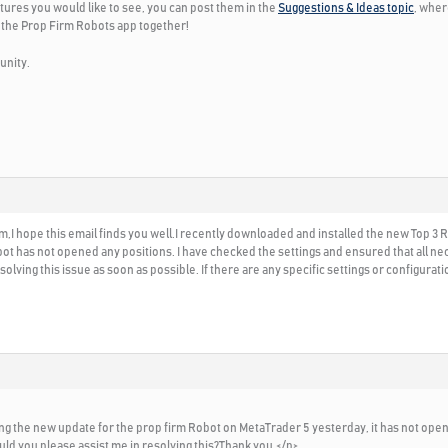
tures you would like to see, you can post them in the
Suggestions & Ideas topic
, wher
 the Prop Firm Robots app together!
unity.
I hope this email finds you well.I recently downloaded and installed the new Top 3
bot has not opened any positions. I have checked the settings and ensured that all ne
olving this issue as soon as possible. If there are any specific settings or configura
alling the new update for the prop firm Robot on MetaTrader 5 yesterday, it has not ope
uld you please assist me in resolving this?Thank you.</p>