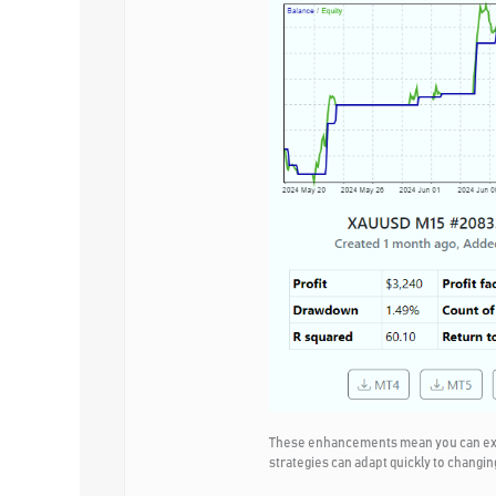
These enhancements mean you can expec
strategies can adapt quickly to changin