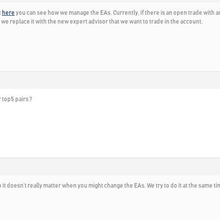
t
here
you can see how we manage the EAs. Currently, if there is an open trade with an
and we replace it with the new expert advisor that we want to trade in the account.
r top5 pairs ?
it doesn’t really matter when you might change the EAs. We try to do it at the same t