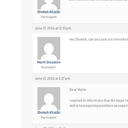
Shekeb Khatibi
Participant
June 21, 2024 at 12:33 pm
Hei Shekeb, can you post a screenshot
Marin Stoyanov
Keymaster
June 21, 2024 at 3:37 pm
Dear Marin,
I wanted to inform you that the issue 
and is now opening positions as expec
Shekeb Khatibi
Participant