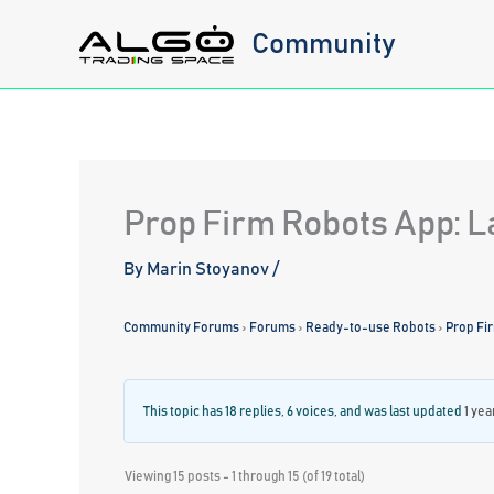
Skip
Community
to
content
Prop Firm Robots App: L
By
Marin Stoyanov
/
Community Forums
›
Forums
›
Ready-to-use Robots
›
Prop Fi
This topic has 18 replies, 6 voices, and was last updated
1 yea
Viewing 15 posts - 1 through 15 (of 19 total)