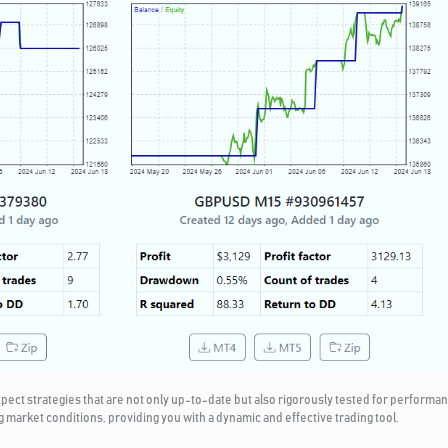
t strategies that are not only up-to-date but also rigorously tested for performanc
g market conditions, providing you with a dynamic and effective trading tool.