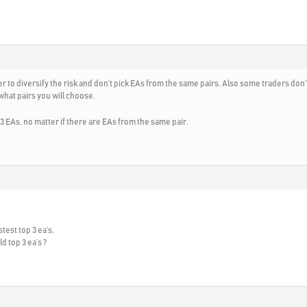
 to diversify the risk and don’t pick EAs from the same pairs. Also some traders don’t
 what pairs you will choose.
 3 EAs, no matter if there are EAs from the same pair.
test top 3 ea’s.
d top 3 ea’s ?