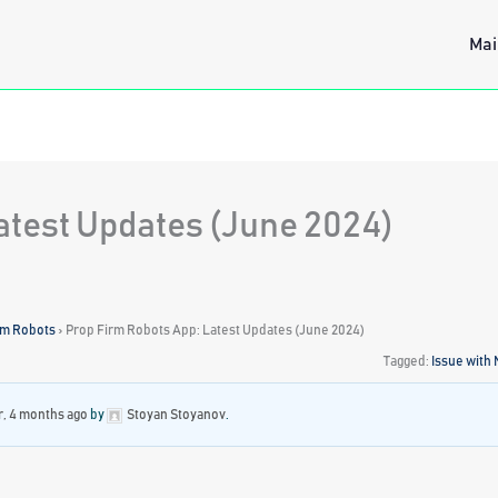
Mai
atest Updates (June 2024)
rm Robots
›
Prop Firm Robots App: Latest Updates (June 2024)
Tagged:
Issue with
r, 4 months ago
by
Stoyan Stoyanov
.