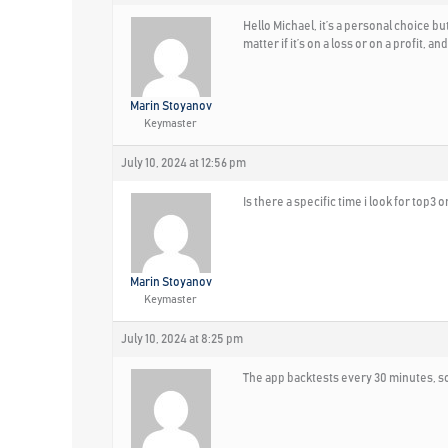
Hello Michael, it’s a personal choice bu
matter if it’s on a loss or on a profit, 
Marin Stoyanov
Keymaster
July 10, 2024 at 12:56 pm
Is there a specific time i look for top3 o
Marin Stoyanov
Keymaster
July 10, 2024 at 8:25 pm
The app backtests every 30 minutes, so 