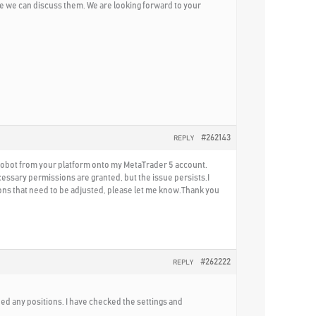
e we can discuss them. We are looking forward to your
#262143
REPLY
 Robot from your platform onto my MetaTrader 5 account.
cessary permissions are granted, but the issue persists.I
tions that need to be adjusted, please let me know.Thank you
#262222
REPLY
ned any positions. I have checked the settings and