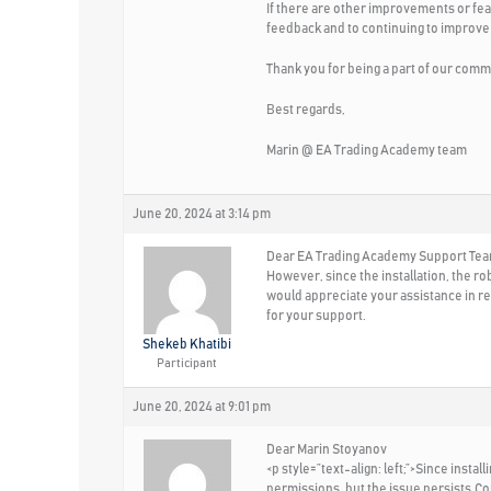
If there are other improvements or fea
feedback and to continuing to improve
Thank you for being a part of our comm
Best regards,
Marin @ EA Trading Academy team
June 20, 2024 at 3:14 pm
Dear EA Trading Academy Support Team,
However, since the installation, the ro
would appreciate your assistance in res
for your support.
Shekeb Khatibi
Participant
June 20, 2024 at 9:01 pm
Dear Marin Stoyanov
<p style=”text-align: left;”>Since inst
permissions, but the issue persists.Co