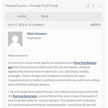
Viewing 15 posts - 1 through 15 (of 19 total)
1
2
→
Author
Posts
June 19, 2024 at 2:53 pm
#261970
REPLY
Marin Stoyanov
Keymaster
Hello everyone,
I’m excited to share some significant updates to the
Prop Firm Robots
app
that have just been rolled out in the last few weeks, aiming to
significantly improve how we generate, test, and deploy trading
strategies. These changes are designed to enhance the app’s
responsiveness to market conditions and provide you with more robust
and profitable trading strategies.
1. New Strategy Generation Process:
Our enhanced process starts with
the
Express Generator
, a powerful tool that now creates thousands of
new strategies daily for various markets. This means fresh strategies
are continuously entering the testing pipeline, ensuring a vibrant and