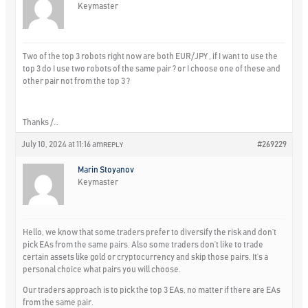
Keymaster
Two of the top 3 robots right now are both EUR/JPY , if I want to use the
top 3 do I use two robots of the same pair ? or I choose one of these and
other pair not from the top 3 ?
Thanks /…
July 10, 2024 at 11:16 am
#269229
REPLY
Marin Stoyanov
Keymaster
Hello, we know that some traders prefer to diversify the risk and don’t
pick EAs from the same pairs. Also some traders don’t like to trade
certain assets like gold or cryptocurrency and skip those pairs. It’s a
personal choice what pairs you will choose.
Our traders approach is to pick the top 3 EAs, no matter if there are EAs
from the same pair.