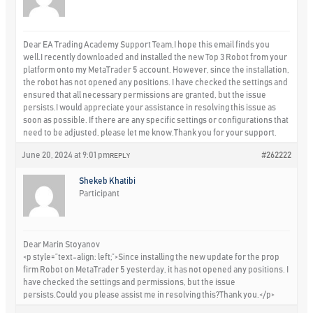
Dear EA Trading Academy Support Team,I hope this email finds you
well.I recently downloaded and installed the new Top 3 Robot from your
platform onto my MetaTrader 5 account. However, since the installation,
the robot has not opened any positions. I have checked the settings and
ensured that all necessary permissions are granted, but the issue
persists.I would appreciate your assistance in resolving this issue as
soon as possible. If there are any specific settings or configurations that
need to be adjusted, please let me know.Thank you for your support.
June 20, 2024 at 9:01 pm
#262222
REPLY
Shekeb Khatibi
Participant
Dear Marin Stoyanov
<p style=”text-align: left;”>Since installing the new update for the prop
firm Robot on MetaTrader 5 yesterday, it has not opened any positions. I
have checked the settings and permissions, but the issue
persists.Could you please assist me in resolving this?Thank you.</p>