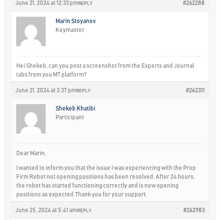
June 21, 2024 at 12:33 pm
#262288
REPLY
Marin Stoyanov
Keymaster
Hei Shekeb, can you post a screenshot from the Experts and Journal
tabs from you MT platform?
June 21, 2024 at 3:37 pm
#262311
REPLY
Shekeb Khatibi
Participant
Dear Marin,
I wanted to inform you that the issue I was experiencing with the Prop
Firm Robot not opening positions has been resolved. After 24 hours,
the robot has started functioning correctly and is now opening
positions as expected.Thank you for your support.
June 25, 2024 at 5:41 am
#262983
REPLY