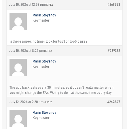
July 10, 2024 at 12:56 pm
#269253
REPLY
Marin Stoyanov
Keymaster
Is there a specific time i look for top3 or top5 pairs ?
July 10, 2024 at 8:25 pm
#269332
REPLY
Marin Stoyanov
Keymaster
The app backtests every 30 minutes, so it doesn’t really matter when
you might change the EAs. We try to do it at the same time every day.
July 12, 2024 at 2:20 pm
#269847
REPLY
Marin Stoyanov
Keymaster