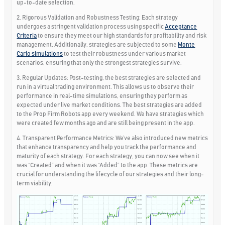
up-to-date selection.
2. Rigorous Validation and Robustness Testing:
Each strategy
undergoes a stringent validation process using specific
Acceptance
Criteria
to ensure they meet our high standards for profitability and risk
management. Additionally, strategies are subjected to some
Monte
Carlo simulations
to test their robustness under various market
scenarios, ensuring that only the strongest strategies survive.
3. Regular Updates:
Post-testing, the best strategies are selected and
run in a virtual trading environment. This allows us to observe their
performance in real-time simulations, ensuring they perform as
expected under live market conditions. The best strategies are added
to the Prop Firm Robots app every weekend. We have strategies which
were created few months ago and are still being present in the app.
4. Transparent Performance Metrics:
We’ve also introduced new metrics
that enhance transparency and help you track the performance and
maturity of each strategy. For each strategy, you can now see when it
was “Created” and when it was “Added” to the app. These metrics are
crucial for understanding the lifecycle of our strategies and their long-
term viability.