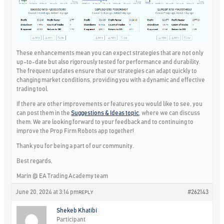
These enhancements mean you can expect strategies that are not only
up-to-date but also rigorously tested for performance and durability.
The frequent updates ensure that our strategies can adapt quickly to
changing market conditions, providing you with a dynamic and effective
trading tool.
If there are other improvements or features you would like to see, you
can post them in the
Suggestions & Ideas topic
, where we can discuss
them. We are looking forward to your feedback and to continuing to
improve the Prop Firm Robots app together!
Thank you for being a part of our community.
Best regards,
Marin @ EA Trading Academy team
June 20, 2024 at 3:14 pm
#262143
REPLY
Shekeb Khatibi
Participant