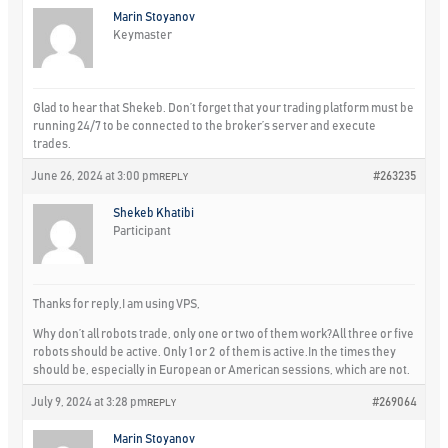
Marin Stoyanov
Keymaster
Glad to hear that Shekeb. Don’t forget that your trading platform must be
running 24/7 to be connected to the broker’s server and execute
trades.
June 26, 2024 at 3:00 pm
#263235
REPLY
Shekeb Khatibi
Participant
Thanks for reply,I am using VPS,
Why don’t all robots trade, only one or two of them work?All three or five
robots should be active. Only 1 or 2 of them is active.In the times they
should be, especially in European or American sessions, which are not.
July 9, 2024 at 3:28 pm
#269064
REPLY
Marin Stoyanov