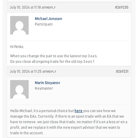
July 10, 2024 at 11:18 am
#269230
REPLY
Michael Jonsson
Participant
Hi Petko,
When you change the pair to use the lastest top 3 ea’s.
Do you close all ongoing trade for the old top 3 ea’s ?
July 10, 2024 at 11:25 am
#269231
REPLY
Marin Stoyanov
Keymaster
Hello Michael, it’s a personal choice but
here
you can see how we
manage the EAs. Currently, if there is an open trade with an EA that we
have to remove, we just close that trade, no matter if it’s on a loss or on a
profit, and we replace it with the new expert advisor that we want to
trade in the account.