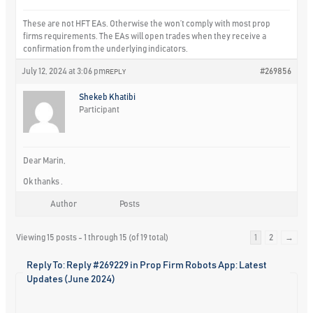
These are not HFT EAs. Otherwise the won’t comply with most prop
firms requirements. The EAs will open trades when they receive a
confirmation from the underlying indicators.
July 12, 2024 at 3:06 pm
#269856
REPLY
Shekeb Khatibi
Participant
Dear Marin,
Ok thanks .
Author
Posts
Viewing 15 posts - 1 through 15 (of 19 total)
1
2
→
Reply To: Reply #269229 in Prop Firm Robots App: Latest
Updates (June 2024)