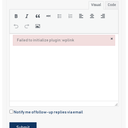
Visual
Code
×
Failed to initialize plugin: wplink
Failed to initialize plugin: wplink
Notify me of follow-up replies via email
Submit