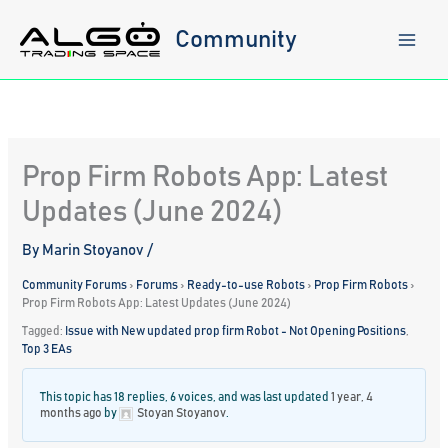
Skip
to
Community
content
Prop Firm Robots App: Latest
Updates (June 2024)
By
Marin Stoyanov
/
Community Forums
›
Forums
›
Ready-to-use Robots
›
Prop Firm Robots
›
Prop Firm Robots App: Latest Updates (June 2024)
Tagged:
Issue with New updated prop firm Robot - Not Opening Positions
,
Top 3 EAs
This topic has 18 replies, 6 voices, and was last updated
1 year, 4
months ago
by
Stoyan Stoyanov
.