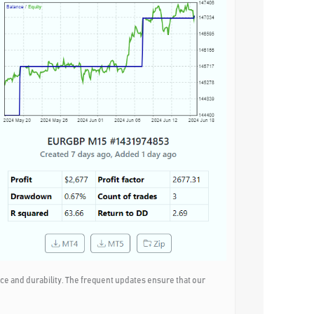
e and durability. The frequent updates ensure that our