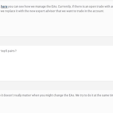
t
here
you can see how we manage the EAs. Currently, if there is an open trade with an
and we replace it with the new expert advisor that we want to trade in the account.
r top5 pairs ?
it doesn’t really matter when you might change the EAs. We try to do it at the same t