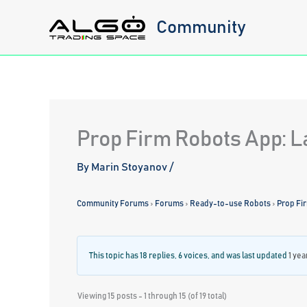
Skip
Community
to
content
Prop Firm Robots App: L
By
Marin Stoyanov
/
Community Forums
›
Forums
›
Ready-to-use Robots
›
Prop Fi
This topic has 18 replies, 6 voices, and was last updated
1 yea
Viewing 15 posts - 1 through 15 (of 19 total)