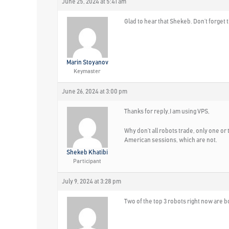
June 25, 2024 at 5:41 am
Glad to hear that Shekeb. Don’t forget
Marin Stoyanov
Keymaster
June 26, 2024 at 3:00 pm
Thanks for reply,I am using VPS,
Why don’t all robots trade, only one or 
American sessions, which are not.
Shekeb Khatibi
Participant
July 9, 2024 at 3:28 pm
Two of the top 3 robots right now are bo