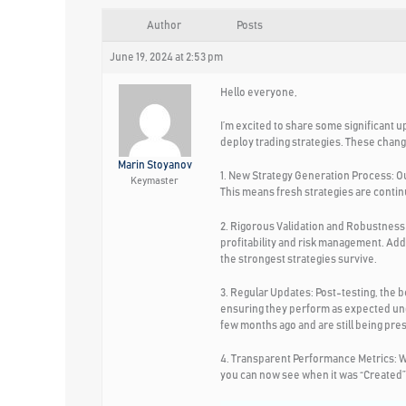
Author
Posts
June 19, 2024 at 2:53 pm
Hello everyone,
I’m excited to share some significant u
deploy trading strategies. These chang
Marin Stoyanov
1. New Strategy Generation Process:
Ou
Keymaster
This means fresh strategies are contin
2. Rigorous Validation and Robustness 
profitability and risk management. Add
the strongest strategies survive.
3. Regular Updates:
Post-testing, the b
ensuring they perform as expected und
few months ago and are still being pres
4. Transparent Performance Metrics:
W
you can now see when it was “Created” a