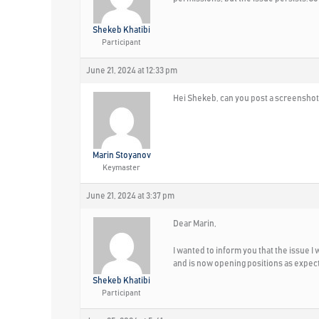
Shekeb Khatibi
Participant
June 21, 2024 at 12:33 pm
Hei Shekeb, can you post a screenshot
Marin Stoyanov
Keymaster
June 21, 2024 at 3:37 pm
Dear Marin,
I wanted to inform you that the issue 
and is now opening positions as expec
Shekeb Khatibi
Participant