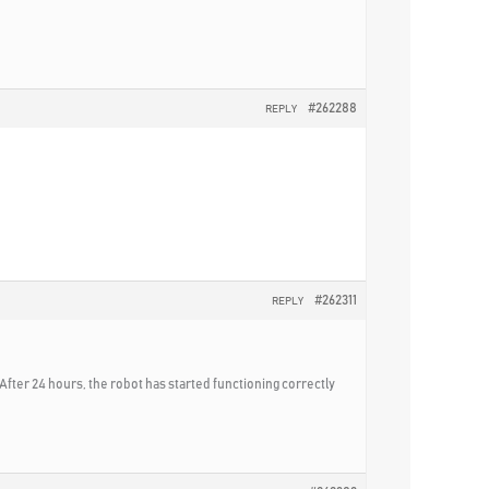
#262288
REPLY
#262311
REPLY
After 24 hours, the robot has started functioning correctly