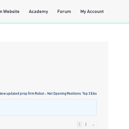
n Website
Academy
Forum
My Account
 New updated prop firm Robot - Not Opening Positions
,
Top 3 EAs
1
2
→