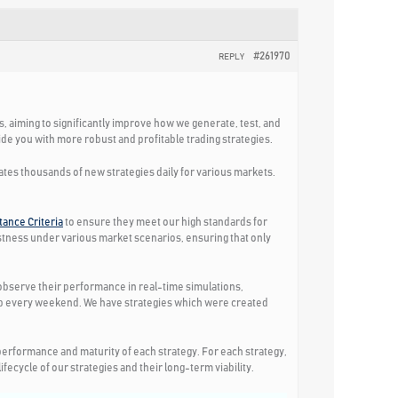
#261970
REPLY
ks, aiming to significantly improve how we generate, test, and
e you with more robust and profitable trading strategies.
eates thousands of new strategies daily for various markets.
ance Criteria
to ensure they meet our high standards for
ustness under various market scenarios, ensuring that only
o observe their performance in real-time simulations,
app every weekend. We have strategies which were created
erformance and maturity of each strategy. For each strategy,
ecycle of our strategies and their long-term viability.