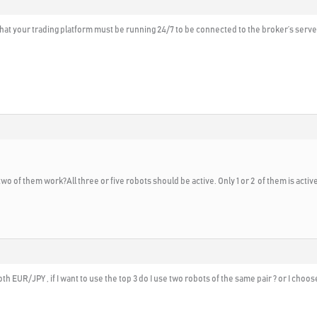
 that your trading platform must be running 24/7 to be connected to the broker’s serv
two of them work?All three or five robots should be active. Only 1 or 2 of them is acti
th EUR/JPY , if I want to use the top 3 do I use two robots of the same pair ? or I choos