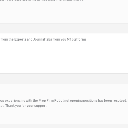
 from the Experts and Journal tabs from you MT platform?
I was experiencing with the Prop Firm Robot not opening positions has been resolved. 
ted.Thank you for your support.