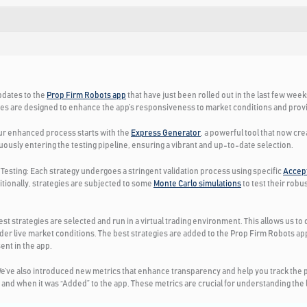
pdates to the
Prop Firm Robots app
that have just been rolled out in the last few wee
es are designed to enhance the app’s responsiveness to market conditions and provid
r enhanced process starts with the
Express Generator
, a powerful tool that now cr
uously entering the testing pipeline, ensuring a vibrant and up-to-date selection.
Testing:
Each strategy undergoes a stringent validation process using specific
Accept
itionally, strategies are subjected to some
Monte Carlo simulations
to test their rob
est strategies are selected and run in a virtual trading environment. This allows us t
er live market conditions. The best strategies are added to the Prop Firm Robots 
ent in the app.
e’ve also introduced new metrics that enhance transparency and help you track the p
nd when it was “Added” to the app. These metrics are crucial for understanding the lif