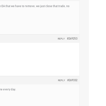
 EA that we have to remove, we just close that trade, no
#269253
REPLY
#269332
REPLY
ime every day.