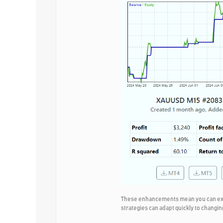
These enhancements mean you can expec
strategies can adapt quickly to changin