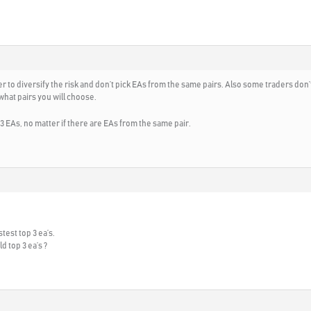
 to diversify the risk and don’t pick EAs from the same pairs. Also some traders don’t
 what pairs you will choose.
 3 EAs, no matter if there are EAs from the same pair.
test top 3 ea’s.
d top 3 ea’s ?