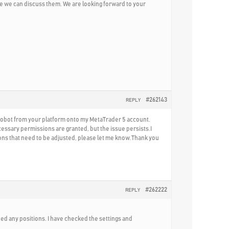
e we can discuss them. We are looking forward to your
#262143
REPLY
 Robot from your platform onto my MetaTrader 5 account.
cessary permissions are granted, but the issue persists.I
tions that need to be adjusted, please let me know.Thank you
#262222
REPLY
ned any positions. I have checked the settings and