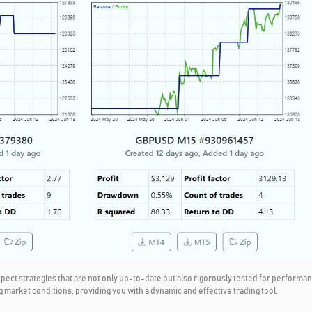
t strategies that are not only up-to-date but also rigorously tested for performanc
g market conditions, providing you with a dynamic and effective trading tool.