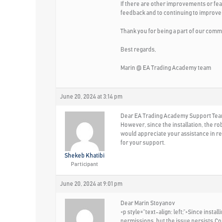
If there are other improvements or fea
feedback and to continuing to improve
Thank you for being a part of our comm
Best regards,
Marin @ EA Trading Academy team
June 20, 2024 at 3:14 pm
Dear EA Trading Academy Support Team,
However, since the installation, the ro
would appreciate your assistance in res
for your support.
Shekeb Khatibi
Participant
June 20, 2024 at 9:01 pm
Dear Marin Stoyanov
<p style=”text-align: left;”>Since inst
permissions, but the issue persists.Co