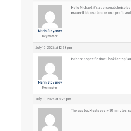
Hello Michael, it’s a personal choice bu
matter if it’s on a loss or on a profit, 
Marin Stoyanov
Keymaster
July 10, 2024 at 12:56 pm
Is there a specific time i look for top3 o
Marin Stoyanov
Keymaster
July 10, 2024 at 8:25 pm
The app backtests every 30 minutes, so 