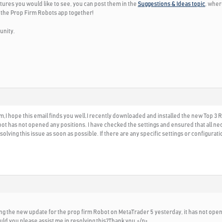
tures you would like to see, you can post them in the
Suggestions & Ideas topic
, wher
 the Prop Firm Robots app together!
unity.
I hope this email finds you well.I recently downloaded and installed the new Top 3
bot has not opened any positions. I have checked the settings and ensured that all ne
olving this issue as soon as possible. If there are any specific settings or configura
alling the new update for the prop firm Robot on MetaTrader 5 yesterday, it has not ope
uld you please assist me in resolving this?Thank you.</p>