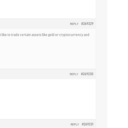
#269229
REPLY
 like to trade certain assets like gold or cryptocurrency and
#269230
REPLY
#269231
REPLY