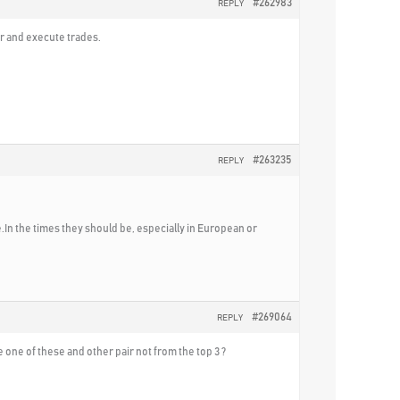
#262983
REPLY
er and execute trades.
#263235
REPLY
ve.In the times they should be, especially in European or
#269064
REPLY
e one of these and other pair not from the top 3 ?