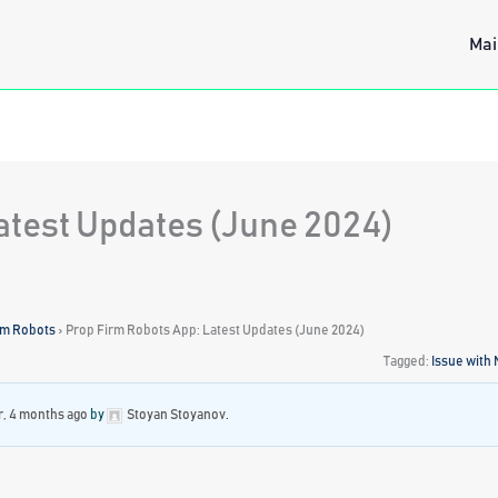
Mai
atest Updates (June 2024)
rm Robots
›
Prop Firm Robots App: Latest Updates (June 2024)
Tagged:
Issue with
r, 4 months ago
by
Stoyan Stoyanov
.