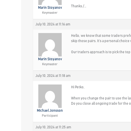
Thanks /…
Marin Stoyanov
Keymaster
July 10, 2024 at 11:16 am
Hello, we know that some traders prefer
skip those pairs. It’s a personal choice
Our traders approach is to pick the top
Marin Stoyanov
Keymaster
July 10, 2024 at 11:18 am
Hi Petko,
When you change the pair to use the las
Do you close all ongoing trade for the ol
Michael Jonsson
Participant
July 10, 2024 at 11:25 am