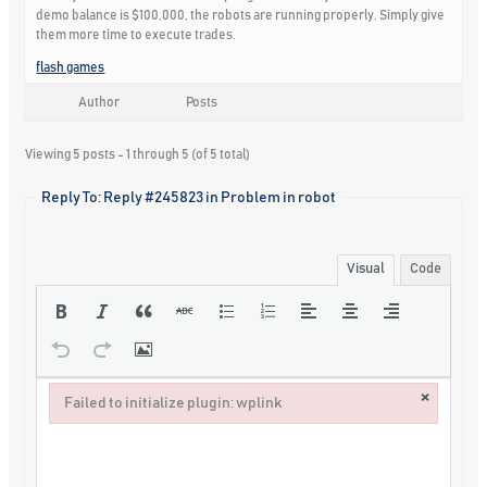
demo balance is $100,000, the robots are running properly. Simply give
them more time to execute trades.
flash games
Author
Posts
Viewing 5 posts - 1 through 5 (of 5 total)
Reply To: Reply #245823 in Problem in robot
Visual
Code
×
Failed to initialize plugin: wplink
Failed to initialize plugin: wplink