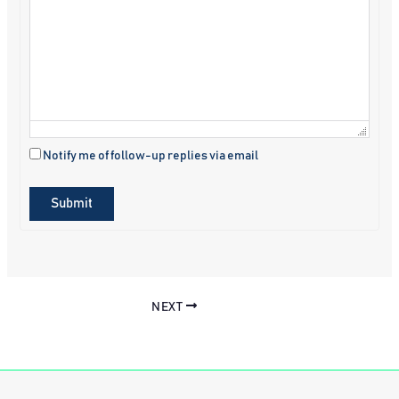
Notify me of follow-up replies via email
Submit
NEXT