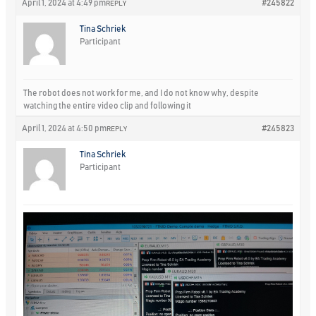
April 1, 2024 at 4:49 pm
#245822
REPLY
Tina Schriek
Participant
The robot does not work for me, and I do not know why, despite
watching the entire video clip and following it
April 1, 2024 at 4:50 pm
#245823
REPLY
Tina Schriek
Participant