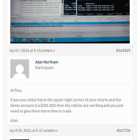
April 1, 2024 at 5:12 pm
#245829
REPLY
Alan Northam
Participant
Hi Tina,
If you see a blue hat in the upper right corner of your charts and the
demo account is a $100,000 then the robots are working and you just
need to give them more time to trade.
Alan,
April 10, 2024 at 5:47 am
#247736
REPLY