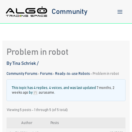
Skip
to
Community
content
Problem in robot
By
Tina Schriek
/
Community Forums
›
Forums
›
Ready-to-use Robots
›
Problem in robot
This topic has 4 replies, 4 voices, and was last updated
7 months, 2
weeks ago
by
aurasame
.
Viewing 5 posts - 1 through 5 (of 5 total)
Author
Posts