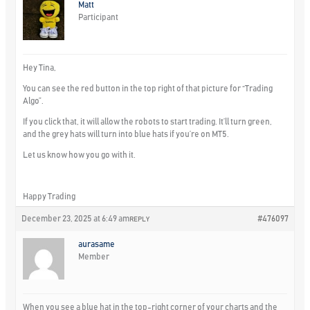
Matt
Participant
Hey Tina,
You can see the red button in the top right of that picture for “Trading
Algo”.
If you click that, it will allow the robots to start trading. It’ll turn green,
and the grey hats will turn into blue hats if you’re on MT5.
Let us know how you go with it.
Happy Trading
December 23, 2025 at 6:49 am
#476097
REPLY
aurasame
Member
When you see a blue hat in the top-right corner of your charts and the