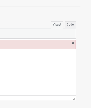
Visual
Code
×