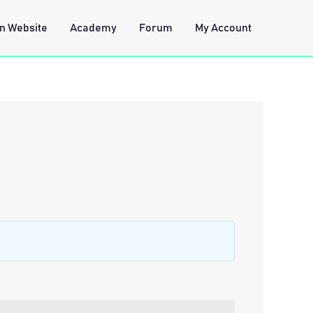
n Website
Academy
Forum
My Account