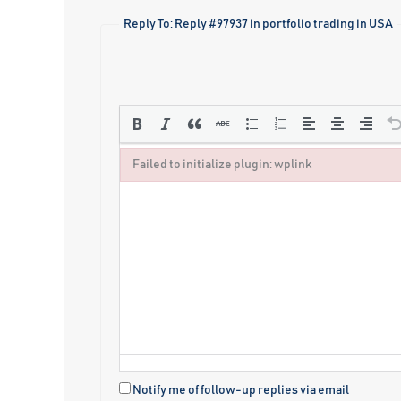
Reply To: Reply #97937 in portfolio trading in USA
Failed to initialize plugin: wplink
Failed to initialize plugin: wplink
Notify me of follow-up replies via email