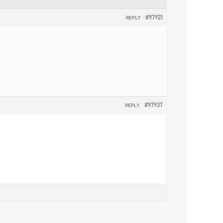
#97921
REPLY
#97937
REPLY