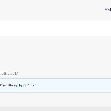
Mai
 trading in USA
 10 months ago
by
Cone D
.