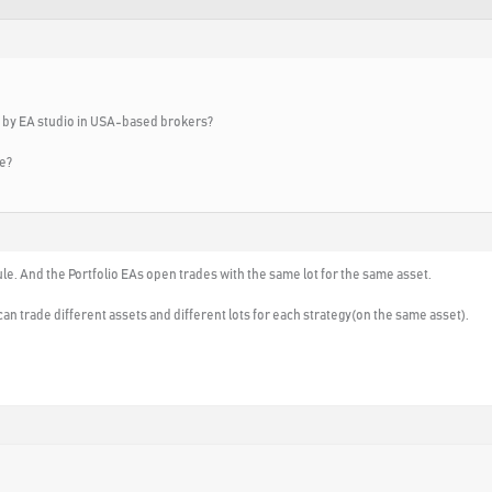
d by EA studio in USA-based brokers?
ue?
ule. And the Portfolio EAs open trades with the same lot for the same asset.
can trade different assets and different lots for each strategy(on the same asset).