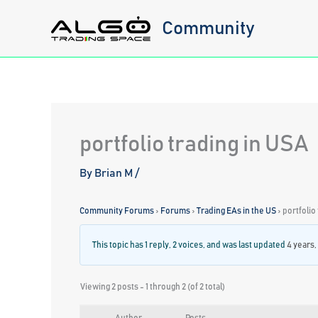
Skip
Community
to
content
portfolio trading in USA
By
Brian M
/
Community Forums
›
Forums
›
Trading EAs in the US
›
portfolio
This topic has 1 reply, 2 voices, and was last updated
4 years,
Viewing 2 posts - 1 through 2 (of 2 total)