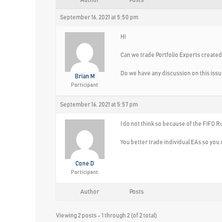
Author
Posts
September 16, 2021 at 5:50 pm
Hi
Can we trade Portfolio Experts create
Do we have any discussion on this iss
Brian M
Participant
September 16, 2021 at 5:57 pm
I do not think so because of the FIFO R
You better trade individual EAs so you 
Cone D
Participant
Author
Posts
Viewing 2 posts - 1 through 2 (of 2 total)