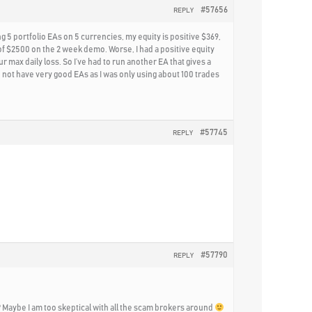
#57656
REPLY
g 5 portfolio EAs on 5 currencies, my equity is positive $369,
of $2500 on the 2 week demo. Worse, I had a positive equity
 max daily loss. So I’ve had to run another EA that gives a
 did not have very good EAs as I was only using about 100 trades
#57745
REPLY
#57790
REPLY
git? Maybe I am too skeptical with all the scam brokers around