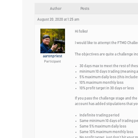
Author
Posts
August 20, 2020 at 1:25 am
Hi folks!
I would like to attempt the FTMO Challe
The objectives are quite a challenge in
aaronpriest
Participant
30 days max to meet the rest of the
minimum 10 days trading (meaning at 
5% maximum daily loss (this includes
10% maximum monthly loss
10% profit target in 30 days or less
If you pass the challenge stage and the
account has added stipulations that you
Indefinite trading period
Same minimum 10 days of trading p
Same 5% maximum daily loss
Same 10% maximum monthly loss
No profit target, just don’t hit your 