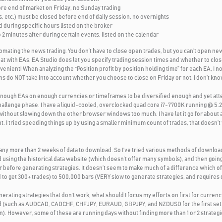
ore end of market on Friday, no Sunday trading
, etc.) must be closed before end of daily session, no overnights
during specific hours listed on the broker
2 minutes after during certain events, listed on the calendar
omating the news trading. You don’t have to close open trades, but you can’t open new
at with EAs. EA Studio does let you specify trading session times and whether to clos
onvenient! When analyzing the “Position profit by position holding time” for each EA, I no
s do NOT take into account whether you choose to close on Friday or not. I don’t know
t enough EAs on enough currencies or timeframes to be diversified enough and yet at
hallenge phase. I have a liquid-cooled, overclocked quad core i7-7700K running @ 5.
without slowing down the other browser windows too much. I have let it go for about a
t. I tried speeding things up by using a smaller minimum count of trades, that doesn’
 any more than 2 weeks of data to download. So I’ve tried various methods of downlo
using the historical data website (which doesn’t offer many symbols), and then going
before generating strategies. It doesn’t seem to make much of a difference which of
to get 300+ trades) to 500,000 bars (VERY slow to generate strategies, and requires d
ating strategies that don’t work, what should I focus my efforts on first for currency
sified (such as AUDCAD, CADCHF, CHFJPY, EURAUD, GBPJPY, and NZDUSD for the first 
on). However, some of these are running days without finding more than 1 or 2 strategie