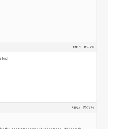
#57791
REPLY
e bad.
#57794
REPLY