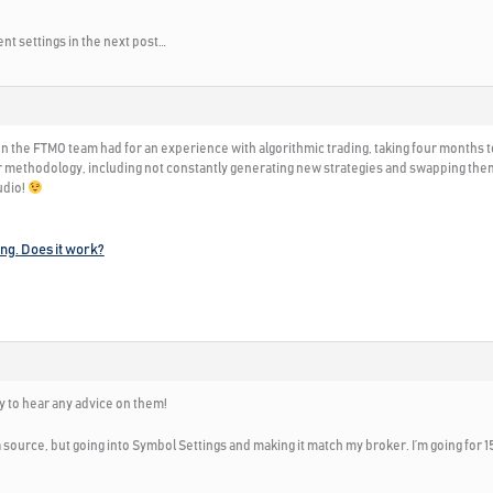
nt settings in the next post…
on the FTMO team had for an experience with algorithmic trading, taking four months t
 methodology, including not constantly generating new strategies and swapping them ou
udio!
ing. Does it work?
y to hear any advice on them!
source, but going into Symbol Settings and making it match my broker. I’m going for 