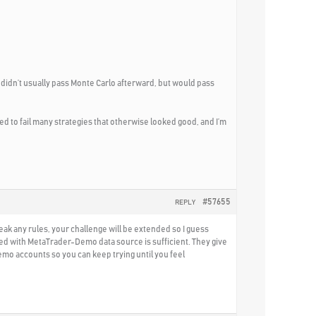
n didn’t usually pass Monte Carlo afterward, but would pass
d to fail many strategies that otherwise looked good, and I’m
#57655
REPLY
reak any rules, your challenge will be extended so I guess
ated with MetaTrader-Demo data source is sufficient. They give
demo accounts so you can keep trying until you feel