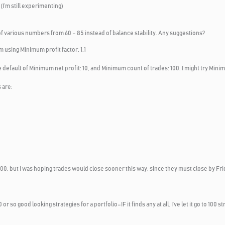
I’m still experimenting)
of various numbers from 60 – 85 instead of balance stability. Any suggestions?
m using Minimum profit factor: 1.1
 default of Minimum net profit: 10, and Minimum count of trades: 100. I might try Minim
 are:
nd 100, but I was hoping trades would close sooner this way, since they must close by F
10 or so good looking strategies for a portfolio–IF it finds any at all. I’ve let it go to 