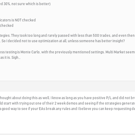
ed 30%, not sure which is better)
icators is NOT checked
 checked
ategies. They took too long and rarely passed with less than 500 trades, and even the
 So I decided not to use optimization at all, unless someone has better insight?
s testing is Monte Carlo, with the previously mentioned settings. Multi Market seeme
as it is. Sigh…
 thought about doing this as well. I know as long as you have positive P/L and did not b
ld start with trying out one of their 2 week demos and seeing if the strategies gener
s a good way to see if your EAs break any rules and I believe you can keep requesting 