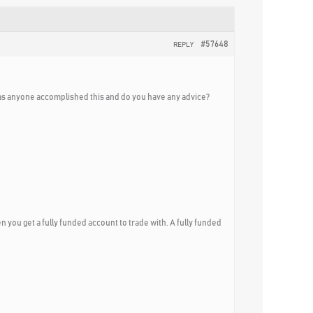
#57648
REPLY
s anyone accomplished this and do you have any advice?
n you get a fully funded account to trade with. A fully funded