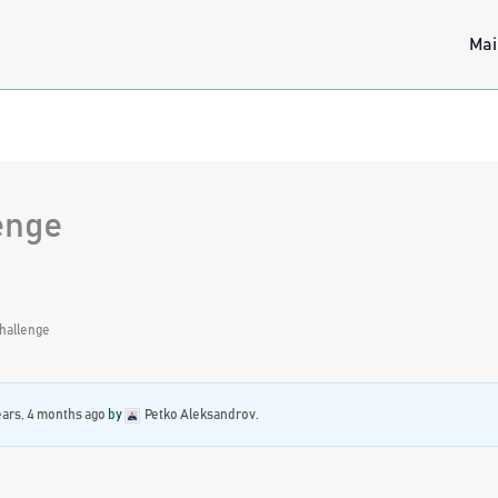
Mai
enge
hallenge
ears, 4 months ago
by
Petko Aleksandrov
.