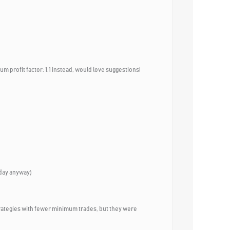
um profit factor: 1.1 instead, would love suggestions!
riday anyway)
100 strategies with fewer minimum trades, but they were