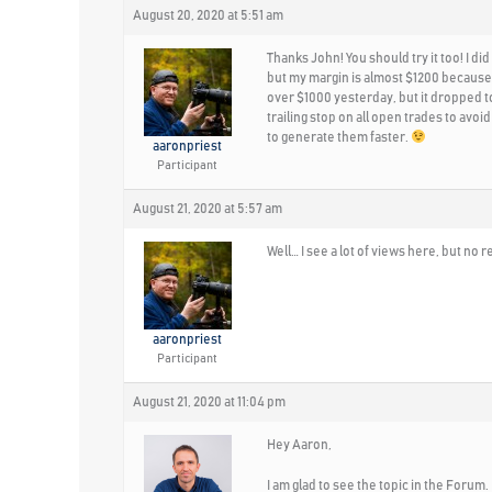
August 20, 2020 at 5:51 am
Thanks John! You should try it too! I d
but my margin is almost $1200 because 
over $1000 yesterday, but it dropped to
trailing stop on all open trades to avoid
to generate them faster.
aaronpriest
Participant
August 21, 2020 at 5:57 am
Well… I see a lot of views here, but n
aaronpriest
Participant
August 21, 2020 at 11:04 pm
Hey Aaron,
I am glad to see the topic in the Forum.