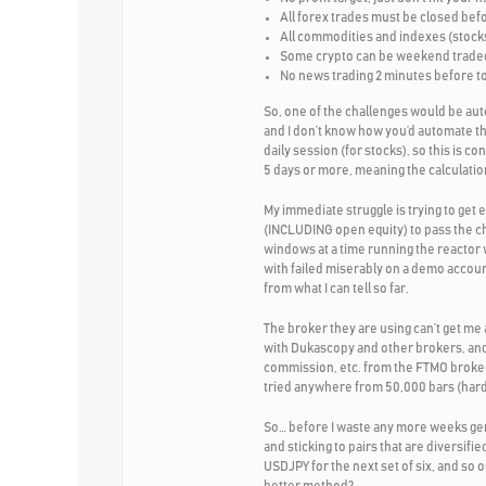
All forex trades must be closed bef
All commodities and indexes (stocks
Some crypto can be weekend traded 
No news trading 2 minutes before to 
So, one of the challenges would be aut
and I don’t know how you’d automate th
daily session (for stocks), so this is c
5 days or more, meaning the calculation
My immediate struggle is trying to ge
(INCLUDING open equity) to pass the c
windows at a time running the reactor 
with failed miserably on a demo accoun
from what I can tell so far.
The broker they are using can’t get me
with Dukascopy and other brokers, and 
commission, etc. from the FTMO broker 
tried anywhere from 50,000 bars (hard 
So… before I waste any more weeks gener
and sticking to pairs that are diver
USDJPY for the next set of six, and so 