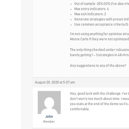
Out of sample: 20% OOS (I’ve also tri
Max entry indicators: 4
Max exit indicators: 2
Generate strategies with preset ind
Use common acceptance criteria IS
I’m not using anything for optimize str
Monte Carlo if they were not optimized.
The only thing checked under robustnes
barely getting 1 – 3 strategies in 48+hrs 
Any suggestions to any of the above?
August 20, 2020 at 5:07 am
Hey, good luck with the challenge. I’ve
don’t worry too much about time. I wou
you stats at the end of the demo so it’
comfortable.
John
Member