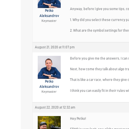
Anyway, before I give you some tips, c
Petko
Aleksandrov
1. Why did you select these currency
Keymaster
2. What are the symbol settings for t
August 21, 2020 at 11:07 pm
Before you give me the answers, I can s
Next, how come they talk about algo tra
That is like a car race, where they give 
Petko
Aleksandrov
I think you can easily fit in their rules
Keymaster
August 22, 2020 at 12:32 am
Hey Petko!