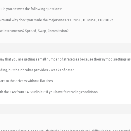
ould you answer the following questions:
 pairs and why don’t you trade the major ones? EURUSD, GBPUSD, EURGBP?
hese instruments? Spread, Swap, Commission?
ay that you are getting a small number of strategies because their symbol settings ar
ding, but their broker provides 2 weeks of data?
cars to the drivers without flat tires…
 with the EAs from EA Studio but if you have fair trading conditions.