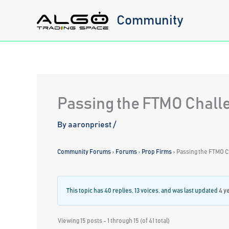
Skip
Community
to
content
Passing the FTMO Chall
By
aaronpriest
/
Community Forums
›
Forums
›
Prop Firms
›
Passing the FTMO C
This topic has 40 replies, 13 voices, and was last updated
4 y
Viewing 15 posts - 1 through 15 (of 41 total)