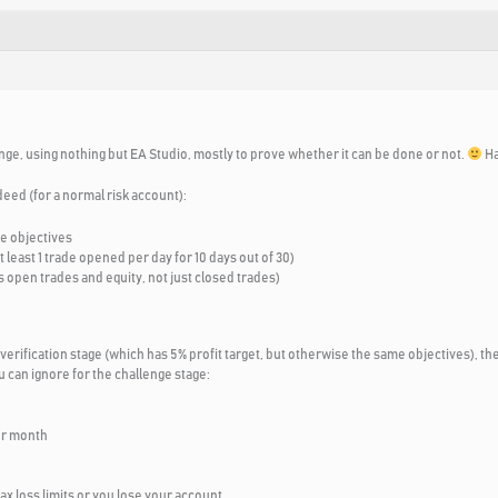
nge, using nothing but EA Studio, mostly to prove whether it can be done or not.
Ha
deed (for a normal risk account):
se objectives
least 1 trade opened per day for 10 days out of 30)
 open trades and equity, not just closed trades)
 verification stage (which has 5% profit target, but otherwise the same objectives), the
 can ignore for the challenge stage:
er month
max loss limits or you lose your account