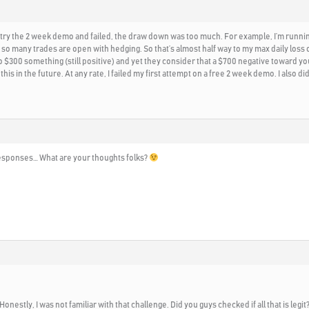
id try the 2 week demo and failed, the draw down was too much. For example, I’m runnin
so many trades are open with hedging. So that’s almost half way to my max daily loss 
 $300 something (still positive) and yet they consider that a $700 negative toward your
 this in the future. At any rate, I failed my first attempt on a free 2 week demo. I also
o responses… What are your thoughts folks?
 Honestly, I was not familiar with that challenge. Did you guys checked if all that is le