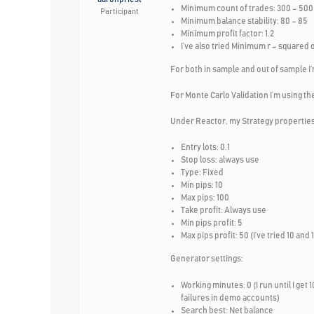
Minimum count of trades: 300 – 500 (
Participant
Minimum balance stability: 80 – 85
Minimum profit factor: 1.2
I’ve also tried Minimum r – squared 
For both in sample and out of sample I’
For Monte Carlo Validation I’m using the
Under Reactor, my Strategy properties
Entry lots: 0.1
Stop loss: always use
Type: Fixed
Min pips: 10
Max pips: 100
Take profit: Always use
Min pips profit: 5
Max pips profit: 50 (I’ve tried 10 a
Generator settings:
Working minutes: 0 (I run until I get 
failures in demo accounts)
Search best: Net balance