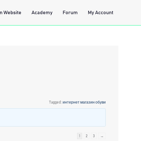
n Website
Academy
Forum
My Account
Tagged:
интернет магазин обуви
1
2
3
→