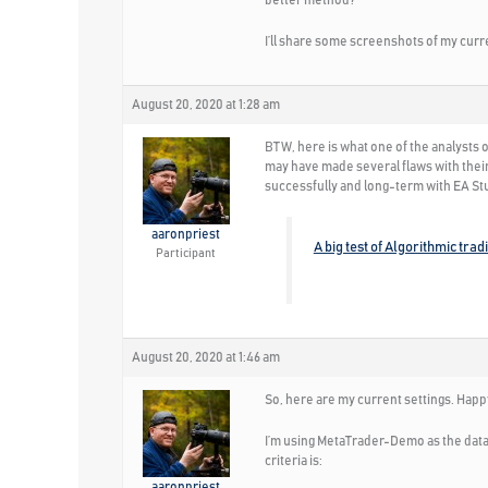
better method?
I’ll share some screenshots of my curre
August 20, 2020 at 1:28 am
BTW, here is what one of the analysts 
may have made several flaws with their
successfully and long-term with EA St
aaronpriest
A big test of Algorithmic trad
Participant
August 20, 2020 at 1:46 am
So, here are my current settings. Happ
I’m using MetaTrader-Demo as the data 
criteria is:
aaronpriest