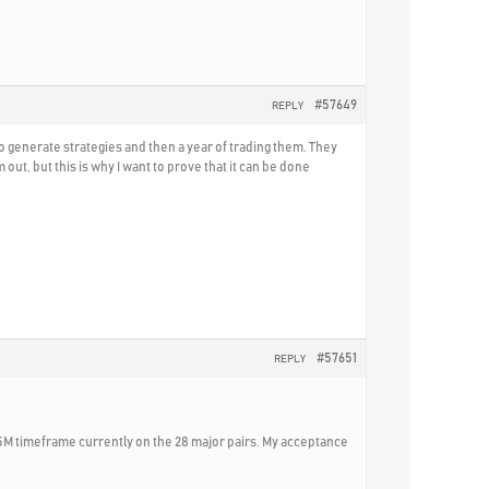
#57649
REPLY
o generate strategies and then a year of trading them. They
t, but this is why I want to prove that it can be done
#57651
REPLY
15M timeframe currently on the 28 major pairs. My acceptance