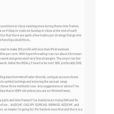
 positions or close existing ones during those time frames,
e on Friday or trade on Sunday or close at the end of each
tice that there are quite a few trades per strategy that go into
 how big a deal this is…
tempt to make 10% profit with less than 5% drawdown
2GHz per core. With hyperthreading I can run about 6 browser
 week and generated very few strategies. The ones I ran live
t work. Haha! You REALLY need to be over 300, preferably 500,
ading data from MetaTrader directly, using an account demo
 to symbol settings and entering the spread, swap,
 these three methods I use. Any suggestions or advice? I’ve
ata that is VERY old unless you are on 1M timeframe).
 pairs and time frames? I’ve mainly been trying 15M and 1H,
set of six…. AUDCHF, CADJPY, EURCAD, GBPAUD, NZDCHF, and
s, so maybe I’m going for the hardest ones first and there is a