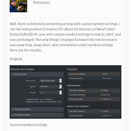
Participant
Well, there is definitely something wrong with custom symbol settings. I
ran two independent browsers for about 45 minutes on MetaTrader-
Demo EURUSD H1–one with custom symbol settings to match LMAX, and
one unchanged. The only things I changed between the two browsers
was swap long, swap short, and commission under symbol settings.
Here are the results…
Original:
Custom symbol settings: