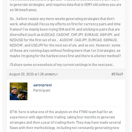
to generate strategies, and requires data that is VERY old unless you are
on 1M timeframe).
So… before I waste any more weeks generating strategies that don’t
work, what should I focus my efforts on first for currency pairs and time
frames? I’ve mainly been trying 15M and 1H, and sticking to pairs that are
diversified (such as AUDCAD, CADCHF, CHFJPY, EURAUD, GBPJPY, and
NZDUSD for the first set of six…. AUDCHF, CADJPY, EURCAD, GBPAUD,
NZDCHF, and USDJPY for the next set of six, and so on). However, some
of these are running days without finding more than 1 or 2 strategies, so
maybe I’m going for the hardest ones first and there is a better method?
I’ll share some screenshots of my current settings in the next post…
August 20, 2020 at 1:28 am
#57649
REPLY
aaronpriest
Participant
BTW, here is what one of the analysts on the FTMO team had for an
experience with algorithmic trading, taking four months to generate
strategies and then a year of trading them. They may have made several
flaws with their methodology, including not constantly generating new