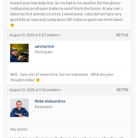
toward your max daily loss. So I’ve had to run another EA that gives a
trailing stop on all open trades to avoid this in the future. At any rate, I
failed my first attempt on a free 2 week demo. I also did not have very
good EAs as I was only using about 100 trades to generate them faster.
August 21, 2020 at 5:57 am
#57745
REPLY
aaronpriest
Participant
Well… I see a lot of views here, but no responses… What are your
thoughts folks?
August 21, 2020 at 11:04 pm
#57790
REPLY
Petko Aleksandrov
Keymaster
Hey Aaron,