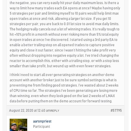
the negative, you can very easily hit your daily maximum loss. Is there a
way to limit how many trades each EA opens at once? Maybe having only
5 strategies per pair and limiting myself to 10 pairs would help limit max
open trades at once and risk, allowing a larger lot size. If you get 10
strategies per pair, you are back to 0.01 lot size to avoid max daily limits.
The hedging really cancels out a lot of winning trades. It’s really tough to
hit +10% profit in a month without ever risking more than 5% total equity
in open trades at once I’ve discovered. I started using a 3rd party EA to
enable a better trailing stop on all opened trades to capture positive
equity and close it out faster, since I wasn’t hitting the take profit very
often without dropping into negative equity a lot. I’ve tried changing the
reactor to accomplish this, either with a trailing stop, or with a stop loss
smaller than take profit, but wound up with even fewer strategies.
I think I need to start all over generating strategies on another demo
account with another broker just to be sure symbol settings is what is
preventing me from finding good strategies. I’ve wasted about 2 weeks
of CPU time so far. The strategies I’ve been generating are losing more
than winning, even when they look good on the last 2 weeks of LMAX
data before putting them on the demo account for forward testing.
August 22, 2020 at 12:40 am
#57795
REPLY
aaronpriest
Participant