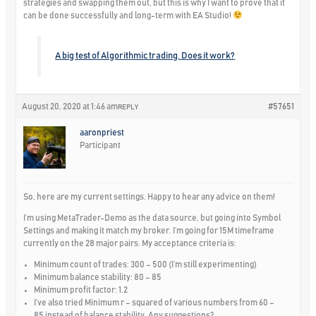
strategies and swapping them out, but this is why I want to prove that it
can be done successfully and long-term with EA Studio!
A big test of Algorithmic trading. Does it work?
August 20, 2020 at 1:46 am
#57651
REPLY
aaronpriest
Participant
So, here are my current settings. Happy to hear any advice on them!
I’m using MetaTrader-Demo as the data source, but going into Symbol
Settings and making it match my broker. I’m going for 15M timeframe
currently on the 28 major pairs. My acceptance criteria is:
Minimum count of trades: 300 – 500 (I’m still experimenting)
Minimum balance stability: 80 – 85
Minimum profit factor: 1.2
I’ve also tried Minimum r – squared of various numbers from 60 –
85 instead of balance stability. Any suggestions?