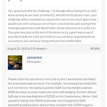
Hey, good luck with the challenge. I’ve thought about doing this as well. I
know as long as you have positive P/L and did not break any rules, your
challenge will be extended so I guess don’t worry too much about time. I
would start with trying out one of their 2 week demos and seeing if the
strategies generated with MetaTrader-Demo data source is sufficient.
They give you stats at the end of the demo so it’s a good way to see if
your EAs break any rules and I believe you can keep requesting demo
accounts so you can keep trying until you feel comfortable.
August 20, 2020 at 5:51 am
#57656
REPLY
aaronpriest
Participant
Thanks John! You should try it too! I did try the 2 week demo and failed,
the draw down was too much. For example, I’m running 5 portfolio EAs
on 5 currencies, my equity is positive $369, but my margin is almost
$1200 because so many trades are open with hedging. So that’s almost
half way to my max daily loss of $2500 on the 2 week demo. Worse, I had
a positive equity over $1000 yesterday, but it dropped to $300
something (still positive) and yet they consider that a $700 negative