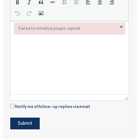
×
Failed to initialize plugin: wplink
Failed to initialize plugin: wplink
Notify me of follow-up replies via email
Submit