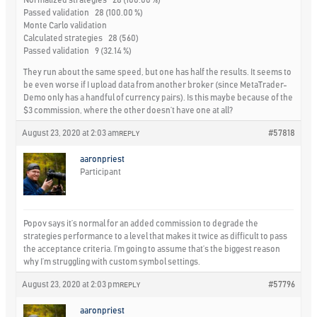
Normalized strategies 28 (100.00 %)
Passed validation 28 (100.00 %)
Monte Carlo validation
Calculated strategies 28 (560)
Passed validation 9 (32.14 %)
They run about the same speed, but one has half the results. It seems to
be even worse if I upload data from another broker (since MetaTrader-
Demo only has a handful of currency pairs). Is this maybe because of the
$3 commission, where the other doesn’t have one at all?
August 23, 2020 at 2:03 am
#57818
REPLY
aaronpriest
Participant
Popov says it’s normal for an added commission to degrade the
strategies performance to a level that makes it twice as difficult to pass
the acceptance criteria. I’m going to assume that’s the biggest reason
why I’m struggling with custom symbol settings.
August 23, 2020 at 2:03 pm
#57796
REPLY
aaronpriest