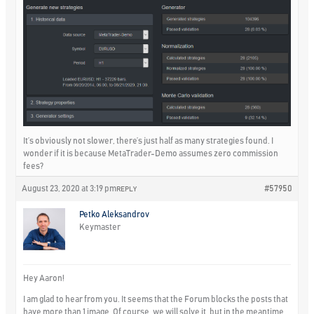
It’s obviously not slower, there’s just half as many strategies found. I
wonder if it is because MetaTrader-Demo assumes zero commission
fees?
August 23, 2020 at 3:19 pm
#57950
REPLY
Petko Aleksandrov
Keymaster
Hey Aaron!
I am glad to hear from you. It seems that the Forum blocks the posts that
have more than 1 image. Of course, we will solve it, but in the meantime,