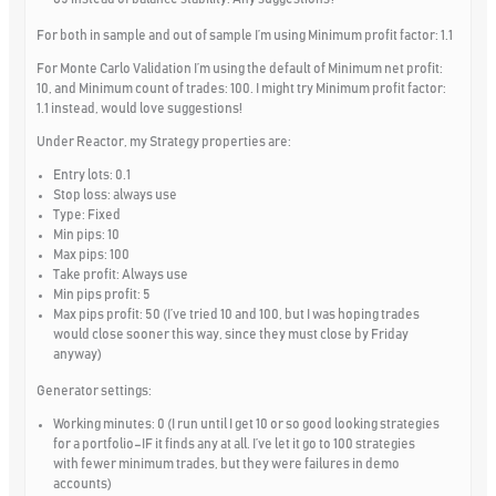
For both in sample and out of sample I’m using Minimum profit factor: 1.1
For Monte Carlo Validation I’m using the default of Minimum net profit:
10, and Minimum count of trades: 100. I might try Minimum profit factor:
1.1 instead, would love suggestions!
Under Reactor, my Strategy properties are:
Entry lots: 0.1
Stop loss: always use
Type: Fixed
Min pips: 10
Max pips: 100
Take profit: Always use
Min pips profit: 5
Max pips profit: 50 (I’ve tried 10 and 100, but I was hoping trades
would close sooner this way, since they must close by Friday
anyway)
Generator settings:
Working minutes: 0 (I run until I get 10 or so good looking strategies
for a portfolio–IF it finds any at all. I’ve let it go to 100 strategies
with fewer minimum trades, but they were failures in demo
accounts)