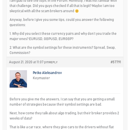
I am glad to see the topic in the Forum. Honestly, I was not familiar with
that challenge. Did you guys checked if all that is legit? Maybe I am too
skeptical with all the scam brokers around
Anyway, before I give you some tips, could you answer the following
questions:
1. Why did you select these currency pairs and why don’t you trade the
major ones? EURUSD, GBPUSD, EURGBP?
2. What are the symbol settings for these instruments? Spread, Swap,
Commission?
August 21, 2020 at 11:07 pm
#57791
REPLY
Petko Aleksandrov
Keymaster
Before you give me the answers, I can say that you are getting a small
number of strategies because their symbol settings are bad.
Next, how come they talk about algo trading, but their broker provides 2
weeks of data?
That is like a car race, where they give cars to the drivers without flat