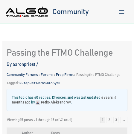
Skip
to
Community
content
Passing the FTMO Challenge
By
aaronpriest
/
Community Forums
›
Forums
›
Prop Firms
›
Passing the FTMO Challenge
Tagged:
интернет магазин обуви
This topic has 40 replies, 13 voices, and was last updated
4 years, 4
months ago
by
Petko Aleksandrov
.
Viewing 15 posts - 1 through 15 (of 41 total)
1
2
3
→
Author
Posts