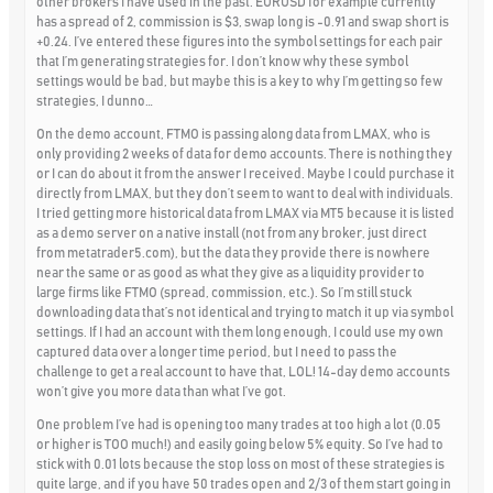
other brokers I have used in the past. EURUSD for example currently
has a spread of 2, commission is $3, swap long is -0.91 and swap short is
+0.24. I’ve entered these figures into the symbol settings for each pair
that I’m generating strategies for. I don’t know why these symbol
settings would be bad, but maybe this is a key to why I’m getting so few
strategies, I dunno…
On the demo account, FTMO is passing along data from LMAX, who is
only providing 2 weeks of data for demo accounts. There is nothing they
or I can do about it from the answer I received. Maybe I could purchase it
directly from LMAX, but they don’t seem to want to deal with individuals.
I tried getting more historical data from LMAX via MT5 because it is listed
as a demo server on a native install (not from any broker, just direct
from metatrader5.com), but the data they provide there is nowhere
near the same or as good as what they give as a liquidity provider to
large firms like FTMO (spread, commission, etc.). So I’m still stuck
downloading data that’s not identical and trying to match it up via symbol
settings. If I had an account with them long enough, I could use my own
captured data over a longer time period, but I need to pass the
challenge to get a real account to have that, LOL! 14-day demo accounts
won’t give you more data than what I’ve got.
One problem I’ve had is opening too many trades at too high a lot (0.05
or higher is TOO much!) and easily going below 5% equity. So I’ve had to
stick with 0.01 lots because the stop loss on most of these strategies is
quite large, and if you have 50 trades open and 2/3 of them start going in