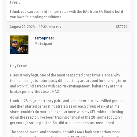
tires…
I think you can easily fit in their rules with the EAs from EA Studio but if
you have fair trading conditions.
August 22, 2020 at 12:32 am
#57794
REPLY
aaronpriest
Participant
Hey Petko!
FTMO is very legit, one of the most respected prop firms. Hence why
their challenge is notoriously difficult, they are around for the long term
and won’t fund a trader with bad risk management, haha! They aren’t a
broker persay, they use LMAX.
I took all 28 major currency pairs and split them into diversified groups,
and then started generating strategies on each group of six at a time,
since I couldn’t do more than that at once with my CPU without slowing
down the reactor. I’ve been trading on most of the 28–some I couldn’t
get enough strategies for. So I did trade the ones you mentioned.
The spread, swap, and commission with LMAX look better than most