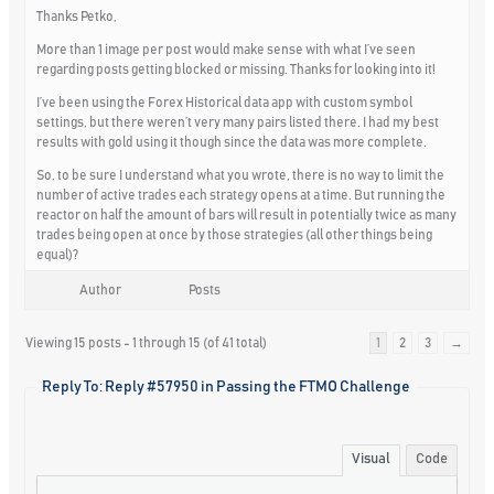
Thanks Petko,
More than 1 image per post would make sense with what I’ve seen
regarding posts getting blocked or missing. Thanks for looking into it!
I’ve been using the Forex Historical data app with custom symbol
settings, but there weren’t very many pairs listed there. I had my best
results with gold using it though since the data was more complete.
So, to be sure I understand what you wrote, there is no way to limit the
number of active trades each strategy opens at a time. But running the
reactor on half the amount of bars will result in potentially twice as many
trades being open at once by those strategies (all other things being
equal)?
Author
Posts
Viewing 15 posts - 1 through 15 (of 41 total)
1
2
3
→
Reply To: Reply #57950 in Passing the FTMO Challenge
Visual
Code