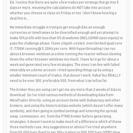
EA, I notice that there are quite a few trades per strategy that go into 5
days or more, meaning the calculations do NOT take into account
whether you choose to close on Friday or not. I don’t know how big a
deal this is…
My immediate struggle is trying to get enough EAs on enough
currencies or timeframes to be diversified enough and yet attempt to
make 10% profit with less than 5% drawdown (INCLUDING open equity) to
pass the challenge phase. I have a liquid-cooled, overclocked quad core
i7-7700K running @ 5.2GHz per core. With hyperthreading I can run
about 6 browser windows at a time running the reactor without slowing
down the other browser windows too much. I have let it go for about a
week and generated very few strategies. The ones I ran live with failed
miserably on a demo account. I tried speeding things up by using a
smaller minimum count of trades, that doesn’t work. Haha! You REALLY
need to be over 300, preferably 500, from what I can tell so far.
The broker they are using can’t get me any more than 2 weeks of data to
download. So I’ve tried various methods of downloading data from
MetaTrader directly, using an account demo with Dukascopy and other
brokers, and using the historical data website (which doesn’t offer many
symbols), and then going to symbol settings and entering the spread,
swap, commission, etc. from the FTMO broker before generating
strategies. It doesn’t seem to make much of a difference which of these
three methods I use. Any suggestions or advice? I’ve tried anywhere
from 50,000 bars (hard to get 300+ trades) to 500,000 bars (VERY slow