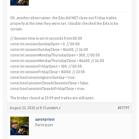
Oh, another observation, the EAs did NOT close out Friday trades
properly at the time they were set. I double checked the EAs to be
certain:
// Session time is set in seconds from 00:00
const int sessionSundayOpen = 0; // 00:00
const int sessionSundayClose = 86400; // 24:00
const int sessionMondayThursdayOpen = 300; // 00:05
const int sessionMondayThursdayClose = 86400; // 24:00
const int sessionFridayOpen = 300; // 00:05
const int sessionFridayClose = 86100; // 23:55
const bool sessionIgnoreSunday = true;
const bool sessionCloseAtSessionClose = false;
const bool sessionCloseAtFridayClose = true;
The broker closed at 23:59 and trades are still open.
August 22, 2020 at 8:13 am
#57797
REPLY
aaronpriest
Participant