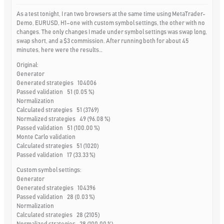
As a test tonight, I ran two browsers at the same time using MetaTrader-
Demo, EURUSD, H1–one with custom symbol settings, the other with no
changes. The only changes I made under symbol settings was swap long,
swap short, and a $3 commission. After running both for about 45
minutes, here were the results…
Original:
Generator
Generated strategies 104006
Passed validation 51 (0.05 %)
Normalization
Calculated strategies 51 (3769)
Normalized strategies 49 (96.08 %)
Passed validation 51 (100.00 %)
Monte Carlo validation
Calculated strategies 51 (1020)
Passed validation 17 (33.33 %)
Custom symbol settings:
Generator
Generated strategies 104396
Passed validation 28 (0.03 %)
Normalization
Calculated strategies 28 (2105)