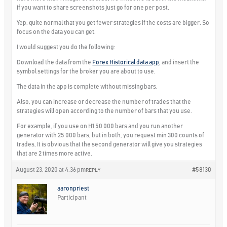
if you want to share screenshots just go for one per post.
Yep, quite normal that you get fewer strategies if the costs are bigger. So
focus on the data you can get.
I would suggest you do the following:
Download the data from the
Forex Historical data app
, and insert the
symbol settings for the broker you are about to use.
The data in the app is complete without missing bars.
Also, you can increase or decrease the number of trades that the
strategies will open according to the number of bars that you use.
For example, if you use on H1 50 000 bars and you run another
generator with 25 000 bars, but in both, you request min 300 counts of
trades, It is obvious that the second generator will give you strategies
that are 2 times more active.
August 23, 2020 at 4:36 pm
#58130
REPLY
aaronpriest
Participant