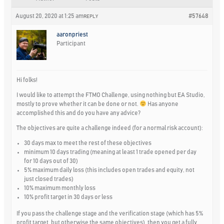
August 20, 2020 at 1:25 am
#57648
REPLY
aaronpriest
Participant
Hi folks!
I would like to attempt the FTMO Challenge, using nothing but EA Studio,
mostly to prove whether it can be done or not.
Has anyone
accomplished this and do you have any advice?
The objectives are quite a challenge indeed (for a normal risk account):
30 days max to meet the rest of these objectives
minimum 10 days trading (meaning at least 1 trade opened per day
for 10 days out of 30)
5% maximum daily loss (this includes open trades and equity, not
just closed trades)
10% maximum monthly loss
10% profit target in 30 days or less
If you pass the challenge stage and the verification stage (which has 5%
profit target, but otherwise the same objectives), then you get a fully