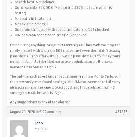
Search best: Net balance
Out of sample: 20% OOS (I’ve also tried 30%, not sure which is
better)
Max entry indicators: 4
Max exit indicators: 2
Generate strategies with preset indicators is NOT checked
Use common acceptance criteria IS checked
I’m not using anything for optimize strategies. They took too long and
rarely passed with less than 500 trades, and even then didn’t usually
pass Monte Carlo afterward, but would pass Monte Carlo if they were
not optimized. So I decided not to use optimization at all, unless
someone has better insight?
The only thing checked under robustness testing is Monte Carlo, with
the previously mentioned settings. Multi Market seemed to fail many
strategies that otherwise looked good, and I’m barely getting 1 – 3
strategies in 48+hrs as it is. Sigh…
Any suggestions to any of the above?
August 20, 2020 at 5:07 am
#57655
REPLY
John
Member