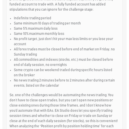
funded account to trade with. A fully funded account has added
stipulations that you can ignore for the challenge stage:
Indefinite trading period
Same minimum 10 days of trading per month
Same 5% maximum daily loss
Same 10% maximum monthly loss
No profit target, just don’t hit your max loss limits or you lose your
account
All forex trades must be closed before end of market on Friday, no
Sunday trading
All commodities and indexes (stocks, etc.) must be closed before
end of daily session, no overnights
Some crypto can be weekend traded during specific hours listed
on the broker
No news trading 2 minutes before to 2 minutes after during certain
events, listed on the calendar
So, one of the challenges would be automating the news trading. You
don’t have to close open trades, but you can’t open new positions or
close existing ones during those time frames, and I don’t know how
you’d automate that with EAs. EA Studio does let you specify trading
session times and whether to close on Friday or trade on Sunday or
close at the end of each daily session (for stocks), so this is convenient!
When analyzing the “Position profit by position holding time” for each