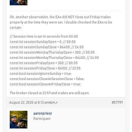
Oh, another observation, the EAs did NOT close out Friday trades
properly at the time they were set. I double checked the EAs to be
certain:
// Session time is set in seconds from 00:00
const int sessionSundayOpen = 0; // 00:00
const int sessionSundayClose = 86400; // 24:00
const int sessionMondayThursdayOpen = 300; // 00:05
const int sessionMondayThursdayClose = 86400; // 24:00
const int sessionFridayOpen = 300; // 00:05
const int sessionFridayClose = 86100; // 23:55
const bool sessionIgnoreSunday = true;
const bool sessionCloseAtSessionClose = false;
const bool sessionCloseAtFridayClose = true;
The broker closed at 23:59 and trades are still open.
August 22, 2020 at 8:13 am
#57797
REPLY
aaronpriest
Participant