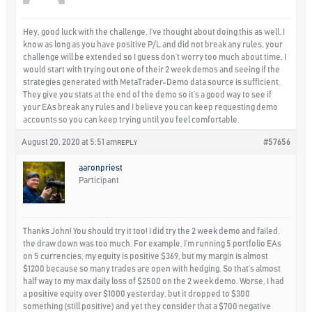
Hey, good luck with the challenge. I’ve thought about doing this as well. I
know as long as you have positive P/L and did not break any rules, your
challenge will be extended so I guess don’t worry too much about time. I
would start with trying out one of their 2 week demos and seeing if the
strategies generated with MetaTrader-Demo data source is sufficient.
They give you stats at the end of the demo so it’s a good way to see if
your EAs break any rules and I believe you can keep requesting demo
accounts so you can keep trying until you feel comfortable.
August 20, 2020 at 5:51 am
#57656
REPLY
aaronpriest
Participant
Thanks John! You should try it too! I did try the 2 week demo and failed,
the draw down was too much. For example, I’m running 5 portfolio EAs
on 5 currencies, my equity is positive $369, but my margin is almost
$1200 because so many trades are open with hedging. So that’s almost
half way to my max daily loss of $2500 on the 2 week demo. Worse, I had
a positive equity over $1000 yesterday, but it dropped to $300
something (still positive) and yet they consider that a $700 negative