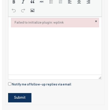
×
Failed to initialize plugin: wplink
Failed to initialize plugin: wplink
Notify me of follow-up replies via email
Submit