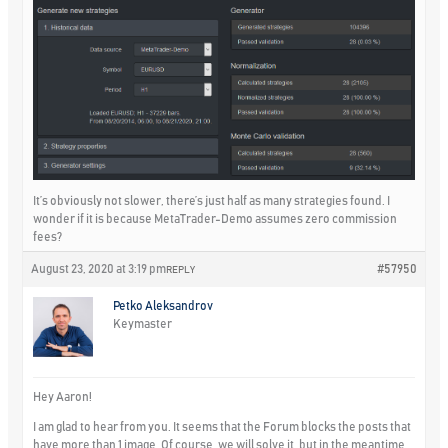
It’s obviously not slower, there’s just half as many strategies found. I
wonder if it is because MetaTrader-Demo assumes zero commission
fees?
August 23, 2020 at 3:19 pm
#57950
REPLY
Petko Aleksandrov
Keymaster
Hey Aaron!
I am glad to hear from you. It seems that the Forum blocks the posts that
have more than 1 image. Of course, we will solve it, but in the meantime,