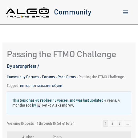
Skip
to
Community
content
Passing the FTMO Challenge
By
aaronpriest
/
Community Forums
›
Forums
›
Prop Firms
›
Passing the FTMO Challenge
Tagged:
интернет магазин обуви
This topic has 40 replies, 13 voices, and was last updated
4 years, 4
months ago
by
Petko Aleksandrov
.
Viewing 15 posts - 1 through 15 (of 41 total)
1
2
3
→
Author
Posts