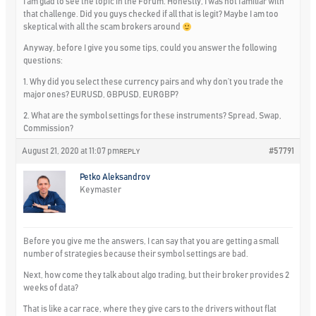
I am glad to see the topic in the Forum. Honestly, I was not familiar with
that challenge. Did you guys checked if all that is legit? Maybe I am too
skeptical with all the scam brokers around
Anyway, before I give you some tips, could you answer the following
questions:
1. Why did you select these currency pairs and why don’t you trade the
major ones? EURUSD, GBPUSD, EURGBP?
2. What are the symbol settings for these instruments? Spread, Swap,
Commission?
August 21, 2020 at 11:07 pm
#57791
REPLY
Petko Aleksandrov
Keymaster
Before you give me the answers, I can say that you are getting a small
number of strategies because their symbol settings are bad.
Next, how come they talk about algo trading, but their broker provides 2
weeks of data?
That is like a car race, where they give cars to the drivers without flat