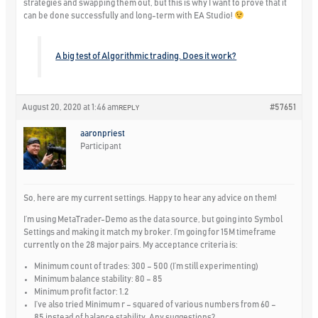
strategies and swapping them out, but this is why I want to prove that it
can be done successfully and long-term with EA Studio!
A big test of Algorithmic trading. Does it work?
August 20, 2020 at 1:46 am
#57651
REPLY
aaronpriest
Participant
So, here are my current settings. Happy to hear any advice on them!
I’m using MetaTrader-Demo as the data source, but going into Symbol
Settings and making it match my broker. I’m going for 15M timeframe
currently on the 28 major pairs. My acceptance criteria is:
Minimum count of trades: 300 – 500 (I’m still experimenting)
Minimum balance stability: 80 – 85
Minimum profit factor: 1.2
I’ve also tried Minimum r – squared of various numbers from 60 –
85 instead of balance stability. Any suggestions?