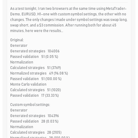
As a test tonight, I ran two browsers at the same time using MetaTrader-
Demo, EURUSD, H1–one with custom symbol settings, the other with no
changes. The only changes I made under symbol settings was swap long,
swap short, and a $3 commission. After running both for about 45
minutes, here were the results…
Original:
Generator
Generated strategies 104006
Passed validation 51 (0.05 %)
Normalization
Calculated strategies 51 (3769)
Normalized strategies 49 (96.08 %)
Passed validation 51 (100.00 %)
Monte Carlo validation
Calculated strategies 51 (1020)
Passed validation 17 (33.33 %)
Custom symbol settings:
Generator
Generated strategies 104396
Passed validation 28 (0.03 %)
Normalization
Calculated strategies 28 (2105)