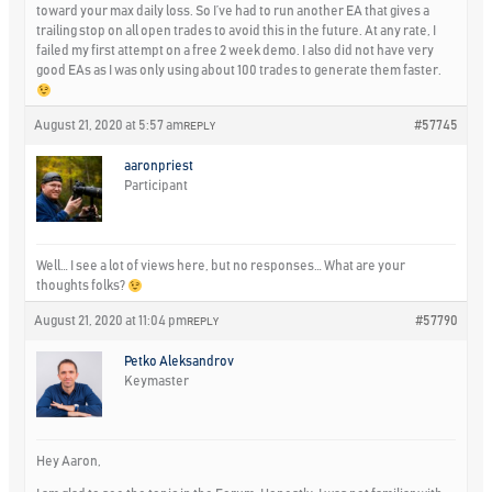
toward your max daily loss. So I’ve had to run another EA that gives a
trailing stop on all open trades to avoid this in the future. At any rate, I
failed my first attempt on a free 2 week demo. I also did not have very
good EAs as I was only using about 100 trades to generate them faster.
August 21, 2020 at 5:57 am
#57745
REPLY
aaronpriest
Participant
Well… I see a lot of views here, but no responses… What are your
thoughts folks?
August 21, 2020 at 11:04 pm
#57790
REPLY
Petko Aleksandrov
Keymaster
Hey Aaron,