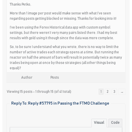
Thanks Petko,
More than 1 image per post would make sense with what I’ve seen
regarding posts getting blocked or missing. Thanks for looking into it!
I’ve been using the Forex Historical data app with custom symbol
settings, but there weren’t very many pairs listed there. I had my best
results with gold using it though since the data was more complete.
So, to be sure I understand what you wrote, there is no way to limit the
number of active trades each strategy opens at a time. But running the
reactor on half the amount of bars will result in potentially twice as many
trades being open at once by those strategies (all other things being
equal)?
Author
Posts
Viewing 15 posts - 1 through 15 (of 41 total)
1
2
3
→
Reply To: Reply #57795 in Passing the FTMO Challenge
Visual
Code