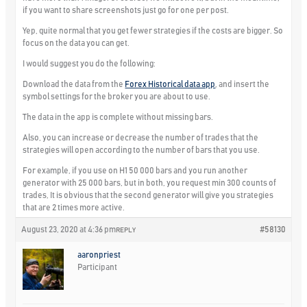
if you want to share screenshots just go for one per post.
Yep, quite normal that you get fewer strategies if the costs are bigger. So
focus on the data you can get.
I would suggest you do the following:
Download the data from the
Forex Historical data app
, and insert the
symbol settings for the broker you are about to use.
The data in the app is complete without missing bars.
Also, you can increase or decrease the number of trades that the
strategies will open according to the number of bars that you use.
For example, if you use on H1 50 000 bars and you run another
generator with 25 000 bars, but in both, you request min 300 counts of
trades, It is obvious that the second generator will give you strategies
that are 2 times more active.
August 23, 2020 at 4:36 pm
#58130
REPLY
aaronpriest
Participant