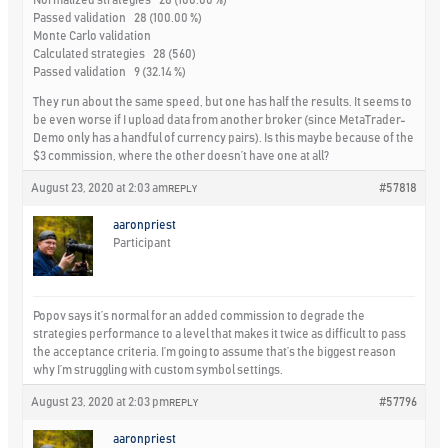
Normalized strategies 28 (100.00 %)
Passed validation 28 (100.00 %)
Monte Carlo validation
Calculated strategies 28 (560)
Passed validation 9 (32.14 %)
They run about the same speed, but one has half the results. It seems to
be even worse if I upload data from another broker (since MetaTrader-
Demo only has a handful of currency pairs). Is this maybe because of the
$3 commission, where the other doesn’t have one at all?
August 23, 2020 at 2:03 am
#57818
REPLY
aaronpriest
Participant
Popov says it’s normal for an added commission to degrade the
strategies performance to a level that makes it twice as difficult to pass
the acceptance criteria. I’m going to assume that’s the biggest reason
why I’m struggling with custom symbol settings.
August 23, 2020 at 2:03 pm
#57796
REPLY
aaronpriest