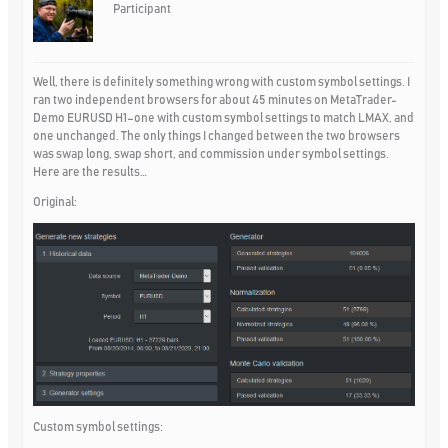
Participant
Well, there is definitely something wrong with custom symbol settings. I
ran two independent browsers for about 45 minutes on MetaTrader-
Demo EURUSD H1–one with custom symbol settings to match LMAX, and
one unchanged. The only things I changed between the two browsers
was swap long, swap short, and commission under symbol settings.
Here are the results…
Original:
Custom symbol settings: