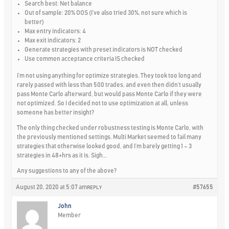
Search best: Net balance
Out of sample: 20% OOS (I’ve also tried 30%, not sure which is
better)
Max entry indicators: 4
Max exit indicators: 2
Generate strategies with preset indicators is NOT checked
Use common acceptance criteria IS checked
I’m not using anything for optimize strategies. They took too long and
rarely passed with less than 500 trades, and even then didn’t usually
pass Monte Carlo afterward, but would pass Monte Carlo if they were
not optimized. So I decided not to use optimization at all, unless
someone has better insight?
The only thing checked under robustness testing is Monte Carlo, with
the previously mentioned settings. Multi Market seemed to fail many
strategies that otherwise looked good, and I’m barely getting 1 – 3
strategies in 48+hrs as it is. Sigh…
Any suggestions to any of the above?
August 20, 2020 at 5:07 am
#57655
REPLY
John
Member