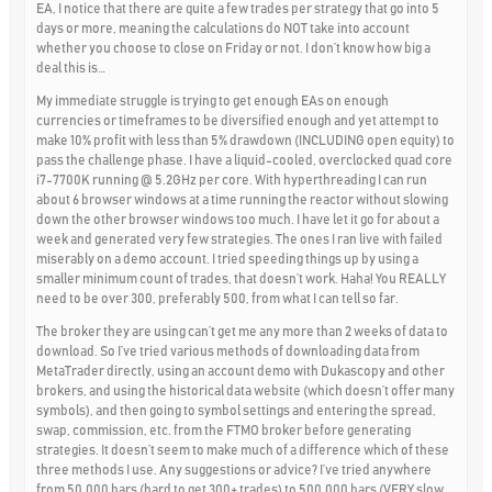
EA, I notice that there are quite a few trades per strategy that go into 5
days or more, meaning the calculations do NOT take into account
whether you choose to close on Friday or not. I don’t know how big a
deal this is…
My immediate struggle is trying to get enough EAs on enough
currencies or timeframes to be diversified enough and yet attempt to
make 10% profit with less than 5% drawdown (INCLUDING open equity) to
pass the challenge phase. I have a liquid-cooled, overclocked quad core
i7-7700K running @ 5.2GHz per core. With hyperthreading I can run
about 6 browser windows at a time running the reactor without slowing
down the other browser windows too much. I have let it go for about a
week and generated very few strategies. The ones I ran live with failed
miserably on a demo account. I tried speeding things up by using a
smaller minimum count of trades, that doesn’t work. Haha! You REALLY
need to be over 300, preferably 500, from what I can tell so far.
The broker they are using can’t get me any more than 2 weeks of data to
download. So I’ve tried various methods of downloading data from
MetaTrader directly, using an account demo with Dukascopy and other
brokers, and using the historical data website (which doesn’t offer many
symbols), and then going to symbol settings and entering the spread,
swap, commission, etc. from the FTMO broker before generating
strategies. It doesn’t seem to make much of a difference which of these
three methods I use. Any suggestions or advice? I’ve tried anywhere
from 50,000 bars (hard to get 300+ trades) to 500,000 bars (VERY slow