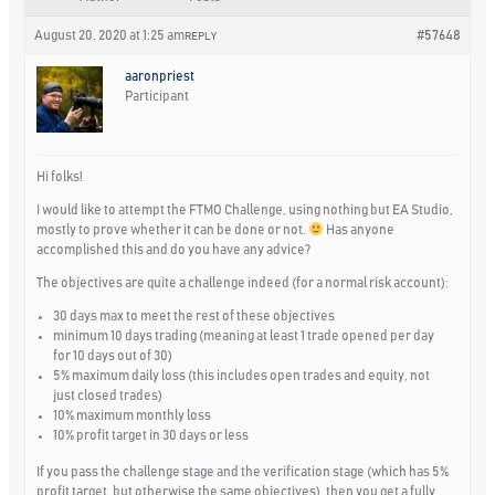
August 20, 2020 at 1:25 am
#57648
REPLY
aaronpriest
Participant
Hi folks!
I would like to attempt the FTMO Challenge, using nothing but EA Studio,
mostly to prove whether it can be done or not.
Has anyone
accomplished this and do you have any advice?
The objectives are quite a challenge indeed (for a normal risk account):
30 days max to meet the rest of these objectives
minimum 10 days trading (meaning at least 1 trade opened per day
for 10 days out of 30)
5% maximum daily loss (this includes open trades and equity, not
just closed trades)
10% maximum monthly loss
10% profit target in 30 days or less
If you pass the challenge stage and the verification stage (which has 5%
profit target, but otherwise the same objectives), then you get a fully