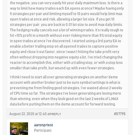
the negative, you can very easily hit your daily maximum loss. Is there a
way to limit how many trades each EA opens at once? Maybe having only
5 strategies per pair and limiting myself to 10 pairs would help limit max
open trades at once and risk, allowing a larger lot size. If you get 10
strategies per pair, you are back to 0.01 lot size to avoid max daily limits.
The hedging really cancels out a lot of winning trades. It’s really tough to
hit +10% profit in a month without ever risking more than 5% total equity
in open trades at once I’ve discovered. I started using a 3rd party EA to
enable a better trailing stop on all opened trades to capture positive
equity and close it out faster, since I wasn’t hitting the take profit very
often without dropping into negative equity a lot. I’ve tried changing the
reactor to accomplish this, either with a trailing stop, or with a stop loss
smaller than take profit, but wound up with even fewer strategies.
I think I need to start all over generating strategies on another demo
account with another broker just to be sure symbol settings is what is
preventing me from finding good strategies. I’ve wasted about 2 weeks
of CPU time so far. The strategies I’ve been generating are losing more
than winning, even when they look good on the last 2 weeks of LMAX
data before putting them on the demo account for forward testing.
August 22, 2020 at 12:40 am
#57795
REPLY
aaronpriest
Participant