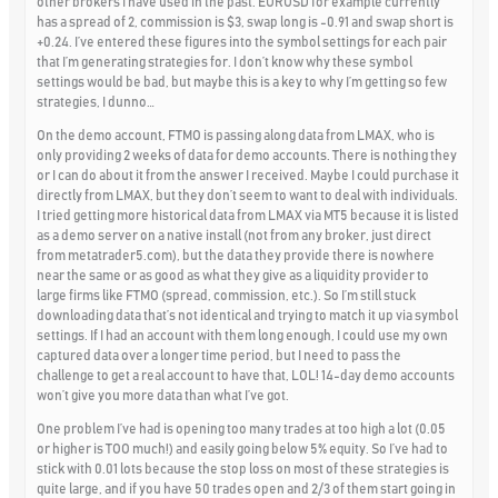
other brokers I have used in the past. EURUSD for example currently
has a spread of 2, commission is $3, swap long is -0.91 and swap short is
+0.24. I’ve entered these figures into the symbol settings for each pair
that I’m generating strategies for. I don’t know why these symbol
settings would be bad, but maybe this is a key to why I’m getting so few
strategies, I dunno…
On the demo account, FTMO is passing along data from LMAX, who is
only providing 2 weeks of data for demo accounts. There is nothing they
or I can do about it from the answer I received. Maybe I could purchase it
directly from LMAX, but they don’t seem to want to deal with individuals.
I tried getting more historical data from LMAX via MT5 because it is listed
as a demo server on a native install (not from any broker, just direct
from metatrader5.com), but the data they provide there is nowhere
near the same or as good as what they give as a liquidity provider to
large firms like FTMO (spread, commission, etc.). So I’m still stuck
downloading data that’s not identical and trying to match it up via symbol
settings. If I had an account with them long enough, I could use my own
captured data over a longer time period, but I need to pass the
challenge to get a real account to have that, LOL! 14-day demo accounts
won’t give you more data than what I’ve got.
One problem I’ve had is opening too many trades at too high a lot (0.05
or higher is TOO much!) and easily going below 5% equity. So I’ve had to
stick with 0.01 lots because the stop loss on most of these strategies is
quite large, and if you have 50 trades open and 2/3 of them start going in