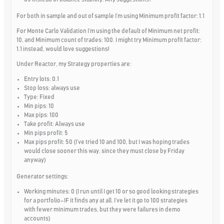
For both in sample and out of sample I’m using Minimum profit factor: 1.1
For Monte Carlo Validation I’m using the default of Minimum net profit:
10, and Minimum count of trades: 100. I might try Minimum profit factor:
1.1 instead, would love suggestions!
Under Reactor, my Strategy properties are:
Entry lots: 0.1
Stop loss: always use
Type: Fixed
Min pips: 10
Max pips: 100
Take profit: Always use
Min pips profit: 5
Max pips profit: 50 (I’ve tried 10 and 100, but I was hoping trades
would close sooner this way, since they must close by Friday
anyway)
Generator settings:
Working minutes: 0 (I run until I get 10 or so good looking strategies
for a portfolio–IF it finds any at all. I’ve let it go to 100 strategies
with fewer minimum trades, but they were failures in demo
accounts)