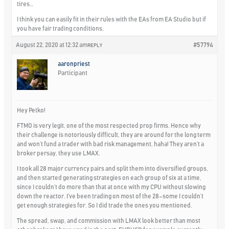
tires…
I think you can easily fit in their rules with the EAs from EA Studio but if
you have fair trading conditions.
August 22, 2020 at 12:32 am
#57794
REPLY
aaronpriest
Participant
Hey Petko!
FTMO is very legit, one of the most respected prop firms. Hence why
their challenge is notoriously difficult, they are around for the long term
and won’t fund a trader with bad risk management, haha! They aren’t a
broker persay, they use LMAX.
I took all 28 major currency pairs and split them into diversified groups,
and then started generating strategies on each group of six at a time,
since I couldn’t do more than that at once with my CPU without slowing
down the reactor. I’ve been trading on most of the 28–some I couldn’t
get enough strategies for. So I did trade the ones you mentioned.
The spread, swap, and commission with LMAX look better than most