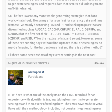
to generate strategies, and requires data that is VERY old unless you are
on 1M timeframe).
So… before I waste any more weeks generating strategies that don’t
work, what should I focus my efforts on first for currency pairs and time
frames? I’ve mainly been trying 15M and 1H, and sticking to pairs that are
diversified (such as AUDCAD, CADCHF, CHFJPY, EURAUD, GBPJPY, and
NZDUSD for the first set of six…. AUDCHF, CADJPY, EURCAD, GBPAUD,
NZDCHF, and USDJPY for the next set of six, and so on). However, some
of these are running days without finding more than 1 or 2 strategies, so
maybe I’m going for the hardest ones first and there is a better method?
I’ll share some screenshots of my current settings in the next post…
August 20, 2020 at 1:28 am
#57649
REPLY
aaronpriest
Participant
BTW, here is what one of the analysts on the FTMO team had for an
experience with algorithmic trading, taking four months to generate
strategies and then a year of trading them. They may have made several
flaws with their methodology, including not constantly generating new