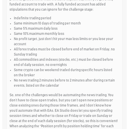
funded account to trade with. A fully funded account has added
stipulations that you can ignore for the challenge stage:
Indefinite trading period
Same minimum 10 days of trading per month
Same 5% maximum daily loss
Same 10% maximum monthly loss
No profit target, just don’t hit your max loss limits or you lose your
account
All forex trades must be closed before end of market on Friday, no
Sunday trading
All commodities and indexes (stocks, etc.) must be closed before
end of daily session, no overnights
Some crypto can be weekend traded during specific hours listed
on the broker
No news trading 2 minutes before to 2 minutes after during certain
events, listed on the calendar
So, one of the challenges would be automating the news trading. You
don’t have to close open trades, but you can’t open new positions or
close existing ones during those time frames, and I don’t know how
you’d automate that with EAs. EA Studio does let you specify trading
session times and whether to close on Friday or trade on Sunday or
close at the end of each daily session (for stocks), so this is convenient!
When analyzing the “Position profit by position holding time” for each