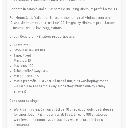
For both in sample and out of sample I’m using Minimum profit factor: 1.1
For Monte Carlo Validation I’m using the default of Minimum net profit:
10, and Minimum count of trades: 100. I might try Minimum profit factor:
1.1 instead, would love suggestions!
Under Reactor, my Strategy properties are:
Entry lots: 0.1
Stop loss: always use
Type: Fixed
Min pips: 10
Max pips: 100
Take profit: Always use
Min pips profit: 5
Max pips profit: 50 (I’ve tried 10 and 100, but I was hoping trades
would close sooner this way, since they must close by Friday
anyway)
Generator settings:
Working minutes: 0 (I run until I get 10 or so good looking strategies
for a portfolio–IF it finds any at all. I’ve let it go to 100 strategies
with fewer minimum trades, but they were failures in demo
accounts)