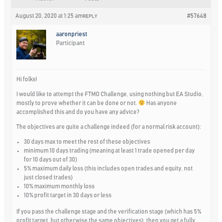
August 20, 2020 at 1:25 am
#57648
REPLY
aaronpriest
Participant
Hi folks!
I would like to attempt the FTMO Challenge, using nothing but EA Studio,
mostly to prove whether it can be done or not.
Has anyone
accomplished this and do you have any advice?
The objectives are quite a challenge indeed (for a normal risk account):
30 days max to meet the rest of these objectives
minimum 10 days trading (meaning at least 1 trade opened per day
for 10 days out of 30)
5% maximum daily loss (this includes open trades and equity, not
just closed trades)
10% maximum monthly loss
10% profit target in 30 days or less
If you pass the challenge stage and the verification stage (which has 5%
profit target, but otherwise the same objectives), then you get a fully