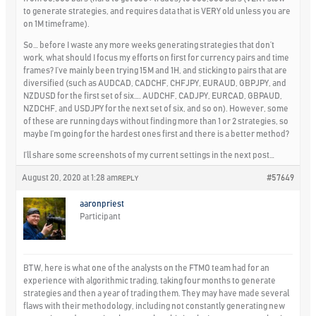
to generate strategies, and requires data that is VERY old unless you are
on 1M timeframe).
So… before I waste any more weeks generating strategies that don’t
work, what should I focus my efforts on first for currency pairs and time
frames? I’ve mainly been trying 15M and 1H, and sticking to pairs that are
diversified (such as AUDCAD, CADCHF, CHFJPY, EURAUD, GBPJPY, and
NZDUSD for the first set of six…. AUDCHF, CADJPY, EURCAD, GBPAUD,
NZDCHF, and USDJPY for the next set of six, and so on). However, some
of these are running days without finding more than 1 or 2 strategies, so
maybe I’m going for the hardest ones first and there is a better method?
I’ll share some screenshots of my current settings in the next post…
August 20, 2020 at 1:28 am
#57649
REPLY
aaronpriest
Participant
BTW, here is what one of the analysts on the FTMO team had for an
experience with algorithmic trading, taking four months to generate
strategies and then a year of trading them. They may have made several
flaws with their methodology, including not constantly generating new