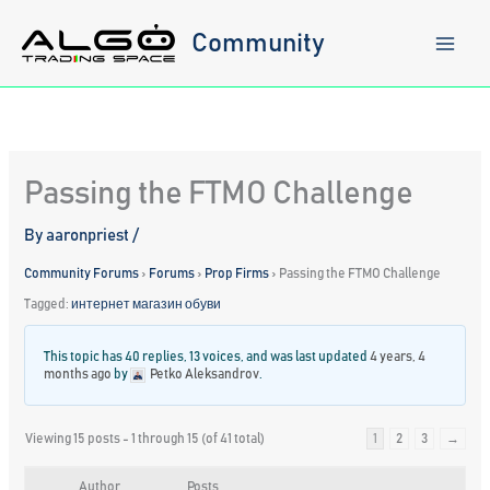
Skip
to
Community
content
Passing the FTMO Challenge
By
aaronpriest
/
Community Forums
›
Forums
›
Prop Firms
›
Passing the FTMO Challenge
Tagged:
интернет магазин обуви
This topic has 40 replies, 13 voices, and was last updated
4 years, 4
months ago
by
Petko Aleksandrov
.
Viewing 15 posts - 1 through 15 (of 41 total)
1
2
3
→
Author
Posts