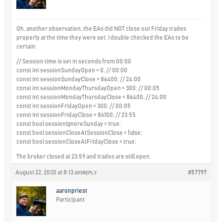
Oh, another observation, the EAs did NOT close out Friday trades
properly at the time they were set. I double checked the EAs to be
certain:
// Session time is set in seconds from 00:00
const int sessionSundayOpen = 0; // 00:00
const int sessionSundayClose = 86400; // 24:00
const int sessionMondayThursdayOpen = 300; // 00:05
const int sessionMondayThursdayClose = 86400; // 24:00
const int sessionFridayOpen = 300; // 00:05
const int sessionFridayClose = 86100; // 23:55
const bool sessionIgnoreSunday = true;
const bool sessionCloseAtSessionClose = false;
const bool sessionCloseAtFridayClose = true;
The broker closed at 23:59 and trades are still open.
August 22, 2020 at 8:13 am
#57797
REPLY
aaronpriest
Participant