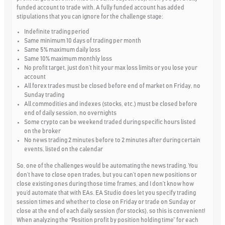
funded account to trade with. A fully funded account has added
stipulations that you can ignore for the challenge stage:
Indefinite trading period
Same minimum 10 days of trading per month
Same 5% maximum daily loss
Same 10% maximum monthly loss
No profit target, just don’t hit your max loss limits or you lose your
account
All forex trades must be closed before end of market on Friday, no
Sunday trading
All commodities and indexes (stocks, etc.) must be closed before
end of daily session, no overnights
Some crypto can be weekend traded during specific hours listed
on the broker
No news trading 2 minutes before to 2 minutes after during certain
events, listed on the calendar
So, one of the challenges would be automating the news trading. You
don’t have to close open trades, but you can’t open new positions or
close existing ones during those time frames, and I don’t know how
you’d automate that with EAs. EA Studio does let you specify trading
session times and whether to close on Friday or trade on Sunday or
close at the end of each daily session (for stocks), so this is convenient!
When analyzing the “Position profit by position holding time” for each