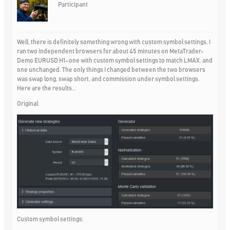
Participant
Well, there is definitely something wrong with custom symbol settings. I
ran two independent browsers for about 45 minutes on MetaTrader-
Demo EURUSD H1–one with custom symbol settings to match LMAX, and
one unchanged. The only things I changed between the two browsers
was swap long, swap short, and commission under symbol settings.
Here are the results…
Original:
Custom symbol settings: