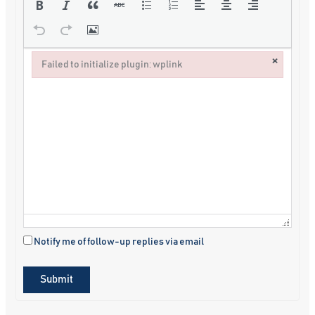
×
Failed to initialize plugin: wplink
Failed to initialize plugin: wplink
Notify me of follow-up replies via email
Submit