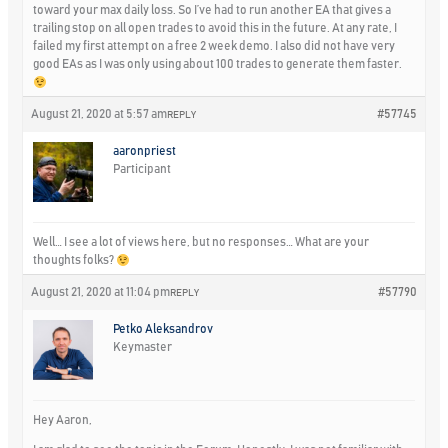
toward your max daily loss. So I’ve had to run another EA that gives a
trailing stop on all open trades to avoid this in the future. At any rate, I
failed my first attempt on a free 2 week demo. I also did not have very
good EAs as I was only using about 100 trades to generate them faster.
August 21, 2020 at 5:57 am
#57745
REPLY
aaronpriest
Participant
Well… I see a lot of views here, but no responses… What are your
thoughts folks?
August 21, 2020 at 11:04 pm
#57790
REPLY
Petko Aleksandrov
Keymaster
Hey Aaron,