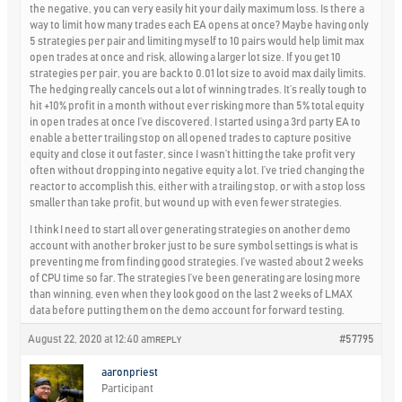
the negative, you can very easily hit your daily maximum loss. Is there a
way to limit how many trades each EA opens at once? Maybe having only
5 strategies per pair and limiting myself to 10 pairs would help limit max
open trades at once and risk, allowing a larger lot size. If you get 10
strategies per pair, you are back to 0.01 lot size to avoid max daily limits.
The hedging really cancels out a lot of winning trades. It’s really tough to
hit +10% profit in a month without ever risking more than 5% total equity
in open trades at once I’ve discovered. I started using a 3rd party EA to
enable a better trailing stop on all opened trades to capture positive
equity and close it out faster, since I wasn’t hitting the take profit very
often without dropping into negative equity a lot. I’ve tried changing the
reactor to accomplish this, either with a trailing stop, or with a stop loss
smaller than take profit, but wound up with even fewer strategies.
I think I need to start all over generating strategies on another demo
account with another broker just to be sure symbol settings is what is
preventing me from finding good strategies. I’ve wasted about 2 weeks
of CPU time so far. The strategies I’ve been generating are losing more
than winning, even when they look good on the last 2 weeks of LMAX
data before putting them on the demo account for forward testing.
August 22, 2020 at 12:40 am
#57795
REPLY
aaronpriest
Participant