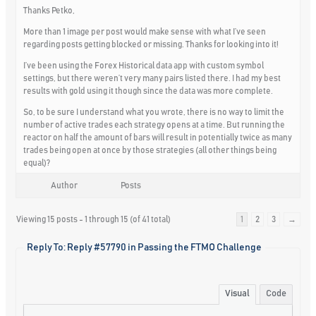
Thanks Petko,
More than 1 image per post would make sense with what I’ve seen
regarding posts getting blocked or missing. Thanks for looking into it!
I’ve been using the Forex Historical data app with custom symbol
settings, but there weren’t very many pairs listed there. I had my best
results with gold using it though since the data was more complete.
So, to be sure I understand what you wrote, there is no way to limit the
number of active trades each strategy opens at a time. But running the
reactor on half the amount of bars will result in potentially twice as many
trades being open at once by those strategies (all other things being
equal)?
Author
Posts
Viewing 15 posts - 1 through 15 (of 41 total)
1
2
3
→
Reply To: Reply #57790 in Passing the FTMO Challenge
Visual
Code