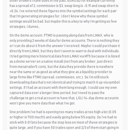
other brokers I have used in the past. EURUSD for example currently
has a spread of 2, commission is $3, swap long is -0.91 and swap short is
+0.24. I’ve entered these figures into the symbol settings for each pair
that I’m generating strategies for. I don’t know why these symbol
settings would be bad, but maybe this is a key to why I’m getting so few
strategies, I dunno…
On the demo account, FTMO is passing along data from LMAX, who is
only providing 2 weeks of data for demo accounts. There is nothing they
or I can do about it from the answer I received. Maybe I could purchase it
directly from LMAX, but they don’t seem to want to deal with individuals.
I tried getting more historical data from LMAX via MT5 because it is listed
as a demo server on a native install (not from any broker, just direct
from metatrader5.com), but the data they provide there is nowhere
near the same or as good as what they give as a liquidity provider to
large firms like FTMO (spread, commission, etc.). So I’m still stuck
downloading data that’s not identical and trying to match it up via symbol
settings. If I had an account with them long enough, I could use my own
captured data over a longer time period, but I need to pass the
challenge to get a real account to have that, LOL! 14-day demo accounts
won’t give you more data than what I’ve got.
One problem I’ve had is opening too many trades at too high a lot (0.05
or higher is TOO much!) and easily going below 5% equity. So I’ve had to
stick with 0.01 lots because the stop loss on most of these strategies is
quite large, and if you have 50 trades open and 2/3 of them start going in