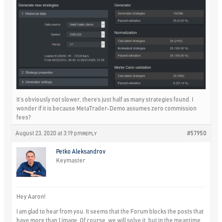
It’s obviously not slower, there’s just half as many strategies found. I
wonder if it is because MetaTrader-Demo assumes zero commission
fees?
August 23, 2020 at 3:19 pm
#57950
REPLY
Petko Aleksandrov
Keymaster
Hey Aaron!
I am glad to hear from you. It seems that the Forum blocks the posts that
have more than 1 image. Of course, we will solve it, but in the meantime,