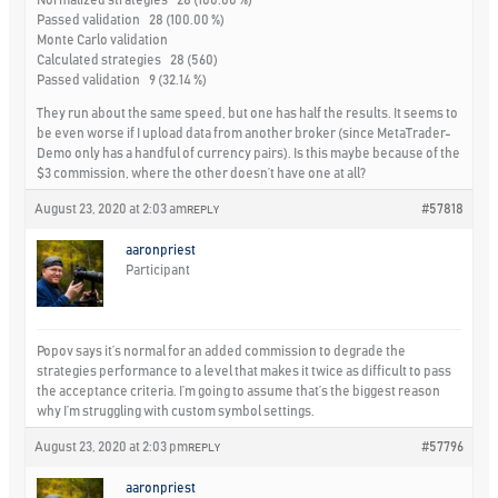
Normalized strategies 28 (100.00 %)
Passed validation 28 (100.00 %)
Monte Carlo validation
Calculated strategies 28 (560)
Passed validation 9 (32.14 %)
They run about the same speed, but one has half the results. It seems to
be even worse if I upload data from another broker (since MetaTrader-
Demo only has a handful of currency pairs). Is this maybe because of the
$3 commission, where the other doesn’t have one at all?
August 23, 2020 at 2:03 am
#57818
REPLY
aaronpriest
Participant
Popov says it’s normal for an added commission to degrade the
strategies performance to a level that makes it twice as difficult to pass
the acceptance criteria. I’m going to assume that’s the biggest reason
why I’m struggling with custom symbol settings.
August 23, 2020 at 2:03 pm
#57796
REPLY
aaronpriest