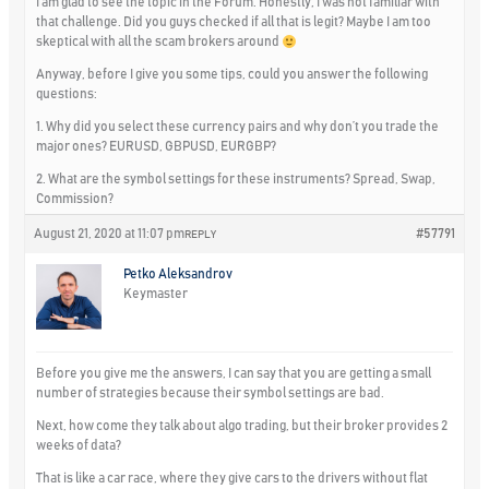
I am glad to see the topic in the Forum. Honestly, I was not familiar with
that challenge. Did you guys checked if all that is legit? Maybe I am too
skeptical with all the scam brokers around
Anyway, before I give you some tips, could you answer the following
questions:
1. Why did you select these currency pairs and why don’t you trade the
major ones? EURUSD, GBPUSD, EURGBP?
2. What are the symbol settings for these instruments? Spread, Swap,
Commission?
August 21, 2020 at 11:07 pm
#57791
REPLY
Petko Aleksandrov
Keymaster
Before you give me the answers, I can say that you are getting a small
number of strategies because their symbol settings are bad.
Next, how come they talk about algo trading, but their broker provides 2
weeks of data?
That is like a car race, where they give cars to the drivers without flat