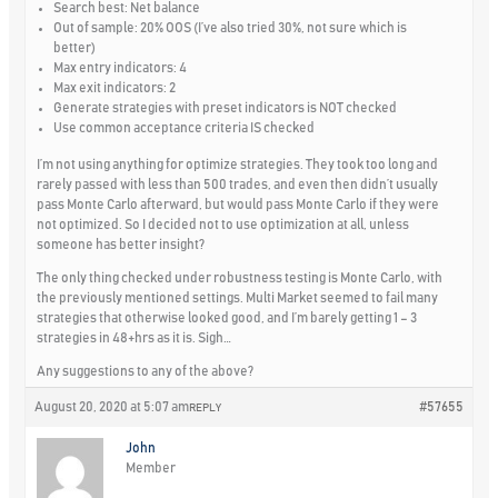
Search best: Net balance
Out of sample: 20% OOS (I’ve also tried 30%, not sure which is
better)
Max entry indicators: 4
Max exit indicators: 2
Generate strategies with preset indicators is NOT checked
Use common acceptance criteria IS checked
I’m not using anything for optimize strategies. They took too long and
rarely passed with less than 500 trades, and even then didn’t usually
pass Monte Carlo afterward, but would pass Monte Carlo if they were
not optimized. So I decided not to use optimization at all, unless
someone has better insight?
The only thing checked under robustness testing is Monte Carlo, with
the previously mentioned settings. Multi Market seemed to fail many
strategies that otherwise looked good, and I’m barely getting 1 – 3
strategies in 48+hrs as it is. Sigh…
Any suggestions to any of the above?
August 20, 2020 at 5:07 am
#57655
REPLY
John
Member