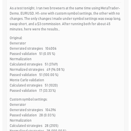
As a test tonight, I ran two browsers at the same time using MetaTrader-
Demo, EURUSD, H1–one with custom symbol settings, the other with no
changes. The only changes I made under symbol settings was swap long,
swap short, and a $3 commission. After running both for about 45
minutes, here were the results…
Original:
Generator
Generated strategies 104006
Passed validation 51 (0.05 %)
Normalization
Calculated strategies 51 (3769)
Normalized strategies 49 (96.08 %)
Passed validation 51 (100.00 %)
Monte Carlo validation
Calculated strategies 51 (1020)
Passed validation 17 (33.33 %)
Custom symbol settings:
Generator
Generated strategies 104396
Passed validation 28 (0.03 %)
Normalization
Calculated strategies 28 (2105)