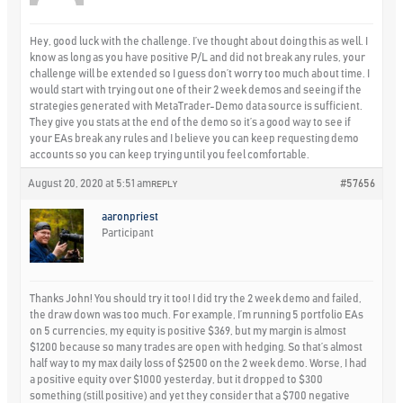
Hey, good luck with the challenge. I’ve thought about doing this as well. I
know as long as you have positive P/L and did not break any rules, your
challenge will be extended so I guess don’t worry too much about time. I
would start with trying out one of their 2 week demos and seeing if the
strategies generated with MetaTrader-Demo data source is sufficient.
They give you stats at the end of the demo so it’s a good way to see if
your EAs break any rules and I believe you can keep requesting demo
accounts so you can keep trying until you feel comfortable.
August 20, 2020 at 5:51 am
#57656
REPLY
aaronpriest
Participant
Thanks John! You should try it too! I did try the 2 week demo and failed,
the draw down was too much. For example, I’m running 5 portfolio EAs
on 5 currencies, my equity is positive $369, but my margin is almost
$1200 because so many trades are open with hedging. So that’s almost
half way to my max daily loss of $2500 on the 2 week demo. Worse, I had
a positive equity over $1000 yesterday, but it dropped to $300
something (still positive) and yet they consider that a $700 negative