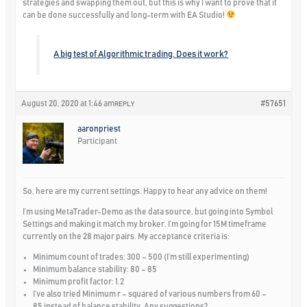
strategies and swapping them out, but this is why I want to prove that it
can be done successfully and long-term with EA Studio!
A big test of Algorithmic trading. Does it work?
August 20, 2020 at 1:46 am
#57651
REPLY
aaronpriest
Participant
So, here are my current settings. Happy to hear any advice on them!
I’m using MetaTrader-Demo as the data source, but going into Symbol
Settings and making it match my broker. I’m going for 15M timeframe
currently on the 28 major pairs. My acceptance criteria is:
Minimum count of trades: 300 – 500 (I’m still experimenting)
Minimum balance stability: 80 – 85
Minimum profit factor: 1.2
I’ve also tried Minimum r – squared of various numbers from 60 –
85 instead of balance stability. Any suggestions?