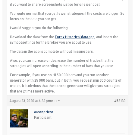
if you want to share screenshots just go for one per post.
Yep, quite normal that you get fewer strategies if the costs are bigger. So
focus on the data you can get.
I would suggest you do the following:
Download the data from the
Forex Historical data app
, and insert the
symbol settings for the broker you are about to use.
The data in the app is complete without missing bars.
Also, you can increase or decrease the number of trades that the
strategies will open according to the number of bars that you use.
For example, if you use on H1 50 000 bars and you run another
generator with 25 000 bars, but in both, you request min 300 counts of
trades, It is obvious that the second generator will give you strategies
that are 2 times more active.
August 23, 2020 at 4:36 pm
#58130
REPLY
aaronpriest
Participant