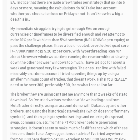
EA, I notice that there are quite a few trades per strategy that go into 5
days or more, meaning the calculations do NOT take into account
whether you choose to close on Friday or not. I don’t know how big a
deal this is…
My immediate struggle is trying to get enough EAs on enough
currencies or timeframes to be diversified enough and yet attempt to
make 10% profit with less than 5% drawdown (INCLUDING open equity) to
pass the challenge phase. I have a liquid-cooled, overclocked quad core
i7-7700K running @ 5.2GHz per core. With hyperthreading I can run
about 6 browser windows at a time running the reactor without slowing
down the other browser windows too much. I have let it go for about a
week and generated very few strategies. The ones I ran live with failed
miserably on a demo account. I tried speeding things up by using a
smaller minimum count of trades, that doesn’t work. Haha! You REALLY
need to be over 300, preferably 500, from what I can tell so far.
The broker they are using can’t get me any more than 2 weeks of data to
download. So I’ve tried various methods of downloading data from
MetaTrader directly, using an account demo with Dukascopy and other
brokers, and using the historical data website (which doesn’t offer many
symbols), and then going to symbol settings and entering the spread,
swap, commission, etc. from the FTMO broker before generating
strategies. It doesn’t seem to make much of a difference which of these
three methods I use. Any suggestions or advice? I’ve tried anywhere
from 50,000 bars (hard to get 300+ trades) to 500,000 bars (VERY slow