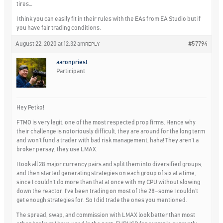
tires…
I think you can easily fit in their rules with the EAs from EA Studio but if
you have fair trading conditions.
August 22, 2020 at 12:32 am
#57794
REPLY
aaronpriest
Participant
Hey Petko!
FTMO is very legit, one of the most respected prop firms. Hence why
their challenge is notoriously difficult, they are around for the long term
and won’t fund a trader with bad risk management, haha! They aren’t a
broker persay, they use LMAX.
I took all 28 major currency pairs and split them into diversified groups,
and then started generating strategies on each group of six at a time,
since I couldn’t do more than that at once with my CPU without slowing
down the reactor. I’ve been trading on most of the 28–some I couldn’t
get enough strategies for. So I did trade the ones you mentioned.
The spread, swap, and commission with LMAX look better than most