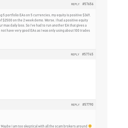
#57656
REPLY
g 5 portfolio EAs on 5 currencies, my equity is positive $369,
of $2500 on the 2 week demo. Worse, I had a positive equity
 max daily loss. So I’ve had to run another EA that gives a
 did not have very good EAs as I was only using about 100 trades
#57745
REPLY
#57790
REPLY
git? Maybe I am too skeptical with all the scam brokers around