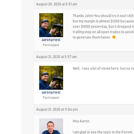
August 20, 2020 at 5:51 am
Thanks John! You should try it too! I d
but my margin is almost $1200 because 
over $1000 yesterday, but it dropped to
trailing stop on all open trades to avoid
to generate them faster.
aaronpriest
Participant
August 21, 2020 at 5:57 am
Well… I see a lot of views here, but n
aaronpriest
Participant
August 21, 2020 at 11:04 pm
Hey Aaron,
I am glad to see the topic in the Forum.