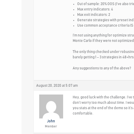
Out of sample: 20% OOS (I’ve also tri
Max entry indicators: 4
Max exit indicators: 2
Generate strategies with preset ind
Use common acceptance criteria IS
I’m not using anything for optimize str
Monte Carlo if they were not optimized.
The only thing checked under robustnes
barely getting 1 – 3 strategies in 48+hrs 
Any suggestions to any of the above?
August 20, 2020 at 5:07 am
Hey, good luck with the challenge. I’ve
don’t worry too much about time. I wou
you stats at the end of the demo so it’
comfortable.
John
Member