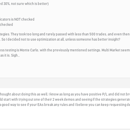
ed 30%, not sure which is better)
icators is NOT checked
 checked
ategies. They took too long and rarely passed with less than 500 trades, and even the
 So I decided not to use optimization at all, unless someone has better insight?
s testing is Monte Carlo, with the previously mentioned settings. Multi Market seeme
as it is. Sigh…
 thought about doing this as well. I know as long as you have positive P/L and did not b
ld start with trying out one of their 2 week demos and seeing if the strategies gener
s a good way to see if your EAs break any rules and I believe you can keep requesting 