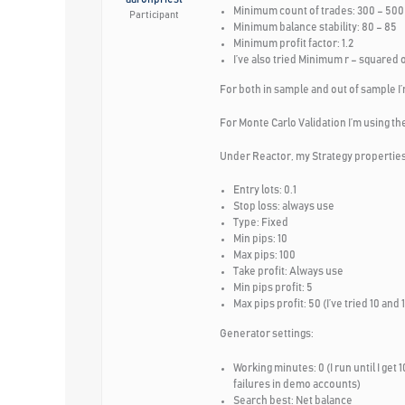
Minimum count of trades: 300 – 500 (
Participant
Minimum balance stability: 80 – 85
Minimum profit factor: 1.2
I’ve also tried Minimum r – squared 
For both in sample and out of sample I’
For Monte Carlo Validation I’m using the
Under Reactor, my Strategy properties
Entry lots: 0.1
Stop loss: always use
Type: Fixed
Min pips: 10
Max pips: 100
Take profit: Always use
Min pips profit: 5
Max pips profit: 50 (I’ve tried 10 a
Generator settings:
Working minutes: 0 (I run until I get 
failures in demo accounts)
Search best: Net balance