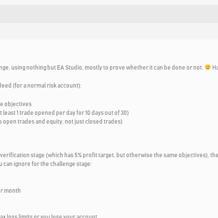
nge, using nothing but EA Studio, mostly to prove whether it can be done or not.
Ha
deed (for a normal risk account):
se objectives
least 1 trade opened per day for 10 days out of 30)
 open trades and equity, not just closed trades)
 verification stage (which has 5% profit target, but otherwise the same objectives), the
 can ignore for the challenge stage:
er month
max loss limits or you lose your account