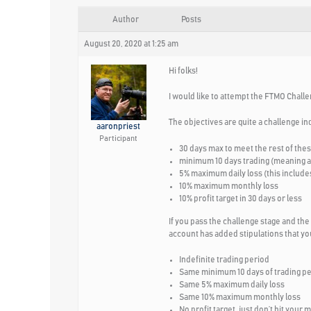
Author
Posts
August 20, 2020 at 1:25 am
Hi folks!
I would like to attempt the FTMO Challe
The objectives are quite a challenge in
aaronpriest
Participant
30 days max to meet the rest of the
minimum 10 days trading (meaning at 
5% maximum daily loss (this includes
10% maximum monthly loss
10% profit target in 30 days or less
If you pass the challenge stage and the
account has added stipulations that you
Indefinite trading period
Same minimum 10 days of trading p
Same 5% maximum daily loss
Same 10% maximum monthly loss
No profit target, just don’t hit your 