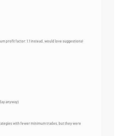
um profit factor: 1.1 instead, would love suggestions!
riday anyway)
100 strategies with fewer minimum trades, but they were