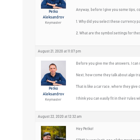
Anyway, before I give you some tips, c
Petko
Aleksandrov
1. Why did you select these currency
Keymaster
2. What are the symbol settings for t
August 21, 2020 at 11:07 pm
Before you give me the answers, I can s
Next, how come they talk about algo tra
That is like a car race, where they give 
Petko
Aleksandrov
I think you can easily fit in their rules
Keymaster
August 22, 2020 at 12:32 am
Hey Petko!