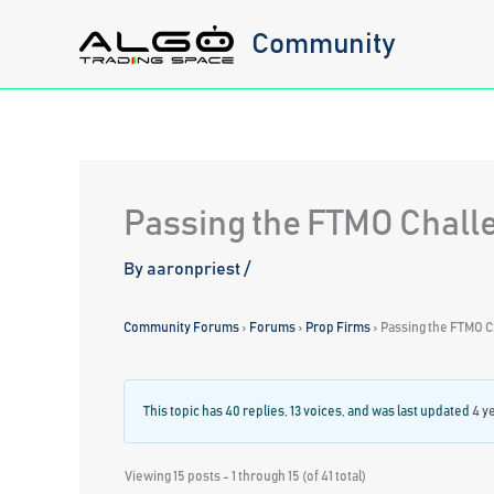
Skip
Community
to
content
Passing the FTMO Chall
By
aaronpriest
/
Community Forums
›
Forums
›
Prop Firms
›
Passing the FTMO C
This topic has 40 replies, 13 voices, and was last updated
4 y
Viewing 15 posts - 1 through 15 (of 41 total)