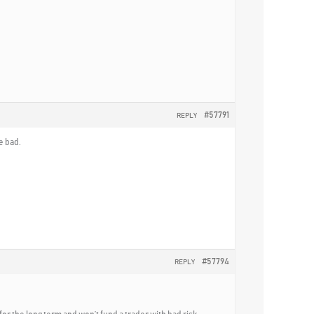
#57791
REPLY
e bad.
#57794
REPLY