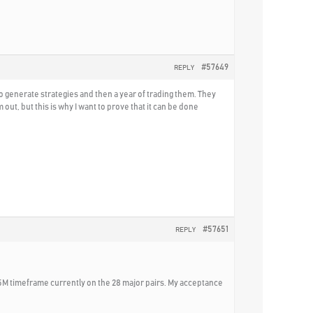
#57649
REPLY
o generate strategies and then a year of trading them. They
t, but this is why I want to prove that it can be done
#57651
REPLY
15M timeframe currently on the 28 major pairs. My acceptance