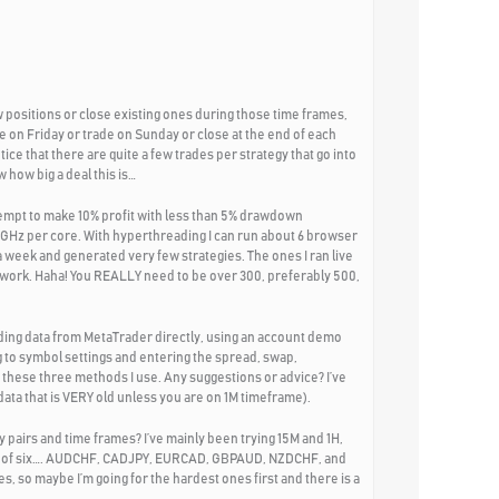
 positions or close existing ones during those time frames,
e on Friday or trade on Sunday or close at the end of each
tice that there are quite a few trades per strategy that go into
 how big a deal this is…
tempt to make 10% profit with less than 5% drawdown
2GHz per core. With hyperthreading I can run about 6 browser
 week and generated very few strategies. The ones I ran live
t work. Haha! You REALLY need to be over 300, preferably 500,
ading data from MetaTrader directly, using an account demo
 to symbol settings and entering the spread, swap,
 these three methods I use. Any suggestions or advice? I’ve
ata that is VERY old unless you are on 1M timeframe).
 pairs and time frames? I’ve mainly been trying 15M and 1H,
set of six…. AUDCHF, CADJPY, EURCAD, GBPAUD, NZDCHF, and
s, so maybe I’m going for the hardest ones first and there is a