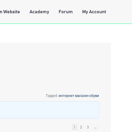
n Website
Academy
Forum
My Account
Tagged:
интернет магазин обуви
1
2
3
→