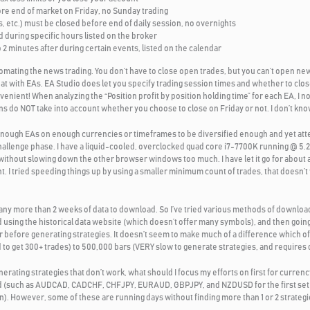
ore end of market on Friday, no Sunday trading
, etc.) must be closed before end of daily session, no overnights
during specific hours listed on the broker
2 minutes after during certain events, listed on the calendar
omating the news trading. You don’t have to close open trades, but you can’t open new
at with EAs. EA Studio does let you specify trading session times and whether to clos
onvenient! When analyzing the “Position profit by position holding time” for each EA, I no
s do NOT take into account whether you choose to close on Friday or not. I don’t know
t enough EAs on enough currencies or timeframes to be diversified enough and yet at
hallenge phase. I have a liquid-cooled, overclocked quad core i7-7700K running @ 5.
without slowing down the other browser windows too much. I have let it go for about a
t. I tried speeding things up by using a smaller minimum count of trades, that doesn’
 any more than 2 weeks of data to download. So I’ve tried various methods of downlo
using the historical data website (which doesn’t offer many symbols), and then going
before generating strategies. It doesn’t seem to make much of a difference which of
to get 300+ trades) to 500,000 bars (VERY slow to generate strategies, and requires d
ating strategies that don’t work, what should I focus my efforts on first for currency
sified (such as AUDCAD, CADCHF, CHFJPY, EURAUD, GBPJPY, and NZDUSD for the first 
on). However, some of these are running days without finding more than 1 or 2 strategie