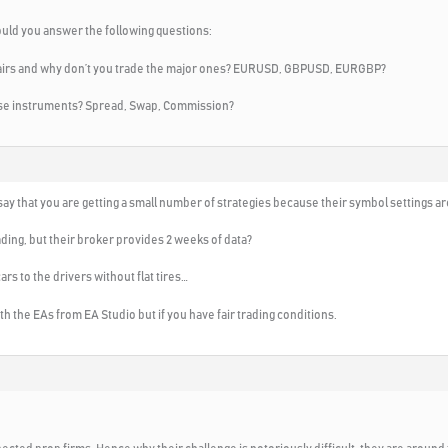
ould you answer the following questions:
 pairs and why don’t you trade the major ones? EURUSD, GBPUSD, EURGBP?
hese instruments? Spread, Swap, Commission?
ay that you are getting a small number of strategies because their symbol settings ar
ding, but their broker provides 2 weeks of data?
cars to the drivers without flat tires…
 with the EAs from EA Studio but if you have fair trading conditions.