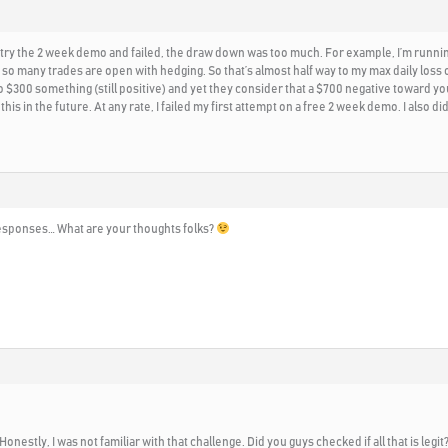
id try the 2 week demo and failed, the draw down was too much. For example, I’m runnin
so many trades are open with hedging. So that’s almost half way to my max daily loss 
 $300 something (still positive) and yet they consider that a $700 negative toward your
 this in the future. At any rate, I failed my first attempt on a free 2 week demo. I also
o responses… What are your thoughts folks?
 Honestly, I was not familiar with that challenge. Did you guys checked if all that is le