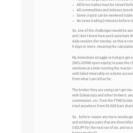
All forex trades must be closed bef
All commodities and indexes (stocks
Some crypto can be weekend traded 
No news trading 2 minutes before to 
So, one of the challenges would be aut
and I don’t know how you’d automate th
daily session (for stocks), so this is c
5 days or more, meaning the calculation
My immediate struggle is trying to ge
(INCLUDING open equity) to pass the c
windows at a time running the reactor 
with failed miserably on a demo accoun
from what I can tell so far.
The broker they are using can’t get me
with Dukascopy and other brokers, and 
commission, etc. from the FTMO broker 
tried anywhere from 50,000 bars (hard 
So… before I waste any more weeks gener
and sticking to pairs that are diver
USDJPY for the next set of six, and so 