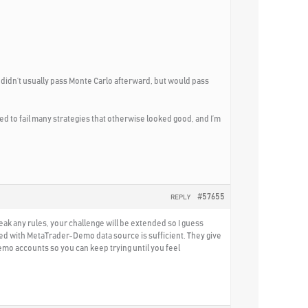
n didn’t usually pass Monte Carlo afterward, but would pass
d to fail many strategies that otherwise looked good, and I’m
#57655
REPLY
reak any rules, your challenge will be extended so I guess
ated with MetaTrader-Demo data source is sufficient. They give
demo accounts so you can keep trying until you feel