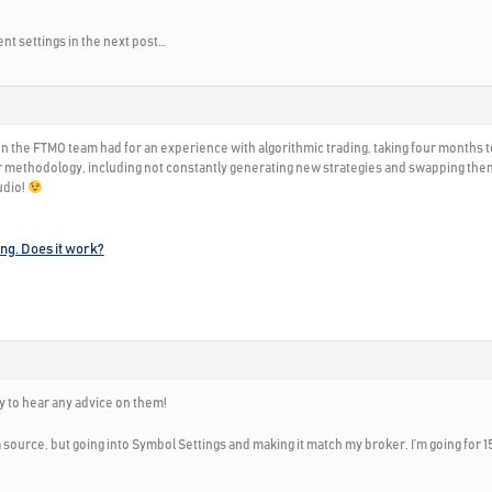
nt settings in the next post…
on the FTMO team had for an experience with algorithmic trading, taking four months t
 methodology, including not constantly generating new strategies and swapping them ou
udio!
ing. Does it work?
y to hear any advice on them!
source, but going into Symbol Settings and making it match my broker. I’m going for 