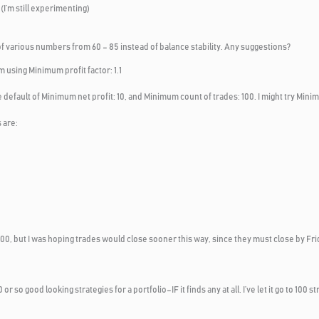
I’m still experimenting)
of various numbers from 60 – 85 instead of balance stability. Any suggestions?
m using Minimum profit factor: 1.1
 default of Minimum net profit: 10, and Minimum count of trades: 100. I might try Minim
 are:
nd 100, but I was hoping trades would close sooner this way, since they must close by F
10 or so good looking strategies for a portfolio–IF it finds any at all. I’ve let it go to 