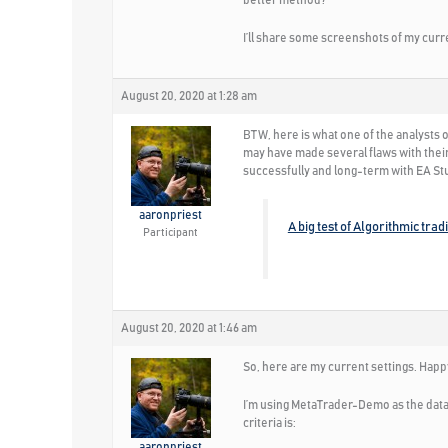
better method?
I’ll share some screenshots of my curre
August 20, 2020 at 1:28 am
BTW, here is what one of the analysts 
may have made several flaws with their
successfully and long-term with EA St
aaronpriest
A big test of Algorithmic trad
Participant
August 20, 2020 at 1:46 am
So, here are my current settings. Happ
I’m using MetaTrader-Demo as the data 
criteria is:
aaronpriest