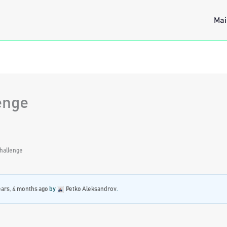
Mai
enge
hallenge
ears, 4 months ago
by
Petko Aleksandrov
.