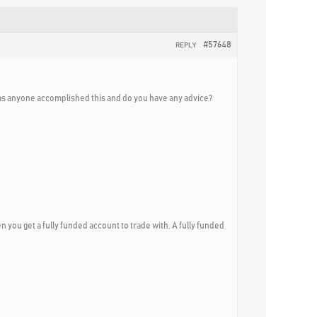
#57648
REPLY
s anyone accomplished this and do you have any advice?
n you get a fully funded account to trade with. A fully funded