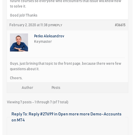
future courses so everyone who encounters that issue will know how
to solve it.
Good job! Thanks
February 2, 2020 at 11:38 pm
#36615
REPLY
Petko Aleksandrov
Keymaster
Guys, just brining that topic to the front page, because there were few
questions about it.
Cheers,
Author
Posts
Viewing 7 posts - 1 through 7 (of 7 total)
Reply To: Reply #27699 in Open more more Demo-Accounts
on MT4