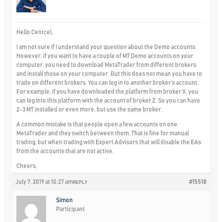
Hello Centcel,
I am not sure if I understand your question about the Demo accounts.
However, if you want to have a couple of MT Demo accounts on your
computer, you need to download MetaTrader from different brokers
and install those on your computer. But this does not mean you have to
trade on different brokers. You can log in to another broker’s account.
For example, if you have downloaded the platform from broker X, you
can log into this platform with the account of broker Z. So you can have
2-3 MT installed or even more, but use the same broker.
A common mistake is that people open a few accounts on one
MetaTrader and they switch between them. That is fine for manual
trading, but when trading with Expert Advisors that will disable the EAs
from the accounts that are not active.
Cheers,
July 7, 2019 at 10:27 am
#15518
REPLY
Simon
Participant