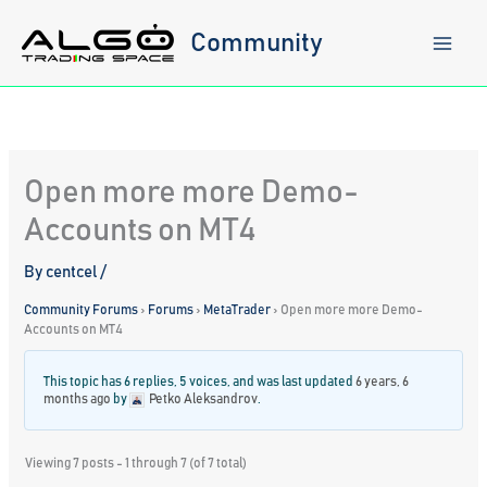
Skip
to
Community
content
Open more more Demo-
Accounts on MT4
By
centcel
/
Community Forums
›
Forums
›
MetaTrader
›
Open more more Demo-
Accounts on MT4
This topic has 6 replies, 5 voices, and was last updated
6 years, 6
months ago
by
Petko Aleksandrov
.
Viewing 7 posts - 1 through 7 (of 7 total)