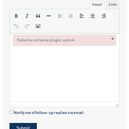
Visual
Code
×
Failed to initialize plugin: wplink
Failed to initialize plugin: wplink
Notify me of follow-up replies via email
Submit