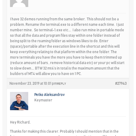
I have 32 demos running from the same broker. This should not be a
problem. Rename the terminal.exe to a different name each time. I just
number mine. So terminal-1.exe etc…. I also run mine in portable mode
so that all the data and program files stay within one folder instead of
being split to the roaming folder as windows likes to do. Enter
(space)/portable after the execution line in the shortcut and this will
keep everything relating to that platform within the one folder. The
more terminals you have the more you have to keep them trimmed up
(reduce amount of bars , remove historical data etc) or your pc will start
to slow down…. BTW 32 mt4’s in total is the maximum amount that the
builders of MT4 will allow you to have on 1 PC.
November 23, 2019 at 10:01 pm
#27943
REPLY
Petko Aleksandrov
Keymaster
Hey Richard,
Thanks for making this clearer. Probably I should mention that in the