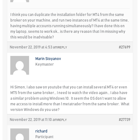
I think you can duplicate the installation folder for MT4 from the same
broker on your machine, and run two instances of MT4 at the same time,
having multiple accounts running simultaneously? I have done this on
my laptop, seems to work ok… is there any reason that i’m missing why
this would be inadvisable?
November 22, 2019 at 4:53 am
#27699
REPLY
Marin Stoyanov
Keymaster
Hi Simon, I also saw on youtube that you can install several MT4 or even
MT5 from the same broker… I need to watch the video again… I also have
a similar problem using Windows 10. It seem the OS don’t want to allow
me access to install more than 1 metatrader from the same broker. What
version Windows do you use?
November 22, 2019 at 11:10 am
#27739
REPLY
richard
Participant