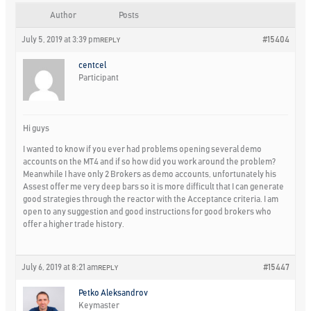
Author
Posts
July 5, 2019 at 3:39 pm
#15404
REPLY
centcel
Participant
Hi guys
I wanted to know if you ever had problems opening several demo
accounts on the MT4 and if so how did you work around the problem?
Meanwhile I have only 2 Brokers as demo accounts, unfortunately his
Assest offer me very deep bars so it is more difficult that I can generate
good strategies through the reactor with the Acceptance criteria. I am
open to any suggestion and good instructions for good brokers who
offer a higher trade history.
July 6, 2019 at 8:21 am
#15447
REPLY
Petko Aleksandrov
Keymaster