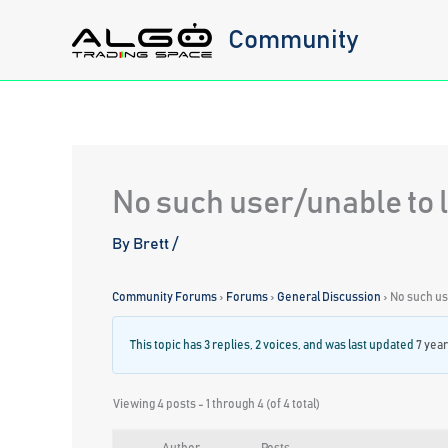
Skip
Community
to
content
No such user/unable to l
By
Brett
/
Community Forums
›
Forums
›
General Discussion
›
No such use
This topic has 3 replies, 2 voices, and was last updated
7 yea
Viewing 4 posts - 1 through 4 (of 4 total)