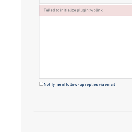
Failed to initialize plugin: wplink
Failed to initialize plugin: wplink
Notify me of follow-up replies via email