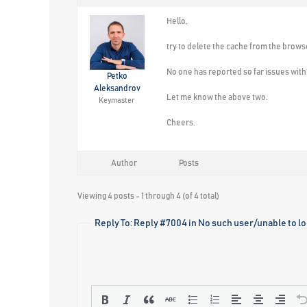
Hello,
try to delete the cache from the brows
No one has reported so far issues with t
Petko
Aleksandrov
Let me know the above two.
Keymaster
Cheers.
Author
Posts
Viewing 4 posts - 1 through 4 (of 4 total)
Reply To: Reply #7004 in No such user/unable to log