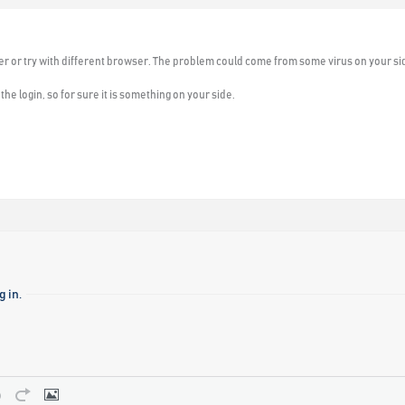
er or try with different browser. The problem could come from some virus on your sid
he login, so for sure it is something on your side.
 in.