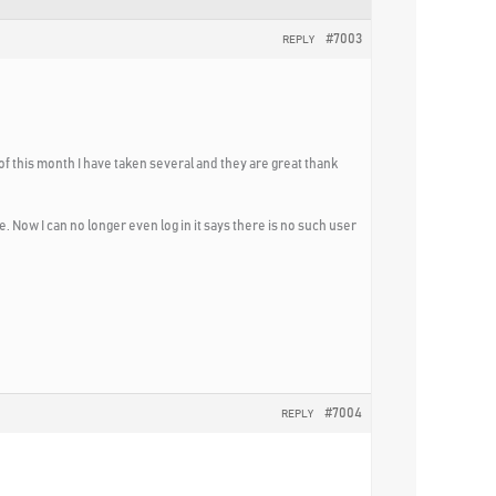
#7003
REPLY
of this month I have taken several and they are great thank
e. Now I can no longer even log in it says there is no such user
#7004
REPLY