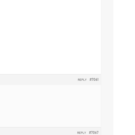
#7061
REPLY
#7067
REPLY