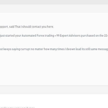
upport, said That I should contact you here.
. I just started your Automated Forex trading + 99 Expert Advisors purchased on the 22 
t just keeps saying currupt no matter how many times I deown load its still same messag