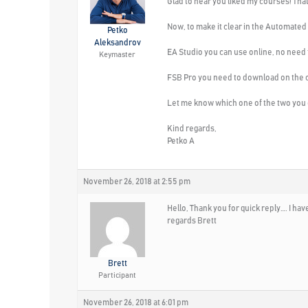
Glad to hear you liked my courses! Th
Now, to make it clear in the Automated
Petko
Aleksandrov
EA Studio you can use online, no need t
Keymaster
FSB Pro you need to download on the c
Let me know which one of the two you ca
Kind regards,
Petko A
November 26, 2018 at 2:55 pm
Hello, Thank you for quick reply…. I hav
regards Brett
Brett
Participant
November 26, 2018 at 6:01 pm