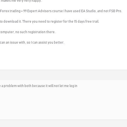
at makes me very very happy.
 Forex trading + 99 Expert Advisors course I have used EA Studio, and not FSB Pro.
o download it. There you need to register for the 15 days free trail.
omputer, no such registration there.
n an issue with, so I can assist you better.
e a problem with both because it will not let me log in