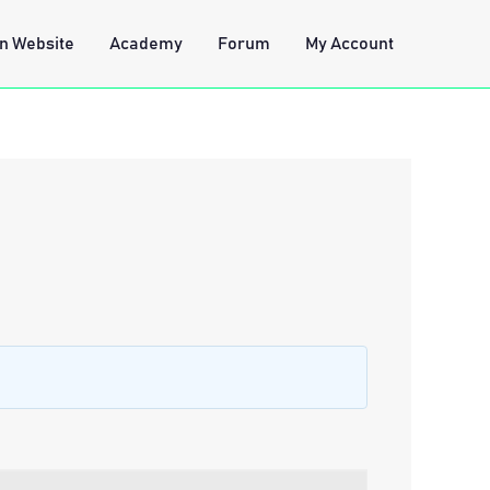
n Website
Academy
Forum
My Account