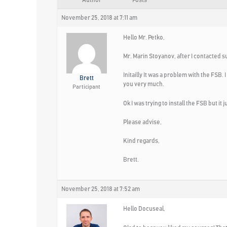
Author
Posts
November 25, 2018 at 7:11 am
Hello Mr. Petko,
Mr. Marin Stoyanov, after I contacted s
Initailly It was a problem with the FSB
Brett
you very much.
Participant
Ok I was trying to install the FSB but i
Please advise,
Kind regards,
Brett.
November 25, 2018 at 7:52 am
Hello Docuseal,