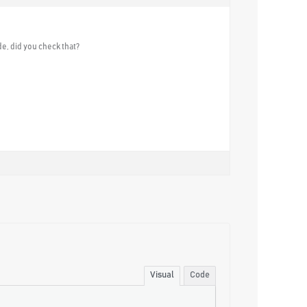
e, did you check that?
Visual
Code