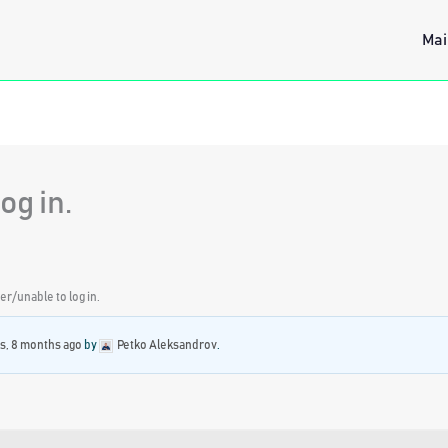
Mai
og in.
r/unable to log in.
rs, 8 months ago
by
Petko Aleksandrov
.