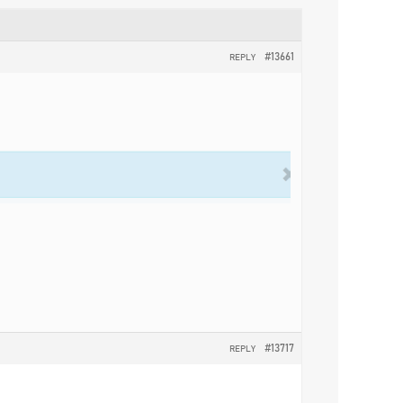
#13661
REPLY
#13717
REPLY