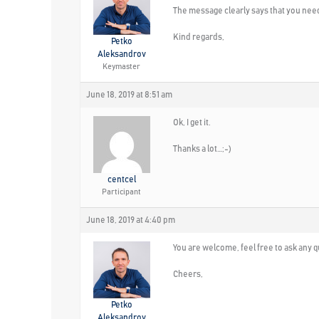
The message clearly says that you need
Kind regards,
Petko
Aleksandrov
Keymaster
June 18, 2019 at 8:51 am
Ok, I get it.
Thanks a lot…;-)
centcel
Participant
June 18, 2019 at 4:40 pm
You are welcome, feel free to ask any 
Cheers,
Petko
Aleksandrov