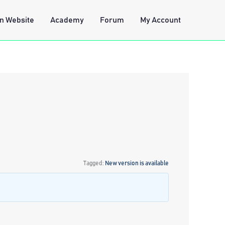
n Website
Academy
Forum
My Account
Tagged:
New version is available