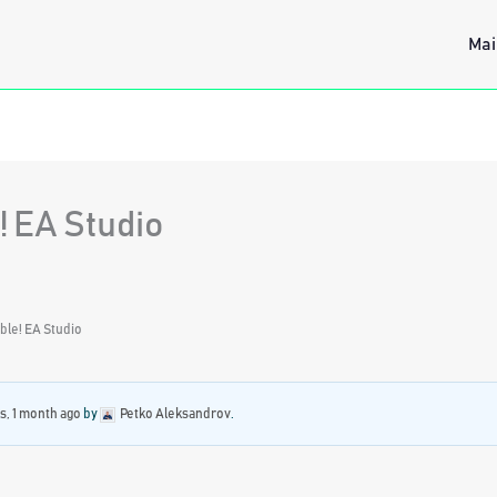
Mai
! EA Studio
able! EA Studio
s, 1 month ago
by
Petko Aleksandrov
.