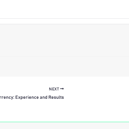
NEXT
rrency: Experience and Results