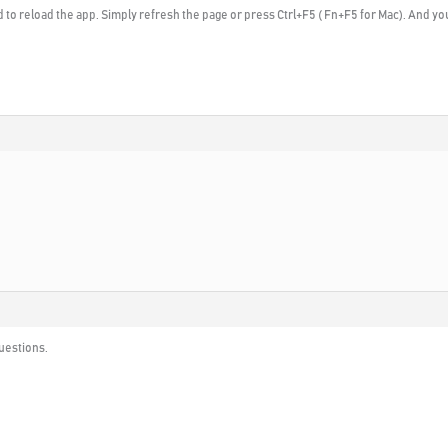
 to reload the app. Simply refresh the page or press Ctrl+F5 ( Fn+F5 for Mac). And yo
questions.