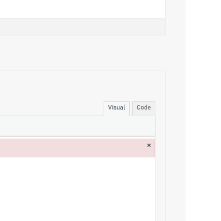
Visual
Code
×