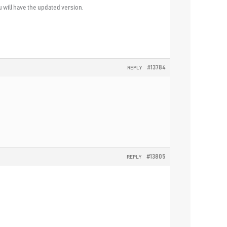
u will have the updated version.
#13784
REPLY
#13805
REPLY