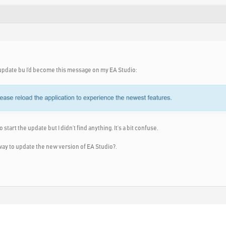
e update bu I’d become this message on my EA Studio:
 start the update but I didn’t find anything. It’s a bit confuse.
 way to update the new version of EA Studio?.