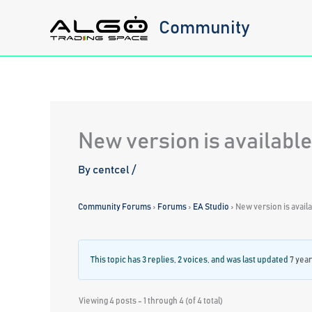
Skip
Community
to
content
New version is available
By
centcel
/
Community Forums
›
Forums
›
EA Studio
›
New version is avail
This topic has 3 replies, 2 voices, and was last updated
7 year
Viewing 4 posts - 1 through 4 (of 4 total)