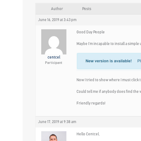
Author
Posts
June 16, 2019 at 3:43 pm
Good Day People
Maybe I’m incapable to install a simpl
centcel
Participant
Now I tried to show where I must click to
Could tell me if anybody does find the
Friendly regards!
June 17, 2019 at 9:38 am
Hello Centcel,