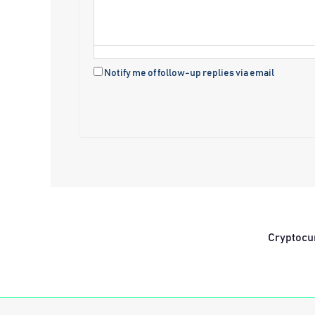
Notify me of follow-up replies via email
Cryptocu