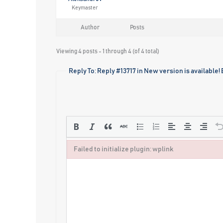
Keymaster
Author
Posts
Viewing 4 posts - 1 through 4 (of 4 total)
Reply To: Reply #13717 in New version is available!
Failed to initialize plugin: wplink
Failed to initialize plugin: wplink