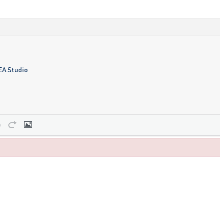
 EA Studio