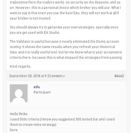
trades(interfere the traders work), no security on the deposits, and so
on. However, this is a personal choice which broker you will use. What I
want to say is that even you use the best EAs, they will not work at all if
your broker is not trusted.
You should always try to generate your own strategies, specially once
you are get used with EA Studio.
The Validator is useful because it nearly eliminated the Demo account
testing. It shows the same results when you refresh your Historical
data, and it is really useful tool, but let me know what is your acceptance
criteria there, because this is what stopped the strategies from passing.
Kind regards,
September 28, 2018 at 9:33 am
#6462
REPLY
edu
Participant
Hello Petko
i used little criteria (i know you suggested 300 tested bar and i used
them to create mine strategy)
here: