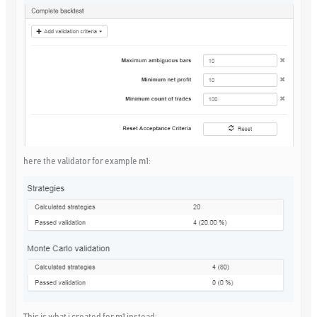
here the validator for example m1:
This is what i created for m1 instead: