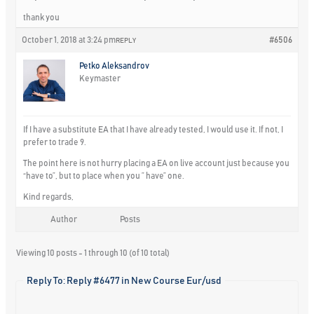
thank you
October 1, 2018 at 3:24 pm
#6506
REPLY
Petko Aleksandrov
Keymaster
If I have a substitute EA that I have already tested, I would use it. If not, I
prefer to trade 9.
The point here is not hurry placing a EA on live account just because you
“have to”, but to place when you ” have” one.
Kind regards,
Author
Posts
Viewing 10 posts - 1 through 10 (of 10 total)
Reply To: Reply #6477 in New Course Eur/usd