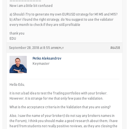
———————————
Now i am a little bit confused
a) Should i Try to generate my own EURUSD strategy for M1 M5 and M15?
b) After i found the right strategy, do You suggest to use the validator
every month to check if they are still profitable
thank you
EDU
September 28, 2018 at 8:55 am
#6458
REPLY
Petko Aleksandrov
Keymaster
Hello Edu,
it is not a bad idea to test the Trading portfolios with your broker.
However, it is strange for me that only few pass the validation.
What is the acceptance criteria in the Validation that you are using?
Also, I saw the name of your broker(I do not say any brokers names in
the Forum), I think you should make a good research about them, I have
heard from students not really positive reviews, as they are closing the