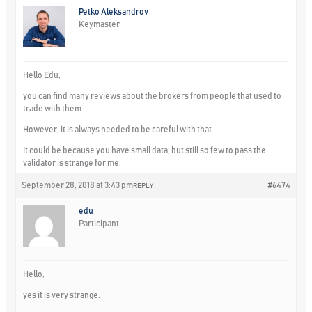
Petko Aleksandrov
Keymaster
Hello Edu,
you can find many reviews about the brokers from people that used to
trade with them.
However, it is always needed to be careful with that.
It could be because you have small data, but still so few to pass the
validator is strange for me.
September 28, 2018 at 3:43 pm
#6474
REPLY
edu
Participant
Hello,
yes it is very strange.