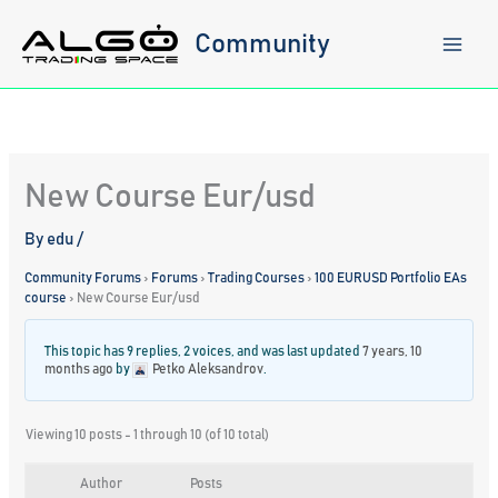
Skip
to
Community
content
New Course Eur/usd
By
edu
/
Community Forums
›
Forums
›
Trading Courses
›
100 EURUSD Portfolio EAs
course
›
New Course Eur/usd
This topic has 9 replies, 2 voices, and was last updated
7 years, 10
months ago
by
Petko Aleksandrov
.
Viewing 10 posts - 1 through 10 (of 10 total)
Author
Posts