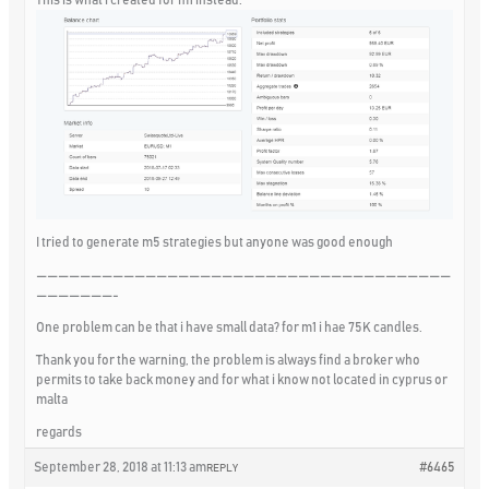
I tried to generate m5 strategies but anyone was good enough
——————————————————————————————————————
———————-
One problem can be that i have small data? for m1 i hae 75K candles.
Thank you for the warning, the problem is always find a broker who
permits to take back money and for what i know not located in cyprus or
malta
regards
September 28, 2018 at 11:13 am
#6465
REPLY