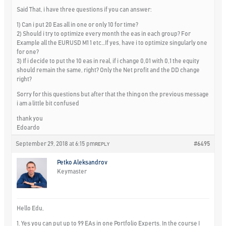
Said That, i have three questions if you can answer:
1) Can i put 20 Eas all in one or only 10 for time?
2) Should i try to optimize every month the eas in each group? For
Example all the EURUSD M1 1 etc…If yes, have i to optimize singularly one
for one?
3) If i decide to put the 10 eas in real, if i change 0,01 with 0,1 the equity
should remain the same, right? Only the Net profit and the DD change
right?
Sorry for this questions but after that the thing on the previous message
i am a little bit confused
thank you
Edoardo
September 29, 2018 at 6:15 pm
#6495
REPLY
Petko Aleksandrov
Keymaster
Hello Edu,
1. Yes you can put up to 99 EAs in one Portfolio Experts. In the course I