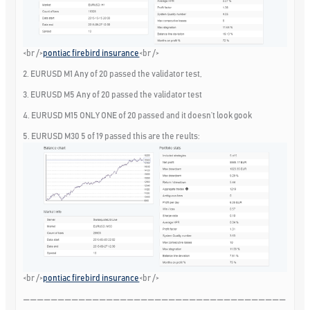
<br />
pontiac firebird insurance
<br />
2. EURUSD M1 Any of 20 passed the validator test,
3. EURUSD M5 Any of 20 passed the validator test
4. EURUSD M15 ONLY ONE of 20 passed and it doesn’t look gook
5. EURUSD M30 5 of 19 passed this are the reults:
<br />
pontiac firebird insurance
<br />
——————————————————————————————————————