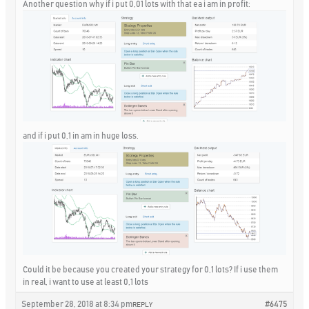
Another question why if i put 0,01 lots with that ea i am in profit:
and if i put 0,1 in am in huge loss.
Could it be because you created your strategy for 0,1 lots? If i use them
in real, i want to use at least 0,1 lots
September 28, 2018 at 8:34 pm
#6475
REPLY