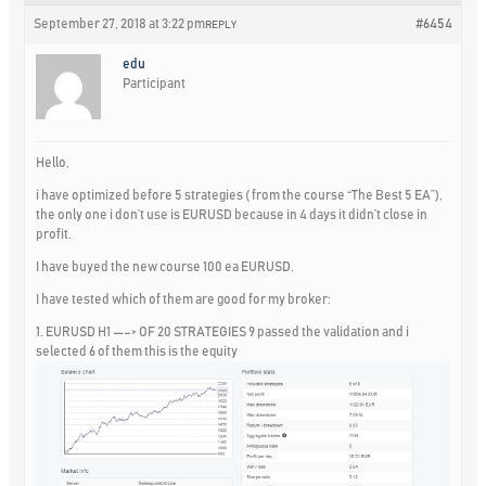
September 27, 2018 at 3:22 pm
#6454
REPLY
edu
Participant
Hello,
i have optimized before 5 strategies ( from the course “The Best 5 EA”),
the only one i don’t use is EURUSD because in 4 days it didn’t close in
profit.
I have buyed the new course 100 ea EURUSD.
I have tested which of them are good for my broker:
1. EURUSD H1 —–> OF 20 STRATEGIES 9 passed the validation and i
selected 6 of them this is the equity