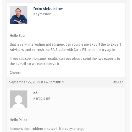
Petko Aleksandrov
Keymaster
Hello Edu,
that is very interesting and strange. Can you please export the to Expert
Advisors, and refresh the EA Studio with Ctrl + F5, and than try again.
If you still see the same results, can you please send the two experts to
the e-mail, so we can observe it.
Cheers
September 29, 2018 at 1:47 pm
#6477
REPLY
edu
Participant
Hello Petko,
It seems the problem is solved. It is very strange.