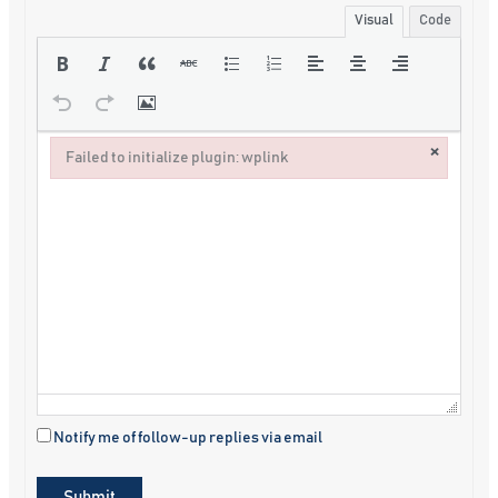
Visual
Code
×
Failed to initialize plugin: wplink
Failed to initialize plugin: wplink
Notify me of follow-up replies via email
Submit