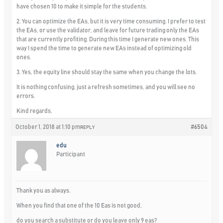
have chosen 10 to make it simple for the students.
2. You can optimize the EAs, but it is very time consuming. I prefer to test
the EAs, or use the validator, and leave for future trading only the EAs
that are currently profiting. During this time I generate new ones. This
way I spend the time to generate new EAs instead of optimizing old
ones.
3. Yes, the equity line should stay the same when you change the lots.
It is nothing confusing, just a refresh sometimes, and you will see no
errors.
Kind regards,
October 1, 2018 at 1:10 pm
#6504
REPLY
edu
Participant
Thank you as always.
When you find that one of the 10 Eas is not good,
do you search a substitute or do you leave only 9 eas?