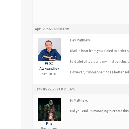
April 2, 2022 at 8:03 am
Hey Matthew,
Glad to hear from you. I tried to order
I did a lot of tests and my final conclus
Petko
Aleksandrov
However, if someone finds a better sol
Keymaster
January 29, 2023 at 2:13 am
Hi Matthew,
Did you end up managing to create thi
Kris
Participant