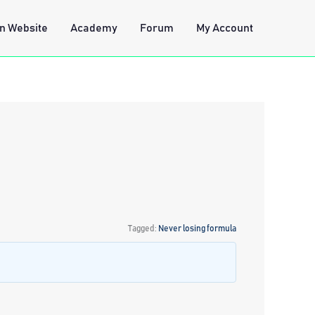
n Website
Academy
Forum
My Account
Tagged:
Never losing formula