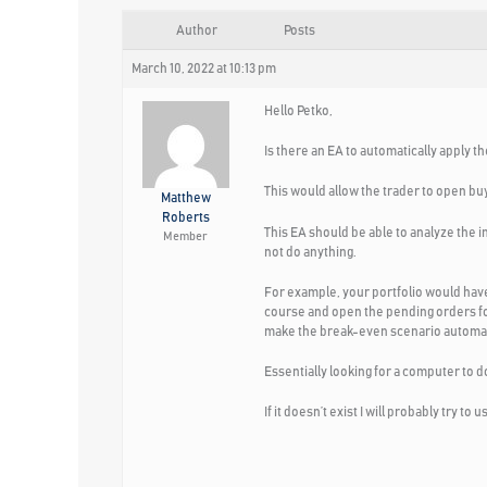
Author
Posts
March 10, 2022 at 10:13 pm
Hello Petko,
Is there an EA to automatically apply t
This would allow the trader to open b
Matthew
Roberts
This EA should be able to analyze the i
Member
not do anything.
For example, your portfolio would have
course and open the pending orders for 
make the break-even scenario automat
Essentially looking for a computer to do
If it doesn’t exist I will probably try 