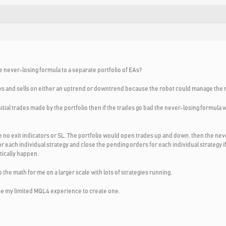
he never-losing formula to a separate portfolio of EAs?
uys and sells on either an uptrend or downtrend because the robot could manage the 
nitial trades made by the portfolio then if the trades go bad the never-losing formula
 no exit indicators or SL. The portfolio would open trades up and down, then the ne
each individual strategy and close the pending orders for each individual strategy if th
ically happen.
 the math for me on a larger scale with lots of strategies running.
to use my limited MQL4 experience to create one.