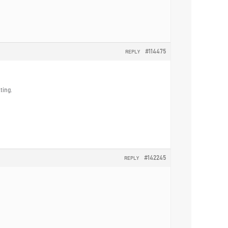
#114475
REPLY
ting.
#142245
REPLY