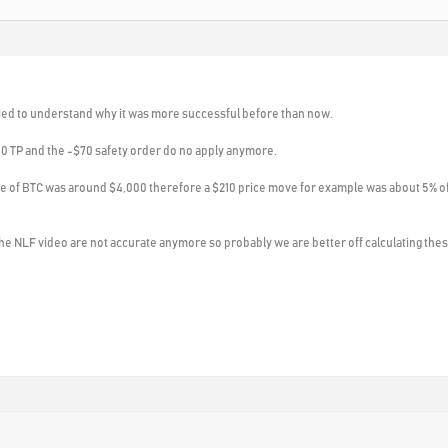
 tried to understand why it was more successful before than now.
10 TP and the -$70 safety order do no apply anymore.
ice of BTC was around $4,000 therefore a $210 price move for example was about 5% o
he NLF video are not accurate anymore so probably we are better off calculating these