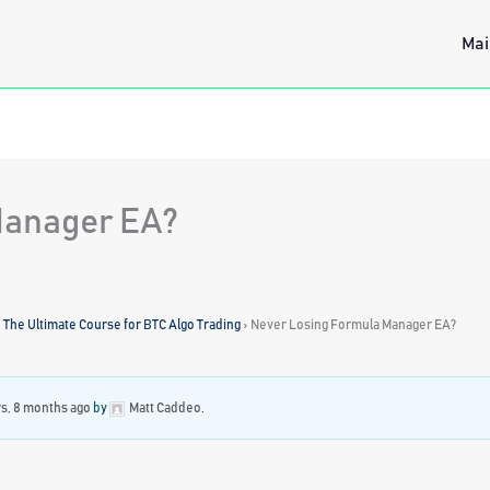
Mai
Manager EA?
: The Ultimate Course for BTC Algo Trading
›
Never Losing Formula Manager EA?
rs, 8 months ago
by
Matt Caddeo
.