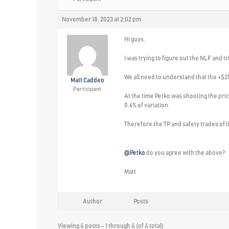
November 18, 2023 at 2:02 pm
Hi guys,
I was trying to figure out the NLF and
We all need to understand that the +$2
Matt Caddeo
Participant
At the time Petko was shooting the pr
0.6% of variation.
Therefore the TP and safety trades of t
@Petko
do you agree with the above?
Matt
Author
Posts
Viewing 4 posts - 1 through 4 (of 4 total)