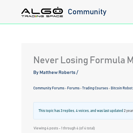
Skip
Community
to
content
Never Losing Formula 
By
Matthew Roberts
/
Community Forums
›
Forums
›
Trading Courses
›
Bitcoin Robot
This topic has 3 replies, 4 voices, and was last updated
2 yea
Viewing 4 posts - 1 through 4 (of 4 total)