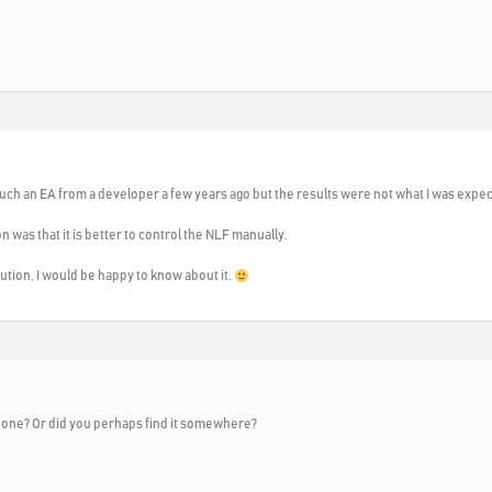
 such an EA from a developer a few years ago but the results were not what I was expec
ion was that it is better to control the NLF manually.
ution, I would be happy to know about it.
s one? Or did you perhaps find it somewhere?