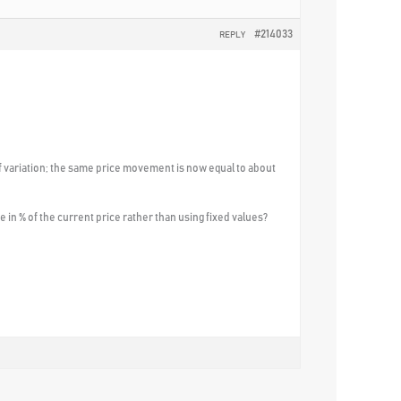
#214033
REPLY
f variation; the same price movement is now equal to about
 in % of the current price rather than using fixed values?