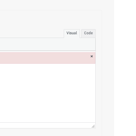
Visual
Code
×