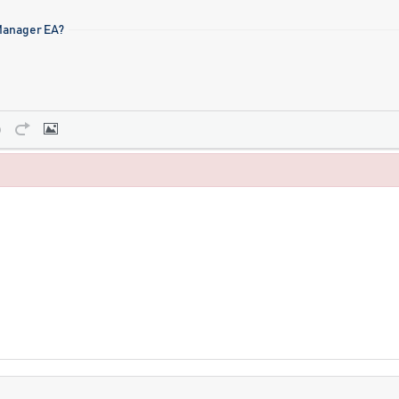
 Manager EA?