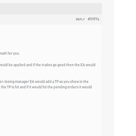
#111974
REPLY
math for you.
 would be applied and if the trades go good then the EA would
ver-losing manager EA would add a TP as you show in the
e TP is hit and if it would hit the pending orders it would