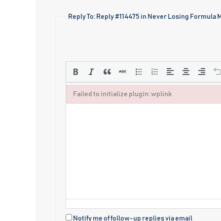
Reply To: Reply #114475 in Never Losing Formula
Failed to initialize plugin: wplink
Failed to initialize plugin: wplink
Notify me of follow-up replies via email