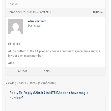
Thanks
October 23, 2023 at 10:57 am
#206169
REPLY
Alan Northam
Participant
Hi fxbarn,
At the bottom of the EA property box is a comment space. You can type
in your own magic number.
Alan,
Author
Posts
Viewing 2 posts - 1 through 2 (of 2 total)
Reply To: Reply #206169 in MT5 EAs don’t have magic
number?