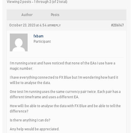
Viewing 2 posts - 1 through 2 (of 2 total)
Author
Posts
October 23, 2023 at 4:54 am
#206147
REPLY
fxbam
Participant
I’m running a test and have noticed that none of the EAs I use have a
magic number.
I have everything connected to FX Blue but I’m wondering how hard it
will be to analyse the data.
One test I’m running uses the same currency pair twice. Each pair has a
different timeframe and uses a different EA.
How will I be able to analyse the data with FX Blue and be able to tell the
difference?
Is there anything I can do?
Any help would be appreciated.