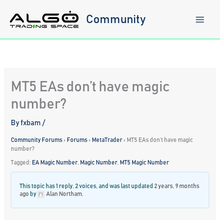
Skip
to
Community
content
MT5 EAs don’t have magic
number?
By
fxbam
/
Community Forums
›
Forums
›
MetaTrader
›
MT5 EAs don’t have magic
number?
Tagged:
EA Magic Number
,
Magic Number
,
MT5 Magic Number
This topic has 1 reply, 2 voices, and was last updated
2 years, 9 months
ago
by
Alan Northam
.