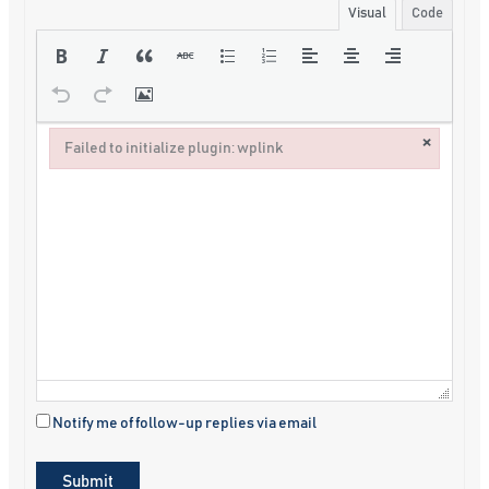
Visual
Code
×
Failed to initialize plugin: wplink
Failed to initialize plugin: wplink
Notify me of follow-up replies via email
Submit