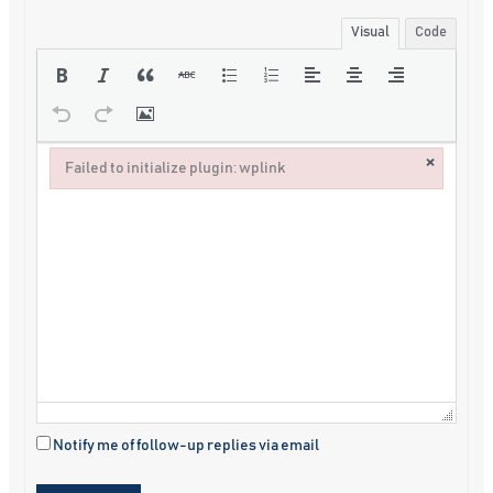
Visual
Code
×
Failed to initialize plugin: wplink
Failed to initialize plugin: wplink
Notify me of follow-up replies via email