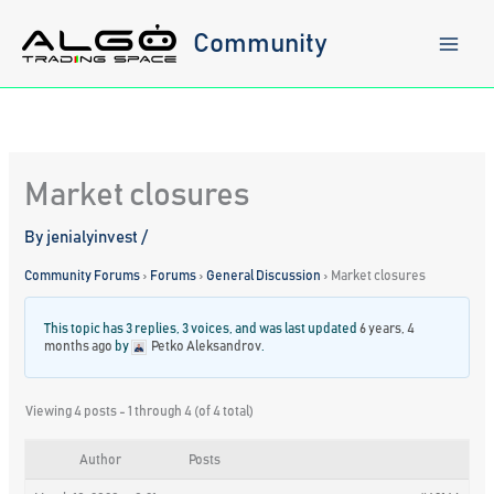
Skip
to
Community
content
Market closures
By
jenialyinvest
/
Community Forums
›
Forums
›
General Discussion
›
Market closures
This topic has 3 replies, 3 voices, and was last updated
6 years, 4
months ago
by
Petko Aleksandrov
.
Viewing 4 posts - 1 through 4 (of 4 total)
Author
Posts