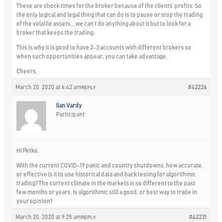
These are shock times for the broker because of the clients’ profits. So
the only logical and legal thing that can do is to pause or stop the trading
of the volatile assets….we can’t do anything about it but to look for a
broker that keeps the trading.
This is why it is good to have 2-3 accounts with different brokers so
when such opportunities appear, you can take advantage.
Cheers,
March 20, 2020 at 6:42 am
#42226
REPLY
Ilan Vardy
Participant
Hi Petko,
With the current COVID-19 panic and country shutdowns, how accurate,
or effective is it to use historical data and back testing for algorithmic
trading? The current climate in the markets is so different to the past
few months or years. Is algorithmic still a good, or best way to trade in
your opinion?
March 20, 2020 at 9:25 am
#42231
REPLY