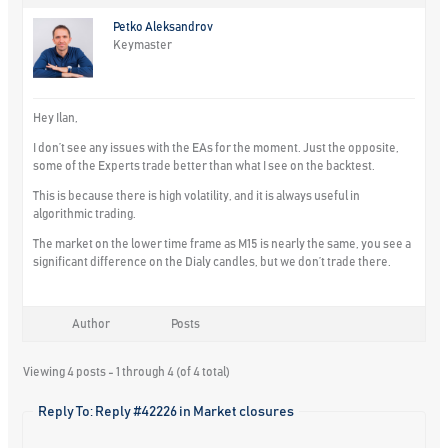
Petko Aleksandrov
Keymaster
Hey Ilan,
I don’t see any issues with the EAs for the moment. Just the opposite,
some of the Experts trade better than what I see on the backtest.
This is because there is high volatility, and it is always useful in
algorithmic trading.
The market on the lower time frame as M15 is nearly the same, you see a
significant difference on the Dialy candles, but we don’t trade there.
Author
Posts
Viewing 4 posts - 1 through 4 (of 4 total)
Reply To: Reply #42226 in Market closures