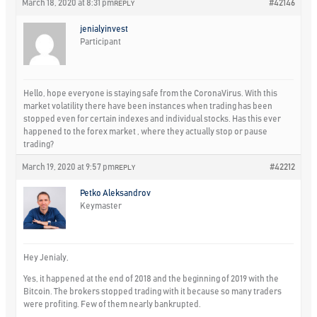
March 18, 2020 at 8:31 pm
#42146
REPLY
jenialyinvest
Participant
Hello, hope everyone is staying safe from the CoronaVirus. With this
market volatility there have been instances when trading has been
stopped even for certain indexes and individual stocks. Has this ever
happened to the forex market , where they actually stop or pause
trading?
March 19, 2020 at 9:57 pm
#42212
REPLY
Petko Aleksandrov
Keymaster
Hey Jenialy,
Yes, it happened at the end of 2018 and the beginning of 2019 with the
Bitcoin. The brokers stopped trading with it because so many traders
were profiting. Few of them nearly bankrupted.