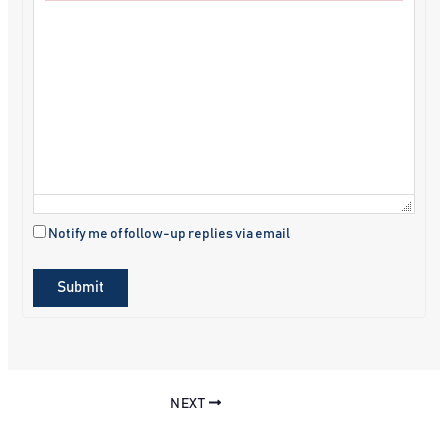
Failed to initialize plugin: wplink
Notify me of follow-up replies via email
Submit
NEXT