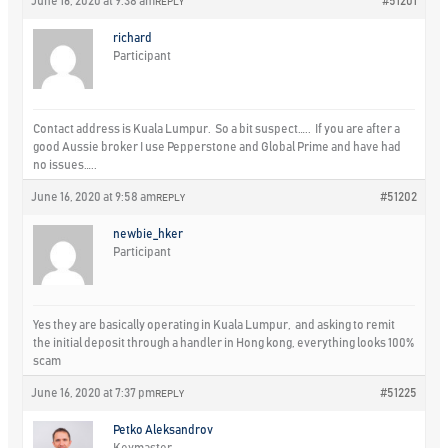
June 16, 2020 at 9:38 am
#51201
REPLY
richard
Participant
Contact address is Kuala Lumpur. So a bit suspect….. If you are after a
good Aussie broker I use Pepperstone and Global Prime and have had
no issues…..
June 16, 2020 at 9:58 am
#51202
REPLY
newbie_hker
Participant
Yes they are basically operating in Kuala Lumpur, and asking to remit
the initial deposit through a handler in Hong kong, everything looks 100%
scam
June 16, 2020 at 7:37 pm
#51225
REPLY
Petko Aleksandrov
Keymaster