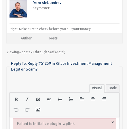
Petko Aleksandrov
Keymaster
Right! Make sure to check before you put your money.
Author
Posts
Viewing 6 posts - 1 through 6 (of 6 total)
Reply To: Reply #51259 in Kilcor Investment Management
Legit or Scam?
Visual
Code
×
Failed to initialize plugin: wplink