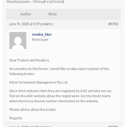
Viewing 6 posts - 1 through 6 (of 6 total)
Author
Posts
June 15, 2020 at 11:59 pm
#51152
REPLY
newbie_hker
Participant
Dear Traders and Readers
Im a newbie on this forum, I would like to take expert opinion of the
following broker;
Kilcor Investment Management Pty Ltd
Since their website claim they are regulated by ASIC and also we can
find on the ASIC website about the registration, but the doubt starts
when there’s no license number mentioned on the website,
Please advice about the broker
Regards