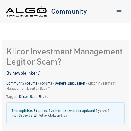
Skip
to
Community
content
Kilcor Investment Management
Legit or Scam?
By
newbie_hker
/
Community Forums
›
Forums
›
General Discussion
›
Kilcor Investment
Management Legit or Scam?
Tagged:
Kilcor
,
Scam Broker
This topic has 5 replies, 3 voices, and was last updated
6 years, 1
month ago
by
Petko Aleksandrov
.