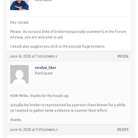
Hey Junaid,
Please, do not post links of brokers(especially scammers) in the Forum.
Anyway, you are welcome to ask.
I would also suggest you stick to the popular huge brokers.
June 16, 2020 at 7:40 pm
#51226
REPLY
newbie_hker
Participant
Hi Mr Petko, thanks for the heads up,
actually the broker is represented by a person I have known for a while,
so I wanted to gather some evidence to counter their offers
thanks
June 16, 2020 at 11:09 pm
#51259
REPLY