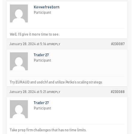
Kevwefreeborn
Participant
Well, I’ll give it more time to see.
January 28, 2024 at 5:16 am
#230087
REPLY
Trader 27
Participant
Try EURAUD and usdchf and utilize Petko’s scaling strategy.
January 28, 2024 at 5:21 am
#230088
REPLY
Trader 27
Participant
Take prop firm challenges that has no time limits.