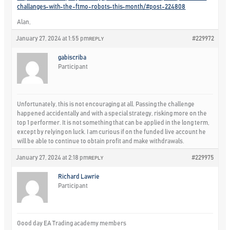
challanges-with-the-ftmo-robots-this-month/#post-224808
Alan,
January 27, 2024 at 1:55 pm
#229972
REPLY
gabiscriba
Participant
Unfortunately, this is not encouraging at all. Passing the challenge
happened accidentally and with a special strategy, risking more on the
top 1 performer. It is not something that can be applied in the long term,
except by relying on luck. I am curious if on the funded live account he
will be able to continue to obtain profit and make withdrawals.
January 27, 2024 at 2:18 pm
#229975
REPLY
Richard Lawrie
Participant
Good day EA Trading academy members