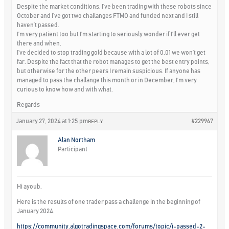
Despite the market conditions, I’ve been trading with these robots since
October and I’ve got two challanges FTMO and funded next and I still
haven’t passed.
I’m very patient too but I’m starting to seriously wonder if I’ll ever get
there and when.
I’ve decided to stop trading gold because with a lot of 0.01 we won’t get
far. Despite the fact that the robot manages to get the best entry points,
but otherwise for the other peers I remain suspicious. If anyone has
managed to pass the challange this month or in December, I’m very
curious to know how and with what.
Regards
January 27, 2024 at 1:25 pm
#229967
REPLY
Alan Northam
Participant
Hi ayoub,
Here is the results of one trader pass a challenge in the beginning of
January 2024.
https://community.algotradingspace.com/forums/topic/i-passed-2-