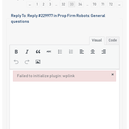
←
1
2
3
…
32
33
34
…
70
71
72
→
Reply To: Reply #229977 in Prop Firm Robots: General
questions
Visual
Code
×
Failed to initialize plugin: wplink
Failed to initialize plugin: wplink