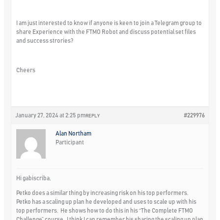
I am just interested to know if anyone is keen to join a Telegram group to
share Experience with the FTMO Robot and discuss potential set files
and success strories?
Cheers
January 27, 2024 at 2:25 pm
#229976
REPLY
Alan Northam
Participant
Hi gabiscriba,
Petko does a similar thing by increasing risk on his top performers.
Petko has a scaling up plan he developed and uses to scale up with his
top performers. He shows how to do this in his “The Complete FTMO
Challenge” course. I think I can remember his sharing the scaling up plan