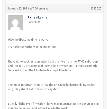
January 27, 2024 at 7:00 pm
#230020
REPLY
Richard Lawrie
Participant
Give the EA some time to work.
Try backtesting them in the meantime.
I have done backtests on majority of the files from the FTMO robot app
and I picked up that most of them take between 10 – 13 trades a month.
You can’t expect the EA’s to be trading all the time.
The most important thing is that the EA’s take high probability trades
only. Be patient & don’t rush the system.
Luckily all the Prop firms don’t have maximum trading days anymore so
you can be patient and let the EA’s do the work.