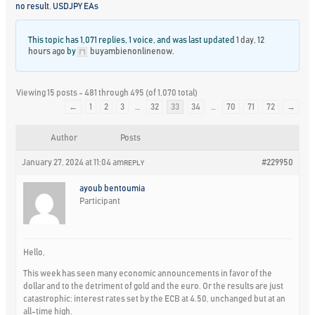
no result
,
USDJPY EAs
This topic has 1,071 replies, 1 voice, and was last updated
1 day, 12
hours ago
by
buyambienonlinenow
.
Viewing 15 posts - 481 through 495 (of 1,070 total)
←
1
2
3
…
32
33
34
…
70
71
72
→
Author
Posts
January 27, 2024 at 11:04 am
#229950
REPLY
ayoub bentoumia
Participant
Hello,
This week has seen many economic announcements in favor of the
dollar and to the detriment of gold and the euro. Or the results are just
catastrophic: interest rates set by the ECB at 4.50, unchanged but at an
all-time high.