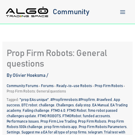
Skip
to
Community
content
Prop Firm Robots: General
questions
By
Olivier Hoeksma
/
Community Forums
›
Forums
›
Ready-to-use Robots
›
Prop Firm Robots
›
Prop Firm Robots: General questions
Tagged:
"prop EAs unique"
,
#Propfirmrobots #Propfirm
,
#rawfeed
,
App
success
,
BTC robot
,
challenge
,
Challenges
,
daily stop
,
EA Manual
,
EA Trading
academy
,
Failing challenge
,
FTMO 6.0
,
FTMO Robot
,
ftmo robot passed
challenges update
,
FTMO ROBOTS
,
FTMORobot
,
funded accounts
,
Performance Issues
,
Prop Firm Live Trading
,
Prop Firm Robots
,
Prop Firm
Robots 100k challenge
,
prop firm robots app
,
Prop Firm Robots Parameters
,
Settings
,
Suggest me a EA for all type of prop firms
,
telegram
,
Trial test with