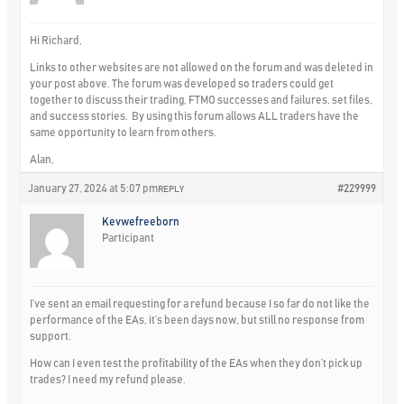
Hi Richard,
Links to other websites are not allowed on the forum and was deleted in
your post above. The forum was developed so traders could get
together to discuss their trading, FTMO successes and failures, set files,
and success stories. By using this forum allows ALL traders have the
same opportunity to learn from others.
Alan,
January 27, 2024 at 5:07 pm
#229999
REPLY
Kevwefreeborn
Participant
I’ve sent an email requesting for a refund because I so far do not like the
performance of the EAs, it’s been days now, but still no response from
support.
How can I even test the profitability of the EAs when they don’t pick up
trades? I need my refund please.