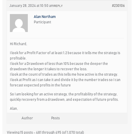
January 28, 2024 at 10:50 am
#230106
REPLY
Alan Northam
Participant
Hi Richard,
I look for a Profit Factor of at least 1.2 because it tells me the strategy is
profitable.
I look for a Drawdown of less than 10% because the deeper the
drawdown the longer it takes to recover the loss.
I look at the count of trades as this tells me how active is the strategy.
I look at Profit as I can take it and divide it by the number trades so I can
forecast expected profits in the future
So I am looking for an active strategy, the profitability of the strategy,
quickly recovery from a drawdown, and expectation of future profits.
Alan,
Author
Posts
Viewing 15 posts - 481 through 495 (of 1,070 total)