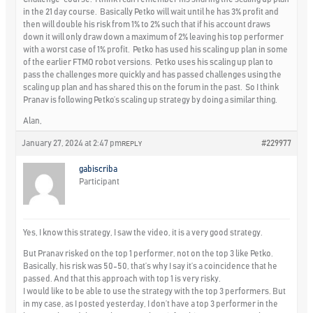
in the 21 day course. Basically Petko will wait until he has 3% profit and
then will double his risk from 1% to 2% such that if his account draws
down it will only draw down a maximum of 2% leaving his top performer
with a worst case of 1% profit. Petko has used his scaling up plan in some
of the earlier FTMO robot versions. Petko uses his scaling up plan to
pass the challenges more quickly and has passed challenges using the
scaling up plan and has shared this on the forum in the past. So I think
Pranav is following Petko’s scaling up strategy by doing a similar thing.
Alan,
January 27, 2024 at 2:47 pm
#229977
REPLY
gabiscriba
Participant
Yes, I know this strategy, I saw the video, it is a very good strategy.
But Pranav risked on the top 1 performer, not on the top 3 like Petko.
Basically, his risk was 50-50, that’s why I say it’s a coincidence that he
passed. And that this approach with top 1 is very risky.
I would like to be able to use the strategy with the top 3 performers. But
in my case, as I posted yesterday, I don’t have a top 3 performer in the