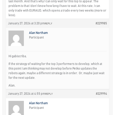
last month. And that’s why I can only wait for this top to appear. The
problem is that I don’t know how long I have to wait. At this rate, I can
only trade with EURAUD, which opens a trade every two weeks (more or
less).
January 27, 2024 at 3:20 pm
#229985
REPLY
Alan Northam
Participant
Hi gabiscriba,
If the strategy of waiting for the top 3 performers to develop, which at
this point I am thinking may not develop before Petko updates the
robots again, maybe a different strategy is in order. Or, maybe just wait
for the next update.
Alan,
January 27, 2024 at 4:55 pm
#229994
REPLY
Alan Northam
Participant