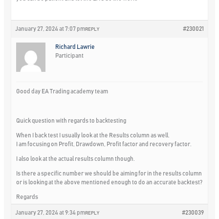
January 27, 2024 at 7:07 pm
#230021
REPLY
Richard Lawrie
Participant
Good day EA Trading academy team
Quick question with regards to backtesting
When I back test I usually look at the Results column as well.
I am focusing on Profit, Drawdown, Profit factor and recovery factor.
I also look at the actual results column though.
Is there a specific number we should be aiming for in the results column
or is looking at the above mentioned enough to do an accurate backtest?
Regards
January 27, 2024 at 9:34 pm
#230039
REPLY