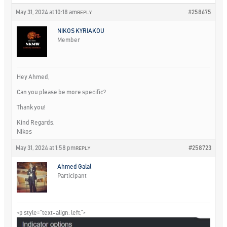
May 31, 2024 at 10:18 am
#258675
REPLY
NIKOS KYRIAKOU
Member
Hey Ahmed,
Can you please be more specific?
Thank you!
Kind Regards,
Nikos
May 31, 2024 at 1:58 pm
#258723
REPLY
Ahmed Galal
Participant
<p style=”text-align: left;”>