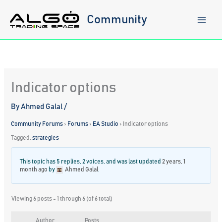
Skip
to
Community
content
Indicator options
By
Ahmed Galal
/
Community Forums
›
Forums
›
EA Studio
›
Indicator options
Tagged:
strategies
This topic has 5 replies, 2 voices, and was last updated
2 years, 1
month ago
by
Ahmed Galal
.
Viewing 6 posts - 1 through 6 (of 6 total)
Author
Posts