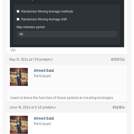
</p>
May 31, 2024 at 1:59 pm
#258724
REPLY
Ahmed Galal
Participant
I want to know the function of these options in creating strategies
June 18, 2024 at 5:45 pm
#261814
REPLY
Ahmed Galal
Participant