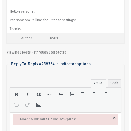
Hello everyone ,
Can someone tell me about these settings?
Thanks
Author
Posts
Viewing 6 posts - 1 through 6 (of 6 total)
Reply To: Reply #258724 in Indicator options
Visual
Code
×
Failed to initialize plugin: wplink
Failed to initialize plugin: wplink