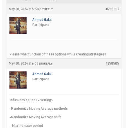
May 30, 2024 at 5:58 pm
#258502
REPLY
Ahmed Galal
Participant
Please what function of these options while creating strategies?
May 30, 2024 at 6:08 pm
#258505
REPLY
Ahmed Galal
Participant
Indicators options – settings
-Randomize Moving Average methods
-Randomize Moving Average shift
– Max indicator period