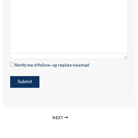
Notify me of follow-up replies via email
Submit
NEXT