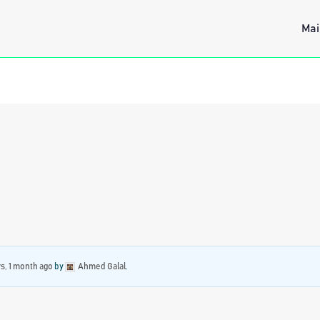
Mai
rs, 1 month ago
by
Ahmed Galal
.