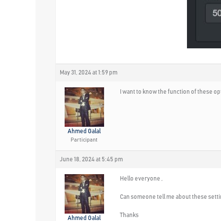
May 31, 2024 at 1:59 pm
I want to know the function of these op
Ahmed Galal
Participant
June 18, 2024 at 5:45 pm
Hello everyone ,
Can someone tell me about these setti
Thanks
Ahmed Galal