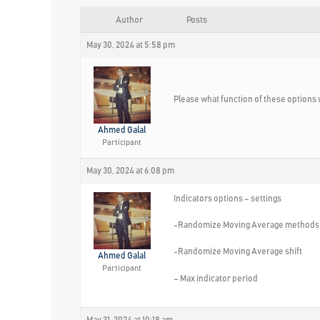
Author
Posts
May 30, 2024 at 5:58 pm
Please what function of these options 
Ahmed Galal
Participant
May 30, 2024 at 6:08 pm
Indicators options – settings
-Randomize Moving Average methods
-Randomize Moving Average shift
Ahmed Galal
Participant
– Max indicator period
May 31, 2024 at 10:18 am