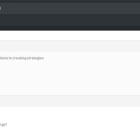
tions in creating strategies
ngs?