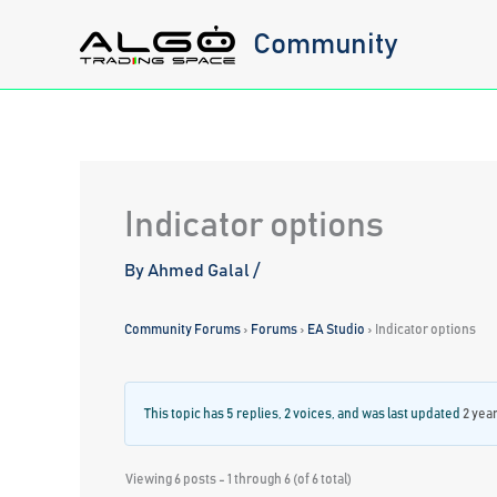
Skip
Community
to
content
Indicator options
By
Ahmed Galal
/
Community Forums
›
Forums
›
EA Studio
›
Indicator options
This topic has 5 replies, 2 voices, and was last updated
2 yea
Viewing 6 posts - 1 through 6 (of 6 total)