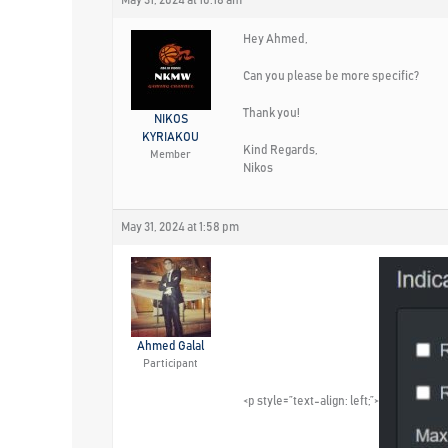
Hey Ahmed,
Can you please be more specific?
Thank you!
NIKOS
KYRIAKOU
Kind Regards,
Member
Nikos
May 31, 2024 at 1:58 pm
Ahmed Galal
Participant
<p style=”text-align: left;”>