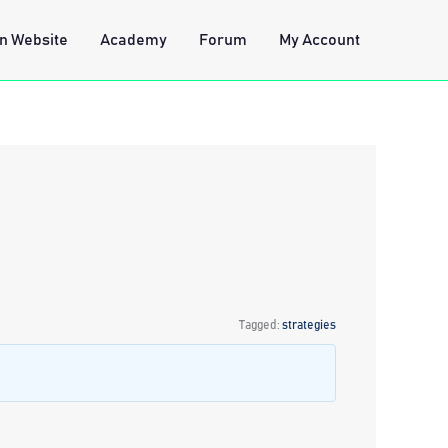
n Website
Academy
Forum
My Account
Tagged:
strategies