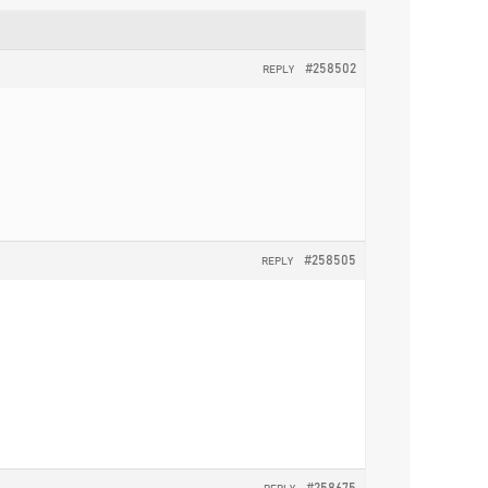
#258502
REPLY
#258505
REPLY
#258675