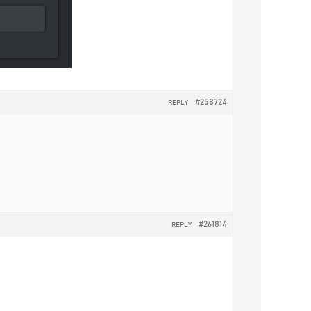
#258724
REPLY
#261814
REPLY