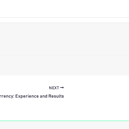
NEXT
rrency: Experience and Results