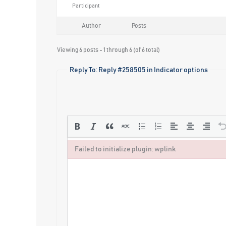
Participant
Author
Posts
Viewing 6 posts - 1 through 6 (of 6 total)
Reply To: Reply #258505 in Indicator options
Failed to initialize plugin: wplink
Failed to initialize plugin: wplink