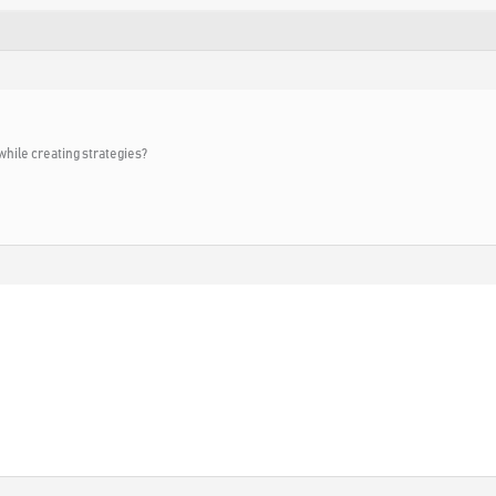
while creating strategies?