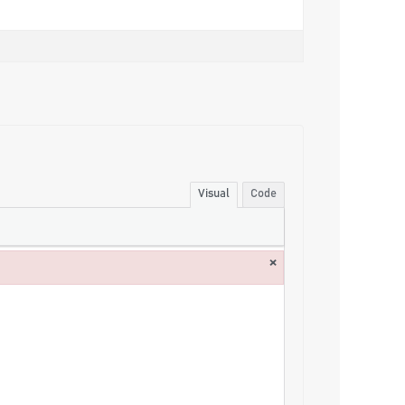
Visual
Code
×