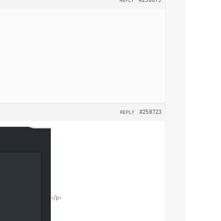
REPLY
#258723
REPLY
</p>