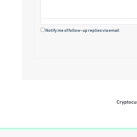
Notify me of follow-up replies via email
Cryptocu