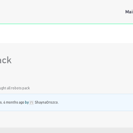
Mai
pack
ought all robots pack
rs, 4 months ago
by
ShaynaOrozco
.