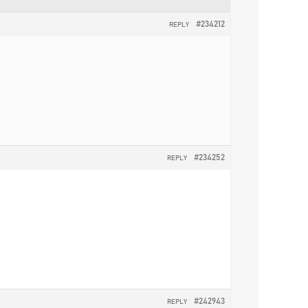
#234212
REPLY
#234252
REPLY
#242943
REPLY