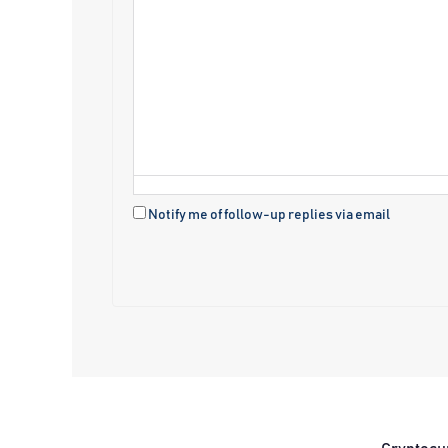
Notify me of follow-up replies via email