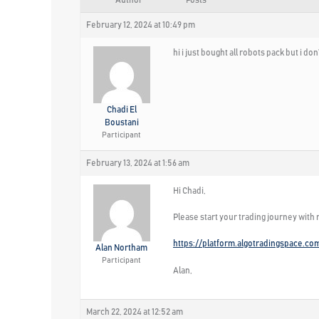
Author
Posts
February 12, 2024 at 10:49 pm
hi i just bought all robots pack but i 
Chadi El
Boustani
Participant
February 13, 2024 at 1:56 am
Hi Chadi,
Please start your trading journey with
https://platform.algotradingspace.co
Alan Northam
Participant
Alan,
March 22, 2024 at 12:52 am