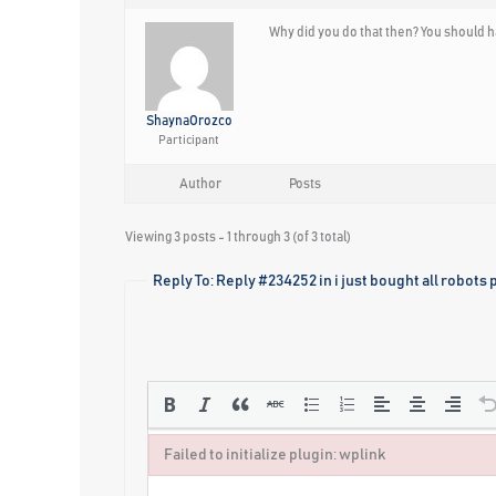
Why did you do that then? You should h
ShaynaOrozco
Participant
Author
Posts
Viewing 3 posts - 1 through 3 (of 3 total)
Reply To: Reply #234252 in i just bought all robots 
Failed to initialize plugin: wplink
Failed to initialize plugin: wplink