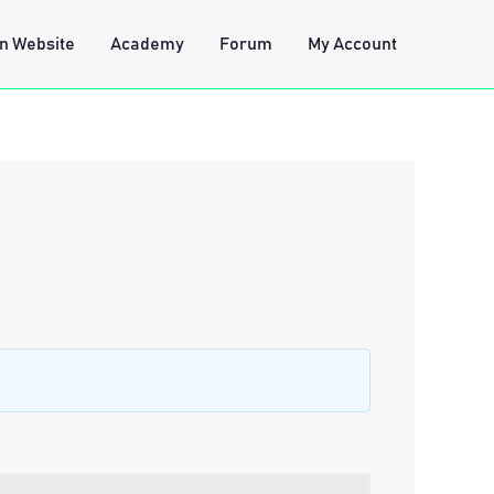
n Website
Academy
Forum
My Account