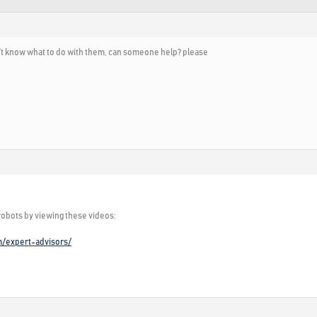
don’t know what to do with them, can someone help? please
 robots by viewing these videos:
m/expert-advisors/