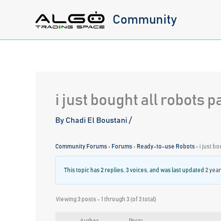
Skip
Community
to
content
i just bought all robots 
By
Chadi El Boustani
/
Community Forums
›
Forums
›
Ready-to-use Robots
›
i just b
This topic has 2 replies, 3 voices, and was last updated
2 yea
Viewing 3 posts - 1 through 3 (of 3 total)