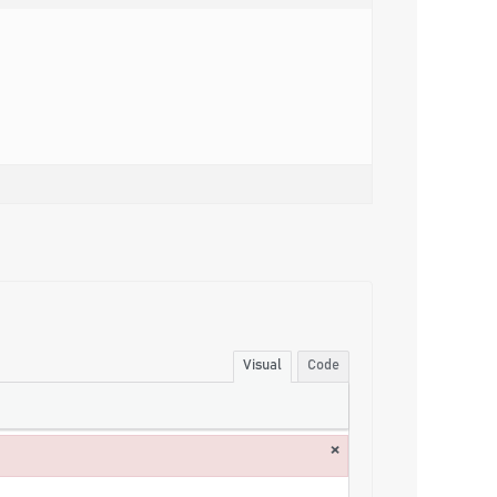
Visual
Code
×