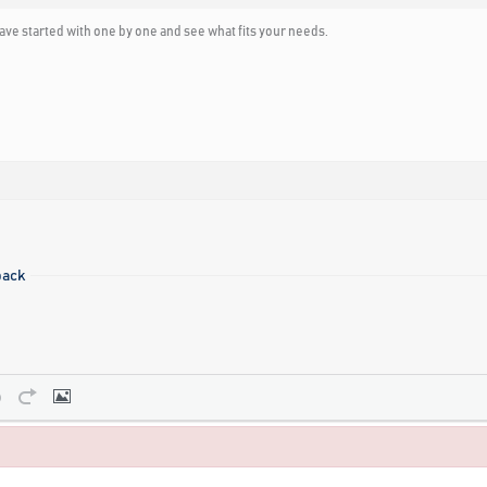
ave started with one by one and see what fits your needs.
pack