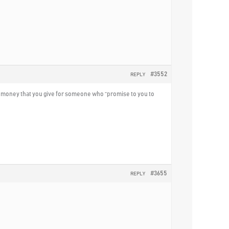
#3552
REPLY
ll money that you give for someone who “promise to you to
#3655
REPLY