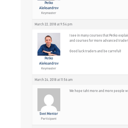
Petko
Aleksandrov
Keymaster
March 22, 2018 at 9:54 pm
I see in many courses that Petko explai
and courses for more advanced trader
Good luck traders and be carreful!
Petko
Aleksandrov
Keymaster
March 24, 2018 at 11:56 am
We hope taht more and more people wi
Svet Mentor
Participant