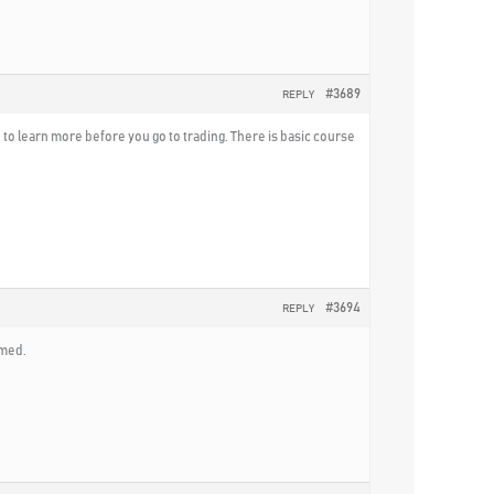
#3689
REPLY
d to learn more before you go to trading. There is basic course
#3694
REPLY
mmed.