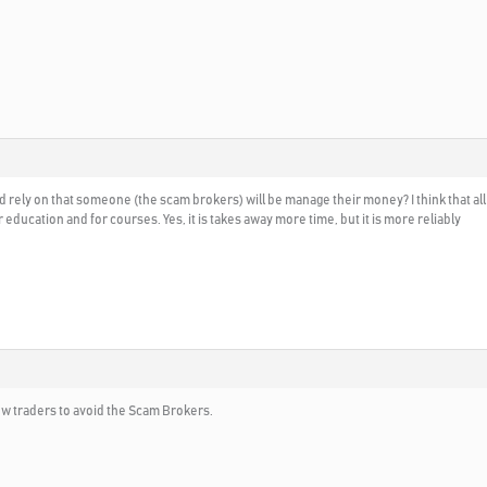
d rely on that someone (the scam brokers) will be manage their money? I think that a
ducation and for courses. Yes, it is takes away more time, but it is more reliably
new traders to avoid the Scam Brokers.