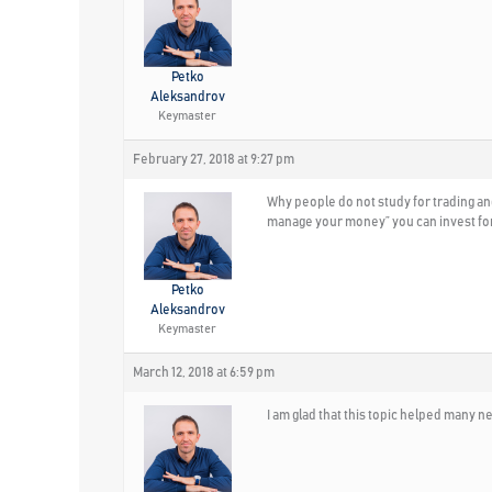
Petko
Aleksandrov
Keymaster
February 27, 2018 at 9:27 pm
Why people do not study for trading an
manage your money” you can invest for e
Petko
Aleksandrov
Keymaster
March 12, 2018 at 6:59 pm
I am glad that this topic helped many 