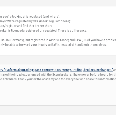
er you’re looking at is regulated (and where).
 says “We’re regulated by XXX (insert regulator here)”.
ite/register and find that broker there.
roker is licenced/registered or regulated. There is a difference.
by BaFin (Germany), but registered in ACPR (France) and FCA (UK) if you have a proble
only be able to forward your inquiry to BaFin, instead of handling it themselves.
ps://platform.algotradingspace.com/crytpocurrency-trading-brokers-exchanges/
an
ared their bad experienced with the Scam brokers. I have never before heard for them
inner traders. Thank you for the academy and for everyone who share this information