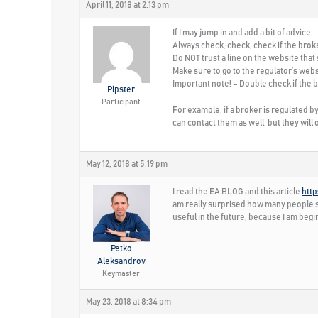
April 11, 2018 at 2:13 pm
If I may jump in and add a bit of advice.
Always
check, check, check
if the brok
Do
NOT
trust a line on the website that
Make sure to go to the regulator’s webs
Important note!
– Double check if the b
Pipster
Participant
For example: if a broker is regulated 
can contact them as well, but they will 
May 12, 2018 at 5:19 pm
I read the EA BLOG and this article
htt
am really surprised how many people sh
useful in the future, because I am beg
Petko
Aleksandrov
Keymaster
May 23, 2018 at 8:34 pm