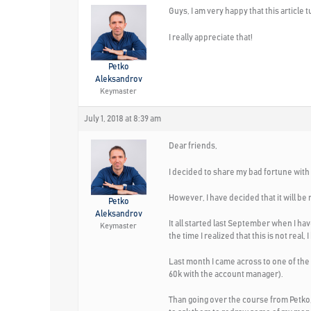
Guys, I am very happy that this articl
I really appreciate that!
Petko
Aleksandrov
Keymaster
July 1, 2018 at 8:39 am
Dear friends,
I decided to share my bad fortune with th
However, I have decided that it will be m
Petko
Aleksandrov
It all started last September when I hav
Keymaster
the time I realized that this is not re
Last month I came across to one of the
60k with the account manager).
Than going over the course from Petko, I