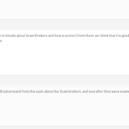
n in details about Scam Brokers and how to protect from them, so I think that it is goo
s.
ll udnerstand from this topic about the Scam brokers, and now after they were sca