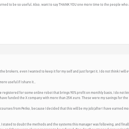
e turned to be so useful. Also, want to say THANK YOU one more time to the people who
e brokers, even I wanted to keep it for my self and just forget it, I do not think I will ev
ore useful if I share it…
e registered for some online robot that brings 90% profit on monthly basis, I do not kno
al, I have funded the X company with more than 25K euro. These were my savings for the l
 courses from Petko, because I decided that this will be my job(after I have earned m
 stated to doubt the methods and the systems this manager was following, and finally I c