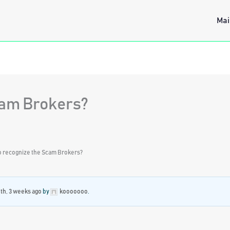
Mai
cam Brokers?
o recognize the Scam Brokers?
th, 3 weeks ago
by
kooooooo
.