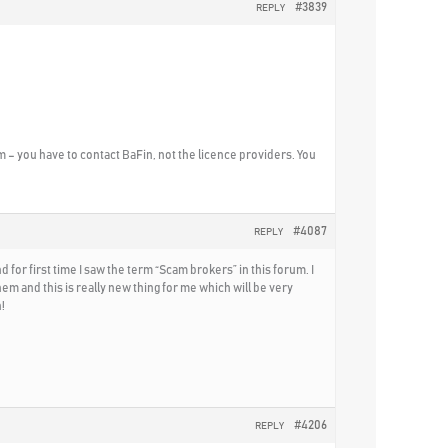
#3839
REPLY
m – you have to contact BaFin, not the licence providers. You
#4087
REPLY
d for first time I saw the term “Scam brokers” in this forum. I
 and this is really new thing for me which will be very
!
#4206
REPLY