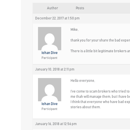
Author
Posts
December 22, 2017 at 1:50 pm
Mike,
thank you for your share the bad expe
There is a little bit legitimate brokers
Iohan Dive
Participant
January 10, 2018 at 2:11 pm
Hello everyone,
I’ve come to scam brokers who tried t
me thah will manage them, but I have 
I think that everyone who have bad ex
Iohan Dive
stories about them.
Participant
January 16, 2018 at 12:56 pm