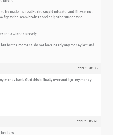
the phone…
ause he made me realize the stupid mistake, and if it was not
ho fights the scam brokers and helps the students to
cky and a winner already.
but for the moment I do not have nearly any money left and
#5317
REPLY
t my money back. Glad this is finally over and I got my money
#5320
REPLY
 brokers.