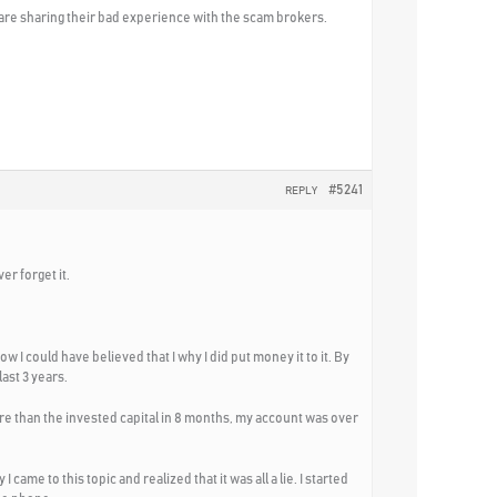
 are sharing their bad experience with the scam brokers.
#5241
REPLY
er forget it.
w I could have believed that I why I did put money it to it. By
ast 3 years.
ore than the invested capital in 8 months, my account was over
ame to this topic and realized that it was all a lie. I started