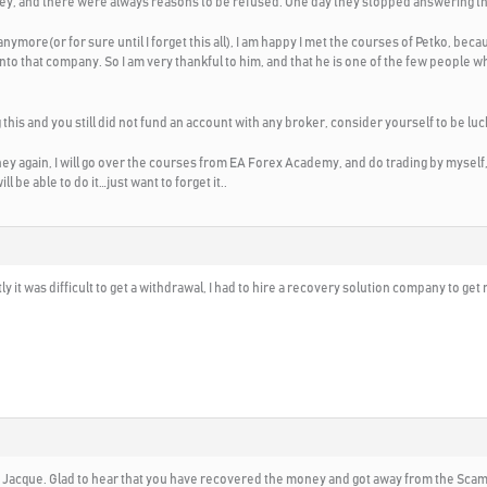
ey, and there were always reasons to be refused. One day they stopped answering 
anymore(or for sure until I forget this all), I am happy I met the courses of Petko, bec
to that company. So I am very thankful to him, and that he is one of the few people w
 this and you still did not fund an account with any broker, consider yourself to be lu
 again, I will go over the courses from EA Forex Academy, and do trading by myself, 
ill be able to do it…just want to forget it..
ly it was difficult to get a withdrawal, I had to hire a recovery solution company to ge
 Jacque. Glad to hear that you have recovered the money and got away from the Scam