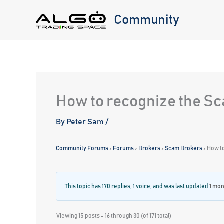
Skip
Community
to
content
How to recognize the S
By
Peter Sam
/
Community Forums
›
Forums
›
Brokers
›
Scam Brokers
›
How t
This topic has 170 replies, 1 voice, and was last updated
1 mon
Viewing 15 posts - 16 through 30 (of 171 total)