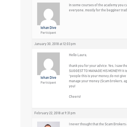
In some courses of the academy you can
everyone, mostly for the begginer trad
Iohan Dive
Participant
January 30, 2018 at 12:03 pm
Hello Laura,
thank you for your advice. Yes, I saw
SUGGEST TO MANAGE HIS MONEY!!! It is cl
“people this is your money,do not give 
Iohan Dive
manage your money (Scam brokers, again
Participant
you!
Cheers!
February 22, 2018 at 9:31 pm
I never thought that the Scam Brokers a