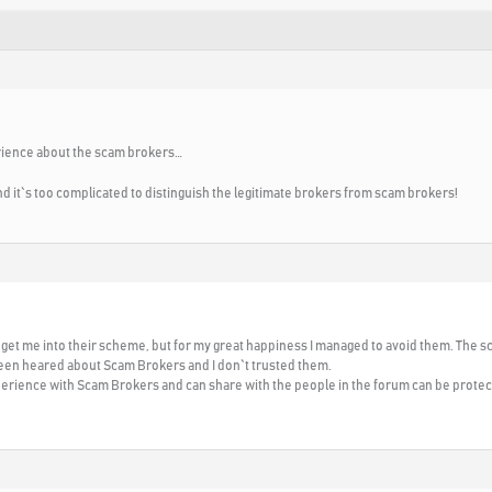
rience about the scam brokers…
 and it`s too complicated to distinguish the legitimate brokers from scam brokers!
o get me into their scheme, but for my great happiness I managed to avoid them. The
been heared about Scam Brokers and I don`t trusted them.
perience with Scam Brokers and can share with the people in the forum can be prot