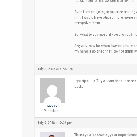
to ask them to redraw some of my mon
Even I am not going to practice trading 
him, I would have placed more money in
recognize them.
So, what to say more, if you are reading
Anyway, may be when I save some money
my mind is so tired that I do not think I w
July 8, 2018 at 4:54 pm
I got ripped off by a scam broker recent
back.
jacque
Participant
July 9, 2018 at 9:48 pm
Thank you for sharing your experience