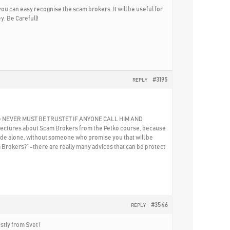
u can easy recognise the scam brokers. It will be useful for
y. Be Carefull!
#3195
REPLY
eryone NEVER MUST BE TRUSTET IF ANYONE CALL HIM AND
the lectures about Scam Brokers from the Petko course, because
 trade alone, without someone who promise you that will be
 Brokers?” -there are really many advices that can be protect
#3546
REPLY
stly from Svet !