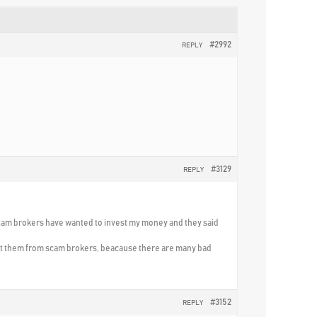
#2992
REPLY
#3129
REPLY
 scam brokers have wanted to invest my money and they said
ect them from scam brokers, beacause there are many bad
#3152
REPLY