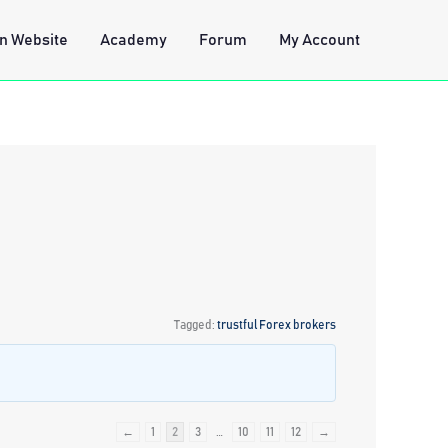
n Website
Academy
Forum
My Account
Tagged:
trustful Forex brokers
←
1
2
3
…
10
11
12
→