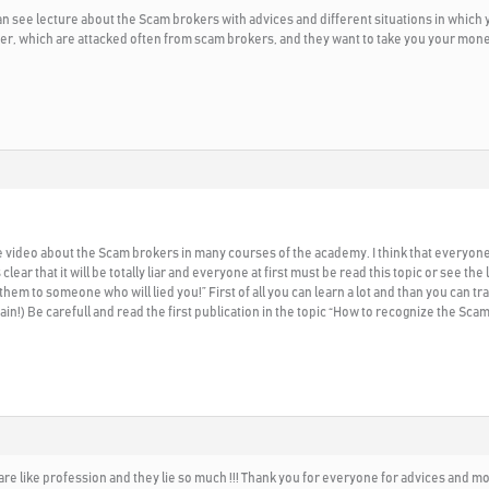
 see lecture about the Scam brokers with advices and different situations in which yo
er, which are attacked often from scam brokers, and they want to take you your mone
 the video about the Scam brokers in many courses of the academy. I think that ev
ear that it will be totally liar and everyone at first must be read this topic or see 
them to someone who will lied you!” First of all you can learn a lot and than you can
!) Be carefull and read the first publication in the topic “How to recognize the Scam
re like profession and they lie so much !!! Thank you for everyone for advices and mo