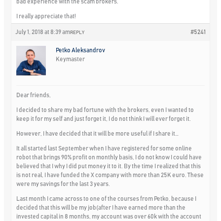
bad experience with the scam brokers.
I really appreciate that!
July 1, 2018 at 8:39 am
#5241
REPLY
Petko Aleksandrov
Keymaster
Dear friends,
I decided to share my bad fortune with the brokers, even I wanted to
keep it for my self and just forget it, I do not think I will ever forget it.
However, I have decided that it will be more useful if I share it…
It all started last September when I have registered for some online
robot that brings 90% profit on monthly basis, I do not know I could have
believed that I why I did put money it to it. By the time I realized that this
is not real, I have funded the X company with more than 25K euro. These
were my savings for the last 3 years.
Last month I came across to one of the courses from Petko, because I
decided that this will be my job(after I have earned more than the
invested capital in 8 months, my account was over 60k with the account