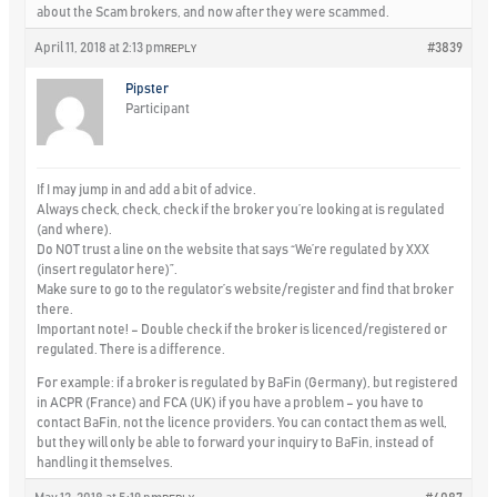
about the Scam brokers, and now after they were scammed.
April 11, 2018 at 2:13 pm
#3839
REPLY
Pipster
Participant
If I may jump in and add a bit of advice.
Always
check, check, check
if the broker you’re looking at is regulated
(and where).
Do
NOT
trust a line on the website that says “We’re regulated by XXX
(insert regulator here)”.
Make sure to go to the regulator’s website/register and find that broker
there.
Important note!
– Double check if the broker is licenced/registered or
regulated. There is a difference.
For example: if a broker is regulated by BaFin (Germany), but registered
in ACPR (France) and FCA (UK) if you have a problem – you have to
contact BaFin, not the licence providers. You can contact them as well,
but they will only be able to forward your inquiry to BaFin, instead of
handling it themselves.