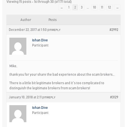
Viewing 15 posts - 16 through 30 (of 171 total)
←
1
2
3
…
10
11
12
→
Author
Posts
December 22, 2017 at 1:50 pm
#2992
REPLY
Iohan Dive
Participant
Mike,
thank you for your share the bad experience about the scam brokers…
There is a little bit legitimate brokers and it`s too complicated to
distinguish the legitimate brokers from scam brokers!
January 10, 2018 at 2:11 pm
#3129
REPLY
Iohan Dive
Participant