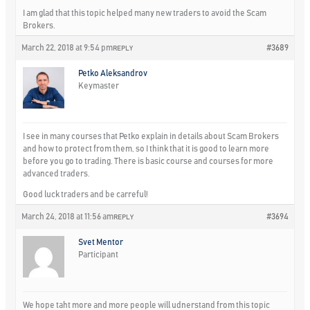
I am glad that this topic helped many new traders to avoid the Scam
Brokers.
March 22, 2018 at 9:54 pm
#3689
REPLY
Petko Aleksandrov
Keymaster
I see in many courses that Petko explain in details about Scam Brokers
and how to protect from them, so I think that it is good to learn more
before you go to trading. There is basic course and courses for more
advanced traders.
Good luck traders and be carreful!
March 24, 2018 at 11:56 am
#3694
REPLY
Svet Mentor
Participant
We hope taht more and more people will udnerstand from this topic