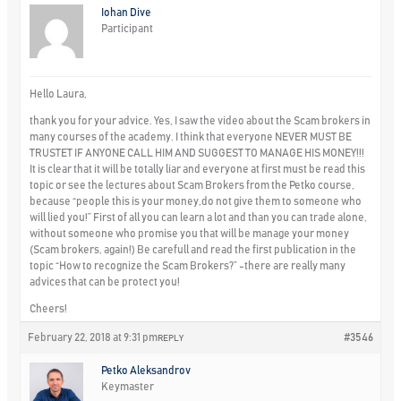
Iohan Dive
Participant
Hello Laura,
thank you for your advice. Yes, I saw the video about the Scam brokers in
many courses of the academy. I think that everyone NEVER MUST BE
TRUSTET IF ANYONE CALL HIM AND SUGGEST TO MANAGE HIS MONEY!!!
It is clear that it will be totally liar and everyone at first must be read this
topic or see the lectures about Scam Brokers from the Petko course,
because “people this is your money,do not give them to someone who
will lied you!” First of all you can learn a lot and than you can trade alone,
without someone who promise you that will be manage your money
(Scam brokers, again!) Be carefull and read the first publication in the
topic “How to recognize the Scam Brokers?” -there are really many
advices that can be protect you!
Cheers!
February 22, 2018 at 9:31 pm
#3546
REPLY
Petko Aleksandrov
Keymaster