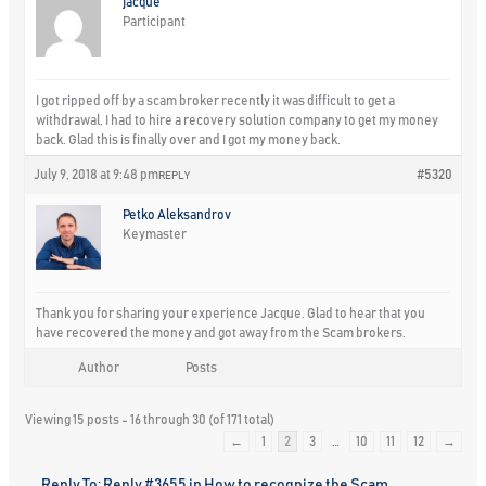
jacque
Participant
I got ripped off by a scam broker recently it was difficult to get a
withdrawal, I had to hire a recovery solution company to get my money
back. Glad this is finally over and I got my money back.
July 9, 2018 at 9:48 pm
#5320
REPLY
Petko Aleksandrov
Keymaster
Thank you for sharing your experience Jacque. Glad to hear that you
have recovered the money and got away from the Scam brokers.
Author
Posts
Viewing 15 posts - 16 through 30 (of 171 total)
←
1
2
3
…
10
11
12
→
Reply To: Reply #3655 in How to recognize the Scam