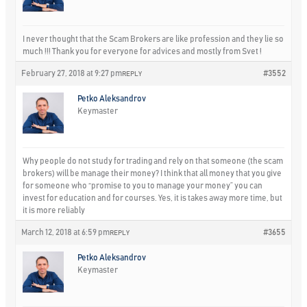
I never thought that the Scam Brokers are like profession and they lie so
much !!! Thank you for everyone for advices and mostly from Svet !
February 27, 2018 at 9:27 pm
#3552
REPLY
Petko Aleksandrov
Keymaster
Why people do not study for trading and rely on that someone (the scam
brokers) will be manage their money? I think that all money that you give
for someone who “promise to you to manage your money” you can
invest for education and for courses. Yes, it is takes away more time, but
it is more reliably
March 12, 2018 at 6:59 pm
#3655
REPLY
Petko Aleksandrov
Keymaster