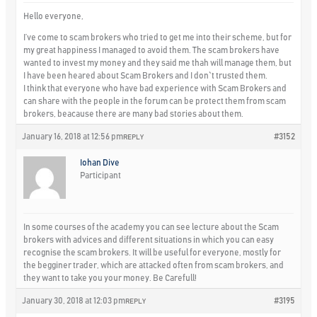
Hello everyone,
I’ve come to scam brokers who tried to get me into their scheme, but for
my great happiness I managed to avoid them. The scam brokers have
wanted to invest my money and they said me thah will manage them, but
I have been heared about Scam Brokers and I don`t trusted them.
I think that everyone who have bad experience with Scam Brokers and
can share with the people in the forum can be protect them from scam
brokers, beacause there are many bad stories about them.
January 16, 2018 at 12:56 pm
#3152
REPLY
Iohan Dive
Participant
In some courses of the academy you can see lecture about the Scam
brokers with advices and different situations in which you can easy
recognise the scam brokers. It will be useful for everyone, mostly for
the begginer trader, which are attacked often from scam brokers, and
they want to take you your money. Be Carefull!
January 30, 2018 at 12:03 pm
#3195
REPLY