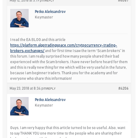
May 12, 2018 at 5:19 pm
#4087
REPLY
Petko Aleksandrov
Keymaster
I read the EA BLOG and this article
https://platform.algotradingspace.com/crytpocurrency-trading-
brokers-exchanges/
and for first time I saw the term “Scam brokers” in
this forum. I am really surprised how many people shared their bad
experienced with the Scam brokers. I have never before heard for them
and this is really new thing for me which will be very useful in the future,
because I am beginner traders. Thank you for the academy and for
everyone who share this information!
May 23, 2018 at 8:34 pm
#4206
REPLY
Petko Aleksandrov
Keymaster
Guys, I am very happy that this article turned to be so useful. Also, want
to say THANK YOU one more time to the people who are sharing their