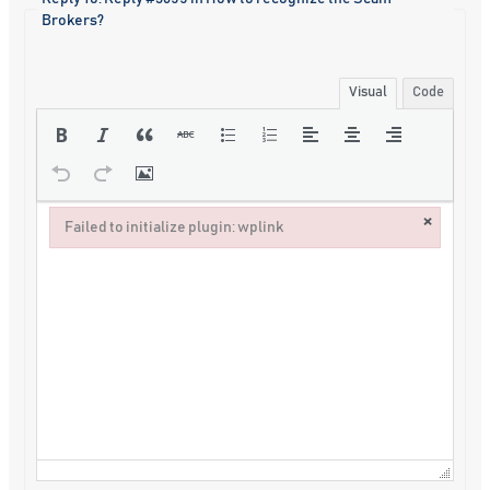
Brokers?
Visual
Code
×
Failed to initialize plugin: wplink
Failed to initialize plugin: wplink