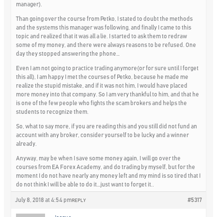
manager).
Than going over the course from Petko, I stated to doubt the methods
and the systems this manager was following, and finally I came to this
topic and realized that it was all a lie. I started to ask them to redraw
some of my money, and there were always reasons to be refused. One
day they stopped answering the phone…
Even I am not going to practice trading anymore(or for sure until I forget
this all), I am happy I met the courses of Petko, because he made me
realize the stupid mistake, and if it was not him, I would have placed
more money into that company. So I am very thankful to him, and that he
is one of the few people who fights the scam brokers and helps the
students to recognize them.
So, what to say more, if you are reading this and you still did not fund an
account with any broker, consider yourself to be lucky and a winner
already.
Anyway, may be when I save some money again, I will go over the
courses from EA Forex Academy, and do trading by myself, but for the
moment I do not have nearly any money left and my mind is so tired that I
do not think I will be able to do it…just want to forget it..
July 8, 2018 at 4:54 pm
#5317
REPLY