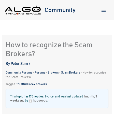
Skip
to
Community
content
How to recognize the Scam
Brokers?
By
Peter Sam
/
Community Forums
›
Forums
›
Brokers
›
Scam Brokers
›
How to recognize
the Scam Brokers?
Tagged:
trustful Forex brokers
This topic has 170 replies, 1 voice, and was last updated
1 month, 3
weeks ago
by
kooooooo
.