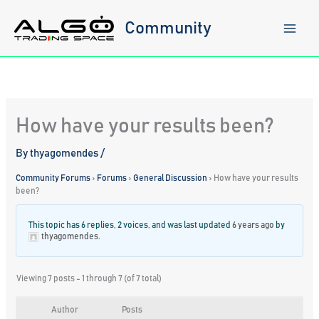
Skip
to
Community
content
How have your results been?
By
thyagomendes
/
Community Forums
›
Forums
›
General Discussion
›
How have your results
been?
This topic has 6 replies, 2 voices, and was last updated
6 years ago
by
thyagomendes
.
Viewing 7 posts - 1 through 7 (of 7 total)
Author
Posts