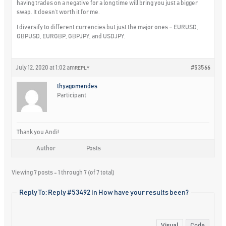
having trades on a negative for a long time will bring you just a bigger
swap. It doesn’t worth it for me.
I diversify to different currencies but just the major ones – EURUSD,
GBPUSD, EURGBP, GBPJPY, and USDJPY.
July 12, 2020 at 1:02 am
#53566
REPLY
thyagomendes
Participant
Thank you Andi!
Author
Posts
Viewing 7 posts - 1 through 7 (of 7 total)
Reply To: Reply #53492 in How have your results been?
Visual
Code