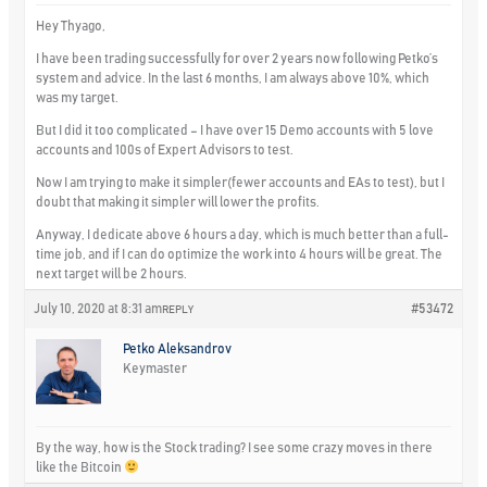
Hey Thyago,
I have been trading successfully for over 2 years now following Petko’s
system and advice. In the last 6 months, I am always above 10%, which
was my target.
But I did it too complicated – I have over 15 Demo accounts with 5 love
accounts and 100s of Expert Advisors to test.
Now I am trying to make it simpler(fewer accounts and EAs to test), but I
doubt that making it simpler will lower the profits.
Anyway, I dedicate above 6 hours a day, which is much better than a full-
time job, and if I can do optimize the work into 4 hours will be great. The
next target will be 2 hours.
July 10, 2020 at 8:31 am
#53472
REPLY
Petko Aleksandrov
Keymaster
By the way, how is the Stock trading? I see some crazy moves in there
like the Bitcoin