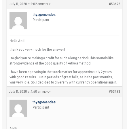
July 11, 2020 at 1:02 am
#53492
REPLY
thyagomendes
Participant
Hello Andi,
thank you very much for the answer!
I’m glad you’re making a profit for such a long period! This sounds like
strong evidence of the good quality of Petko’s method.
I have been operating in the stock market for approximately 2 years
with good results. But in periods of great falls, as in the past months, I
was very idle. So, I decided to diversify with currency operations again.
July 11, 2020 at 1:40 am
#53493
REPLY
thyagomendes
Participant
Andi,