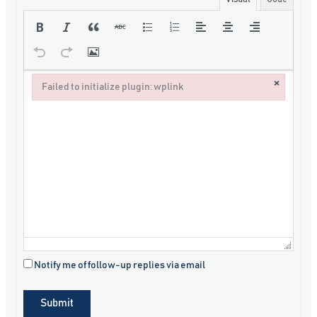
×
Failed to initialize plugin: wplink
Failed to initialize plugin: wplink
Notify me of follow-up replies via email
Submit