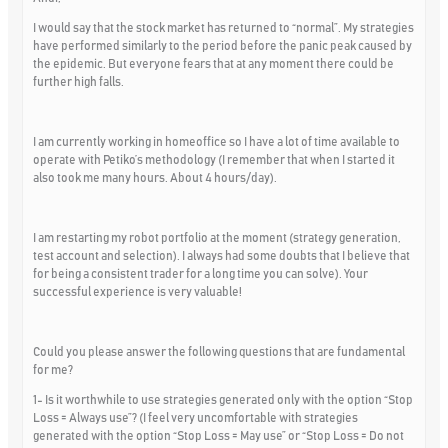
I would say that the stock market has returned to “normal”. My strategies
have performed similarly to the period before the panic peak caused by
the epidemic. But everyone fears that at any moment there could be
further high falls.
I am currently working in homeoffice so I have a lot of time available to
operate with Petiko’s methodology (I remember that when I started it
also took me many hours. About 4 hours/day).
I am restarting my robot portfolio at the moment (strategy generation,
test account and selection). I always had some doubts that I believe that
for being a consistent trader for a long time you can solve). Your
successful experience is very valuable!
Could you please answer the following questions that are fundamental
for me?
1- Is it worthwhile to use strategies generated only with the option “Stop
Loss = Always use”? (I feel very uncomfortable with strategies
generated with the option “Stop Loss = May use” or “Stop Loss = Do not