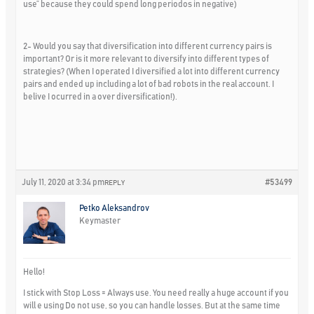
use” because they could spend long periodos in negative)
2- Would you say that diversification into different currency pairs is
important? Or is it more relevant to diversify into different types of
strategies? (When I operated I diversified a lot into different currency
pairs and ended up including a lot of bad robots in the real account. I
belive I ocurred in a over diversification!).
July 11, 2020 at 3:34 pm
#53499
REPLY
Petko Aleksandrov
Keymaster
Hello!
I stick with Stop Loss = Always use. You need really a huge account if you
will e using Do not use, so you can handle losses. But at the same time