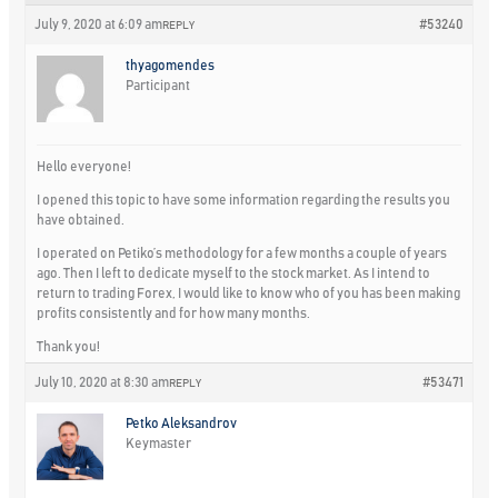
July 9, 2020 at 6:09 am
#53240
REPLY
thyagomendes
Participant
Hello everyone!
I opened this topic to have some information regarding the results you
have obtained.
I operated on Petiko’s methodology for a few months a couple of years
ago. Then I left to dedicate myself to the stock market. As I intend to
return to trading Forex, I would like to know who of you has been making
profits consistently and for how many months.
Thank you!
July 10, 2020 at 8:30 am
#53471
REPLY
Petko Aleksandrov
Keymaster