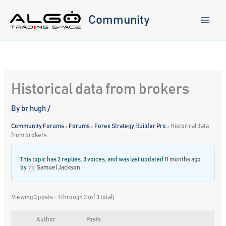
Skip
to
Community
content
Historical data from brokers
By
br hugh
/
Community Forums
›
Forums
›
Forex Strategy Builder Pro
›
Historical data
from brokers
This topic has 2 replies, 3 voices, and was last updated
11 months ago
by
Samuel Jackson
.
Viewing 3 posts - 1 through 3 (of 3 total)
Author
Posts