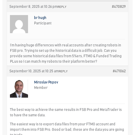
September 8, 2025 at 10:26 pm
#470829
REPLY
br hugh
Participant
I’m having huge differences with real accounts after creating robots in
FSB pro. Trying to set up the historical data is a difficult job. Can you
provide some historical data files from 5%ers, FTMO & Funded Trading
PLus so I can match my robots to their platform better?
September 10, 2025 at 10:25 am
#471062
REPLY
Miroslav Popov
Member
The best way to achieve the same results in FSB Pro and MetaTrader is
to have the same data.
The easiest way is to export data files from your FTMO account and
import them into FSB Pro. Good or bad, these are the data you are going
to trade.