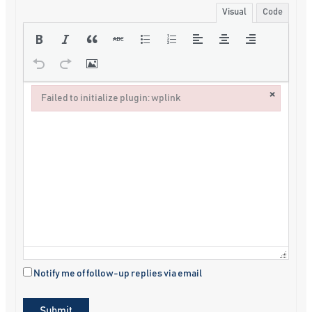
Visual
Code
×
Failed to initialize plugin: wplink
Failed to initialize plugin: wplink
Notify me of follow-up replies via email
Submit