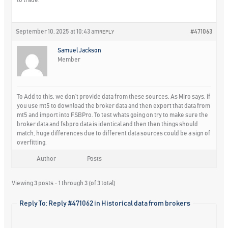
September 10, 2025 at 10:43 am
#471063
REPLY
Samuel Jackson
Member
To Add to this, we don’t provide data from these sources. As Miro says, if
you use mt5 to download the broker data and then export that data from
mt5 and import into FSBPro. To test whats going on try to make sure the
broker data and fsbpro data is identical and then then things should
match, huge differences due to different data sources could be a sign of
overfitting.
Author
Posts
Viewing 3 posts - 1 through 3 (of 3 total)
Reply To: Reply #471062 in Historical data from brokers