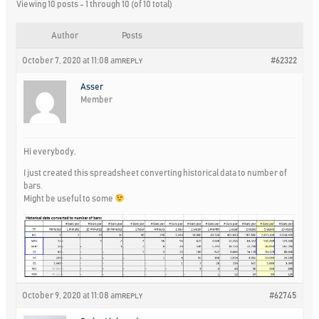
Viewing 10 posts - 1 through 10 (of 10 total)
Author
Posts
October 7, 2020 at 11:08 am
#62322
REPLY
Asser
Member
Hi everybody,
I just created this spreadsheet converting historical data to number of
bars.
Might be useful to some
October 9, 2020 at 11:08 am
#62745
REPLY