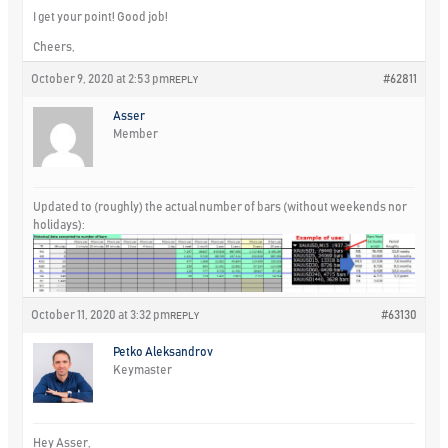
I get your point! Good job!
Cheers,
October 9, 2020 at 2:53 pm
#62811
REPLY
Asser
Member
Updated to (roughly) the actual number of bars (without weekends nor
holidays):
October 11, 2020 at 3:32 pm
#63130
REPLY
Petko Aleksandrov
Keymaster
Hey Asser,