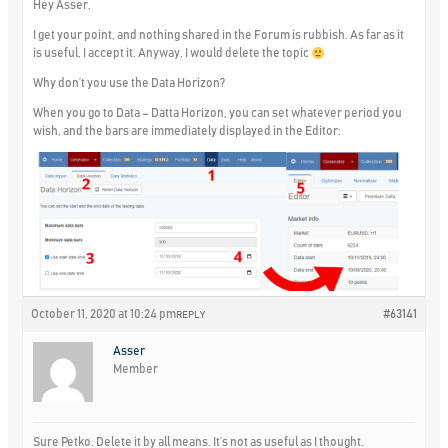
Hey Asser,
I get your point, and nothing shared in the Forum is rubbish. As far as it
is useful, I accept it. Anyway, I would delete the topic
Why don’t you use the Data Horizon?
When you go to Data – Datta Horizon, you can set whatever period you
wish, and the bars are immediately displayed in the Editor:
October 11, 2020 at 10:24 pm
#63141
REPLY
Asser
Member
Sure Petko. Delete it by all means. It’s not as useful as I thought.