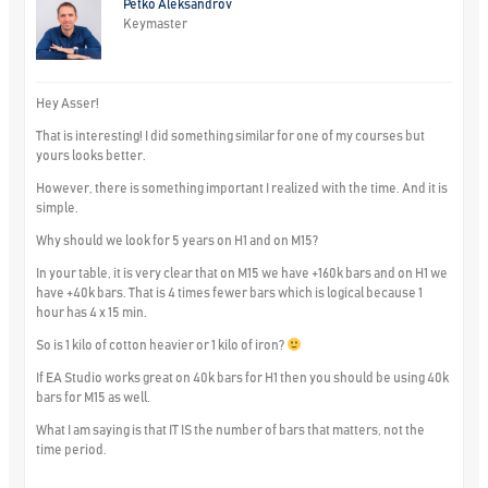
Petko Aleksandrov
Keymaster
Hey Asser!
That is interesting! I did something similar for one of my courses but
yours looks better.
However, there is something important I realized with the time. And it is
simple.
Why should we look for 5 years on H1 and on M15?
In your table, it is very clear that on M15 we have +160k bars and on H1 we
have +40k bars. That is 4 times fewer bars which is logical because 1
hour has 4 x 15 min.
So is 1 kilo of cotton heavier or 1 kilo of iron?
If EA Studio works great on 40k bars for H1 then you should be using 40k
bars for M15 as well.
What I am saying is that IT IS the number of bars that matters, not the
time period.