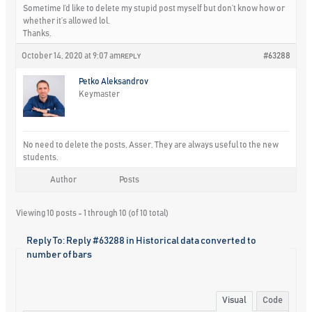
Sometime I’d like to delete my stupid post myself but don’t know how or
whether it’s allowed lol.
Thanks.
October 14, 2020 at 9:07 am
#63288
REPLY
Petko Aleksandrov
Keymaster
No need to delete the posts, Asser. They are always useful to the new
students.
Author
Posts
Viewing 10 posts - 1 through 10 (of 10 total)
Reply To: Reply #63288 in Historical data converted to
number of bars
Visual
Code