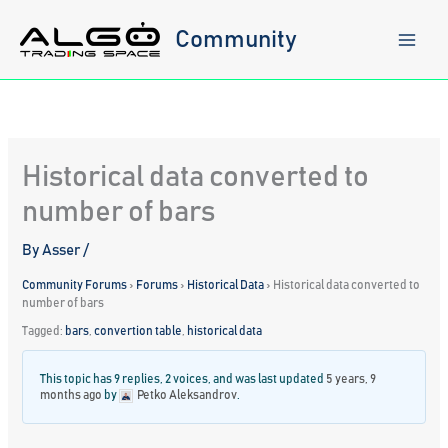
Skip
to
Community
content
Historical data converted to
number of bars
By
Asser
/
Community Forums
›
Forums
›
Historical Data
›
Historical data converted to
number of bars
Tagged:
bars
,
convertion table
,
historical data
This topic has 9 replies, 2 voices, and was last updated
5 years, 9
months ago
by
Petko Aleksandrov
.