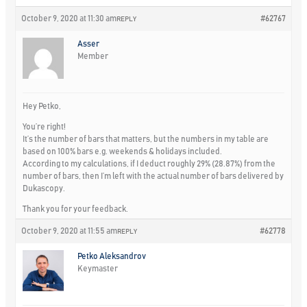
October 9, 2020 at 11:30 am
#62767
REPLY
Asser
Member
Hey Petko,
You’re right!
It’s the number of bars that matters, but the numbers in my table are
based on 100% bars e.g. weekends & holidays included.
According to my calculations, if I deduct roughly 29% (28.87%) from the
number of bars, then I’m left with the actual number of bars delivered by
Dukascopy.
Thank you for your feedback.
October 9, 2020 at 11:55 am
#62778
REPLY
Petko Aleksandrov
Keymaster