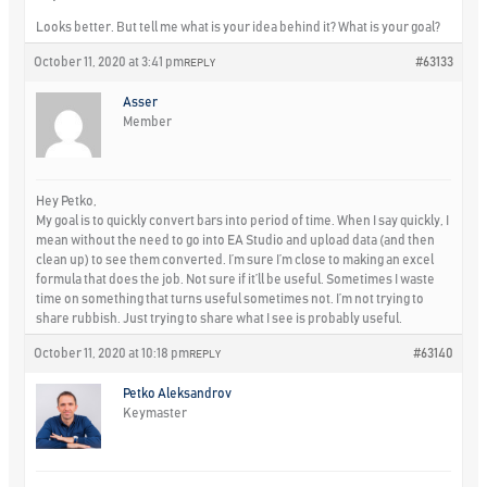
Looks better. But tell me what is your idea behind it? What is your goal?
October 11, 2020 at 3:41 pm
#63133
REPLY
Asser
Member
Hey Petko,
My goal is to quickly convert bars into period of time. When I say quickly, I
mean without the need to go into EA Studio and upload data (and then
clean up) to see them converted. I’m sure I’m close to making an excel
formula that does the job. Not sure if it’ll be useful. Sometimes I waste
time on something that turns useful sometimes not. I’m not trying to
share rubbish. Just trying to share what I see is probably useful.
October 11, 2020 at 10:18 pm
#63140
REPLY
Petko Aleksandrov
Keymaster