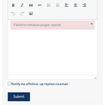
×
Failed to initialize plugin: wplink
Failed to initialize plugin: wplink
Notify me of follow-up replies via email
Submit