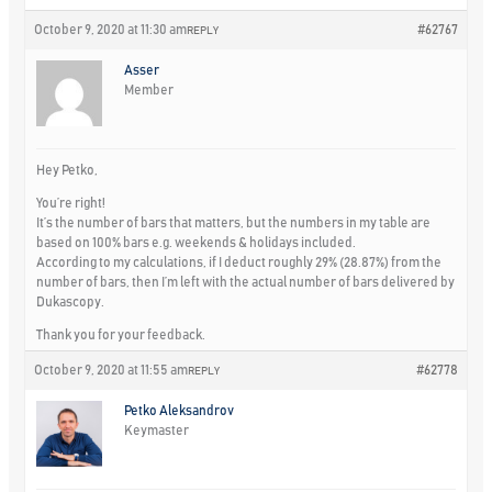
October 9, 2020 at 11:30 am
#62767
REPLY
Asser
Member
Hey Petko,
You’re right!
It’s the number of bars that matters, but the numbers in my table are
based on 100% bars e.g. weekends & holidays included.
According to my calculations, if I deduct roughly 29% (28.87%) from the
number of bars, then I’m left with the actual number of bars delivered by
Dukascopy.
Thank you for your feedback.
October 9, 2020 at 11:55 am
#62778
REPLY
Petko Aleksandrov
Keymaster