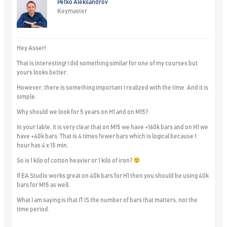
Petko Aleksandrov
Keymaster
Hey Asser!
That is interesting! I did something similar for one of my courses but
yours looks better.
However, there is something important I realized with the time. And it is
simple.
Why should we look for 5 years on H1 and on M15?
In your table, it is very clear that on M15 we have +160k bars and on H1 we
have +40k bars. That is 4 times fewer bars which is logical because 1
hour has 4 x 15 min.
So is 1 kilo of cotton heavier or 1 kilo of iron?
If EA Studio works great on 40k bars for H1 then you should be using 40k
bars for M15 as well.
What I am saying is that IT IS the number of bars that matters, not the
time period.