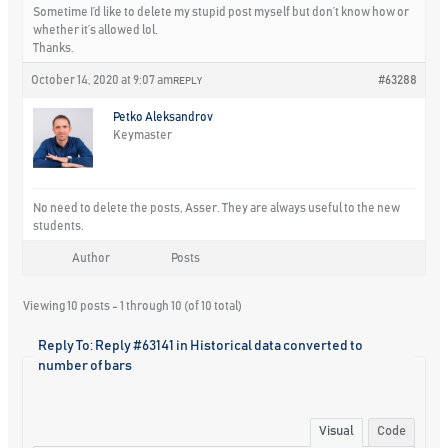
Sometime I’d like to delete my stupid post myself but don’t know how or
whether it’s allowed lol.
Thanks.
October 14, 2020 at 9:07 am
#63288
REPLY
Petko Aleksandrov
Keymaster
No need to delete the posts, Asser. They are always useful to the new
students.
Author
Posts
Viewing 10 posts - 1 through 10 (of 10 total)
Reply To: Reply #63141 in Historical data converted to
number of bars
Visual
Code