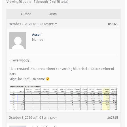
Viewing 10 posts - 1 through 10 (of 10 total)
Author
Posts
October 7, 2020 at 11:08 am
#62322
REPLY
Asser
Member
Hi everybody,
I just created this spreadsheet converting historical data to number of
bars.
Might be useful to some
October 9, 2020 at 11:08 am
#62745
REPLY