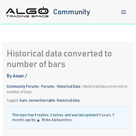
Skip
to
Community
content
Historical data converted to
number of bars
By
Asser
/
Community Forums
›
Forums
›
Historical Data
›
Historical data converted to
number of bars
Tagged:
bars
,
convertion table
,
historical data
This topic has 9 replies, 2 voices, and was last updated
5 years, 9
months ago
by
Petko Aleksandrov
.