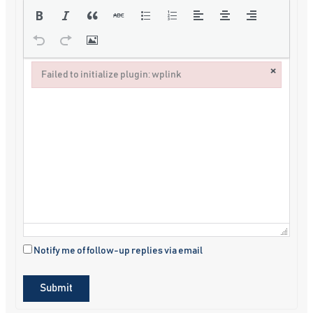
×
Failed to initialize plugin: wplink
Failed to initialize plugin: wplink
Notify me of follow-up replies via email
Submit