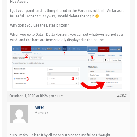
Hey Asser,
I get your point, and nothing shared in the Forum is rubbish. As far as it
is useful, I accept it. Anyway, I would delete the topic
Why don’t you use the Data Horizon?
When you go to Data – Datta Horizon, you can set whatever period you
wish, and the bars are immediately displayed in the Editor:
October 11, 2020 at 10:24 pm
#63141
REPLY
Asser
Member
Sure Petko. Delete it by all means. It’s not as useful as I thought.