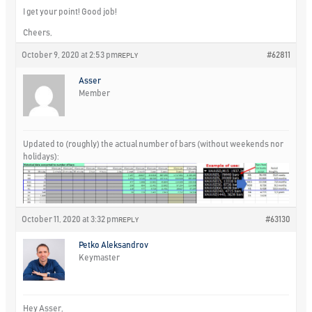
I get your point! Good job!
Cheers,
October 9, 2020 at 2:53 pm
#62811
REPLY
Asser
Member
Updated to (roughly) the actual number of bars (without weekends nor
holidays):
October 11, 2020 at 3:32 pm
#63130
REPLY
Petko Aleksandrov
Keymaster
Hey Asser,