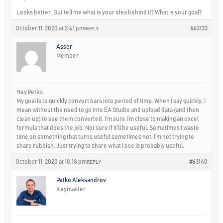
Looks better. But tell me what is your idea behind it? What is your goal?
October 11, 2020 at 3:41 pm
#63133
REPLY
Asser
Member
Hey Petko,
My goal is to quickly convert bars into period of time. When I say quickly, I
mean without the need to go into EA Studio and upload data (and then
clean up) to see them converted. I’m sure I’m close to making an excel
formula that does the job. Not sure if it’ll be useful. Sometimes I waste
time on something that turns useful sometimes not. I’m not trying to
share rubbish. Just trying to share what I see is probably useful.
October 11, 2020 at 10:18 pm
#63140
REPLY
Petko Aleksandrov
Keymaster