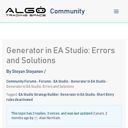
Skip
to
Community
content
Generator in EA Studio: Errors
and Solutions
By
Stoyan Stoyanov
/
Community Forums
›
Forums
›
EA Studio
›
Generator in EA Studio
›
Generator in EA Studio: Errors and Solutions
Tagged:
EA Studio Strategy Builder
,
Generator in EA Studio
,
Short Entry
rules deactivated
This topic has 2 replies, 3 voices, and was last updated
2 years, 2
months ago
by
Alan Northam
.