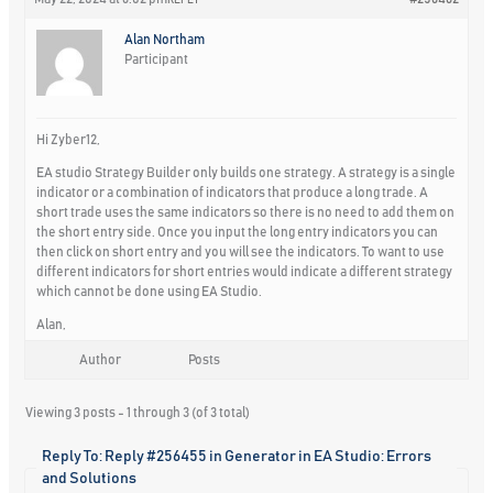
REPLY
Alan Northam
Participant
Hi Zyber12,
EA studio Strategy Builder only builds one strategy. A strategy is a single
indicator or a combination of indicators that produce a long trade. A
short trade uses the same indicators so there is no need to add them on
the short entry side. Once you input the long entry indicators you can
then click on short entry and you will see the indicators. To want to use
different indicators for short entries would indicate a different strategy
which cannot be done using EA Studio.
Alan,
Author
Posts
Viewing 3 posts - 1 through 3 (of 3 total)
Reply To: Reply #256455 in Generator in EA Studio: Errors
and Solutions