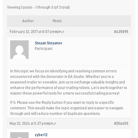
Viewing 3 posts - 1 through 3 (of 3 total)
Author
Posts
February 22, 2017 at 8:07 pm
#435895
REPLY
Stoyan Stoyanov
Participant
In this topic we focus on identifying and resolving common errors
encountered with the Generator in EA Studio. Whether you’re a
seasoned trader or a newbie, join us to exchange valuable insights and
enhance the performance of your trading robots. Let’s work together to
master these powerful tools for a more successful trading journey!
P.S. Please use the Reply button if you want to reply to a specific
comment. This would make the topic organized and easier to navigate
through and will reduce number of duplicate questions.
May 22, 2024 at 5:27 pm
#256455
REPLY
zyber12