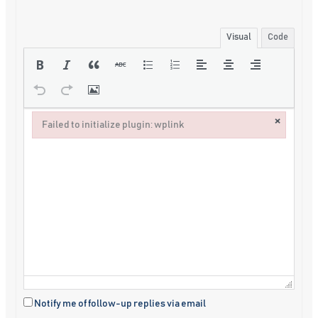
Visual
Code
×
Failed to initialize plugin: wplink
Failed to initialize plugin: wplink
Notify me of follow-up replies via email