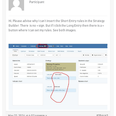
Participant
Hi, Please advise why I can’t insert the Short Entry rules in the Strategy
Builder. There is no + sign. But if I click the Long Entry then there is a +
button where I can set my rules. See both images.
May 22, 2024 at 6:02 pm
#256462