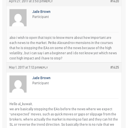
April 27, 2017 at 3:50 pm
#1420
REPLY
Jade Brown
Participant
also i wish to open that topic to know more about how important are
each news to the market. Petko Alexandrov mensions in the courses
that he is stopping the EAs on some of the news because of the high
volatility…but i can say i am a beginner and i do not know yet which news
cost high impact and i have to stop?
May 1, 2017 at 7:12 pm
#1425
REPLY
Jade Brown
Participant
Hello al_kuwait,
we are basically stopping the EAs before the news where we expect
“unexpected” moves, such as quick moves or gaps or slippage from the
brokers, where actually the market is moving so fast and they can hit the
SL or reverse the trend direction. So basically there is no rule that we