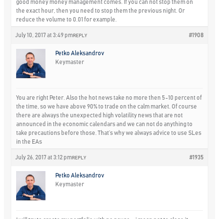
good money money management comes. If you can not stop them on
the exact hour, then you need to stop them the previous night. Or
reduce the volume to 0.01 for example.
July 10, 2017 at 3:49 pm
#1908
REPLY
Petko Aleksandrov
Keymaster
You are right Peter. Also the hot news take no more then 5-10 percent of
the time, so we have above 90% to trade on the calm market. Of course
there are always the unexpected high volatility news that are not
announced in the economic calendars and we can not do anything to
take precautions before those. That’s why we always advice to use SLes
in the EAs
July 26, 2017 at 3:12 pm
#1935
REPLY
Petko Aleksandrov
Keymaster