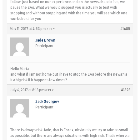
follow, just based on our experience and on the news ahead of us, we
pause the EAs. What we would suggest you is actually to test with
stopping and without stopping and with the time you will see which one
works best for you.
May 11, 2017 at 4:53 pm
#1485
REPLY
Jade Brown
Participant
Hello Maria,
and what if i am not home but i have to stop the EAs before the news? is
it a big risk if it happens few times?
July 6, 2017 at 8:13 pm
#1893
REPLY
Zack Georgiev
Participant
There is always risk Jade, that is Forex, obviously we try to take as small
as possible, but there are always situations with high risk. That’s where a