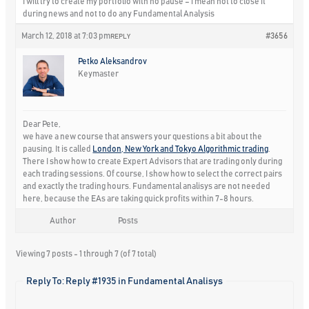
I will try to create my portfolio with no pause – i mean not to close it
during news and not to do any Fundamental Analysis
March 12, 2018 at 7:03 pm
#3656
REPLY
Petko Aleksandrov
Keymaster
Dear Pete,
we have a new course that answers your questions a bit about the
pausing. It is called
London, New York and Tokyo Algorithmic trading
.
There I show how to create Expert Advisors that are trading only during
each trading sessions. Of course, I show how to select the correct pairs
and exactly the trading hours. Fundamental analisys are not needed
here, because the EAs are taking quick profits within 7-8 hours.
Author
Posts
Viewing 7 posts - 1 through 7 (of 7 total)
Reply To: Reply #1935 in Fundamental Analisys