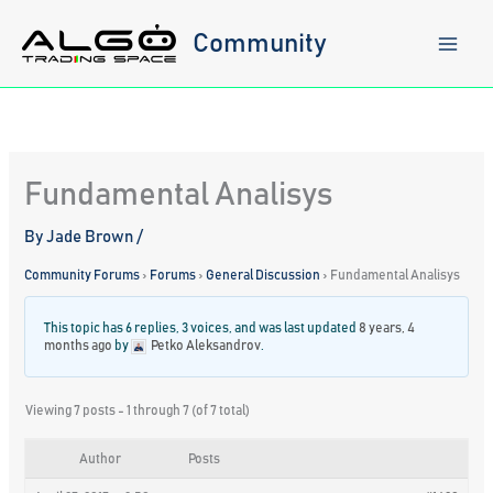
Skip
to
Community
content
Fundamental Analisys
By
Jade Brown
/
Community Forums
›
Forums
›
General Discussion
›
Fundamental Analisys
This topic has 6 replies, 3 voices, and was last updated
8 years, 4
months ago
by
Petko Aleksandrov
.
Viewing 7 posts - 1 through 7 (of 7 total)
Author
Posts