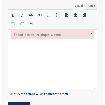
Visual
Code
×
Failed to initialize plugin: wplink
Failed to initialize plugin: wplink
Notify me of follow-up replies via email